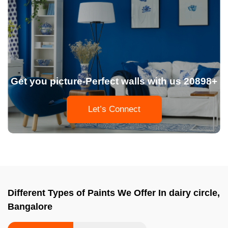
Get you picture-Perfect walls with us 20898+
Let’s Connect
Different Types of Paints We Offer In dairy circle,
Bangalore