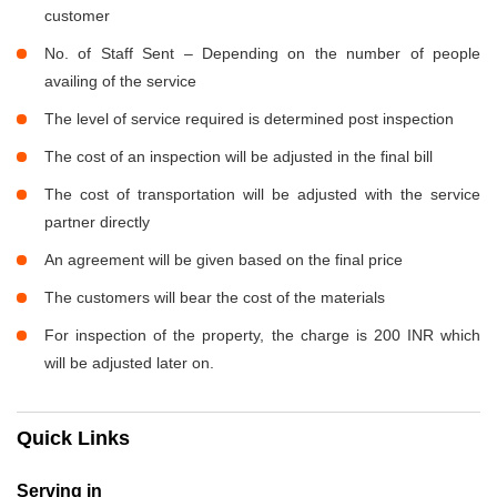
customer
No. of Staff Sent – Depending on the number of people
availing of the service
The level of service required is determined post inspection
The cost of an inspection will be adjusted in the final bill
The cost of transportation will be adjusted with the service
partner directly
An agreement will be given based on the final price
The customers will bear the cost of the materials
For inspection of the property, the charge is 200 INR which
will be adjusted later on.
Quick Links
Serving in