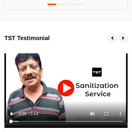
Tractor Emulsion
BENEFITS
TST Testimonial
A smart Upgrade
Smooth Finish
Last 3-4 Years
1600+ Shades
JOB DESCRIPTION
Touch Up Putty (Crack Filling)
Mechanized Wall Sanding
2 Coat Painting