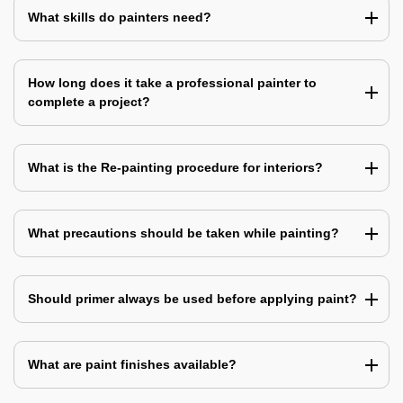
What skills do painters need?
How long does it take a professional painter to
complete a project?
What is the Re-painting procedure for interiors?
What precautions should be taken while painting?
Should primer always be used before applying paint?
What are paint finishes available?