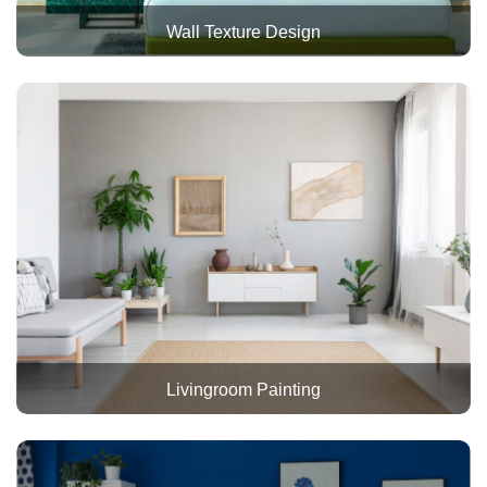
Wall Texture Design
Livingroom Painting