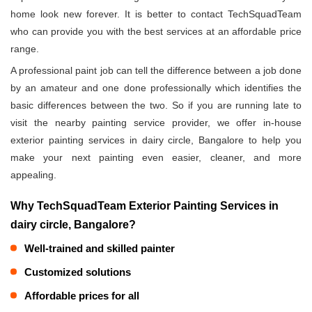
home look new forever. It is better to contact TechSquadTeam
who can provide you with the best services at an affordable price
range.
A professional paint job can tell the difference between a job done
by an amateur and one done professionally which identifies the
basic differences between the two. So if you are running late to
visit the nearby painting service provider, we offer in-house
exterior painting services in dairy circle, Bangalore to help you
make your next painting even easier, cleaner, and more
appealing.
Why TechSquadTeam Exterior Painting Services in
dairy circle, Bangalore?
Well-trained and skilled painter
Customized solutions
Affordable prices for all