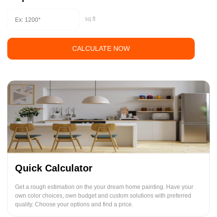
sq.ft
CALCULATE NOW
Quick Calculator
Get a rough estimation on the your dream home painting. Have your
own color choices, own budget and custom solutions with preferred
quality. Choose your options and find a price.