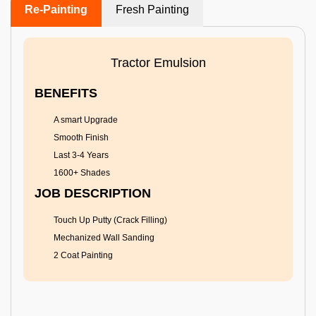
Re-Painting
Fresh Painting
Tractor Emulsion
BENEFITS
A smart Upgrade
Smooth Finish
Last 3-4 Years
1600+ Shades
JOB DESCRIPTION
Touch Up Putty (Crack Filling)
Mechanized Wall Sanding
2 Coat Painting