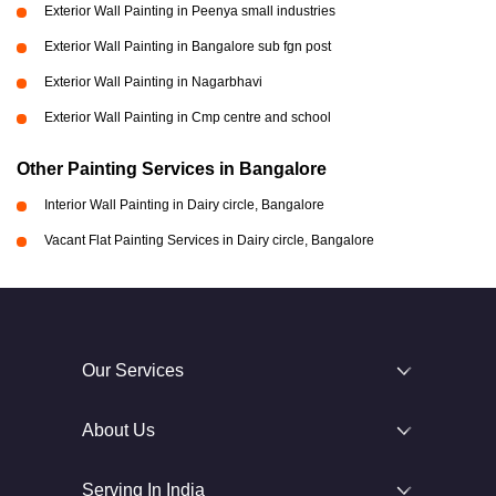
Exterior Wall Painting in Peenya small industries
Exterior Wall Painting in Bangalore sub fgn post
Exterior Wall Painting in Nagarbhavi
Exterior Wall Painting in Cmp centre and school
Other Painting Services in Bangalore
Interior Wall Painting in Dairy circle, Bangalore
Vacant Flat Painting Services in Dairy circle, Bangalore
Our Services
About Us
Serving In India