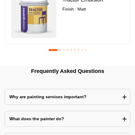
Finish : Matt
Royale Luxury Emulsion
Asian Paints3
Frequently Asked Questions
Finish : Matt
Finish : Matt
Why are painting services important?
What does the painter do?