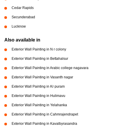
Cedar Rapids
Secunderabad
Lucknow
Also available in
Exterior Wall Painting in N r colony
Exterior Wall Painting in Bettahalsur
Exterior Wall Painting in Arabic college nagavara
Exterior Wall Painting in Vasanth nagar
Exterior Wall Painting in Kr puram
Exterior Wall Painting in Hulimavu
Exterior Wall Painting in Yelahanka
Exterior Wall Painting in Cahmrajendrapet
Exterior Wall Painting in Kavalbyrasandra