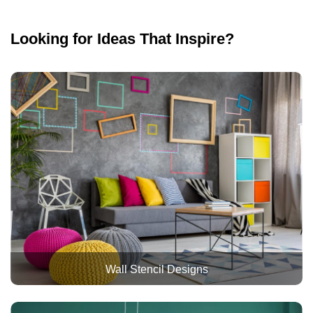
Looking for Ideas That Inspire?
Wall Stencil Designs