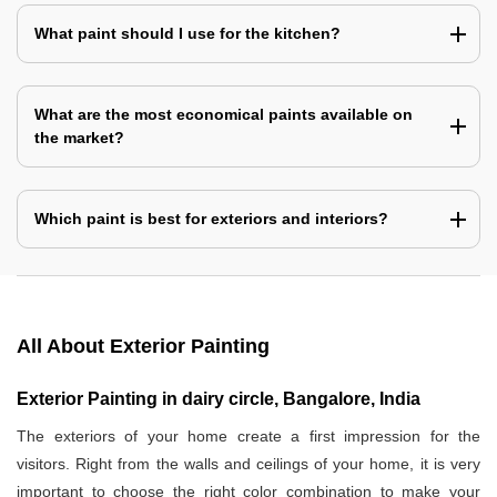
What paint should I use for the kitchen?
What are the most economical paints available on
the market?
Which paint is best for exteriors and interiors?
All About Exterior Painting
Exterior Painting in dairy circle, Bangalore, India
The exteriors of your home create a first impression for the
visitors. Right from the walls and ceilings of your home, it is very
important to choose the right color combination to make your