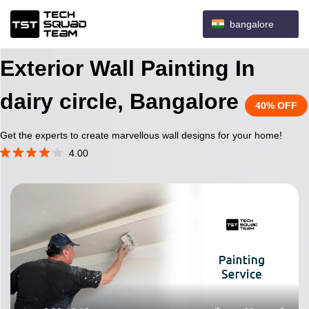
bangalore
Exterior Wall Painting In
dairy circle, Bangalore
40% OFF
Get the experts to create marvellous wall designs for your home!
4.00