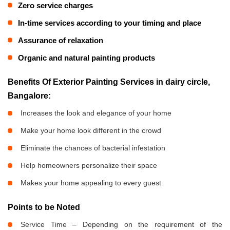
Zero service charges
In-time services according to your timing and place
Assurance of relaxation
Organic and natural painting products
Benefits Of Exterior Painting Services in dairy circle,
Bangalore:
Increases the look and elegance of your home
Make your home look different in the crowd
Eliminate the chances of bacterial infestation
Help homeowners personalize their space
Makes your home appealing to every guest
Points to be Noted
Service Time – Depending on the requirement of the