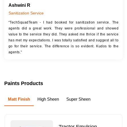
Ashwini R
Sanitization Service
“TechSquadTeam - I had booked for sanitization service. The
agents did a great work. They were professional and showed
value to the service they did. They asked me thrice if the service
has met my expectations. I was totally satisfied and suggest all to
go for their service. The difference is so evident. Kudos to the
agents.”
Paints Products
Matt Finish
High Sheen
Super Sheen
Tractor Emulsion