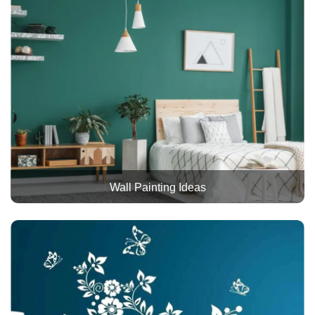
Wall Painting Ideas