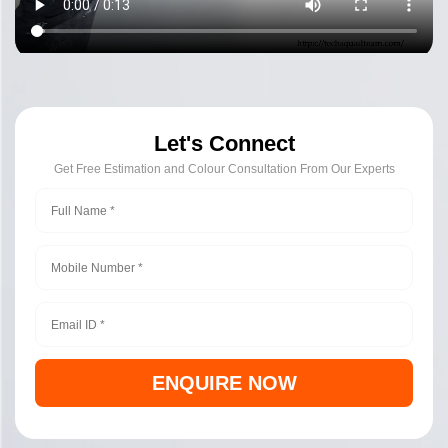
Let's Connect
Get Free Estimation and Colour Consultation From Our Experts
ENQUIRE NOW