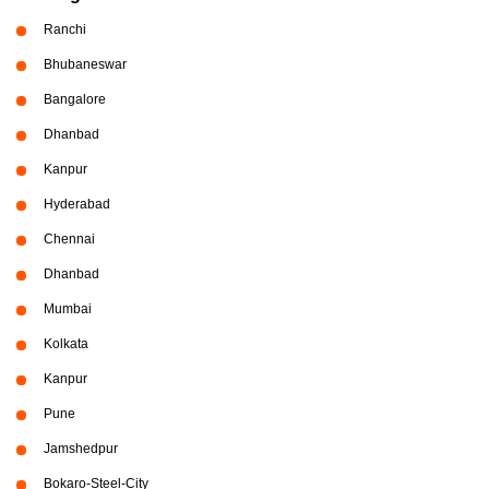
Ranchi
Bhubaneswar
Bangalore
Dhanbad
Kanpur
Hyderabad
Chennai
Dhanbad
Mumbai
Kolkata
Kanpur
Pune
Jamshedpur
Bokaro-Steel-City