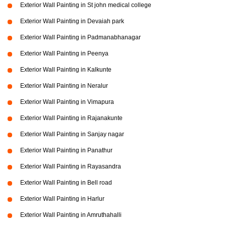
Exterior Wall Painting in St john medical college
Exterior Wall Painting in Devaiah park
Exterior Wall Painting in Padmanabhanagar
Exterior Wall Painting in Peenya
Exterior Wall Painting in Kalkunte
Exterior Wall Painting in Neralur
Exterior Wall Painting in Vimapura
Exterior Wall Painting in Rajanakunte
Exterior Wall Painting in Sanjay nagar
Exterior Wall Painting in Panathur
Exterior Wall Painting in Rayasandra
Exterior Wall Painting in Bell road
Exterior Wall Painting in Harlur
Exterior Wall Painting in Amruthahalli