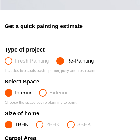
Get a quick painting estimate
Type of project
Fresh Painting
Re-Painting
Includes two coats each - primer, putty and fresh paint.
Select Space
Interior
Exterior
Choose the space you're planning to paint.
Size of home
1BHK
2BHK
3BHK
Carpet Area