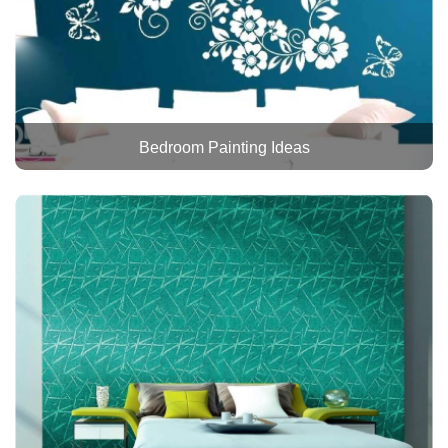
Bedroom Painting Ideas