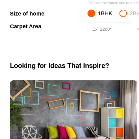
Choose the space you're planni
1BHK
2B
Size of home
Carpet Area
s
Looking for Ideas That Inspire?