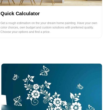
Quick Calculator
Get a rough estimation on the your dream home painting. Have your own
color choices, own budget and custom solutions with preferred quality.
Choose your options and find a price.