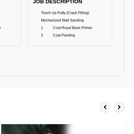
JOB DESCRIPTION
JOB
Touch Up Putty (Crack Filling)
T
Mechanized Wall Sanding
r
Coat Royal Base Primer
Coat Painting
Royale Matt
BENEFITS
BE
Smoothest Matt Finish
A
Burnish resistance
T
Excellent dirt resistance
Teflon® surface protector
E