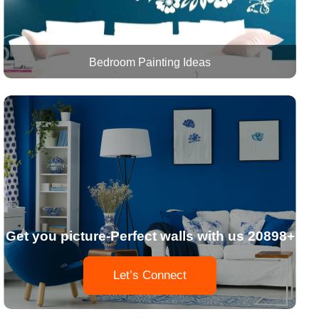
Bedroom Painting Ideas
Get you picture-Perfect walls with us 20898+
Let’s Connect