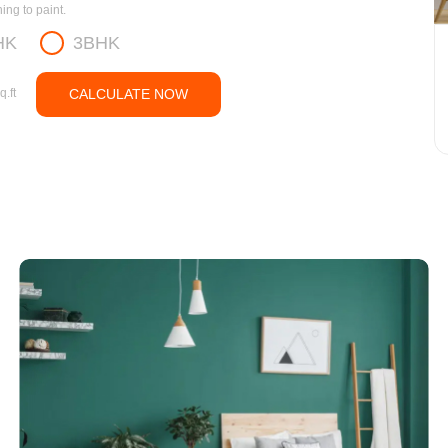
ng to paint.
HK
3BHK
q.ft
CALCULATE NOW