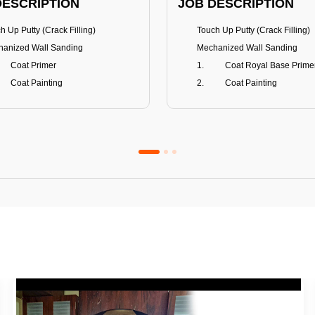
DESCRIPTION
JOB DESCRIPTION
h Up Putty (Crack Filling)
Touch Up Putty (Crack Filling)
anized Wall Sanding
Mechanized Wall Sanding
Coat Primer
Coat Royal Base Prime
Coat Painting
Coat Painting
Premium Emulsion
Royale Luxury
FITS
BENEFITS
 Matt Finish
100% washable
us & Mildew resistance
Teflon™ surface protector
nce Stain Guard
Anti Bacterial & Anti-Fungal
s 5-6 years
Lasts 7-8 years