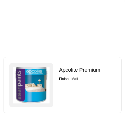
Apcolite Premium
Finish : Matt