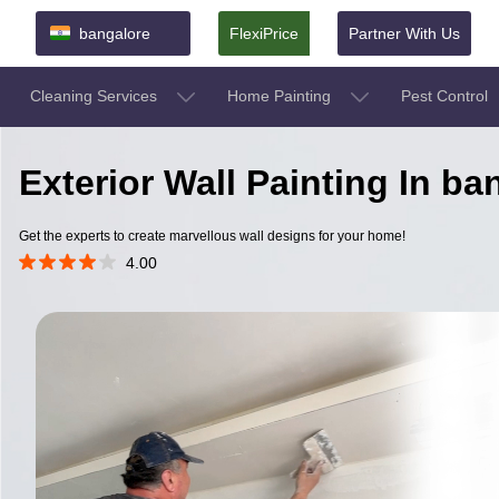
bangalore
FlexiPrice
Partner With Us
Cleaning Services
Home Painting
Pest Control
Exterior Wall Painting In b
Get the experts to create marvellous wall designs for your home!
4.00