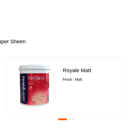
uper Sheen
Royale Matt
Finish : Matt