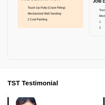
JOB 
Touch Up Putty (Crack Filling)
Touc
Mechanized Wall Sanding
Mech
2 Coat Painting
Tractor Emulsion
BENEFITS
BENE
A smart Upgrade
Rich
TST Testimonial
Smooth Finish
Fung
Last 3-4 Years
Adva
1600+ Shades
Last
JOB DESCRIPTION