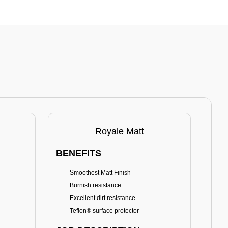
Royale Matt
BENEFITS
BE
Smoothest Matt Finish
A
Burnish resistance
T
Excellent dirt resistance
Teflon® surface protector
E