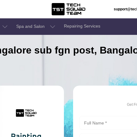
support@te
Repairing Services
Spa and Salon
angalore sub fgn post, Bangal
Get F