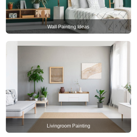
Wall Painting Ideas
Livingroom Painting