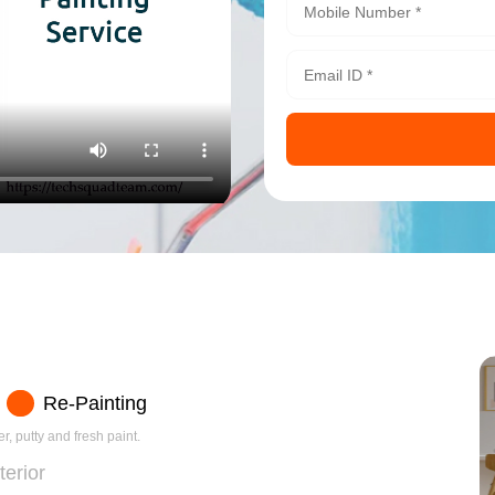
Re-Painting
r, putty and fresh paint.
terior