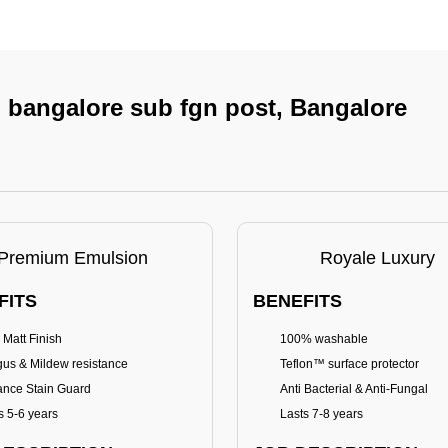
In bangalore sub fgn post, Bangalore
Premium Emulsion
Royale Luxury
FITS
BENEFITS
 Matt Finish
100% washable
us & Mildew resistance
Teflon™ surface protector
nce Stain Guard
Anti Bacterial & Anti-Fungal
s 5-6 years
Lasts 7-8 years