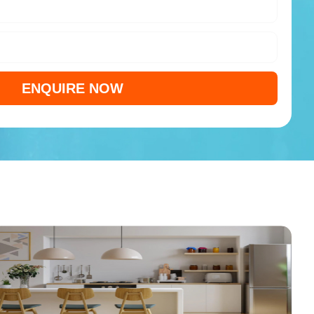
ENQUIRE NOW