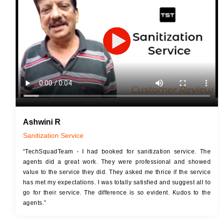
JOB 
Touch Up Putty (Crack Filling)
Touc
Mechanized Wall Sanding
Mech
2 Coat Painting
Ashwini R
Sanitization Service
“TechSquadTeam - I had booked for sanitization service. The
agents did a great work. They were professional and showed
value to the service they did. They asked me thrice if the service
has met my expectations. I was totally satisfied and suggest all to
go for their service. The difference is so evident. Kudos to the
agents.”