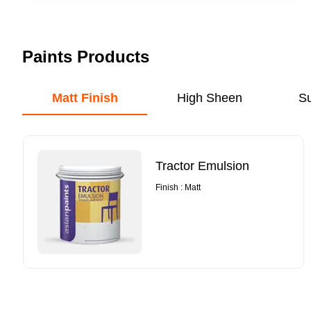
Paints Products
Matt Finish
High Sheen
S
Tractor Emulsion
Finish : Matt