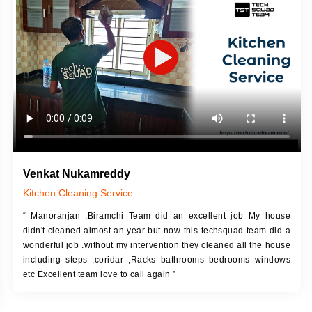
DESCRIPTION
JOB DESCRIPTION
h Up Putty (Crack Filling)
Touch Up Putty (Crack Filling)
anized Wall Sanding
Mechanized Wall Sanding
Coat Primer
Coat Royal Base Prime
Coat Painting
Coat Painting
Venkat Nukamreddy
Kitchen Cleaning Service
“ Manoranjan ,Biramchi Team did an excellent job My house
didn't cleaned almost an year but now this techsquad team did a
wonderful job .without my intervention they cleaned all the house
including steps ,coridar ,Racks bathrooms bedrooms windows
etc Excellent team love to call again ”