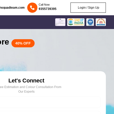
Call Now
chsquadteam.com
Login / Sign Up
9355739395
ore
40% OFF
Let's Connect
ree Estimation and Colour Consultation From
Our Experts