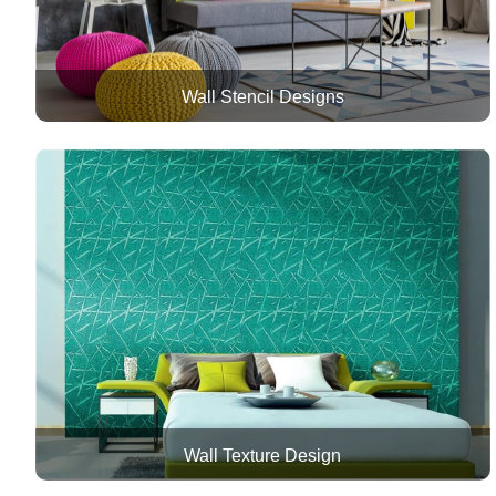
Wall Stencil Designs
Wall Texture Design