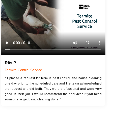
JOB DESCRIPTION
JOB
Touch Up Putty (Crack Filling)
T
Mechanized Wall Sanding
r
Coat Royal Base Primer
Coat Painting
Rits P
Termite Control Service
“ I placed a request for termite pest control and house cleaning
one day prior to the scheduled date and the team acknowledged
the request and did both. They were professional and were very
good in their job. I would recommend their services if you need
someone to get basic cleaning done.”