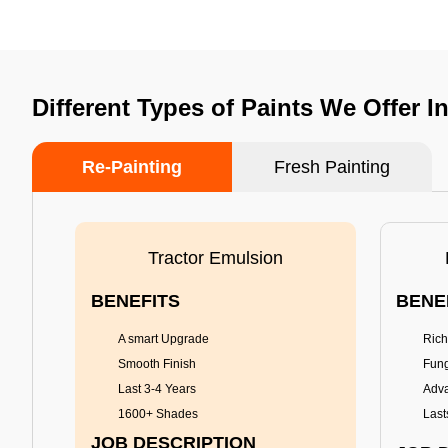
Different Types of Paints We Offer 
Re-Painting
Fresh Painting
Tractor Emulsion
BENEFITS
BENE
A smart Upgrade
Rich
Smooth Finish
Fung
Last 3-4 Years
Adva
1600+ Shades
Last
JOB DESCRIPTION