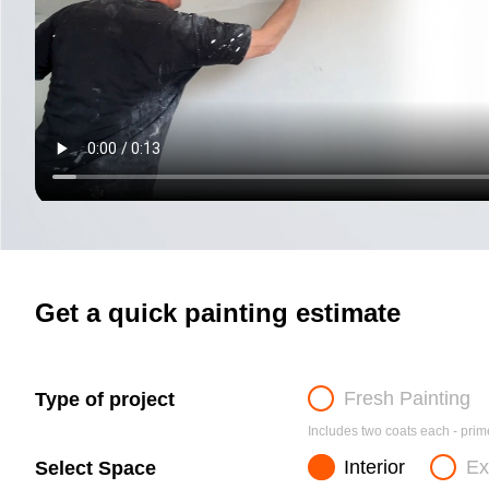
Get a quick painting estimate
Fresh Painting
Type of project
Includes two coats each - prime
Interior
Ex
Select Space