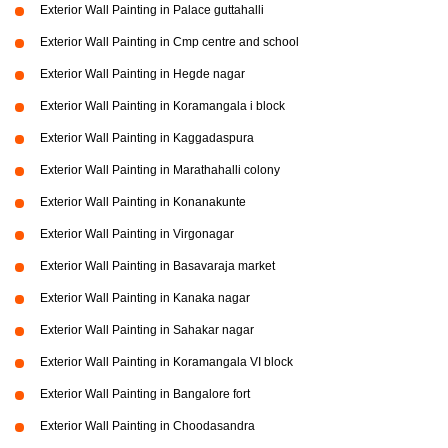
Exterior Wall Painting in Palace guttahalli
Exterior Wall Painting in Cmp centre and school
Exterior Wall Painting in Hegde nagar
Exterior Wall Painting in Koramangala i block
Exterior Wall Painting in Kaggadaspura
Exterior Wall Painting in Marathahalli colony
Exterior Wall Painting in Konanakunte
Exterior Wall Painting in Virgonagar
Exterior Wall Painting in Basavaraja market
Exterior Wall Painting in Kanaka nagar
Exterior Wall Painting in Sahakar nagar
Exterior Wall Painting in Koramangala VI block
Exterior Wall Painting in Bangalore fort
Exterior Wall Painting in Choodasandra