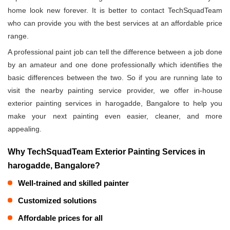
home look new forever. It is better to contact TechSquadTeam
who can provide you with the best services at an affordable price
range.
A professional paint job can tell the difference between a job done
by an amateur and one done professionally which identifies the
basic differences between the two. So if you are running late to
visit the nearby painting service provider, we offer in-house
exterior painting services in harogadde, Bangalore to help you
make your next painting even easier, cleaner, and more
appealing.
Why TechSquadTeam Exterior Painting Services in
harogadde, Bangalore?
Well-trained and skilled painter
Customized solutions
Affordable prices for all