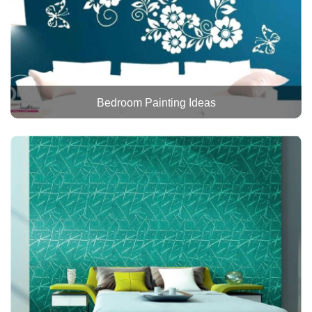
Bedroom Painting Ideas