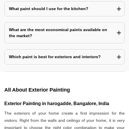
What paint should I use for the kitchen?
What are the most economical paints available on
the market?
Which paint is best for exteriors and interiors?
All About Exterior Painting
Exterior Painting in harogadde, Bangalore, India
The exteriors of your home create a first impression for the
visitors. Right from the walls and ceilings of your home, it is very
important to choose the right color combination to make your