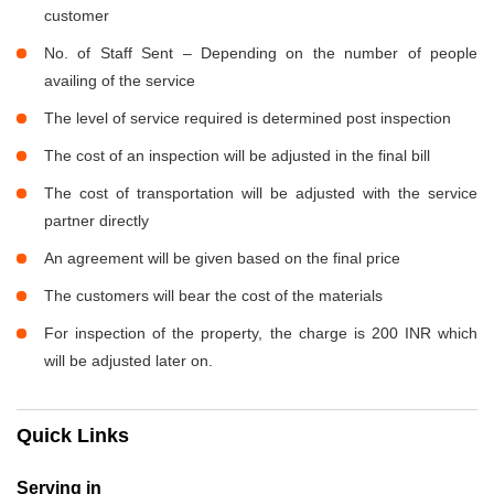
customer
No. of Staff Sent – Depending on the number of people
availing of the service
The level of service required is determined post inspection
The cost of an inspection will be adjusted in the final bill
The cost of transportation will be adjusted with the service
partner directly
An agreement will be given based on the final price
The customers will bear the cost of the materials
For inspection of the property, the charge is 200 INR which
will be adjusted later on.
Quick Links
Serving in