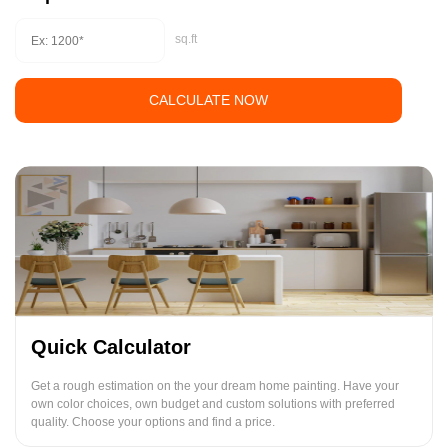
sq.ft
CALCULATE NOW
Quick Calculator
Get a rough estimation on the your dream home painting. Have your
own color choices, own budget and custom solutions with preferred
quality. Choose your options and find a price.