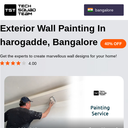
bangalore
Exterior Wall Painting In
harogadde, Bangalore
40% OFF
Get the experts to create marvellous wall designs for your home!
4.00