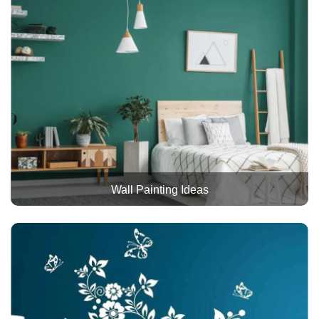
Wall Painting Ideas