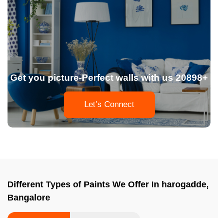
Get you picture-Perfect walls with us 20898+
Let’s Connect
Different Types of Paints We Offer In harogadde,
Bangalore