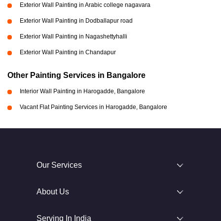
Exterior Wall Painting in Arabic college nagavara
Exterior Wall Painting in Dodballapur road
Exterior Wall Painting in Nagashettyhalli
Exterior Wall Painting in Chandapur
Other Painting Services in Bangalore
Interior Wall Painting in Harogadde, Bangalore
Vacant Flat Painting Services in Harogadde, Bangalore
Our Services
About Us
Serving In India