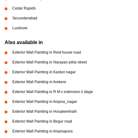
Cedar Rapids
Secunderabad
Lucknow
Also available in
Exterior Wall Painting in Rest house road
Exterior Wall Painting in Narayan pillai street
Exterior Wall Painting in Kasturi nagar
Exterior Wall Painting in Arekere
Exterior Wall Painting in R M v extension ii stage
Exterior Wall Painting in Anjana_nagar
Exterior Wall Painting in Hosakerehalli
Exterior Wall Painting in Begur road
Exterior Wall Painting in Anjanapura