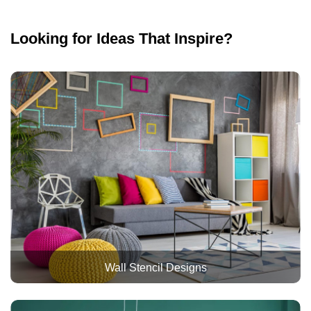
Looking for Ideas That Inspire?
Wall Stencil Designs