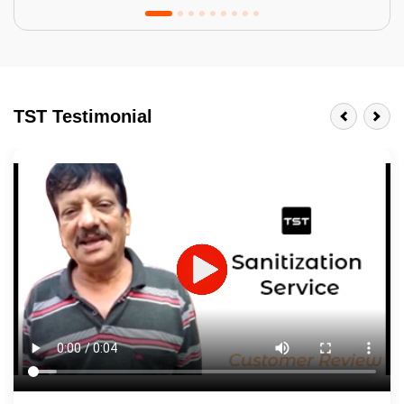
Tractor Emulsion
BENEFITS
TST Testimonial
A smart Upgrade
Smooth Finish
Last 3-4 Years
1600+ Shades
JOB DESCRIPTION
Touch Up Putty (Crack Filling)
Mechanized Wall Sanding
2 Coat Painting