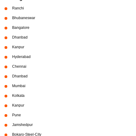
Ranchi
Bhubaneswar
Bangalore
Dhanbad
Kanpur
Hyderabad
Chennai
Dhanbad
Mumbai
Kolkata
Kanpur
Pune
Jamshedpur
Bokaro-Steel-City