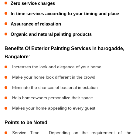
Zero service charges
In-time services according to your timing and place
Assurance of relaxation
Organic and natural painting products
Benefits Of Exterior Painting Services in harogadde,
Bangalore:
Increases the look and elegance of your home
Make your home look different in the crowd
Eliminate the chances of bacterial infestation
Help homeowners personalize their space
Makes your home appealing to every guest
Points to be Noted
Service Time – Depending on the requirement of the