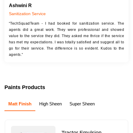
Ashwini R
Sanitization Service
“TechSquadTeam - I had booked for sanitization service. The
agents did a great work. They were professional and showed
value to the service they did. They asked me thrice if the service
has met my expectations. I was totally satisfied and suggest all to
go for their service. The difference is so evident. Kudos to the
agents.”
Paints Products
Matt Finish
High Sheen
Super Sheen
Tractor Emulsion