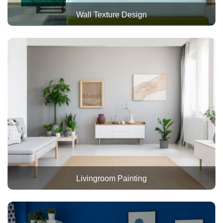
Wall Texture Design
Livingroom Painting