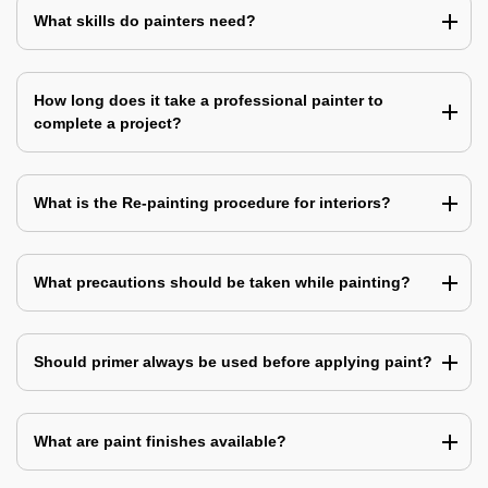
What skills do painters need?
How long does it take a professional painter to
complete a project?
What is the Re-painting procedure for interiors?
What precautions should be taken while painting?
Should primer always be used before applying paint?
What are paint finishes available?