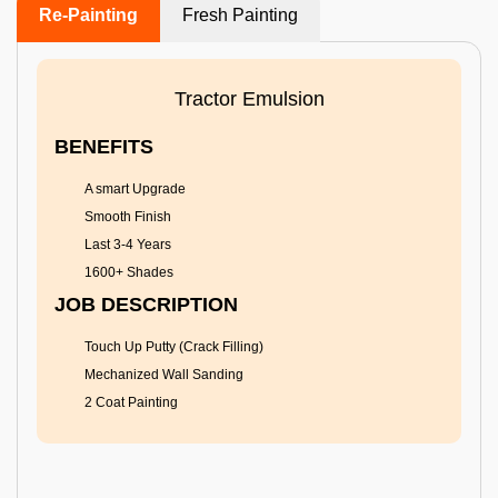
Re-Painting
Fresh Painting
Tractor Emulsion
BENEFITS
A smart Upgrade
Smooth Finish
Last 3-4 Years
1600+ Shades
JOB DESCRIPTION
Touch Up Putty (Crack Filling)
Mechanized Wall Sanding
2 Coat Painting