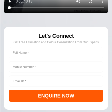
Let's Connect
Get Free Estimation and Colour Consultation From Our Experts
ENQUIRE NOW