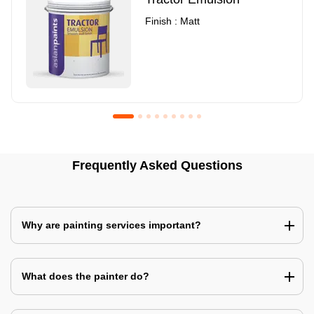
Finish : Matt
Royale Luxury Emulsion
Asian Paints3
Frequently Asked Questions
Finish : Matt
Finish : Matt
Why are painting services important?
What does the painter do?