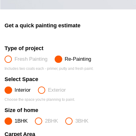
Get a quick painting estimate
Type of project
Fresh Painting
Re-Painting
Includes two coats each - primer, putty and fresh paint.
Select Space
Interior
Exterior
Choose the space you're planning to paint.
Size of home
1BHK
2BHK
3BHK
Carpet Area