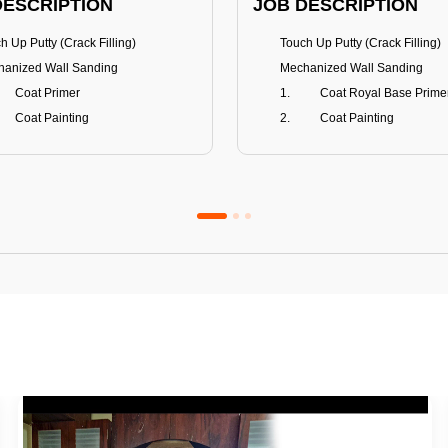
DESCRIPTION
JOB DESCRIPTION
h Up Putty (Crack Filling)
Touch Up Putty (Crack Filling)
anized Wall Sanding
Mechanized Wall Sanding
Coat Primer
Coat Royal Base Prime
Coat Painting
Coat Painting
Premium Emulsion
Royale Luxury
FITS
BENEFITS
 Matt Finish
100% washable
us & Mildew resistance
Teflon™ surface protector
nce Stain Guard
Anti Bacterial & Anti-Fungal
s 5-6 years
Lasts 7-8 years