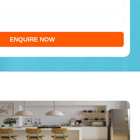
ENQUIRE NOW