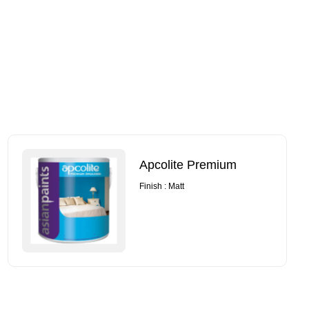
Apcolite Premium
Finish : Matt