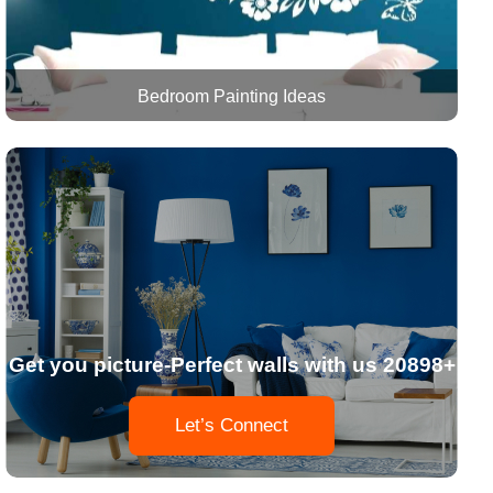
Bedroom Painting Ideas
Get you picture-Perfect walls with us 20898+
Let’s Connect