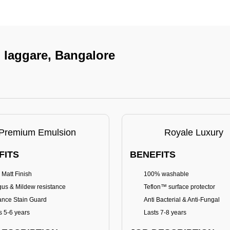
n laggare, Bangalore
Premium Emulsion
Royale Luxury
FITS
BENEFITS
 Matt Finish
100% washable
us & Mildew resistance
Teflon™ surface protector
nce Stain Guard
Anti Bacterial & Anti-Fungal
s 5-6 years
Lasts 7-8 years