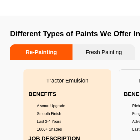
Different Types of Paints We Offer I
Re-Painting
Fresh Painting
Tractor Emulsion
BENEFITS
BENE
A smart Upgrade
Rich
Smooth Finish
Fung
Last 3-4 Years
Adva
1600+ Shades
Last
JOB DESCRIPTION