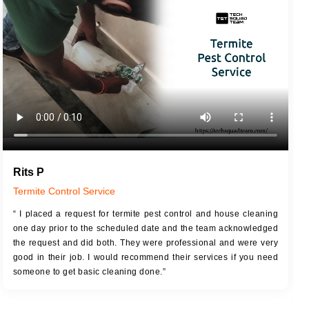
JOB DESCRIPTION
JOB
Touch Up Putty (Crack Filling)
T
Mechanized Wall Sanding
r
Coat Royal Base Primer
Coat Painting
Rits P
Termite Control Service
“ I placed a request for termite pest control and house cleaning
one day prior to the scheduled date and the team acknowledged
the request and did both. They were professional and were very
good in their job. I would recommend their services if you need
someone to get basic cleaning done.”