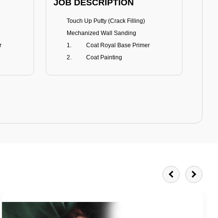
JOB DESCRIPTION
JOB
Touch Up Putty (Crack Filling)
T
Mechanized Wall Sanding
r
Coat Royal Base Primer
Coat Painting
Royale Matt
BENEFITS
BE
Smoothest Matt Finish
A
Burnish resistance
T
Excellent dirt resistance
Teflon® surface protector
E