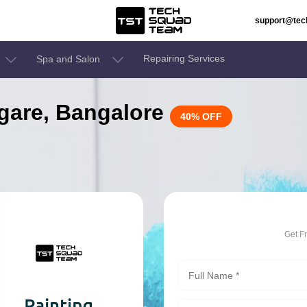
support@te
Repairing Services
Spa and Salon
aggare, Bangalore
40% OFF
Get F