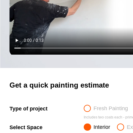
Get a quick painting estimate
Fresh Painting
Type of project
Includes two coats each - prime
Interior
Ex
Select Space