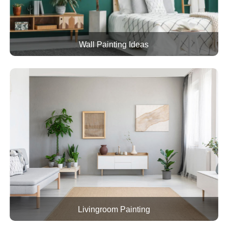
Wall Painting Ideas
Livingroom Painting