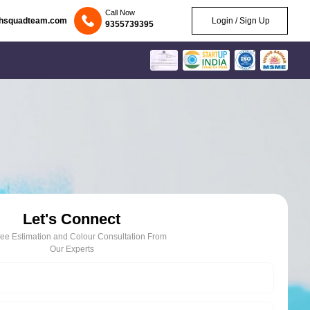
Call Now
chsquadteam.com
Login / Sign Up
9355739395
Let's Connect
ree Estimation and Colour Consultation From
Our Experts