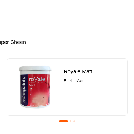
uper Sheen
Royale Matt
Finish : Matt