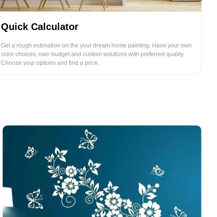
Quick Calculator
Get a rough estimation on the your dream home painting. Have your own
color choices, own budget and custom solutions with preferred quality.
Choose your options and find a price.