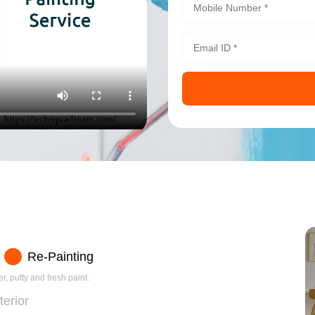
Re-Painting
r, putty and fresh paint.
terior