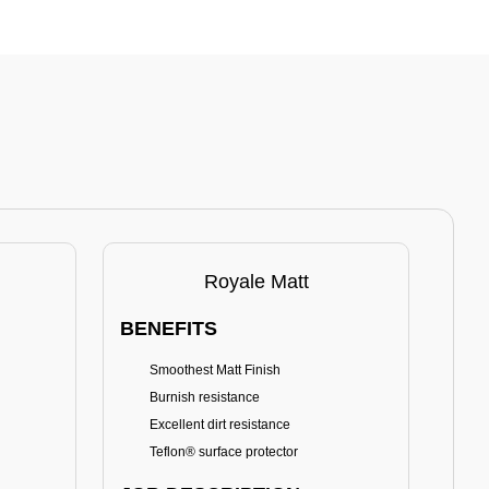
Royale Matt
BENEFITS
BE
Smoothest Matt Finish
A
Burnish resistance
T
Excellent dirt resistance
Teflon® surface protector
E