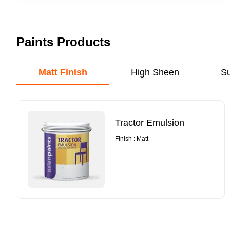
Paints Products
Matt Finish
High Sheen
S
Tractor Emulsion
Finish : Matt