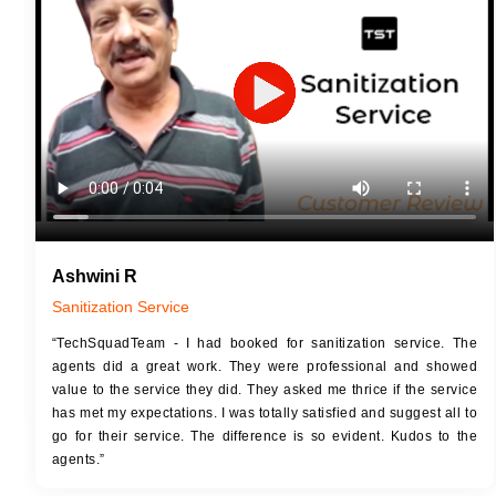
JOB 
Touch Up Putty (Crack Filling)
Touc
Mechanized Wall Sanding
Mech
2 Coat Painting
Ashwini R
Sanitization Service
“TechSquadTeam - I had booked for sanitization service. The
agents did a great work. They were professional and showed
value to the service they did. They asked me thrice if the service
has met my expectations. I was totally satisfied and suggest all to
go for their service. The difference is so evident. Kudos to the
agents.”