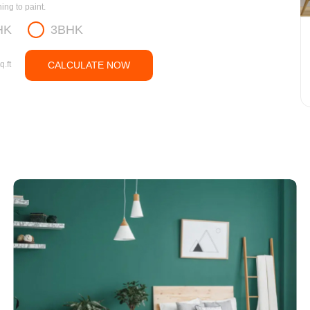
ng to paint.
HK
3BHK
q.ft
CALCULATE NOW