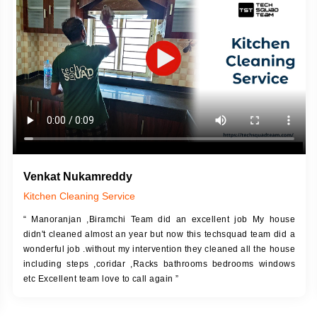
DESCRIPTION
JOB DESCRIPTION
h Up Putty (Crack Filling)
Touch Up Putty (Crack Filling)
anized Wall Sanding
Mechanized Wall Sanding
Coat Primer
Coat Royal Base Prime
Coat Painting
Coat Painting
Venkat Nukamreddy
Kitchen Cleaning Service
“ Manoranjan ,Biramchi Team did an excellent job My house
didn't cleaned almost an year but now this techsquad team did a
wonderful job .without my intervention they cleaned all the house
including steps ,coridar ,Racks bathrooms bedrooms windows
etc Excellent team love to call again ”