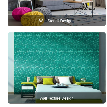
Wall Stencil Designs
Wall Texture Design