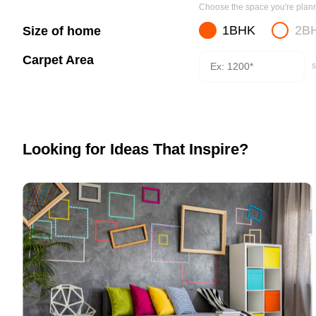
Choose the space you're planni
1BHK
2B
Size of home
Carpet Area
s
Looking for Ideas That Inspire?