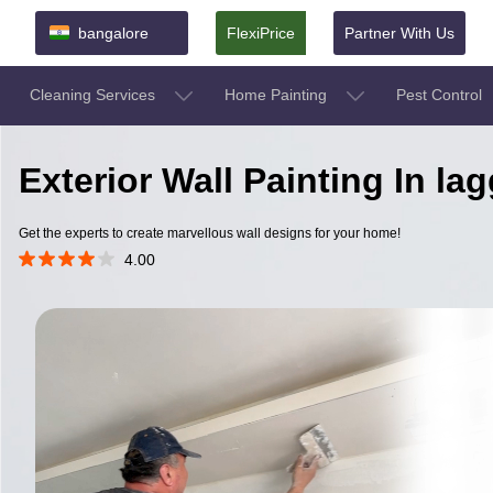
bangalore
FlexiPrice
Partner With Us
Cleaning Services
Home Painting
Pest Control
Exterior Wall Painting In l
Get the experts to create marvellous wall designs for your home!
4.00