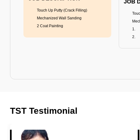
JOB 
Touch Up Putty (Crack Filling)
Touc
Mechanized Wall Sanding
Mech
2 Coat Painting
Tractor Emulsion
BENEFITS
BENE
A smart Upgrade
Rich
TST Testimonial
Smooth Finish
Fung
Last 3-4 Years
Adva
1600+ Shades
Last
JOB DESCRIPTION