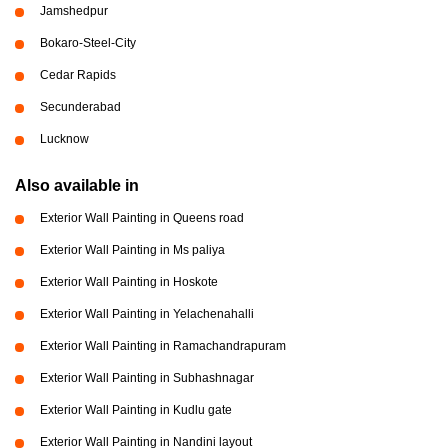
Jamshedpur
Bokaro-Steel-City
Cedar Rapids
Secunderabad
Lucknow
Also available in
Exterior Wall Painting in Queens road
Exterior Wall Painting in Ms paliya
Exterior Wall Painting in Hoskote
Exterior Wall Painting in Yelachenahalli
Exterior Wall Painting in Ramachandrapuram
Exterior Wall Painting in Subhashnagar
Exterior Wall Painting in Kudlu gate
Exterior Wall Painting in Nandini layout