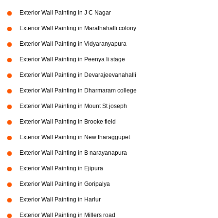
Exterior Wall Painting in J C Nagar
Exterior Wall Painting in Marathahalli colony
Exterior Wall Painting in Vidyaranyapura
Exterior Wall Painting in Peenya Ii stage
Exterior Wall Painting in Devarajeevanahalli
Exterior Wall Painting in Dharmaram college
Exterior Wall Painting in Mount St joseph
Exterior Wall Painting in Brooke field
Exterior Wall Painting in New tharaggupet
Exterior Wall Painting in B narayanapura
Exterior Wall Painting in Ejipura
Exterior Wall Painting in Goripalya
Exterior Wall Painting in Harlur
Exterior Wall Painting in Millers road