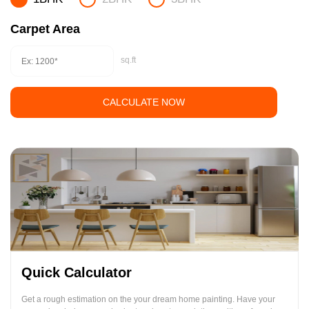
Carpet Area
sq.ft
CALCULATE NOW
Quick Calculator
Get a rough estimation on the your dream home painting. Have your