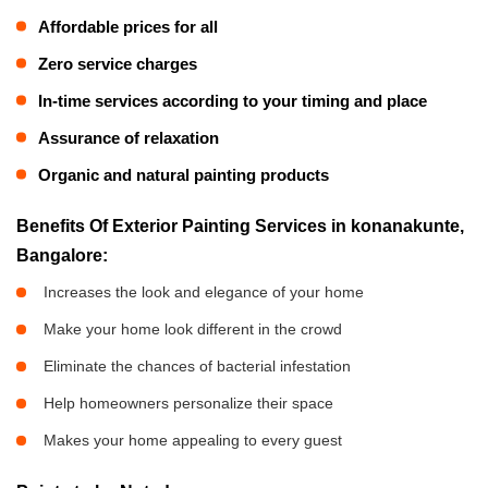
Affordable prices for all
Zero service charges
In-time services according to your timing and place
Assurance of relaxation
Organic and natural painting products
Benefits Of Exterior Painting Services in konanakunte,
Bangalore:
Increases the look and elegance of your home
Make your home look different in the crowd
Eliminate the chances of bacterial infestation
Help homeowners personalize their space
Makes your home appealing to every guest