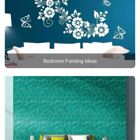
Bedroom Painting Ideas