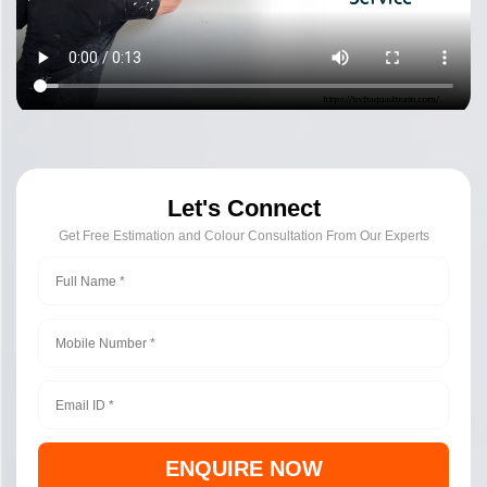
Let's Connect
Get Free Estimation and Colour Consultation From Our Experts
ENQUIRE NOW