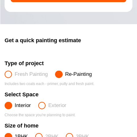
Get a quick painting estimate
Type of project
Fresh Painting
Re-Painting
Includes two coats each - primer, putty and fresh paint.
Select Space
Interior
Exterior
Choose the space you're planning to paint.
Size of home
1BHK
2BHK
3BHK