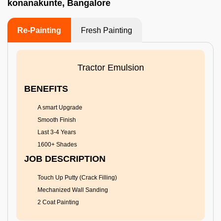
konanakunte, Bangalore
Re-Painting
Fresh Painting
Tractor Emulsion
BENEFITS
A smart Upgrade
Smooth Finish
Last 3-4 Years
1600+ Shades
JOB DESCRIPTION
Touch Up Putty (Crack Filling)
Mechanized Wall Sanding
2 Coat Painting