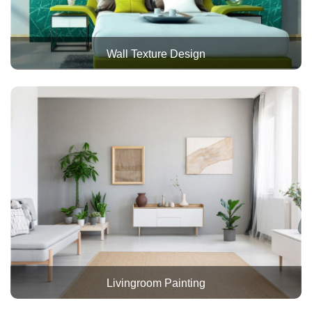
Wall Texture Design
Livingroom Painting