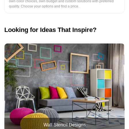
own color choices, own budget and custom solutions with preferred
quality. Choose your options and find a price.
Looking for Ideas That Inspire?
Wall Stencil Designs