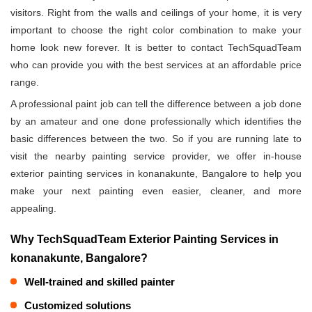
visitors. Right from the walls and ceilings of your home, it is very
important to choose the right color combination to make your
home look new forever. It is better to contact TechSquadTeam
who can provide you with the best services at an affordable price
range.
A professional paint job can tell the difference between a job done
by an amateur and one done professionally which identifies the
basic differences between the two. So if you are running late to
visit the nearby painting service provider, we offer in-house
exterior painting services in konanakunte, Bangalore to help you
make your next painting even easier, cleaner, and more
appealing.
Why TechSquadTeam Exterior Painting Services in
konanakunte, Bangalore?
Well-trained and skilled painter
Customized solutions