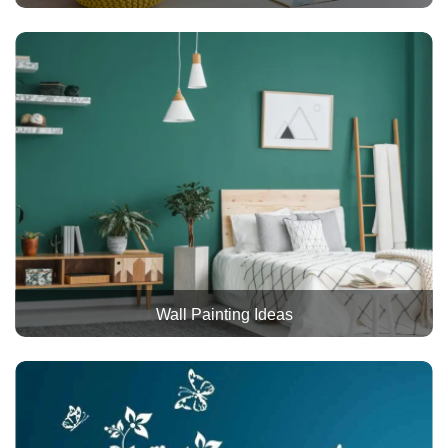
Wall Painting Ideas