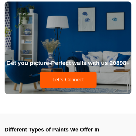
Get you picture-Perfect walls with us 20898+
Let’s Connect
Different Types of Paints We Offer In