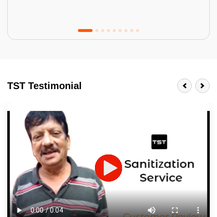
Tractor Emulsion
BENEFITS
TST Testimonial
A smart Upgrade
Smooth Finish
Last 3-4 Years
1600+ Shades
JOB DESCRIPTION
Touch Up Putty (Crack Filling)
Mechanized Wall Sanding
2 Coat Painting