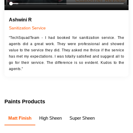
Ashwini R
Sanitization Service
“TechSquadTeam - I had booked for sanitization service. The
agents did a great work. They were professional and showed
value to the service they did. They asked me thrice if the service
has met my expectations. I was totally satisfied and suggest all to
go for their service. The difference is so evident. Kudos to the
agents.”
Paints Products
Matt Finish
High Sheen
Super Sheen