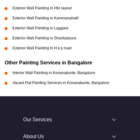
Exterior Wall Painting in Hbr layout
Exterior Wall Painting in Kammanahalli
Exterior Wall Painting in Laggare
Exterior Wall Painting in Shankarpura
Exterior Wall Painting in H k p road
Other Painting Services in Bangalore
Interior Wall Painting in Konanakunte, Bangalore
Vacant Flat Painting Services in Konanakunte, Bangalore
Our Services
About Us