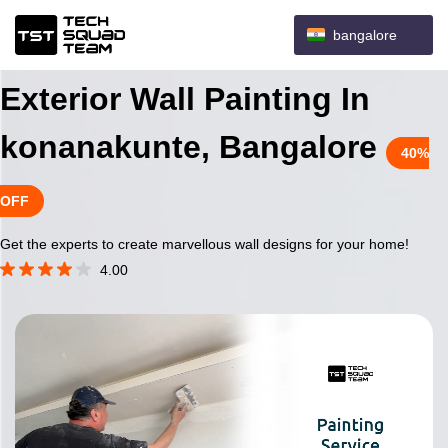
bangalore
Exterior Wall Painting In
konanakunte, Bangalore
40%
OFF
Get the experts to create marvellous wall designs for your home!
4.00