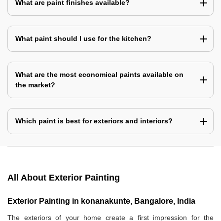
What are paint finishes available?
What paint should I use for the kitchen?
What are the most economical paints available on
the market?
Which paint is best for exteriors and interiors?
All About Exterior Painting
Exterior Painting in konanakunte, Bangalore, India
The exteriors of your home create a first impression for the