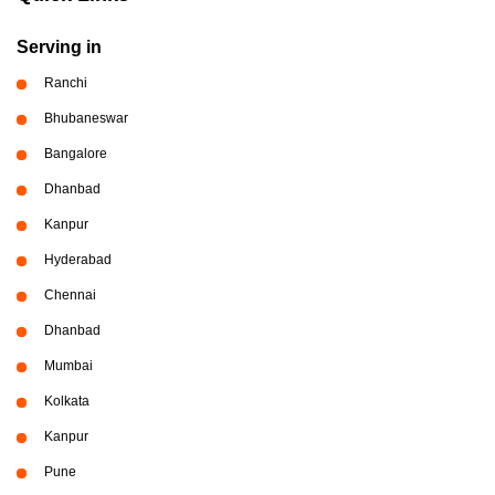
Serving in
Ranchi
Bhubaneswar
Bangalore
Dhanbad
Kanpur
Hyderabad
Chennai
Dhanbad
Mumbai
Kolkata
Kanpur
Pune