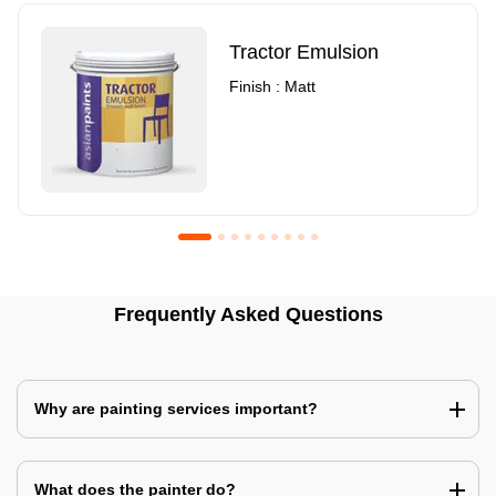
Tractor Emulsion
Finish : Matt
Royale Luxury Emulsion
Asian Paints3
Frequently Asked Questions
Finish : Matt
Finish : Matt
Why are painting services important?
What does the painter do?