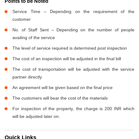
Points to be Noted
Service Time – Depending on the requirement of the
customer
No. of Staff Sent – Depending on the number of people
availing of the service
The level of service required is determined post inspection
The cost of an inspection will be adjusted in the final bill
The cost of transportation will be adjusted with the service
partner directly
An agreement will be given based on the final price
The customers will bear the cost of the materials
For inspection of the property, the charge is 200 INR which
will be adjusted later on.
Quick Links