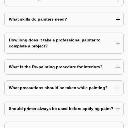
What skills do painters need?
How long does it take a professional painter to
complete a project?
What is the Re-painting procedure for interiors?
What precautions should be taken while painting?
Should primer always be used before applying paint?