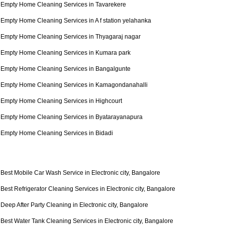
Empty Home Cleaning Services in Tavarekere
Empty Home Cleaning Services in A f station yelahanka
Empty Home Cleaning Services in Thyagaraj nagar
Empty Home Cleaning Services in Kumara park
Empty Home Cleaning Services in Bangalgunte
Empty Home Cleaning Services in Kamagondanahalli
Empty Home Cleaning Services in Highcourt
Empty Home Cleaning Services in Byatarayanapura
Empty Home Cleaning Services in Bidadi
Best Mobile Car Wash Service in Electronic city, Bangalore
Best Refrigerator Cleaning Services in Electronic city, Bangalore
Deep After Party Cleaning in Electronic city, Bangalore
Best Water Tank Cleaning Services in Electronic city, Bangalore