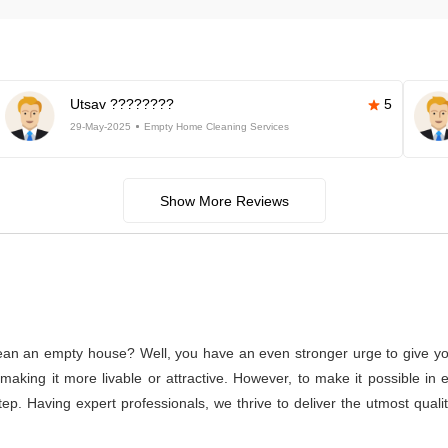
Utsav ????????
5
29-May-2025
Empty Home Cleaning Services
Show More Reviews
lean an empty house? Well, you have an even stronger urge to give you
or making it more livable or attractive. However, to make it possible
rstep. Having expert professionals, we thrive to deliver the utmost qua