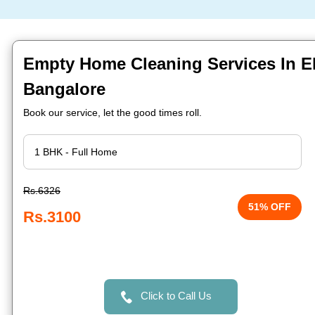
Empty Home Cleaning Services In Ele
Bangalore
Book our service, let the good times roll.
Rs.6326
51% OFF
Rs.3100
Click to Call Us