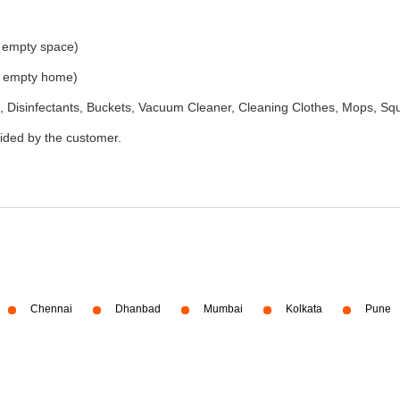
e empty space)
he empty home)
 Disinfectants, Buckets, Vacuum Cleaner, Cleaning Clothes, Mops, S
vided by the customer.
Chennai
Dhanbad
Mumbai
Kolkata
Pune