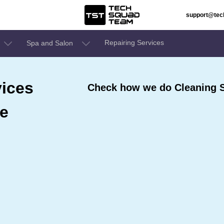
support@te
Repairing Services
Spa and Salon
ices
Check how we do Cleaning Se
re