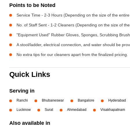
Points to be Noted
Service Time - 2-3 Hours (Depending on the size of the entir
No. of Staff Sent - 1-2 Cleaners (Depending on the size of t
"Equipment Used" Rubber Gloves, Sponges, Scrubbing Brush,
A stool/ladder, electrical connection, and water should be pro
No extra tips for our cleaners apart from the finalized pricing.
Quick Links
Serving in
Ranchi
Bhubaneswar
Bangalore
Hyderabad
Lucknow
Surat
Ahmedabad
Visakhapatnam
Also available in