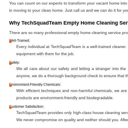
You can count on our experts to transform your vacant home into a
in moving to your clean home. Just call us and we can do it for yo
Why TechSquadTeam Empty Home Cleaning Servic
There are so many professional empty home cleaning service pr
Well-Trained:
Every individual at TechSquadTeam is a well-trained cleaner.
equipment with them for the job.
Safety:
We all care about our safety and letting a stranger into the
anyone, we do a thorough background check to ensure that the 
Environment-Friendly Chemicals:
With efficient techniques and non-harmful chemicals, we are
products are environment-friendly and biodegradable.
Customer Satisfaction:
TechSquadTeam provides only high-class house cleaning servic
We never compromise on quality and neither should you. After 