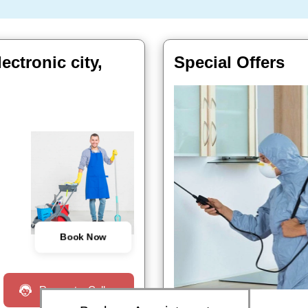
ctronic city,
Special Offers
Book Now
Request a Call