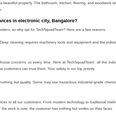
 beautiful property. The bathroom, kitchen, flooring, and woodwork wil
u.
es in electronic city, Bangalore?
oviders, so why opt for TechSquadTeam? Here are a few reasons
 Deep cleaning requires machinery tools and equipment and the individ
 house concerns us every time. Here at TechSquadTeam, all the individ
customers can trust them. Your safety is our top priority.
 nothing but quality. Some may use hazardous industrial-grade chemica
es to all our customers. From modern technology to traditional method
the work is over, the customer has nothing but smiles on their faces.