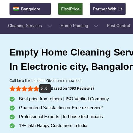
Bangalore
FlexiPrice
Partner With Us
Cleaning Services
Home Painting
Pest Control
Empty Home Cleaning Serv
In Electronic city, Bangalo
Call for a flexible deal, Give home a new feel.
5 . 0
Based on 4093 Review(s)
Best price from others | ISO Verified Company
Guaranteed Satisfaction or Free re-service*
Professional Experts | In-house technicians
19+ lakh Happy Customers in India