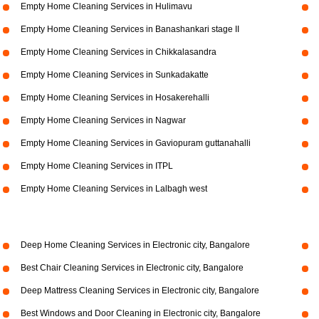
Empty Home Cleaning Services in Hulimavu
Empty Home Cleaning Services in Banashankari stage II
Empty Home Cleaning Services in Chikkalasandra
Empty Home Cleaning Services in Sunkadakatte
Empty Home Cleaning Services in Hosakerehalli
Empty Home Cleaning Services in Nagwar
Empty Home Cleaning Services in Gaviopuram guttanahalli
Empty Home Cleaning Services in ITPL
Empty Home Cleaning Services in Lalbagh west
Deep Home Cleaning Services in Electronic city, Bangalore
Best Chair Cleaning Services in Electronic city, Bangalore
Deep Mattress Cleaning Services in Electronic city, Bangalore
Best Windows and Door Cleaning in Electronic city, Bangalore