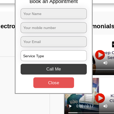
Book an Appointment
ctronic city,
TST Testimonial
Call Me
Close