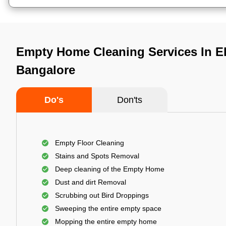
Empty Home Cleaning Services In Ele
Bangalore
Do's
Don'ts
Empty Floor Cleaning
Stains and Spots Removal
Deep cleaning of the Empty Home
Dust and dirt Removal
Scrubbing out Bird Droppings
Sweeping the entire empty space
Mopping the entire empty home