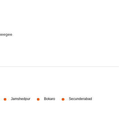
queegee
Jamshedpur
Bokaro
Secunderabad