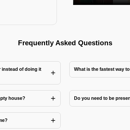
Frequently Asked Questions
instead of doing it
What is the fastest way 
mpty house?
Do you need to be prese
 me?