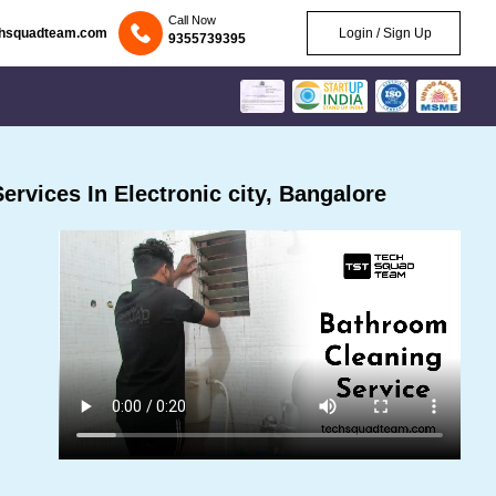
Call Now
chsquadteam.com
Login / Sign Up
9355739395
rvices In Electronic city, Bangalore