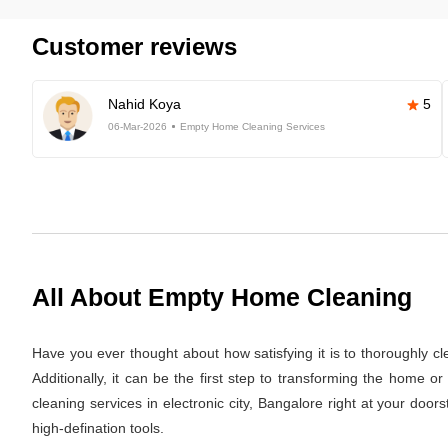
Customer reviews
Nahid Koya
5
06-Mar-2026
Empty Home Cleaning Services
All About Empty Home Cleaning
Have you ever thought about how satisfying it is to thoroughly c
Additionally, it can be the first step to transforming the home 
cleaning services in electronic city, Bangalore right at your doo
high-defination tools.