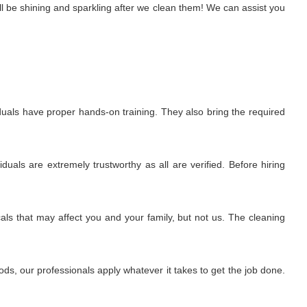
l be shining and sparkling after we clean them! We can assist you
uals have proper hands-on training. They also bring the required
uals are extremely trustworthy as all are verified. Before hiring
ls that may affect you and your family, but not us. The cleaning
s, our professionals apply whatever it takes to get the job done.