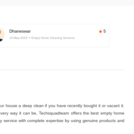
Dhaneswar
5
10-May-2025
Empty Home Cleaning Services
r house a deep clean if you have recently bought it or vacant it.
 in every way it can be, Techsquadteam offers the best empty home
lity service with complete expertise by using genuine products and