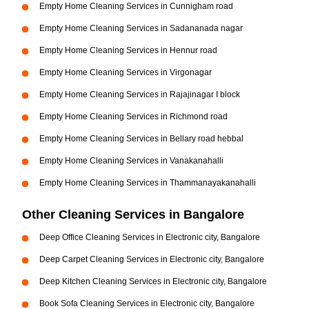
Empty Home Cleaning Services in Cunnigham road
Empty Home Cleaning Services in Sadananada nagar
Empty Home Cleaning Services in Hennur road
Empty Home Cleaning Services in Virgonagar
Empty Home Cleaning Services in Rajajinagar I block
Empty Home Cleaning Services in Richmond road
Empty Home Cleaning Services in Bellary road hebbal
Empty Home Cleaning Services in Vanakanahalli
Empty Home Cleaning Services in Thammanayakanahalli
Other Cleaning Services in Bangalore
Deep Office Cleaning Services in Electronic city, Bangalore
Deep Carpet Cleaning Services in Electronic city, Bangalore
Deep Kitchen Cleaning Services in Electronic city, Bangalore
Book Sofa Cleaning Services in Electronic city, Bangalore