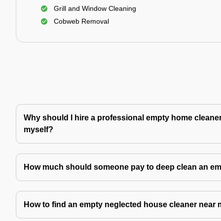
Grill and Window Cleaning
Cobweb Removal
Why should I hire a professional empty home cleaner 
myself?
How much should someone pay to deep clean an e
How to find an empty neglected house cleaner near