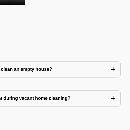
to clean an empty house?
nt during vacant home cleaning?