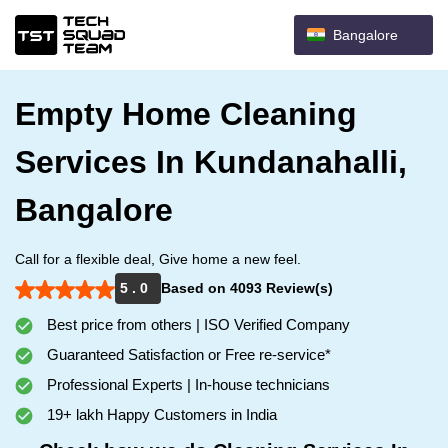
Bangalore
Empty Home Cleaning
Services In Kundanahalli,
Bangalore
Call for a flexible deal, Give home a new feel.
5 . 0
Based on 4093 Review(s)
Best price from others | ISO Verified Company
Guaranteed Satisfaction or Free re-service*
Professional Experts | In-house technicians
19+ lakh Happy Customers in India