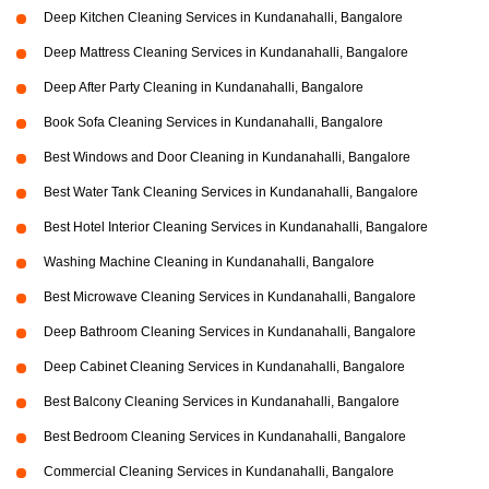
Deep Kitchen Cleaning Services in Kundanahalli, Bangalore
Deep Mattress Cleaning Services in Kundanahalli, Bangalore
Deep After Party Cleaning in Kundanahalli, Bangalore
Book Sofa Cleaning Services in Kundanahalli, Bangalore
Best Windows and Door Cleaning in Kundanahalli, Bangalore
Best Water Tank Cleaning Services in Kundanahalli, Bangalore
Best Hotel Interior Cleaning Services in Kundanahalli, Bangalore
Washing Machine Cleaning in Kundanahalli, Bangalore
Best Microwave Cleaning Services in Kundanahalli, Bangalore
Deep Bathroom Cleaning Services in Kundanahalli, Bangalore
Deep Cabinet Cleaning Services in Kundanahalli, Bangalore
Best Balcony Cleaning Services in Kundanahalli, Bangalore
Best Bedroom Cleaning Services in Kundanahalli, Bangalore
Commercial Cleaning Services in Kundanahalli, Bangalore