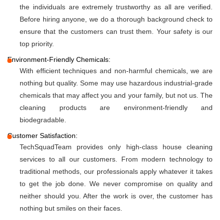
the individuals are extremely trustworthy as all are verified.
Before hiring anyone, we do a thorough background check to
ensure that the customers can trust them. Your safety is our
top priority.
Environment-Friendly Chemicals:
With efficient techniques and non-harmful chemicals, we are
nothing but quality. Some may use hazardous industrial-grade
chemicals that may affect you and your family, but not us. The
cleaning products are environment-friendly and
biodegradable.
Customer Satisfaction:
TechSquadTeam provides only high-class house cleaning
services to all our customers. From modern technology to
traditional methods, our professionals apply whatever it takes
to get the job done. We never compromise on quality and
neither should you. After the work is over, the customer has
nothing but smiles on their faces.