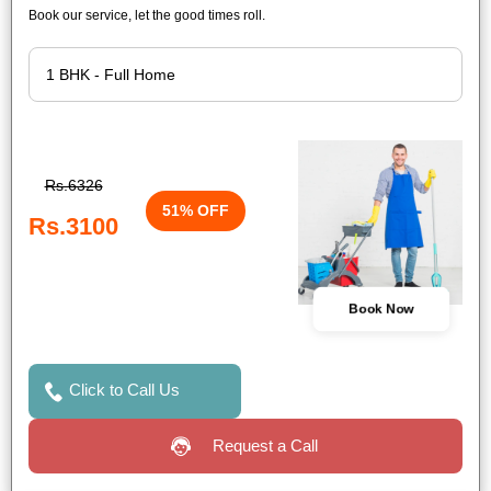
Book our service, let the good times roll.
Rs.6326
51% OFF
Rs.3100
Book Now
Click to Call Us
Request a Call