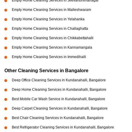
Empty Home Cleaning Services in Jeevanbhimanagar
Empty Home Cleaning Services in Malleshwaram
Empty Home Cleaning Services in Yelahanka
Empty Home Cleaning Services in Challaghatta
Empty Home Cleaning Services in Chikkabettahalli
Empty Home Cleaning Services in Kannamangala
Empty Home Cleaning Services in Immedihalli
Other Cleaning Services in Bangalore
Deep Office Cleaning Services in Kundanahalli, Bangalore
Deep Home Cleaning Services in Kundanahalli, Bangalore
Best Mobile Car Wash Service in Kundanahalli, Bangalore
Deep Carpet Cleaning Services in Kundanahalli, Bangalore
Best Chair Cleaning Services in Kundanahalli, Bangalore
Best Refrigerator Cleaning Services in Kundanahalli, Bangalore