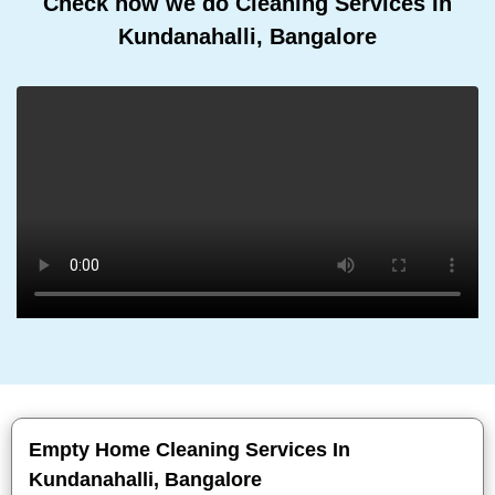
Check how we do Cleaning Services In
Kundanahalli, Bangalore
Empty Home Cleaning Services In
Kundanahalli, Bangalore