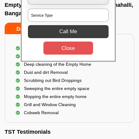
Empty Home Cleaning Services In Kundanahalli,
Bangalore
Do's
Don'ts
Call Me
Close
Empty Floor Cleaning
Stains and Spots Removal
Deep cleaning of the Empty Home
Dust and dirt Removal
Scrubbing out Bird Droppings
Sweeping the entire empty space
Mopping the entire empty home
Grill and Window Cleaning
Cobweb Removal
TST Testimonials