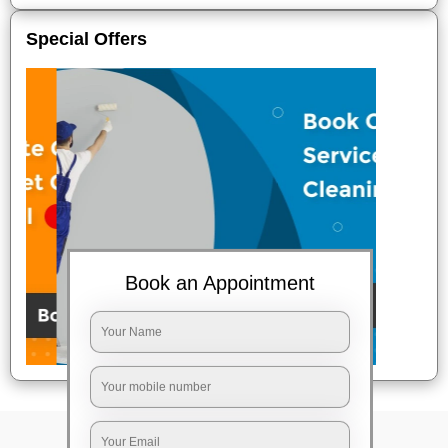
Special Offers
Book an Appointment