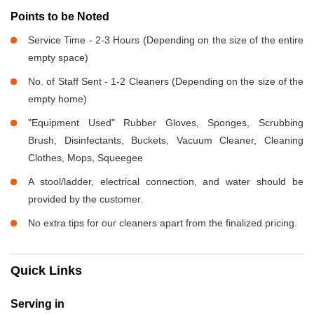
Points to be Noted
Service Time - 2-3 Hours (Depending on the size of the entire
empty space)
No. of Staff Sent - 1-2 Cleaners (Depending on the size of the
empty home)
"Equipment Used" Rubber Gloves, Sponges, Scrubbing
Brush, Disinfectants, Buckets, Vacuum Cleaner, Cleaning
Clothes, Mops, Squeegee
A stool/ladder, electrical connection, and water should be
provided by the customer.
No extra tips for our cleaners apart from the finalized pricing.
Quick Links
Serving in