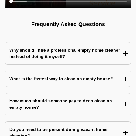
Frequently Asked Questions
Why should I hire a professional empty home cleaner
instead of doing it myself?
What is the fastest way to clean an empty house?
How much should someone pay to deep clean an
empty house?
Do you need to be present during vacant home
cleaning?