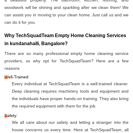
a beautiful property. The bathroom, kitchen, flooring, and
woodwork will be shining and sparkling after we clean them! We
can assist you in moving to your clean home. Just call us and we
can do it for you.
Why TechSquadTeam Empty Home Cleaning Services
in kundanahalli, Bangalore?
There are so many professional empty home cleaning service
providers, so why opt for TechSquadTeam? Here are a few
reasons
Well-Trained:
Every individual at TechSquadTeam is a well-trained cleaner.
Deep cleaning requires machinery tools and equipment and
the individuals have proper hands-on training. They also bring
the required equipment with them for the job.
Safety:
We all care about our safety and letting a stranger into the
house concerns us every time. Here at TechSquadTeam, all