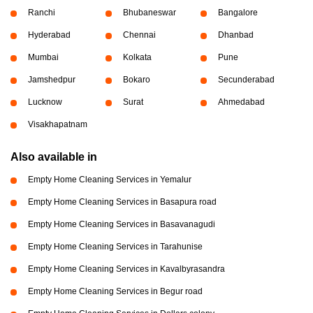
Ranchi
Bhubaneswar
Bangalore
Hyderabad
Chennai
Dhanbad
Mumbai
Kolkata
Pune
Jamshedpur
Bokaro
Secunderabad
Lucknow
Surat
Ahmedabad
Visakhapatnam
Also available in
Empty Home Cleaning Services in Yemalur
Empty Home Cleaning Services in Basapura road
Empty Home Cleaning Services in Basavanagudi
Empty Home Cleaning Services in Tarahunise
Empty Home Cleaning Services in Kavalbyrasandra
Empty Home Cleaning Services in Begur road