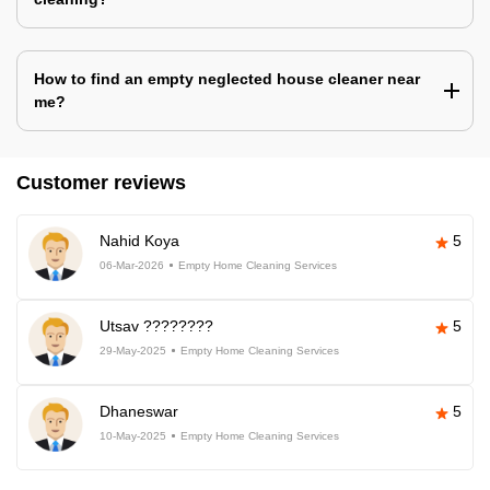
How to find an empty neglected house cleaner near
me?
Customer reviews
Nahid Koya
5
06-Mar-2026
Empty Home Cleaning Services
Utsav ????????
5
29-May-2025
Empty Home Cleaning Services
Dhaneswar
5
10-May-2025
Empty Home Cleaning Services