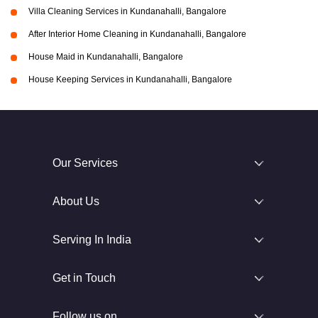
Villa Cleaning Services in Kundanahalli, Bangalore
After Interior Home Cleaning in Kundanahalli, Bangalore
House Maid in Kundanahalli, Bangalore
House Keeping Services in Kundanahalli, Bangalore
Our Services
About Us
Serving In India
Get in Touch
Follow us on