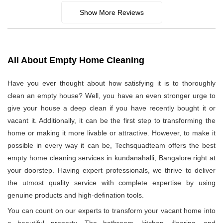
Show More Reviews
All About Empty Home Cleaning
Have you ever thought about how satisfying it is to thoroughly
clean an empty house? Well, you have an even stronger urge to
give your house a deep clean if you have recently bought it or
vacant it. Additionally, it can be the first step to transforming the
home or making it more livable or attractive. However, to make it
possible in every way it can be, Techsquadteam offers the best
empty home cleaning services in kundanahalli, Bangalore right at
your doorstep. Having expert professionals, we thrive to deliver
the utmost quality service with complete expertise by using
genuine products and high-defination tools.
You can count on our experts to transform your vacant home into