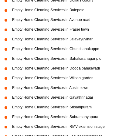
Empty Home Cleaning Services in Dollars colony
Empty Home Cleaning Services in Balepete
Empty Home Cleaning Services in Avenue road
Empty Home Cleaning Services in Fraser town
Empty Home Cleaning Services in Jalavayuvihar
Empty Home Cleaning Services in Chunchanakuppe
Empty Home Cleaning Services in Sahakaranagar p o
Empty Home Cleaning Services in Dodda banaswadi
Empty Home Cleaning Services in Wilson garden
Empty Home Cleaning Services in Austin town
Empty Home Cleaning Services in Gayathrinagar
Empty Home Cleaning Services in Srisadipuram
Empty Home Cleaning Services in Subramanyapura
Empty Home Cleaning Services in RMV extension stage