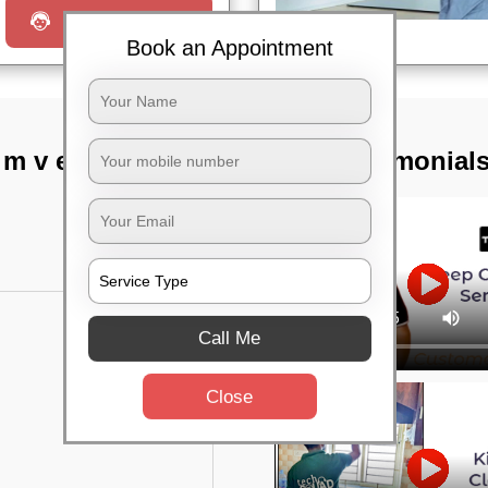
Request a Call
Book an Appointment
m v extension ii
TST Testimonial
Call Me
Close