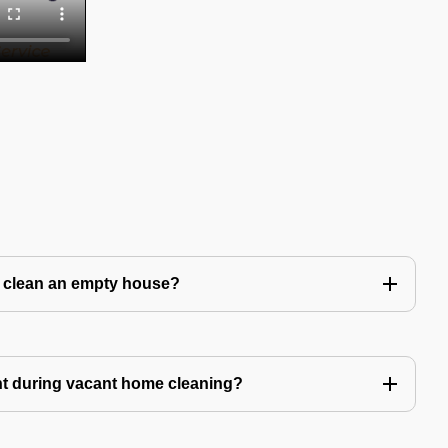
to clean an empty house?
nt during vacant home cleaning?