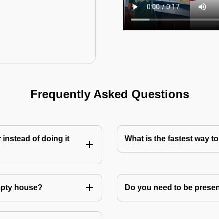
Frequently Asked Questions
instead of doing it
What is the fastest way 
mpty house?
Do you need to be prese