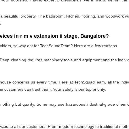
t your doorstep. Having expert professionals, we thrive to deliver th
 beautiful property. The bathroom, kitchen, flooring, and woodwork wil
u.
s in r m v extension ii stage, Bangalore?
oviders, so why opt for TechSquadTeam? Here are a few reasons
 Deep cleaning requires machinery tools and equipment and the individ
 house concerns us every time. Here at TechSquadTeam, all the individ
customers can trust them. Your safety is our top priority.
 nothing but quality. Some may use hazardous industrial-grade chemica
es to all our customers. From modern technology to traditional method