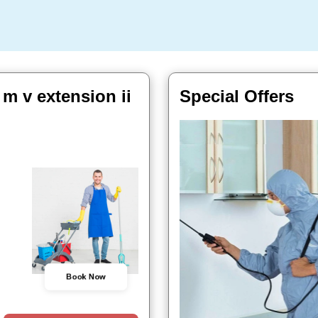
m v extension ii
Special Offers
Book Now