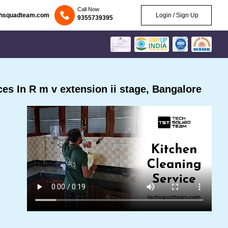
Call Now
chsquadteam.com
Login / Sign Up
9355739395
s In R m v extension ii stage, Bangalore