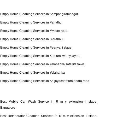
Empty Home Cleaning Services in Sampangiramnagar
Empty Home Cleaning Services in Panathur
Empty Home Cleaning Services in Mysore road
Empty Home Cleaning Services in Bidrahalli
Empty Home Cleaning Services in Peenya Ii stage
Empty Home Cleaning Services in Kumaraswamy layout
Empty Home Cleaning Services in Yelahanka satellite town
Empty Home Cleaning Services in Yelahanka
Empty Home Cleaning Services in Sri jayachamarajendra road
Best Mobile Car Wash Service in R m v extension ii stage,
Bangalore
Best Refrigerator Cleaning Services in R m v extension ii stage,