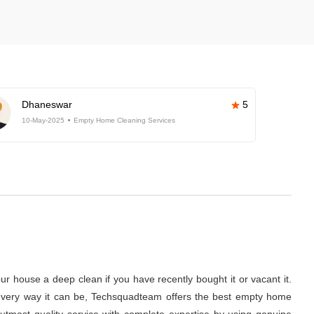
Dhaneswar
5
10-May-2025
Empty Home Cleaning Services
r house a deep clean if you have recently bought it or vacant it.
 in every way it can be, Techsquadteam offers the best empty home