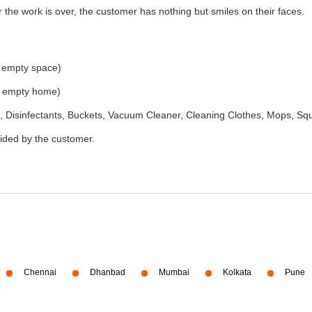
the work is over, the customer has nothing but smiles on their faces.
e empty space)
he empty home)
 Disinfectants, Buckets, Vacuum Cleaner, Cleaning Clothes, Mops, S
vided by the customer.
Chennai
Dhanbad
Mumbai
Kolkata
Pune