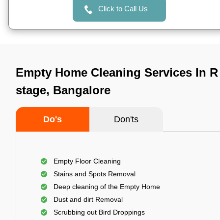
Click to Call Us
Empty Home Cleaning Services In R 
stage, Bangalore
Do's
Don'ts
Empty Floor Cleaning
Stains and Spots Removal
Deep cleaning of the Empty Home
Dust and dirt Removal
Scrubbing out Bird Droppings