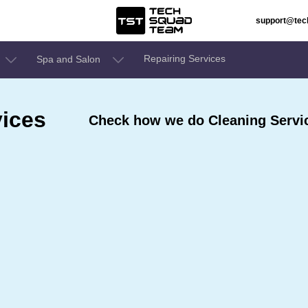
support@te
Repairing Services
Spa and Salon
ices
Check how we do Cleaning Service