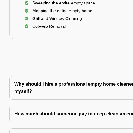
Sweeping the entire empty space
Mopping the entire empty home
Grill and Window Cleaning
Cobweb Removal
Why should I hire a professional empty home cleaner 
myself?
How much should someone pay to deep clean an e