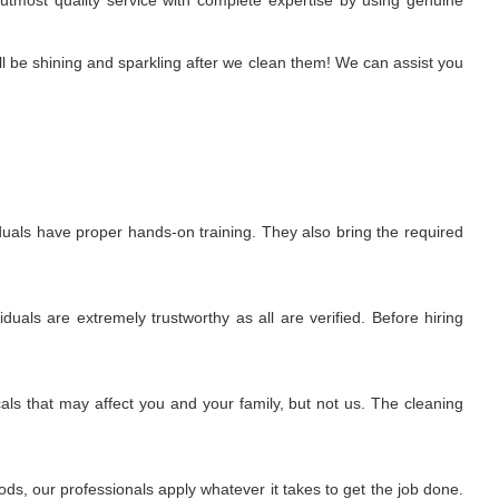
e utmost quality service with complete expertise by using genuine
l be shining and sparkling after we clean them! We can assist you
uals have proper hands-on training. They also bring the required
uals are extremely trustworthy as all are verified. Before hiring
ls that may affect you and your family, but not us. The cleaning
s, our professionals apply whatever it takes to get the job done.