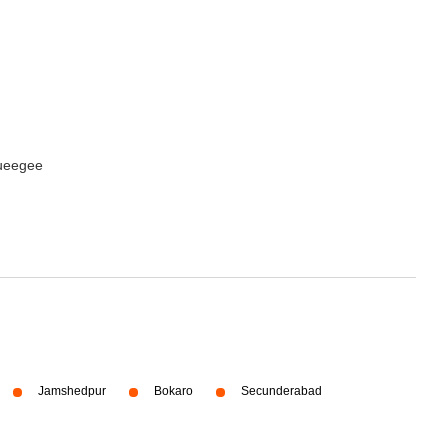
queegee
Jamshedpur
Bokaro
Secunderabad