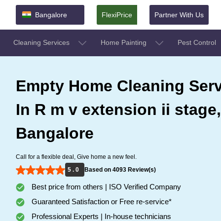
Bangalore
FlexiPrice
Partner With Us
Cleaning Services
Home Painting
Pest Control
Empty Home Cleaning Serv
In R m v extension ii stage,
Bangalore
Call for a flexible deal, Give home a new feel.
5 . 0
Based on 4093 Review(s)
Best price from others | ISO Verified Company
Guaranteed Satisfaction or Free re-service*
Professional Experts | In-house technicians