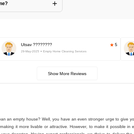
 me?
Utsav ????????
5
29-May-2025
Empty Home Cleaning Services
Show More Reviews
lean an empty house? Well, you have an even stronger urge to give you
or making it more livable or attractive. However, to make it possible