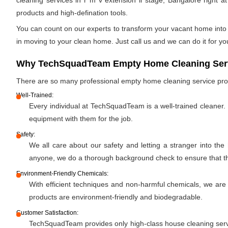
cleaning services in r m v extension ii stage, Bangalore right a
products and high-defination tools.
You can count on our experts to transform your vacant home into a
in moving to your clean home. Just call us and we can do it for yo
Why TechSquadTeam Empty Home Cleaning Service
There are so many professional empty home cleaning service pr
Well-Trained:
Every individual at TechSquadTeam is a well-trained cleaner.
equipment with them for the job.
Safety:
We all care about our safety and letting a stranger into the
anyone, we do a thorough background check to ensure that the 
Environment-Friendly Chemicals:
With efficient techniques and non-harmful chemicals, we are
products are environment-friendly and biodegradable.
Customer Satisfaction:
TechSquadTeam provides only high-class house cleaning servic