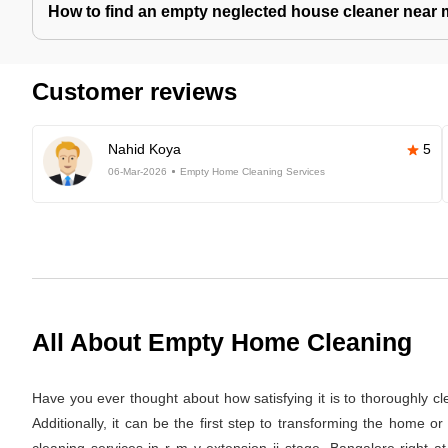
How to find an empty neglected house cleaner near
Customer reviews
Nahid Koya
5
06-Mar-2026
Empty Home Cleaning Services
All About Empty Home Cleaning
Have you ever thought about how satisfying it is to thoroughly c
Additionally, it can be the first step to transforming the home 