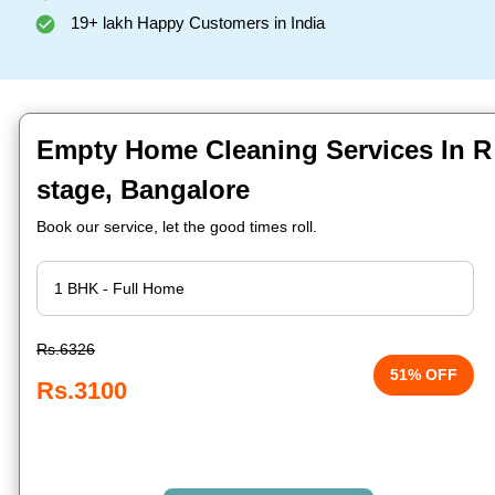
19+ lakh Happy Customers in India
Empty Home Cleaning Services In R 
stage, Bangalore
Book our service, let the good times roll.
Rs.6326
51% OFF
Rs.3100