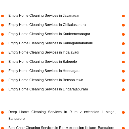
Empty Home Cleaning Services in Jayanagar
Empty Home Cleaning Services in Chikalasandra
Empty Home Cleaning Services in Kanteeravanagar
Empty Home Cleaning Services in Kamagondanahalli
Empty Home Cleaning Services in Indalavadi
Empty Home Cleaning Services in Balepete
Empty Home Cleaning Services in Hennagara
Empty Home Cleaning Services in Benson town
Empty Home Cleaning Services in Lingarajapuram
Deep Home Cleaning Services in R m v extension ii stage,
Bangalore
Best Chair Cleaning Services in R m v extension ii stage, Bangalore