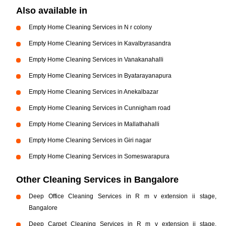
Also available in
Empty Home Cleaning Services in N r colony
Empty Home Cleaning Services in Kavalbyrasandra
Empty Home Cleaning Services in Vanakanahalli
Empty Home Cleaning Services in Byatarayanapura
Empty Home Cleaning Services in Anekalbazar
Empty Home Cleaning Services in Cunnigham road
Empty Home Cleaning Services in Mallathahalli
Empty Home Cleaning Services in Giri nagar
Empty Home Cleaning Services in Someswarapura
Other Cleaning Services in Bangalore
Deep Office Cleaning Services in R m v extension ii stage,
Bangalore
Deep Carpet Cleaning Services in R m v extension ii stage,