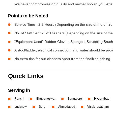
We never compromise on quality and neither should you. After 
Points to be Noted
Service Time - 2-3 Hours (Depending on the size of the entir
No. of Staff Sent - 1-2 Cleaners (Depending on the size of t
"Equipment Used" Rubber Gloves, Sponges, Scrubbing Brush,
A stool/ladder, electrical connection, and water should be pro
No extra tips for our cleaners apart from the finalized pricing.
Quick Links
Serving in
Ranchi
Bhubaneswar
Bangalore
Hyderabad
Lucknow
Surat
Ahmedabad
Visakhapatnam