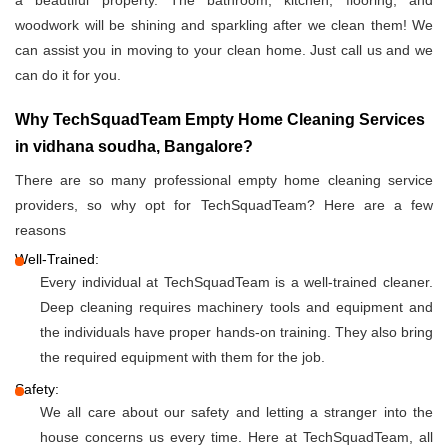
a beautiful property. The bathroom, kitchen, flooring, and
woodwork will be shining and sparkling after we clean them! We
can assist you in moving to your clean home. Just call us and we
can do it for you.
Why TechSquadTeam Empty Home Cleaning Services
in vidhana soudha, Bangalore?
There are so many professional empty home cleaning service
providers, so why opt for TechSquadTeam? Here are a few
reasons
Well-Trained:
Every individual at TechSquadTeam is a well-trained cleaner.
Deep cleaning requires machinery tools and equipment and
the individuals have proper hands-on training. They also bring
the required equipment with them for the job.
Safety:
We all care about our safety and letting a stranger into the
house concerns us every time. Here at TechSquadTeam, all