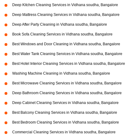
Deep Kitchen Cleaning Services in Vidhana soudha, Bangalore
Deep Mattress Cleaning Services in Vidhana soudha, Bangalore
Deep After Party Cleaning in Vidhana soudha, Bangalore
Book Sofa Cleaning Services in Vidhana soudha, Bangalore
Best Windows and Door Cleaning in Vidhana soudha, Bangalore
Best Water Tank Cleaning Services in Vidhana soudha, Bangalore
Best Hotel Interior Cleaning Services in Vidhana soudha, Bangalore
Washing Machine Cleaning in Vidhana soudha, Bangalore
Best Microwave Cleaning Services in Vidhana soudha, Bangalore
Deep Bathroom Cleaning Services in Vidhana soudha, Bangalore
Deep Cabinet Cleaning Services in Vidhana soudha, Bangalore
Best Balcony Cleaning Services in Vidhana soudha, Bangalore
Best Bedroom Cleaning Services in Vidhana soudha, Bangalore
Commercial Cleaning Services in Vidhana soudha, Bangalore