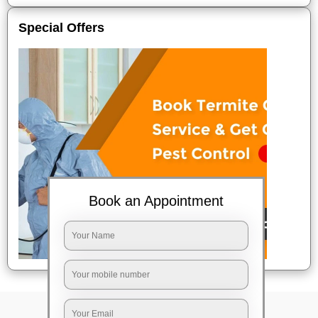
Special Offers
Book an Appointment