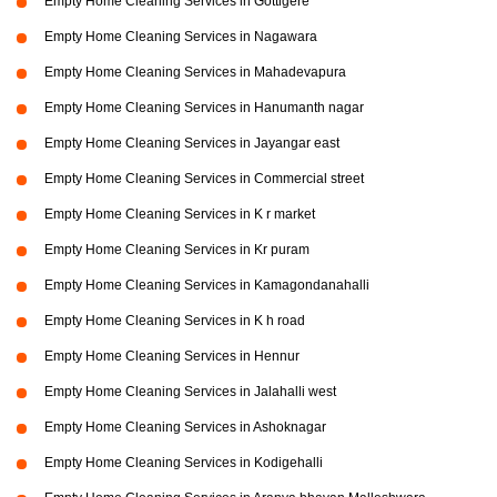
Empty Home Cleaning Services in Gottigere
Empty Home Cleaning Services in Nagawara
Empty Home Cleaning Services in Mahadevapura
Empty Home Cleaning Services in Hanumanth nagar
Empty Home Cleaning Services in Jayangar east
Empty Home Cleaning Services in Commercial street
Empty Home Cleaning Services in K r market
Empty Home Cleaning Services in Kr puram
Empty Home Cleaning Services in Kamagondanahalli
Empty Home Cleaning Services in K h road
Empty Home Cleaning Services in Hennur
Empty Home Cleaning Services in Jalahalli west
Empty Home Cleaning Services in Ashoknagar
Empty Home Cleaning Services in Kodigehalli