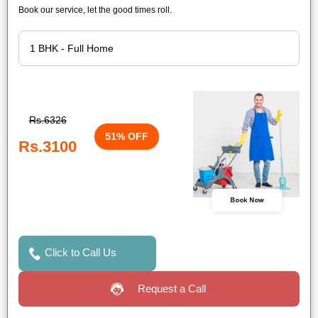
Book our service, let the good times roll.
Rs.6326
51% OFF
Rs.3100
Book Now
Click to Call Us
Request a Call