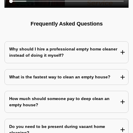
Frequently Asked Questions
Why should I hire a professional empty home cleaner
instead of doing it myself?
What is the fastest way to clean an empty house?
How much should someone pay to deep clean an
empty house?
Do you need to be present during vacant home
cleaning?