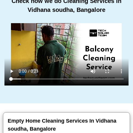
Check how we do Cleaning Services In
Vidhana soudha, Bangalore
Empty Home Cleaning Services In Vidhana
soudha, Bangalore