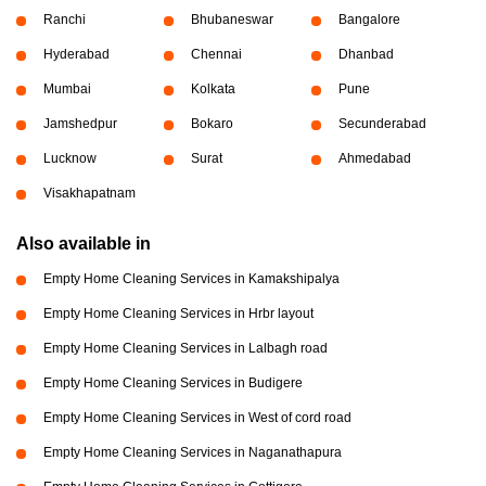
Ranchi
Bhubaneswar
Bangalore
Hyderabad
Chennai
Dhanbad
Mumbai
Kolkata
Pune
Jamshedpur
Bokaro
Secunderabad
Lucknow
Surat
Ahmedabad
Visakhapatnam
Also available in
Empty Home Cleaning Services in Kamakshipalya
Empty Home Cleaning Services in Hrbr layout
Empty Home Cleaning Services in Lalbagh road
Empty Home Cleaning Services in Budigere
Empty Home Cleaning Services in West of cord road
Empty Home Cleaning Services in Naganathapura