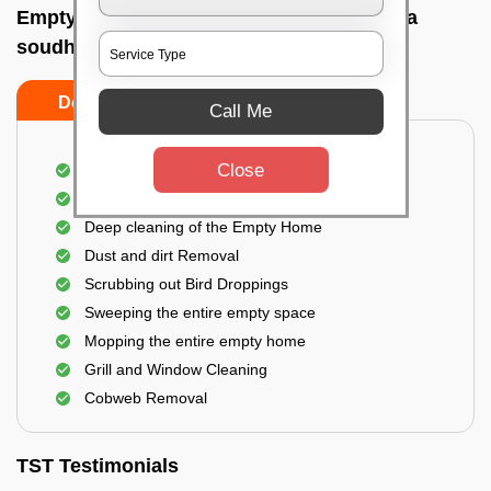
Empty Home Cleaning Services In Vidhana
soudha, Bangalore
Do's
Don'ts
Call Me
Close
Empty Floor Cleaning
Stains and Spots Removal
Deep cleaning of the Empty Home
Dust and dirt Removal
Scrubbing out Bird Droppings
Sweeping the entire empty space
Mopping the entire empty home
Grill and Window Cleaning
Cobweb Removal
TST Testimonials