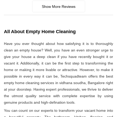
Show More Reviews
All About Empty Home Cleaning
Have you ever thought about how satisfying it is to thoroughly
clean an empty house? Well, you have an even stronger urge to
give your house a deep clean if you have recently bought it or
vacant it. Additionally, it can be the first step to transforming the
home or making it more livable or attractive. However, to make it
possible in every way it can be, Techsquadteam offers the best
empty home cleaning services in vidhana soudha, Bangalore right
at your doorstep. Having expert professionals, we thrive to deliver
the utmost quality service with complete expertise by using
genuine products and high-defination tools.
You can count on our experts to transform your vacant home into