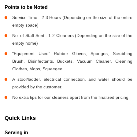
Points to be Noted
Service Time - 2-3 Hours (Depending on the size of the entire
empty space)
No. of Staff Sent - 1-2 Cleaners (Depending on the size of the
empty home)
"Equipment Used" Rubber Gloves, Sponges, Scrubbing
Brush, Disinfectants, Buckets, Vacuum Cleaner, Cleaning
Clothes, Mops, Squeegee
A stool/ladder, electrical connection, and water should be
provided by the customer.
No extra tips for our cleaners apart from the finalized pricing.
Quick Links
Serving in