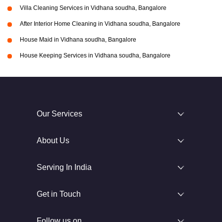
Villa Cleaning Services in Vidhana soudha, Bangalore
After Interior Home Cleaning in Vidhana soudha, Bangalore
House Maid in Vidhana soudha, Bangalore
House Keeping Services in Vidhana soudha, Bangalore
Our Services
About Us
Serving In India
Get in Touch
Follow us on