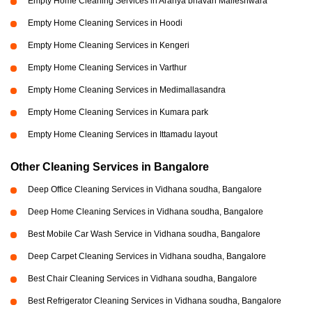
Empty Home Cleaning Services in Aranya bhavan Malleshwara
Empty Home Cleaning Services in Hoodi
Empty Home Cleaning Services in Kengeri
Empty Home Cleaning Services in Varthur
Empty Home Cleaning Services in Medimallasandra
Empty Home Cleaning Services in Kumara park
Empty Home Cleaning Services in Ittamadu layout
Other Cleaning Services in Bangalore
Deep Office Cleaning Services in Vidhana soudha, Bangalore
Deep Home Cleaning Services in Vidhana soudha, Bangalore
Best Mobile Car Wash Service in Vidhana soudha, Bangalore
Deep Carpet Cleaning Services in Vidhana soudha, Bangalore
Best Chair Cleaning Services in Vidhana soudha, Bangalore
Best Refrigerator Cleaning Services in Vidhana soudha, Bangalore