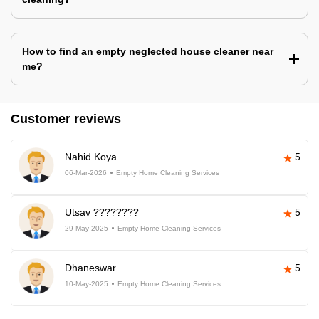
How to find an empty neglected house cleaner near
me?
Customer reviews
Nahid Koya
5
06-Mar-2026
Empty Home Cleaning Services
Utsav ????????
5
29-May-2025
Empty Home Cleaning Services
Dhaneswar
5
10-May-2025
Empty Home Cleaning Services