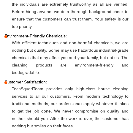
the individuals are extremely trustworthy as all are verified.
Before hiring anyone, we do a thorough background check to
ensure that the customers can trust them. Your safety is our
top priority.
Environment-Friendly Chemicals:
With efficient techniques and non-harmful chemicals, we are
nothing but quality. Some may use hazardous industrial-grade
chemicals that may affect you and your family, but not us. The
cleaning products are environment-friendly and
biodegradable.
Customer Satisfaction:
TechSquadTeam provides only high-class house cleaning
services to all our customers. From modern technology to
traditional methods, our professionals apply whatever it takes
to get the job done. We never compromise on quality and
neither should you. After the work is over, the customer has
nothing but smiles on their faces.