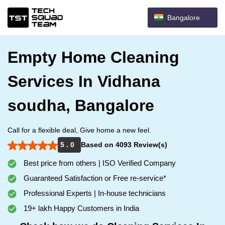
Bangalore
Empty Home Cleaning
Services In Vidhana
soudha, Bangalore
Call for a flexible deal, Give home a new feel.
5 . 0
Based on 4093 Review(s)
Best price from others | ISO Verified Company
Guaranteed Satisfaction or Free re-service*
Professional Experts | In-house technicians
19+ lakh Happy Customers in India