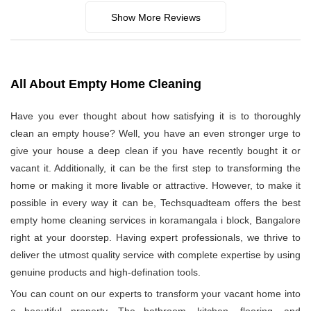
Show More Reviews
All About Empty Home Cleaning
Have you ever thought about how satisfying it is to thoroughly
clean an empty house? Well, you have an even stronger urge to
give your house a deep clean if you have recently bought it or
vacant it. Additionally, it can be the first step to transforming the
home or making it more livable or attractive. However, to make it
possible in every way it can be, Techsquadteam offers the best
empty home cleaning services in koramangala i block, Bangalore
right at your doorstep. Having expert professionals, we thrive to
deliver the utmost quality service with complete expertise by using
genuine products and high-defination tools.
You can count on our experts to transform your vacant home into