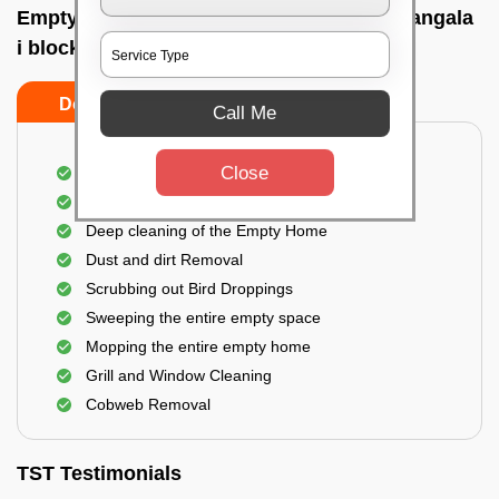
Empty Home Cleaning Services In Koramangala
i block, Bangalore
Do's
Don'ts
Call Me
Close
Empty Floor Cleaning
Stains and Spots Removal
Deep cleaning of the Empty Home
Dust and dirt Removal
Scrubbing out Bird Droppings
Sweeping the entire empty space
Mopping the entire empty home
Grill and Window Cleaning
Cobweb Removal
TST Testimonials