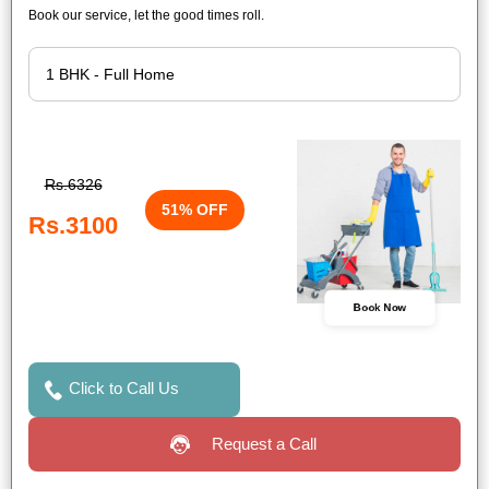
Book our service, let the good times roll.
Rs.6326
51% OFF
Rs.3100
Book Now
Click to Call Us
Request a Call