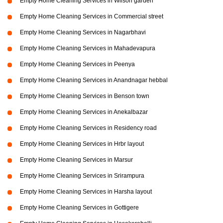
Empty Home Cleaning Services in Wilson garden
Empty Home Cleaning Services in Commercial street
Empty Home Cleaning Services in Nagarbhavi
Empty Home Cleaning Services in Mahadevapura
Empty Home Cleaning Services in Peenya
Empty Home Cleaning Services in Anandnagar hebbal
Empty Home Cleaning Services in Benson town
Empty Home Cleaning Services in Anekalbazar
Empty Home Cleaning Services in Residency road
Empty Home Cleaning Services in Hrbr layout
Empty Home Cleaning Services in Marsur
Empty Home Cleaning Services in Srirampura
Empty Home Cleaning Services in Harsha layout
Empty Home Cleaning Services in Gottigere