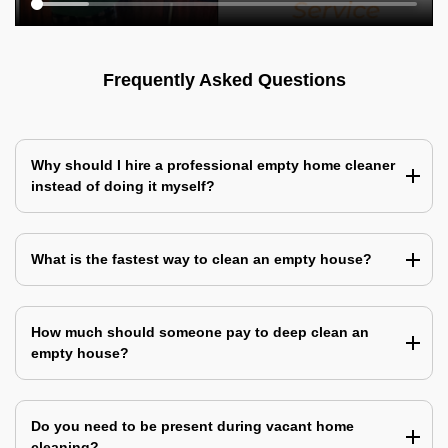
Frequently Asked Questions
Why should I hire a professional empty home cleaner
instead of doing it myself?
What is the fastest way to clean an empty house?
How much should someone pay to deep clean an
empty house?
Do you need to be present during vacant home
cleaning?