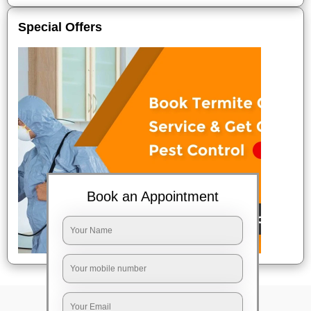
Special Offers
Book an Appointment