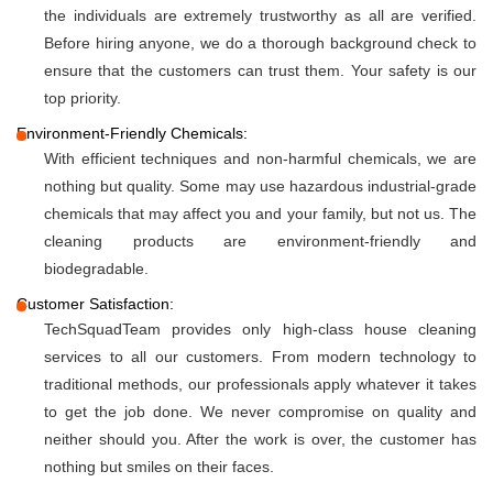
the individuals are extremely trustworthy as all are verified.
Before hiring anyone, we do a thorough background check to
ensure that the customers can trust them. Your safety is our
top priority.
Environment-Friendly Chemicals:
With efficient techniques and non-harmful chemicals, we are
nothing but quality. Some may use hazardous industrial-grade
chemicals that may affect you and your family, but not us. The
cleaning products are environment-friendly and
biodegradable.
Customer Satisfaction:
TechSquadTeam provides only high-class house cleaning
services to all our customers. From modern technology to
traditional methods, our professionals apply whatever it takes
to get the job done. We never compromise on quality and
neither should you. After the work is over, the customer has
nothing but smiles on their faces.