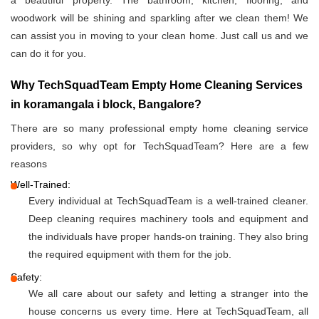
a beautiful property. The bathroom, kitchen, flooring, and
woodwork will be shining and sparkling after we clean them! We
can assist you in moving to your clean home. Just call us and we
can do it for you.
Why TechSquadTeam Empty Home Cleaning Services
in koramangala i block, Bangalore?
There are so many professional empty home cleaning service
providers, so why opt for TechSquadTeam? Here are a few
reasons
Well-Trained:
Every individual at TechSquadTeam is a well-trained cleaner.
Deep cleaning requires machinery tools and equipment and
the individuals have proper hands-on training. They also bring
the required equipment with them for the job.
Safety:
We all care about our safety and letting a stranger into the
house concerns us every time. Here at TechSquadTeam, all