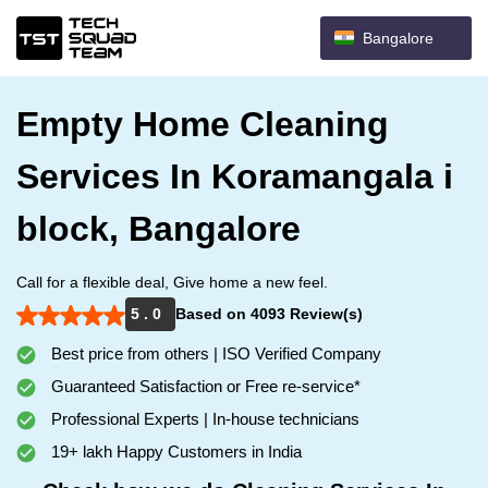
Bangalore
Empty Home Cleaning
Services In Koramangala i
block, Bangalore
Call for a flexible deal, Give home a new feel.
5 . 0
Based on 4093 Review(s)
Best price from others | ISO Verified Company
Guaranteed Satisfaction or Free re-service*
Professional Experts | In-house technicians
19+ lakh Happy Customers in India