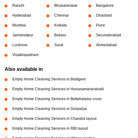
Ranchi
Bhubaneswar
Bangalore
Hyderabad
Chennai
Dhanbad
Mumbai
Kolkata
Pune
Jamshedpur
Bokaro
Secunderabad
Lucknow
Surat
Ahmedabad
Visakhapatnam
Also available in
Empty Home Cleaning Services in Budigere
Empty Home Cleaning Services in Hunasamaranahalli
Empty Home Cleaning Services in Bettahalasur cross
Empty Home Cleaning Services in Goripalya
Empty Home Cleaning Services in Chandra layout
Empty Home Cleaning Services in RBI layout