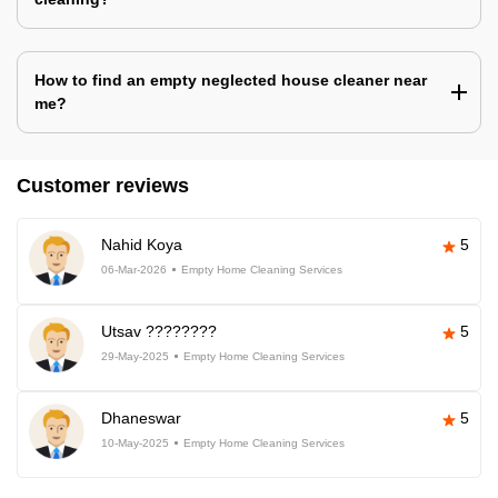
How to find an empty neglected house cleaner near
me?
Customer reviews
Nahid Koya
5
06-Mar-2026
Empty Home Cleaning Services
Utsav ????????
5
29-May-2025
Empty Home Cleaning Services
Dhaneswar
5
10-May-2025
Empty Home Cleaning Services