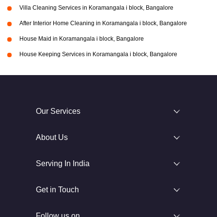
Villa Cleaning Services in Koramangala i block, Bangalore
After Interior Home Cleaning in Koramangala i block, Bangalore
House Maid in Koramangala i block, Bangalore
House Keeping Services in Koramangala i block, Bangalore
Our Services
About Us
Serving In India
Get in Touch
Follow us on