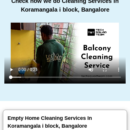
Check how we do Cleaning Services In
Koramangala i block, Bangalore
Empty Home Cleaning Services In
Koramangala i block, Bangalore