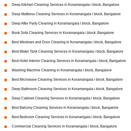
Deep Kitchen Cleaning Services in Koramangala i block, Bangalore
Deep Mattress Cleaning Services in Koramangala i block, Bangalore
Deep After Party Cleaning in Koramangala i block, Bangalore
Book Sofa Cleaning Services in Koramangala i block, Bangalore
Best Windows and Door Cleaning in Koramangala i block, Bangalore
Best Water Tank Cleaning Services in Koramangala i block, Bangalore
Best Hotel Interior Cleaning Services in Koramangala i block, Bangalore
Washing Machine Cleaning in Koramangala i block, Bangalore
Best Microwave Cleaning Services in Koramangala i block, Bangalore
Deep Bathroom Cleaning Services in Koramangala i block, Bangalore
Deep Cabinet Cleaning Services in Koramangala i block, Bangalore
Best Balcony Cleaning Services in Koramangala i block, Bangalore
Best Bedroom Cleaning Services in Koramangala i block, Bangalore
Commercial Cleaning Services in Koramangala i block, Bangalore