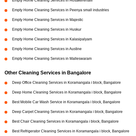
Empty Home Cleaning Services in Hosakerehalli
Empty Home Cleaning Services in Peenya small industries
Empty Home Cleaning Services in Majestic
Empty Home Cleaning Services in Huskur
Empty Home Cleaning Services in Kalasipalyam
Empty Home Cleaning Services in Austine
Empty Home Cleaning Services in Malleswaram
Other Cleaning Services in Bangalore
Deep Office Cleaning Services in Koramangala i block, Bangalore
Deep Home Cleaning Services in Koramangala i block, Bangalore
Best Mobile Car Wash Service in Koramangala i block, Bangalore
Deep Carpet Cleaning Services in Koramangala i block, Bangalore
Best Chair Cleaning Services in Koramangala i block, Bangalore
Best Refrigerator Cleaning Services in Koramangala i block, Bangalore