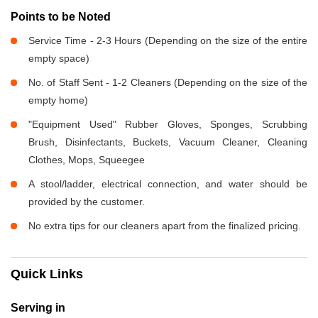
Points to be Noted
Service Time - 2-3 Hours (Depending on the size of the entire
empty space)
No. of Staff Sent - 1-2 Cleaners (Depending on the size of the
empty home)
"Equipment Used" Rubber Gloves, Sponges, Scrubbing
Brush, Disinfectants, Buckets, Vacuum Cleaner, Cleaning
Clothes, Mops, Squeegee
A stool/ladder, electrical connection, and water should be
provided by the customer.
No extra tips for our cleaners apart from the finalized pricing.
Quick Links
Serving in