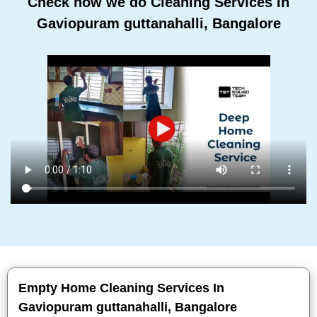
Check how we do Cleaning Services In
Gaviopuram guttanahalli, Bangalore
Empty Home Cleaning Services In
Gaviopuram guttanahalli, Bangalore