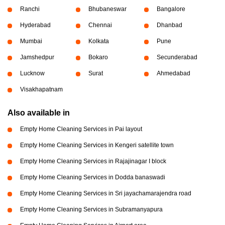
Ranchi
Bhubaneswar
Bangalore
Hyderabad
Chennai
Dhanbad
Mumbai
Kolkata
Pune
Jamshedpur
Bokaro
Secunderabad
Lucknow
Surat
Ahmedabad
Visakhapatnam
Also available in
Empty Home Cleaning Services in Pai layout
Empty Home Cleaning Services in Kengeri satellite town
Empty Home Cleaning Services in Rajajinagar I block
Empty Home Cleaning Services in Dodda banaswadi
Empty Home Cleaning Services in Sri jayachamarajendra road
Empty Home Cleaning Services in Subramanyapura