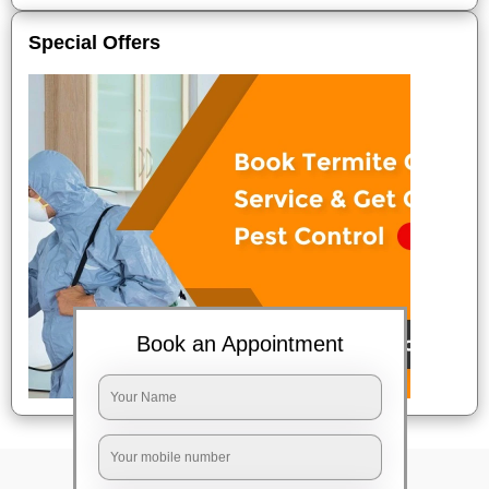
Special Offers
Book an Appointment