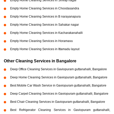
Empty Home Cleaning Services in Shivaji nagar
Empty Home Cleaning Services in Choodasandra
Empty Home Cleaning Services in B narayanapura
Empty Home Cleaning Services in Sahakar nagar
Empty Home Cleaning Services in Kacharakanahalli
Empty Home Cleaning Services in Horamavu
Empty Home Cleaning Services in Ittamadu layout
Other Cleaning Services in Bangalore
Deep Office Cleaning Services in Gaviopuram guttanahalli, Bangalore
Deep Home Cleaning Services in Gaviopuram guttanahalli, Bangalore
Best Mobile Car Wash Service in Gaviopuram guttanahalli, Bangalore
Deep Carpet Cleaning Services in Gaviopuram guttanahalli, Bangalore
Best Chair Cleaning Services in Gaviopuram guttanahalli, Bangalore
Best Refrigerator Cleaning Services in Gaviopuram guttanahalli,