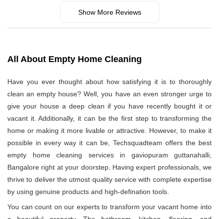
Show More Reviews
All About Empty Home Cleaning
Have you ever thought about how satisfying it is to thoroughly
clean an empty house? Well, you have an even stronger urge to
give your house a deep clean if you have recently bought it or
vacant it. Additionally, it can be the first step to transforming the
home or making it more livable or attractive. However, to make it
possible in every way it can be, Techsquadteam offers the best
empty home cleaning services in gaviopuram guttanahalli,
Bangalore right at your doorstep. Having expert professionals, we
thrive to deliver the utmost quality service with complete expertise
by using genuine products and high-defination tools.
You can count on our experts to transform your vacant home into