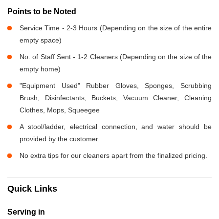
Points to be Noted
Service Time - 2-3 Hours (Depending on the size of the entire
empty space)
No. of Staff Sent - 1-2 Cleaners (Depending on the size of the
empty home)
"Equipment Used" Rubber Gloves, Sponges, Scrubbing
Brush, Disinfectants, Buckets, Vacuum Cleaner, Cleaning
Clothes, Mops, Squeegee
A stool/ladder, electrical connection, and water should be
provided by the customer.
No extra tips for our cleaners apart from the finalized pricing.
Quick Links
Serving in