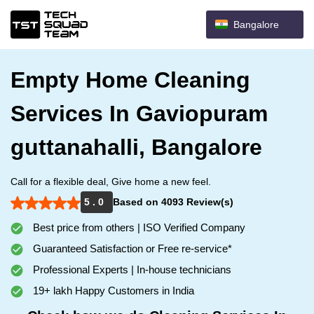
Bangalore
Empty Home Cleaning
Services In Gaviopuram
guttanahalli, Bangalore
Call for a flexible deal, Give home a new feel.
5 . 0
Based on 4093 Review(s)
Best price from others | ISO Verified Company
Guaranteed Satisfaction or Free re-service*
Professional Experts | In-house technicians
19+ lakh Happy Customers in India