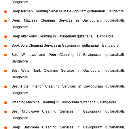
Bangalore
Deep Kitchen Cleaning Services in Gaviopuram guttanahalli, Bangalore
Deep Mattress Cleaning Services in Gaviopuram guttanahalli,
Bangalore
Deep After Party Cleaning in Gaviopuram guttanahalli, Bangalore
Book Sofa Cleaning Services in Gaviopuram guttanahalli, Bangalore
Best Windows and Door Cleaning in Gaviopuram guttanahalli,
Bangalore
Best Water Tank Cleaning Services in Gaviopuram guttanahalli,
Bangalore
Best Hotel Interior Cleaning Services in Gaviopuram guttanahalli,
Bangalore
Washing Machine Cleaning in Gaviopuram guttanahalli, Bangalore
Best Microwave Cleaning Services in Gaviopuram guttanahalli,
Bangalore
Deep Bathroom Cleaning Services in Gaviopuram guttanahalli,