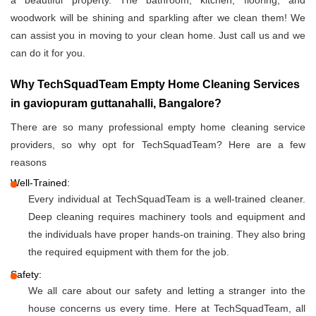
a beautiful property. The bathroom, kitchen, flooring, and
woodwork will be shining and sparkling after we clean them! We
can assist you in moving to your clean home. Just call us and we
can do it for you.
Why TechSquadTeam Empty Home Cleaning Services
in gaviopuram guttanahalli, Bangalore?
There are so many professional empty home cleaning service
providers, so why opt for TechSquadTeam? Here are a few
reasons
Well-Trained:
Every individual at TechSquadTeam is a well-trained cleaner.
Deep cleaning requires machinery tools and equipment and
the individuals have proper hands-on training. They also bring
the required equipment with them for the job.
Safety:
We all care about our safety and letting a stranger into the
house concerns us every time. Here at TechSquadTeam, all