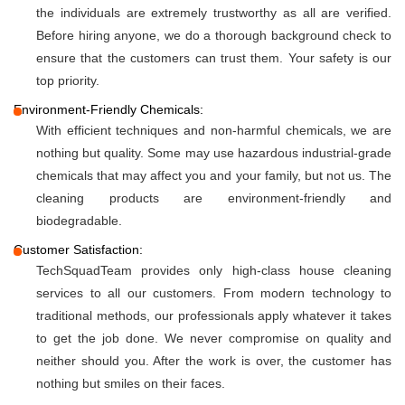
the individuals are extremely trustworthy as all are verified.
Before hiring anyone, we do a thorough background check to
ensure that the customers can trust them. Your safety is our
top priority.
Environment-Friendly Chemicals:
With efficient techniques and non-harmful chemicals, we are
nothing but quality. Some may use hazardous industrial-grade
chemicals that may affect you and your family, but not us. The
cleaning products are environment-friendly and
biodegradable.
Customer Satisfaction:
TechSquadTeam provides only high-class house cleaning
services to all our customers. From modern technology to
traditional methods, our professionals apply whatever it takes
to get the job done. We never compromise on quality and
neither should you. After the work is over, the customer has
nothing but smiles on their faces.