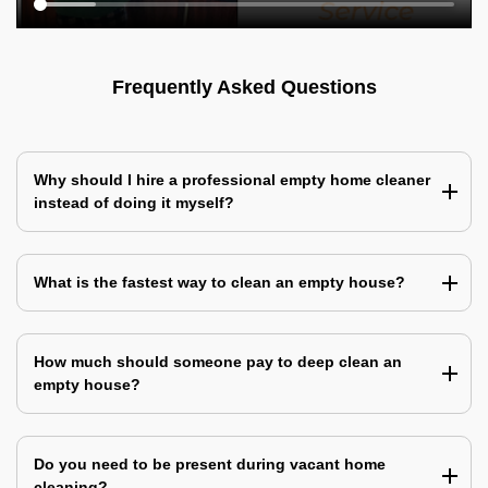
Frequently Asked Questions
Why should I hire a professional empty home cleaner
instead of doing it myself?
What is the fastest way to clean an empty house?
How much should someone pay to deep clean an
empty house?
Do you need to be present during vacant home
cleaning?