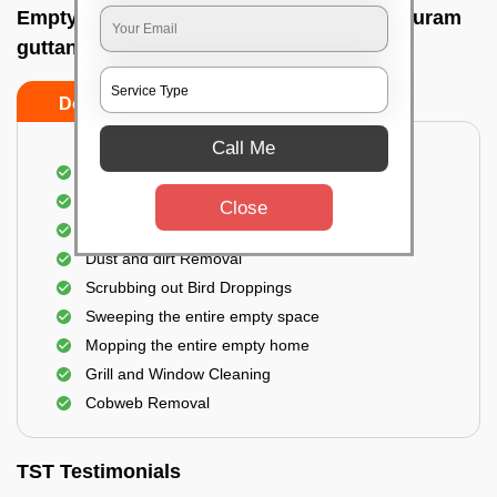
Empty Home Cleaning Services In Gaviopuram
guttanahalli, Bangalore
Do's
Don'ts
Call Me
Empty Floor Cleaning
Stains and Spots Removal
Close
Deep cleaning of the Empty Home
Dust and dirt Removal
Scrubbing out Bird Droppings
Sweeping the entire empty space
Mopping the entire empty home
Grill and Window Cleaning
Cobweb Removal
TST Testimonials