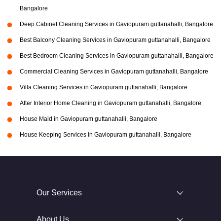
Bangalore
Deep Cabinet Cleaning Services in Gaviopuram guttanahalli, Bangalore
Best Balcony Cleaning Services in Gaviopuram guttanahalli, Bangalore
Best Bedroom Cleaning Services in Gaviopuram guttanahalli, Bangalore
Commercial Cleaning Services in Gaviopuram guttanahalli, Bangalore
Villa Cleaning Services in Gaviopuram guttanahalli, Bangalore
After Interior Home Cleaning in Gaviopuram guttanahalli, Bangalore
House Maid in Gaviopuram guttanahalli, Bangalore
House Keeping Services in Gaviopuram guttanahalli, Bangalore
Our Services
About Us