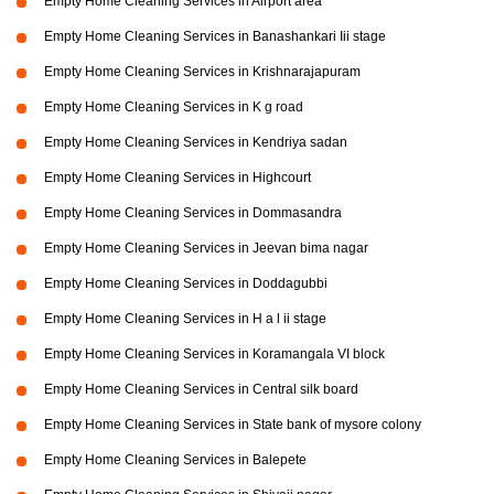
Empty Home Cleaning Services in Airport area
Empty Home Cleaning Services in Banashankari Iii stage
Empty Home Cleaning Services in Krishnarajapuram
Empty Home Cleaning Services in K g road
Empty Home Cleaning Services in Kendriya sadan
Empty Home Cleaning Services in Highcourt
Empty Home Cleaning Services in Dommasandra
Empty Home Cleaning Services in Jeevan bima nagar
Empty Home Cleaning Services in Doddagubbi
Empty Home Cleaning Services in H a l ii stage
Empty Home Cleaning Services in Koramangala VI block
Empty Home Cleaning Services in Central silk board
Empty Home Cleaning Services in State bank of mysore colony
Empty Home Cleaning Services in Balepete