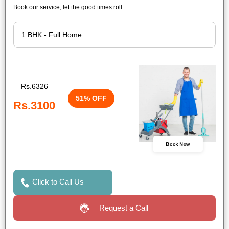
Book our service, let the good times roll.
Rs.6326
51% OFF
Rs.3100
Book Now
Click to Call Us
Request a Call