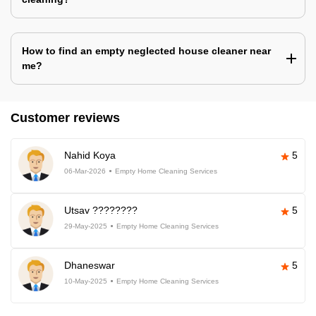
How to find an empty neglected house cleaner near
me?
Customer reviews
Nahid Koya
5
06-Mar-2026
Empty Home Cleaning Services
Utsav ????????
5
29-May-2025
Empty Home Cleaning Services
Dhaneswar
5
10-May-2025
Empty Home Cleaning Services