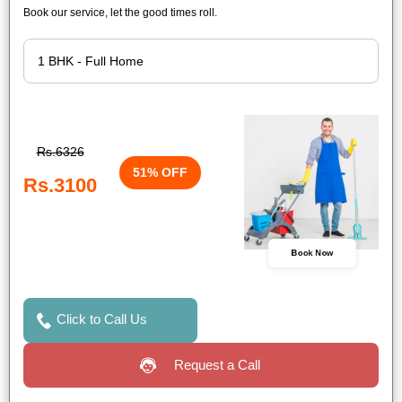
Book our service, let the good times roll.
Rs.6326
51% OFF
Rs.3100
Book Now
Click to Call Us
Request a Call