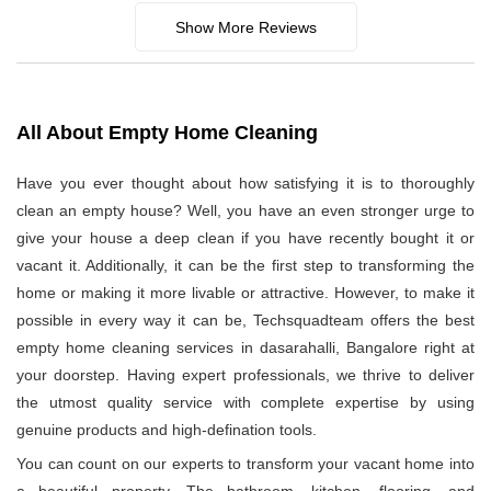
Show More Reviews
All About Empty Home Cleaning
Have you ever thought about how satisfying it is to thoroughly
clean an empty house? Well, you have an even stronger urge to
give your house a deep clean if you have recently bought it or
vacant it. Additionally, it can be the first step to transforming the
home or making it more livable or attractive. However, to make it
possible in every way it can be, Techsquadteam offers the best
empty home cleaning services in dasarahalli, Bangalore right at
your doorstep. Having expert professionals, we thrive to deliver
the utmost quality service with complete expertise by using
genuine products and high-defination tools.
You can count on our experts to transform your vacant home into