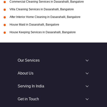
Commercial Cleaning Services in Dasarahalli, Bangalore
Villa Cleaning Services in Dasarahalli, Bangalore
After Interior Home Cleaning in Dasarahalli, Bangalore
House Maid in Dasarahalli, Bangalore
House Keeping Services in Dasarahalli, Bangalore
Our Services
About Us
Serving In India
Get in Touch