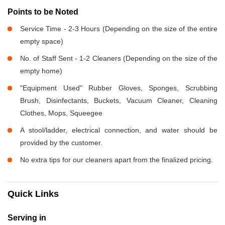
Points to be Noted
Service Time - 2-3 Hours (Depending on the size of the entire
empty space)
No. of Staff Sent - 1-2 Cleaners (Depending on the size of the
empty home)
"Equipment Used" Rubber Gloves, Sponges, Scrubbing
Brush, Disinfectants, Buckets, Vacuum Cleaner, Cleaning
Clothes, Mops, Squeegee
A stool/ladder, electrical connection, and water should be
provided by the customer.
No extra tips for our cleaners apart from the finalized pricing.
Quick Links
Serving in