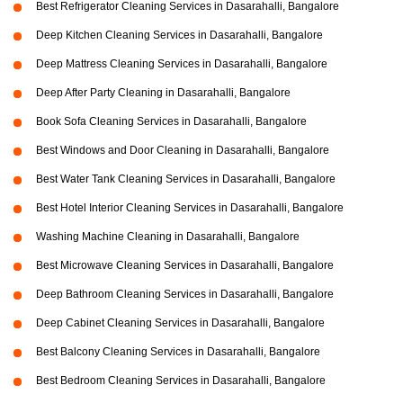
Best Refrigerator Cleaning Services in Dasarahalli, Bangalore
Deep Kitchen Cleaning Services in Dasarahalli, Bangalore
Deep Mattress Cleaning Services in Dasarahalli, Bangalore
Deep After Party Cleaning in Dasarahalli, Bangalore
Book Sofa Cleaning Services in Dasarahalli, Bangalore
Best Windows and Door Cleaning in Dasarahalli, Bangalore
Best Water Tank Cleaning Services in Dasarahalli, Bangalore
Best Hotel Interior Cleaning Services in Dasarahalli, Bangalore
Washing Machine Cleaning in Dasarahalli, Bangalore
Best Microwave Cleaning Services in Dasarahalli, Bangalore
Deep Bathroom Cleaning Services in Dasarahalli, Bangalore
Deep Cabinet Cleaning Services in Dasarahalli, Bangalore
Best Balcony Cleaning Services in Dasarahalli, Bangalore
Best Bedroom Cleaning Services in Dasarahalli, Bangalore