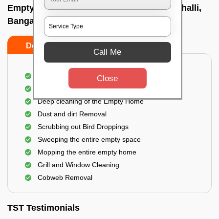
Empty Home Cleaning Services In Dasarahalli,
Bangalore
Do's
Don'ts
Call Me
Empty Floor Cleaning
Close
Stains and Spots Removal
Deep cleaning of the Empty Home
Dust and dirt Removal
Scrubbing out Bird Droppings
Sweeping the entire empty space
Mopping the entire empty home
Grill and Window Cleaning
Cobweb Removal
TST Testimonials