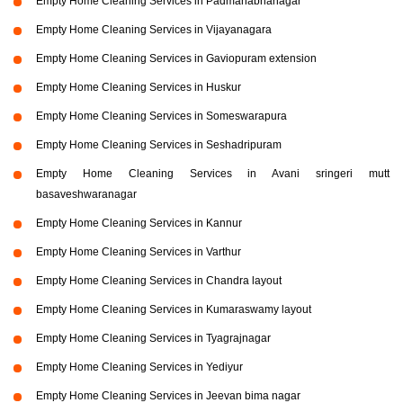
Empty Home Cleaning Services in Padmanabhanagar
Empty Home Cleaning Services in Vijayanagara
Empty Home Cleaning Services in Gaviopuram extension
Empty Home Cleaning Services in Huskur
Empty Home Cleaning Services in Someswarapura
Empty Home Cleaning Services in Seshadripuram
Empty Home Cleaning Services in Avani sringeri mutt
basaveshwaranagar
Empty Home Cleaning Services in Kannur
Empty Home Cleaning Services in Varthur
Empty Home Cleaning Services in Chandra layout
Empty Home Cleaning Services in Kumaraswamy layout
Empty Home Cleaning Services in Tyagrajnagar
Empty Home Cleaning Services in Yediyur
Empty Home Cleaning Services in Jeevan bima nagar