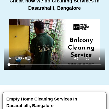
Check how we do Cleaning Services In
Dasarahalli, Bangalore
Empty Home Cleaning Services In
Dasarahalli, Bangalore