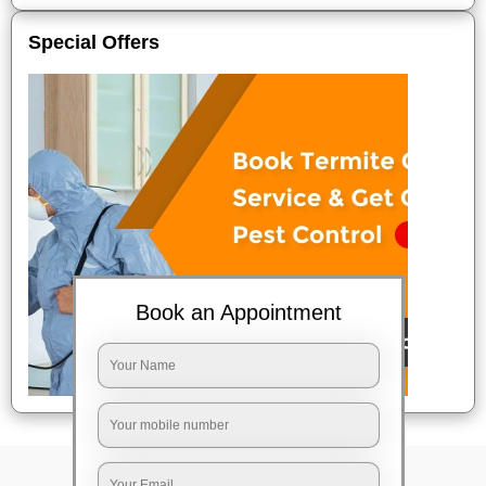
Special Offers
Book an Appointment