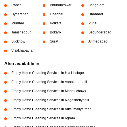
Ranchi
Bhubaneswar
Bangalore
Hyderabad
Chennai
Dhanbad
Mumbai
Kolkata
Pune
Jamshedpur
Bokaro
Secunderabad
Lucknow
Surat
Ahmedabad
Visakhapatnam
Also available in
Empty Home Cleaning Services in H a l ii stage
Empty Home Cleaning Services in Vanakanahalli
Empty Home Cleaning Services in Manek chowk
Empty Home Cleaning Services in Nagashettyhalli
Empty Home Cleaning Services in Vittal mallya road
Empty Home Cleaning Services in Agram