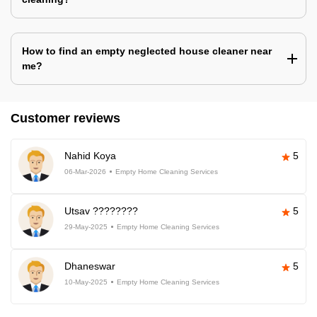
How to find an empty neglected house cleaner near
me?
Customer reviews
Nahid Koya
5
06-Mar-2026
Empty Home Cleaning Services
Utsav ????????
5
29-May-2025
Empty Home Cleaning Services
Dhaneswar
5
10-May-2025
Empty Home Cleaning Services