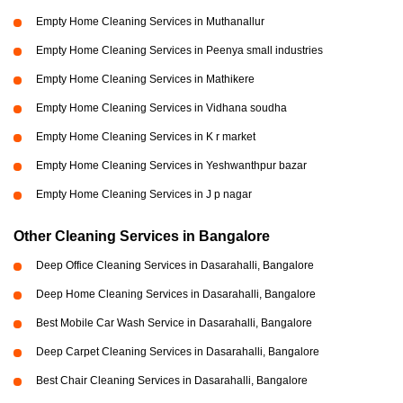
Empty Home Cleaning Services in Muthanallur
Empty Home Cleaning Services in Peenya small industries
Empty Home Cleaning Services in Mathikere
Empty Home Cleaning Services in Vidhana soudha
Empty Home Cleaning Services in K r market
Empty Home Cleaning Services in Yeshwanthpur bazar
Empty Home Cleaning Services in J p nagar
Other Cleaning Services in Bangalore
Deep Office Cleaning Services in Dasarahalli, Bangalore
Deep Home Cleaning Services in Dasarahalli, Bangalore
Best Mobile Car Wash Service in Dasarahalli, Bangalore
Deep Carpet Cleaning Services in Dasarahalli, Bangalore
Best Chair Cleaning Services in Dasarahalli, Bangalore