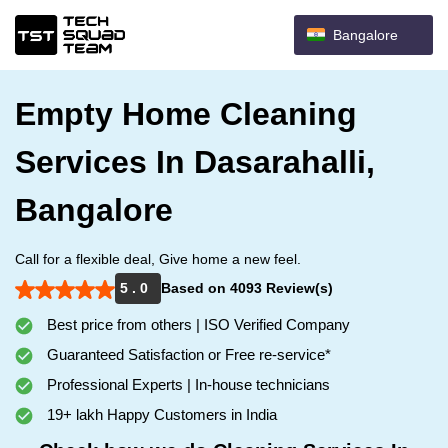
Bangalore
Empty Home Cleaning
Services In Dasarahalli,
Bangalore
Call for a flexible deal, Give home a new feel.
5 . 0
Based on 4093 Review(s)
Best price from others | ISO Verified Company
Guaranteed Satisfaction or Free re-service*
Professional Experts | In-house technicians
19+ lakh Happy Customers in India