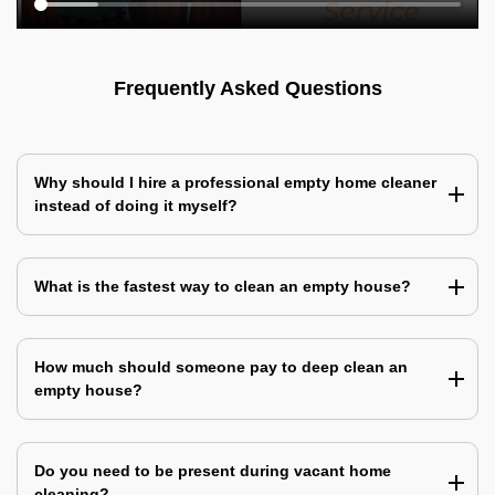
Frequently Asked Questions
Why should I hire a professional empty home cleaner
instead of doing it myself?
What is the fastest way to clean an empty house?
How much should someone pay to deep clean an
empty house?
Do you need to be present during vacant home
cleaning?