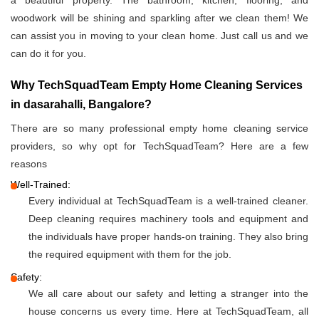
a beautiful property. The bathroom, kitchen, flooring, and
woodwork will be shining and sparkling after we clean them! We
can assist you in moving to your clean home. Just call us and we
can do it for you.
Why TechSquadTeam Empty Home Cleaning Services
in dasarahalli, Bangalore?
There are so many professional empty home cleaning service
providers, so why opt for TechSquadTeam? Here are a few
reasons
Well-Trained:
Every individual at TechSquadTeam is a well-trained cleaner.
Deep cleaning requires machinery tools and equipment and
the individuals have proper hands-on training. They also bring
the required equipment with them for the job.
Safety:
We all care about our safety and letting a stranger into the
house concerns us every time. Here at TechSquadTeam, all