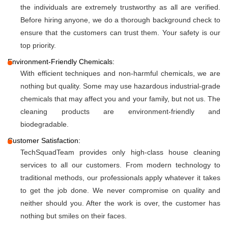
the individuals are extremely trustworthy as all are verified.
Before hiring anyone, we do a thorough background check to
ensure that the customers can trust them. Your safety is our
top priority.
Environment-Friendly Chemicals:
With efficient techniques and non-harmful chemicals, we are
nothing but quality. Some may use hazardous industrial-grade
chemicals that may affect you and your family, but not us. The
cleaning products are environment-friendly and
biodegradable.
Customer Satisfaction:
TechSquadTeam provides only high-class house cleaning
services to all our customers. From modern technology to
traditional methods, our professionals apply whatever it takes
to get the job done. We never compromise on quality and
neither should you. After the work is over, the customer has
nothing but smiles on their faces.