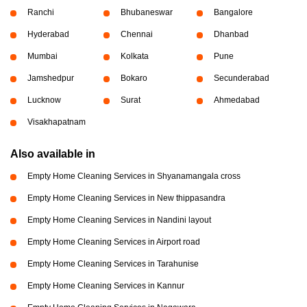
Ranchi
Bhubaneswar
Bangalore
Hyderabad
Chennai
Dhanbad
Mumbai
Kolkata
Pune
Jamshedpur
Bokaro
Secunderabad
Lucknow
Surat
Ahmedabad
Visakhapatnam
Also available in
Empty Home Cleaning Services in Shyanamangala cross
Empty Home Cleaning Services in New thippasandra
Empty Home Cleaning Services in Nandini layout
Empty Home Cleaning Services in Airport road
Empty Home Cleaning Services in Tarahunise
Empty Home Cleaning Services in Kannur