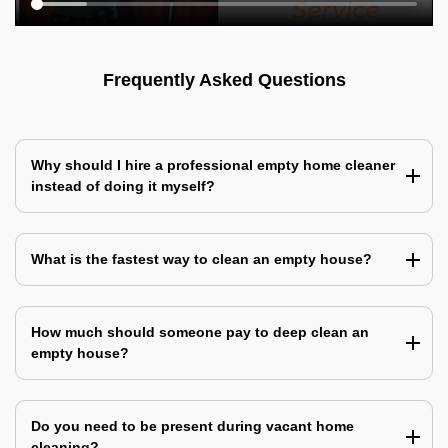
Frequently Asked Questions
Why should I hire a professional empty home cleaner
instead of doing it myself?
What is the fastest way to clean an empty house?
How much should someone pay to deep clean an
empty house?
Do you need to be present during vacant home
cleaning?