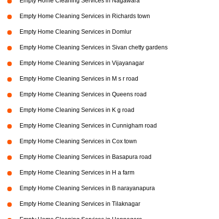
Empty Home Cleaning Services in Nagawara
Empty Home Cleaning Services in Richards town
Empty Home Cleaning Services in Domlur
Empty Home Cleaning Services in Sivan chetty gardens
Empty Home Cleaning Services in Vijayanagar
Empty Home Cleaning Services in M s r road
Empty Home Cleaning Services in Queens road
Empty Home Cleaning Services in K g road
Empty Home Cleaning Services in Cunnigham road
Empty Home Cleaning Services in Cox town
Empty Home Cleaning Services in Basapura road
Empty Home Cleaning Services in H a farm
Empty Home Cleaning Services in B narayanapura
Empty Home Cleaning Services in Tilaknagar