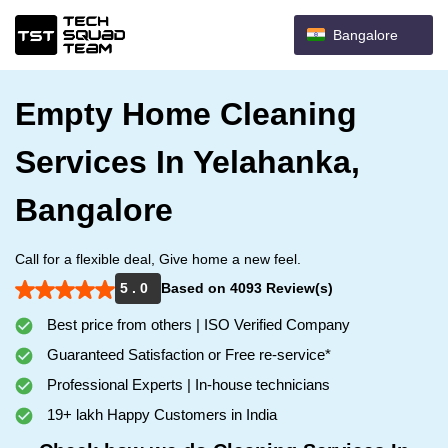
Bangalore
Empty Home Cleaning
Services In Yelahanka,
Bangalore
Call for a flexible deal, Give home a new feel.
5 . 0
Based on 4093 Review(s)
Best price from others | ISO Verified Company
Guaranteed Satisfaction or Free re-service*
Professional Experts | In-house technicians
19+ lakh Happy Customers in India