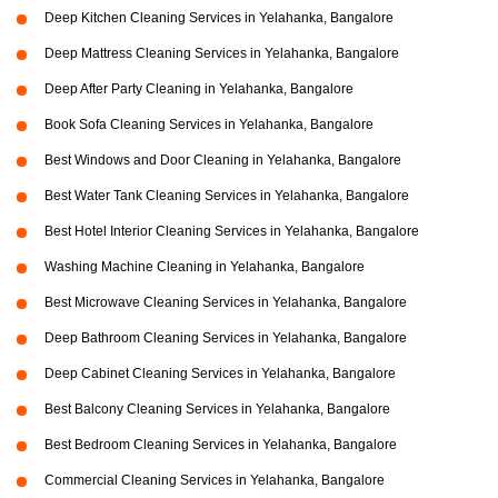
Deep Kitchen Cleaning Services in Yelahanka, Bangalore
Deep Mattress Cleaning Services in Yelahanka, Bangalore
Deep After Party Cleaning in Yelahanka, Bangalore
Book Sofa Cleaning Services in Yelahanka, Bangalore
Best Windows and Door Cleaning in Yelahanka, Bangalore
Best Water Tank Cleaning Services in Yelahanka, Bangalore
Best Hotel Interior Cleaning Services in Yelahanka, Bangalore
Washing Machine Cleaning in Yelahanka, Bangalore
Best Microwave Cleaning Services in Yelahanka, Bangalore
Deep Bathroom Cleaning Services in Yelahanka, Bangalore
Deep Cabinet Cleaning Services in Yelahanka, Bangalore
Best Balcony Cleaning Services in Yelahanka, Bangalore
Best Bedroom Cleaning Services in Yelahanka, Bangalore
Commercial Cleaning Services in Yelahanka, Bangalore