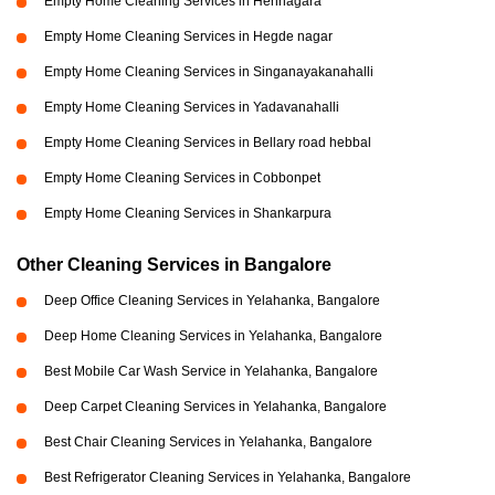
Empty Home Cleaning Services in Hennagara
Empty Home Cleaning Services in Hegde nagar
Empty Home Cleaning Services in Singanayakanahalli
Empty Home Cleaning Services in Yadavanahalli
Empty Home Cleaning Services in Bellary road hebbal
Empty Home Cleaning Services in Cobbonpet
Empty Home Cleaning Services in Shankarpura
Other Cleaning Services in Bangalore
Deep Office Cleaning Services in Yelahanka, Bangalore
Deep Home Cleaning Services in Yelahanka, Bangalore
Best Mobile Car Wash Service in Yelahanka, Bangalore
Deep Carpet Cleaning Services in Yelahanka, Bangalore
Best Chair Cleaning Services in Yelahanka, Bangalore
Best Refrigerator Cleaning Services in Yelahanka, Bangalore