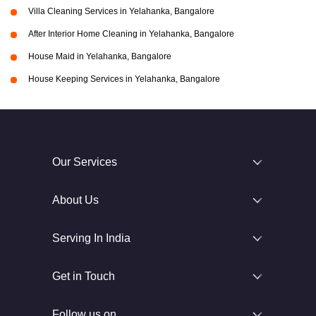
Villa Cleaning Services in Yelahanka, Bangalore
After Interior Home Cleaning in Yelahanka, Bangalore
House Maid in Yelahanka, Bangalore
House Keeping Services in Yelahanka, Bangalore
Our Services
About Us
Serving In India
Get in Touch
Follow us on