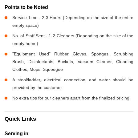
Points to be Noted
Service Time - 2-3 Hours (Depending on the size of the entire
empty space)
No. of Staff Sent - 1-2 Cleaners (Depending on the size of the
empty home)
"Equipment Used" Rubber Gloves, Sponges, Scrubbing
Brush, Disinfectants, Buckets, Vacuum Cleaner, Cleaning
Clothes, Mops, Squeegee
A stool/ladder, electrical connection, and water should be
provided by the customer.
No extra tips for our cleaners apart from the finalized pricing.
Quick Links
Serving in