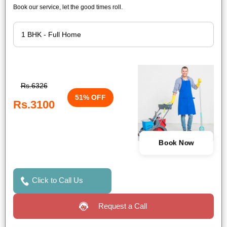
Book our service, let the good times roll.
Rs.6326
51% OFF
Rs.3100
Book Now
Click to Call Us
Request a Call