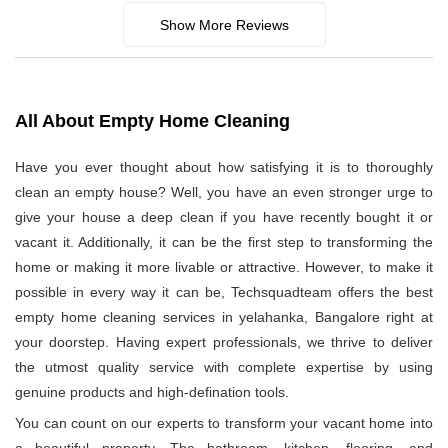
Show More Reviews
All About Empty Home Cleaning
Have you ever thought about how satisfying it is to thoroughly
clean an empty house? Well, you have an even stronger urge to
give your house a deep clean if you have recently bought it or
vacant it. Additionally, it can be the first step to transforming the
home or making it more livable or attractive. However, to make it
possible in every way it can be, Techsquadteam offers the best
empty home cleaning services in yelahanka, Bangalore right at
your doorstep. Having expert professionals, we thrive to deliver
the utmost quality service with complete expertise by using
genuine products and high-defination tools.
You can count on our experts to transform your vacant home into