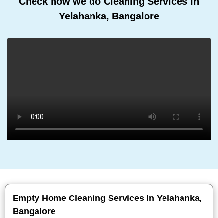
Check how we do Cleaning Services In
Yelahanka, Bangalore
Empty Home Cleaning Services In Yelahanka,
Bangalore