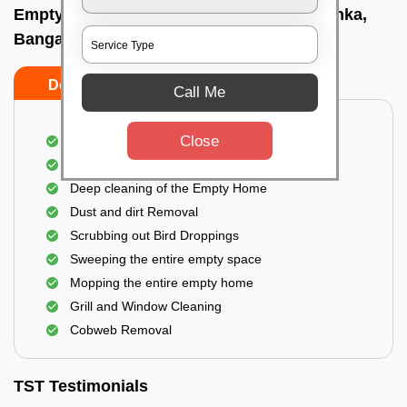
Empty Home Cleaning Services In Yelahanka,
Bangalore
Do's
Don'ts
Call Me
Close
Empty Floor Cleaning
Stains and Spots Removal
Deep cleaning of the Empty Home
Dust and dirt Removal
Scrubbing out Bird Droppings
Sweeping the entire empty space
Mopping the entire empty home
Grill and Window Cleaning
Cobweb Removal
TST Testimonials