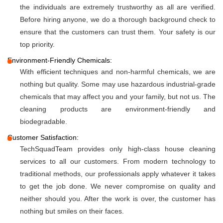
the individuals are extremely trustworthy as all are verified.
Before hiring anyone, we do a thorough background check to
ensure that the customers can trust them. Your safety is our
top priority.
Environment-Friendly Chemicals:
With efficient techniques and non-harmful chemicals, we are
nothing but quality. Some may use hazardous industrial-grade
chemicals that may affect you and your family, but not us. The
cleaning products are environment-friendly and
biodegradable.
Customer Satisfaction:
TechSquadTeam provides only high-class house cleaning
services to all our customers. From modern technology to
traditional methods, our professionals apply whatever it takes
to get the job done. We never compromise on quality and
neither should you. After the work is over, the customer has
nothing but smiles on their faces.