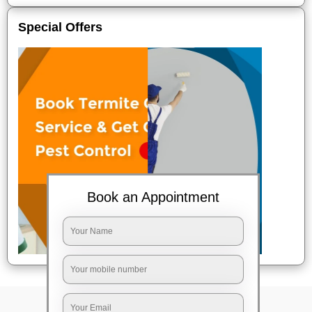
Special Offers
Book an Appointment