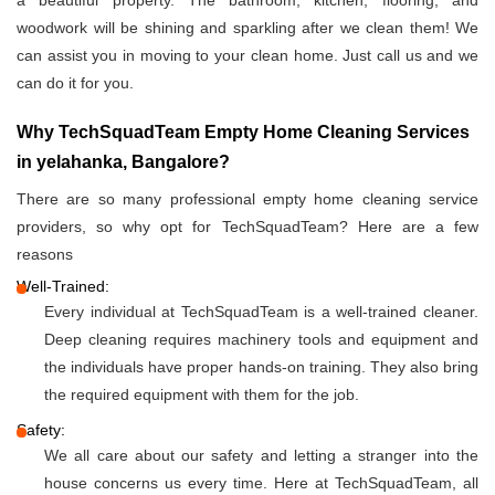
a beautiful property. The bathroom, kitchen, flooring, and
woodwork will be shining and sparkling after we clean them! We
can assist you in moving to your clean home. Just call us and we
can do it for you.
Why TechSquadTeam Empty Home Cleaning Services
in yelahanka, Bangalore?
There are so many professional empty home cleaning service
providers, so why opt for TechSquadTeam? Here are a few
reasons
Well-Trained:
Every individual at TechSquadTeam is a well-trained cleaner.
Deep cleaning requires machinery tools and equipment and
the individuals have proper hands-on training. They also bring
the required equipment with them for the job.
Safety:
We all care about our safety and letting a stranger into the
house concerns us every time. Here at TechSquadTeam, all