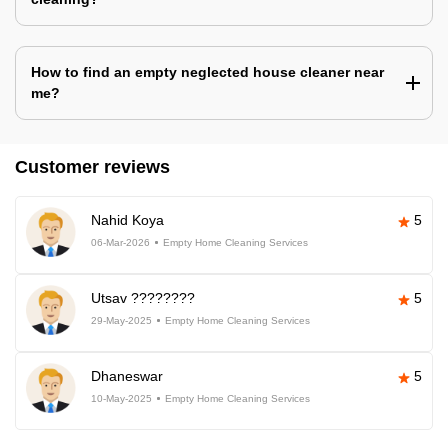
How to find an empty neglected house cleaner near
me?
Customer reviews
Nahid Koya
5
06-Mar-2026
Empty Home Cleaning Services
Utsav ????????
5
29-May-2025
Empty Home Cleaning Services
Dhaneswar
5
10-May-2025
Empty Home Cleaning Services