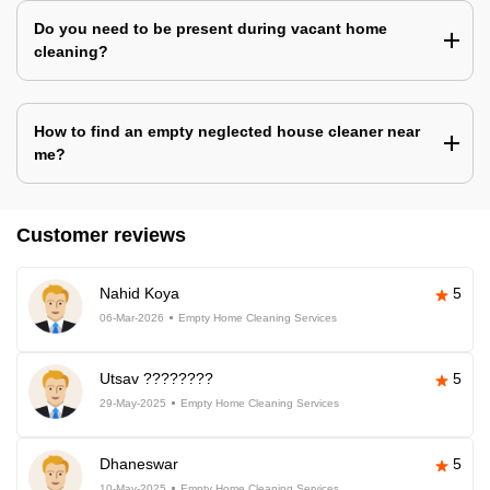
Do you need to be present during vacant home
cleaning?
How to find an empty neglected house cleaner near
me?
Customer reviews
Nahid Koya
5
06-Mar-2026
Empty Home Cleaning Services
Utsav ????????
5
29-May-2025
Empty Home Cleaning Services
Dhaneswar
5
10-May-2025
Empty Home Cleaning Services