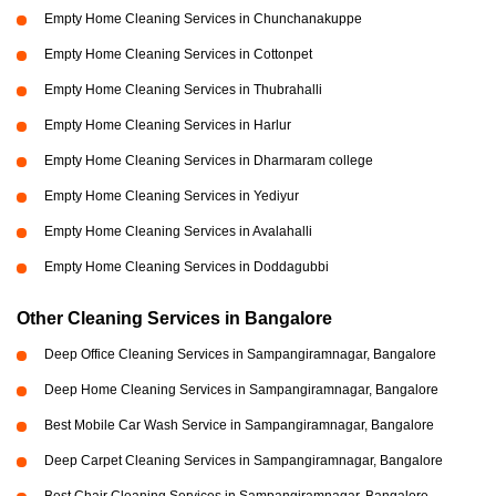
Empty Home Cleaning Services in Chunchanakuppe
Empty Home Cleaning Services in Cottonpet
Empty Home Cleaning Services in Thubrahalli
Empty Home Cleaning Services in Harlur
Empty Home Cleaning Services in Dharmaram college
Empty Home Cleaning Services in Yediyur
Empty Home Cleaning Services in Avalahalli
Empty Home Cleaning Services in Doddagubbi
Other Cleaning Services in Bangalore
Deep Office Cleaning Services in Sampangiramnagar, Bangalore
Deep Home Cleaning Services in Sampangiramnagar, Bangalore
Best Mobile Car Wash Service in Sampangiramnagar, Bangalore
Deep Carpet Cleaning Services in Sampangiramnagar, Bangalore