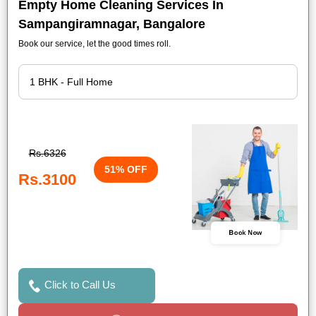
Empty Home Cleaning Services In
Sampangiramnagar, Bangalore
Book our service, let the good times roll.
Rs.6326
51% OFF
Rs.3100
Book Now
Click to Call Us