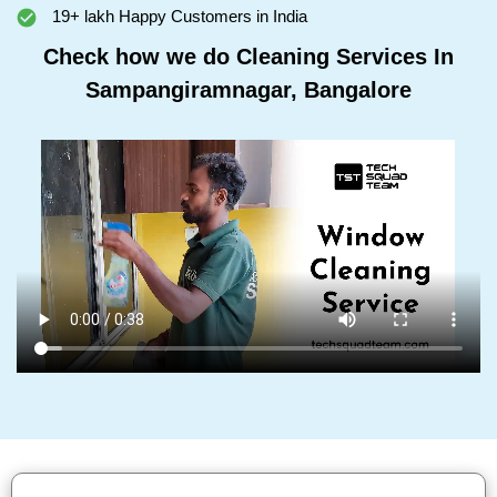
19+ lakh Happy Customers in India
Check how we do Cleaning Services In
Sampangiramnagar, Bangalore