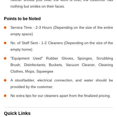
nothing but smiles on their faces.
Points to be Noted
Service Time - 2-3 Hours (Depending on the size of the entire
empty space)
No. of Staff Sent - 1-2 Cleaners (Depending on the size of the
empty home)
"Equipment Used" Rubber Gloves, Sponges, Scrubbing
Brush, Disinfectants, Buckets, Vacuum Cleaner, Cleaning
Clothes, Mops, Squeegee
A stool/ladder, electrical connection, and water should be
provided by the customer.
No extra tips for our cleaners apart from the finalized pricing.
Quick Links