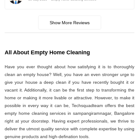
Show More Reviews
All About Empty Home Cleaning
Have you ever thought about how satisfying it is to thoroughly
clean an empty house? Well, you have an even stronger urge to
give your house a deep clean if you have recently bought it or
vacant it. Additionally, it can be the first step to transforming the
home or making it more livable or attractive. However, to make it
possible in every way it can be, Techsquadteam offers the best
empty home cleaning services in sampangiramnagar, Bangalore
right at your doorstep. Having expert professionals, we thrive to
deliver the utmost quality service with complete expertise by using
genuine products and high-defination tools.