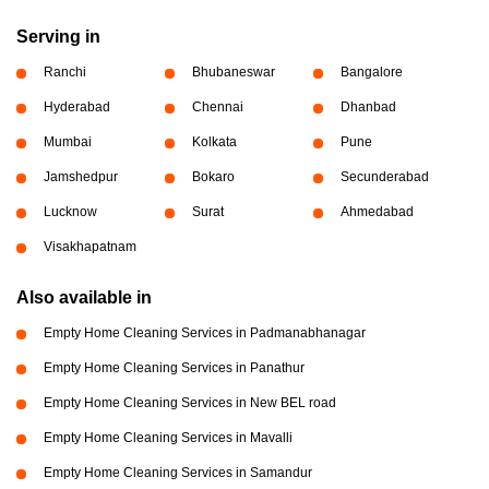
Serving in
Ranchi
Bhubaneswar
Bangalore
Hyderabad
Chennai
Dhanbad
Mumbai
Kolkata
Pune
Jamshedpur
Bokaro
Secunderabad
Lucknow
Surat
Ahmedabad
Visakhapatnam
Also available in
Empty Home Cleaning Services in Padmanabhanagar
Empty Home Cleaning Services in Panathur
Empty Home Cleaning Services in New BEL road
Empty Home Cleaning Services in Mavalli
Empty Home Cleaning Services in Samandur