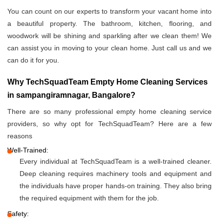
You can count on our experts to transform your vacant home into
a beautiful property. The bathroom, kitchen, flooring, and
woodwork will be shining and sparkling after we clean them! We
can assist you in moving to your clean home. Just call us and we
can do it for you.
Why TechSquadTeam Empty Home Cleaning Services
in sampangiramnagar, Bangalore?
There are so many professional empty home cleaning service
providers, so why opt for TechSquadTeam? Here are a few
reasons
Well-Trained:
Every individual at TechSquadTeam is a well-trained cleaner.
Deep cleaning requires machinery tools and equipment and
the individuals have proper hands-on training. They also bring
the required equipment with them for the job.
Safety: