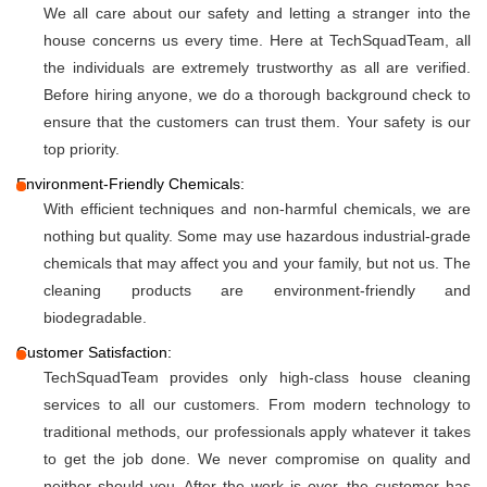
We all care about our safety and letting a stranger into the
house concerns us every time. Here at TechSquadTeam, all
the individuals are extremely trustworthy as all are verified.
Before hiring anyone, we do a thorough background check to
ensure that the customers can trust them. Your safety is our
top priority.
Environment-Friendly Chemicals:
With efficient techniques and non-harmful chemicals, we are
nothing but quality. Some may use hazardous industrial-grade
chemicals that may affect you and your family, but not us. The
cleaning products are environment-friendly and
biodegradable.
Customer Satisfaction:
TechSquadTeam provides only high-class house cleaning
services to all our customers. From modern technology to
traditional methods, our professionals apply whatever it takes
to get the job done. We never compromise on quality and
neither should you. After the work is over, the customer has