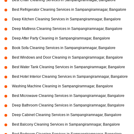
Best Chair Cleaning Services in Sampangiramnagar, Bangalore
Best Refrigerator Cleaning Services in Sampangiramnagar, Bangalore
Deep Kitchen Cleaning Services in Sampangiramnagar, Bangalore
Deep Mattress Cleaning Services in Sampangiramnagar, Bangalore
Deep After Party Cleaning in Sampangiramnagar, Bangalore
Book Sofa Cleaning Services in Sampangiramnagar, Bangalore
Best Windows and Door Cleaning in Sampangiramnagar, Bangalore
Best Water Tank Cleaning Services in Sampangiramnagar, Bangalore
Best Hotel Interior Cleaning Services in Sampangiramnagar, Bangalore
Washing Machine Cleaning in Sampangiramnagar, Bangalore
Best Microwave Cleaning Services in Sampangiramnagar, Bangalore
Deep Bathroom Cleaning Services in Sampangiramnagar, Bangalore
Deep Cabinet Cleaning Services in Sampangiramnagar, Bangalore
Best Balcony Cleaning Services in Sampangiramnagar, Bangalore