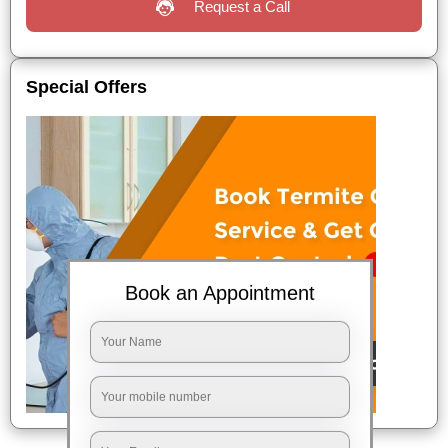
Request a Call
Special Offers
Book an Appointment