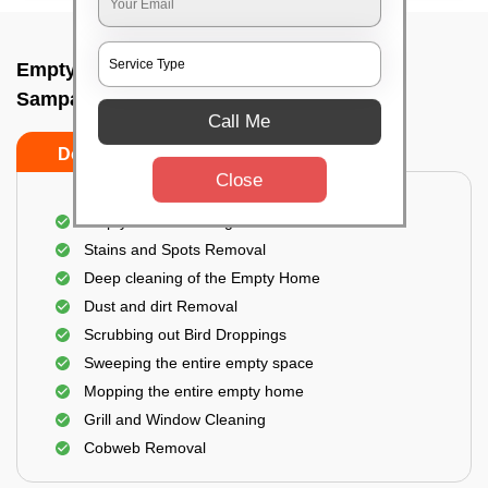
Empty Home Cleaning Services In
Sampangiramnagar, Bangalore
Call Me
Do's
Don'ts
Close
Empty Floor Cleaning
Stains and Spots Removal
Deep cleaning of the Empty Home
Dust and dirt Removal
Scrubbing out Bird Droppings
Sweeping the entire empty space
Mopping the entire empty home
Grill and Window Cleaning
Cobweb Removal