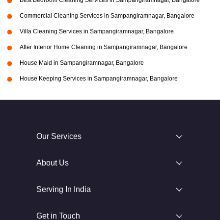
Best Bedroom Cleaning Services in Sampangiramnagar, Bangalore
Commercial Cleaning Services in Sampangiramnagar, Bangalore
Villa Cleaning Services in Sampangiramnagar, Bangalore
After Interior Home Cleaning in Sampangiramnagar, Bangalore
House Maid in Sampangiramnagar, Bangalore
House Keeping Services in Sampangiramnagar, Bangalore
Our Services
About Us
Serving In India
Get in Touch