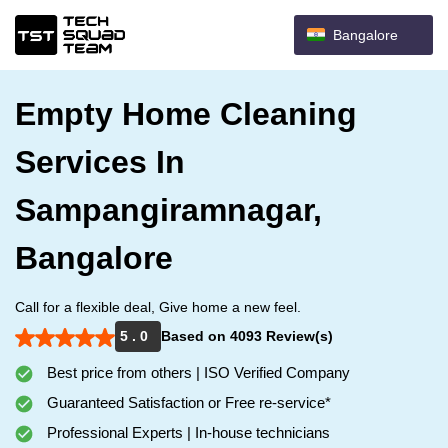
Bangalore
Empty Home Cleaning
Services In
Sampangiramnagar,
Bangalore
Call for a flexible deal, Give home a new feel.
5 . 0
Based on 4093 Review(s)
Best price from others | ISO Verified Company
Guaranteed Satisfaction or Free re-service*
Professional Experts | In-house technicians