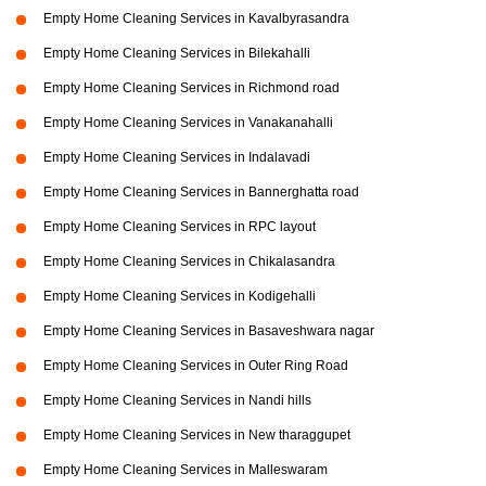
Empty Home Cleaning Services in Kavalbyrasandra
Empty Home Cleaning Services in Bilekahalli
Empty Home Cleaning Services in Richmond road
Empty Home Cleaning Services in Vanakanahalli
Empty Home Cleaning Services in Indalavadi
Empty Home Cleaning Services in Bannerghatta road
Empty Home Cleaning Services in RPC layout
Empty Home Cleaning Services in Chikalasandra
Empty Home Cleaning Services in Kodigehalli
Empty Home Cleaning Services in Basaveshwara nagar
Empty Home Cleaning Services in Outer Ring Road
Empty Home Cleaning Services in Nandi hills
Empty Home Cleaning Services in New tharaggupet
Empty Home Cleaning Services in Malleswaram