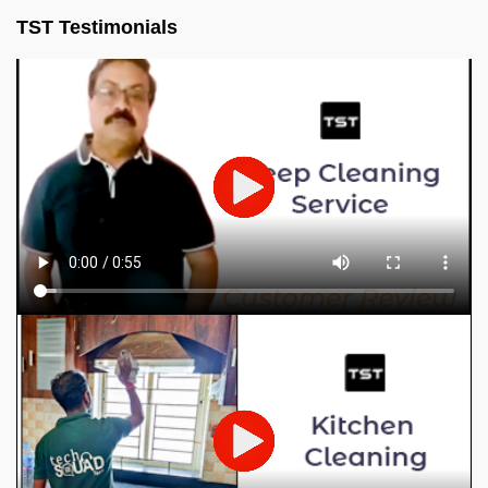
TST Testimonials