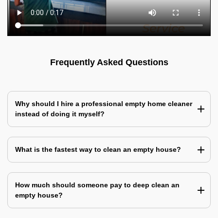
Frequently Asked Questions
Why should I hire a professional empty home cleaner
instead of doing it myself?
What is the fastest way to clean an empty house?
How much should someone pay to deep clean an
empty house?