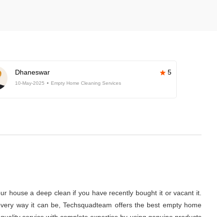
Dhaneswar
5
10-May-2025
Empty Home Cleaning Services
r house a deep clean if you have recently bought it or vacant it.
 in every way it can be, Techsquadteam offers the best empty home