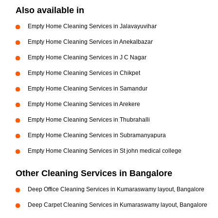
Also available in
Empty Home Cleaning Services in Jalavayuvihar
Empty Home Cleaning Services in Anekalbazar
Empty Home Cleaning Services in J C Nagar
Empty Home Cleaning Services in Chikpet
Empty Home Cleaning Services in Samandur
Empty Home Cleaning Services in Arekere
Empty Home Cleaning Services in Thubrahalli
Empty Home Cleaning Services in Subramanyapura
Empty Home Cleaning Services in St john medical college
Other Cleaning Services in Bangalore
Deep Office Cleaning Services in Kumaraswamy layout, Bangalore
Deep Carpet Cleaning Services in Kumaraswamy layout, Bangalore