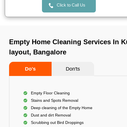
Click to Call Us
Empty Home Cleaning Services In
layout, Bangalore
Do's
Don'ts
Empty Floor Cleaning
Stains and Spots Removal
Deep cleaning of the Empty Home
Dust and dirt Removal
Scrubbing out Bird Droppings