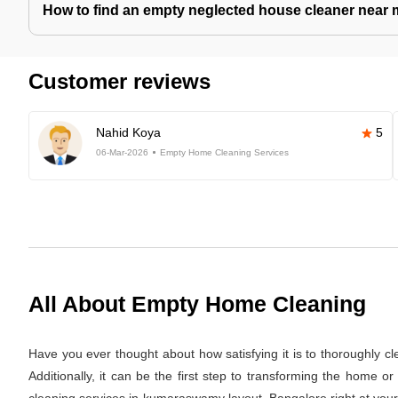
How to find an empty neglected house cleaner near
Customer reviews
Nahid Koya
5
06-Mar-2026
Empty Home Cleaning Services
All About Empty Home Cleaning
Have you ever thought about how satisfying it is to thoroughly c
Additionally, it can be the first step to transforming the home 