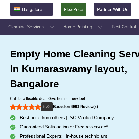
Bangalore
FlexiPrice
Partner With Us
Cleaning Services
Home Painting
Pest Control
Empty Home Cleaning Serv
In Kumaraswamy layout,
Bangalore
Call for a flexible deal, Give home a new feel.
5 . 0
Based on 4093 Review(s)
Best price from others | ISO Verified Company
Guaranteed Satisfaction or Free re-service*
Professional Experts | In-house technicians