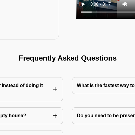
Frequently Asked Questions
instead of doing it
What is the fastest way 
mpty house?
Do you need to be prese