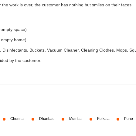
the work is over, the customer has nothing but smiles on their faces.
e empty space)
he empty home)
 Disinfectants, Buckets, Vacuum Cleaner, Cleaning Clothes, Mops, S
vided by the customer.
Chennai
Dhanbad
Mumbai
Kolkata
Pune