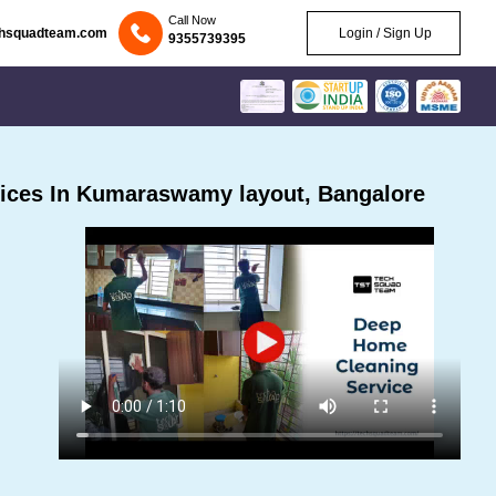
Call Now
chsquadteam.com
Login / Sign Up
9355739395
ices In Kumaraswamy layout, Bangalore