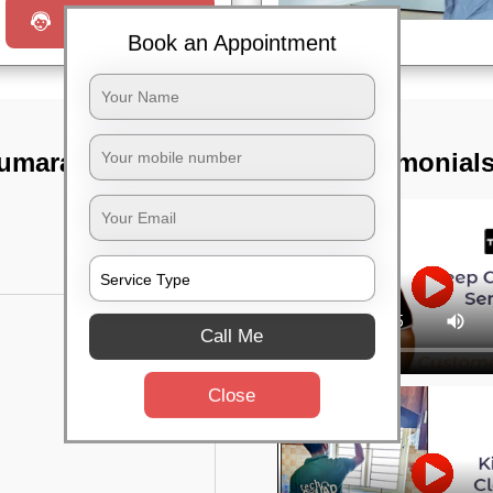
Request a Call
Book an Appointment
 Kumaraswamy
TST Testimonial
Call Me
Close