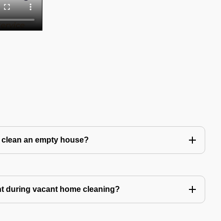
to clean an empty house?
nt during vacant home cleaning?