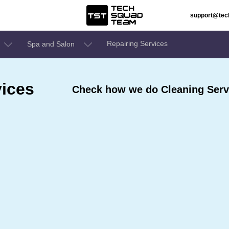
support@te
Repairing Services
Spa and Salon
ices
Check how we do Cleaning Serv