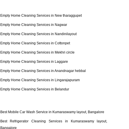
Empty Home Cleaning Services in New tharaggupet
Empty Home Cleaning Services in Nagwar
Empty Home Cleaning Services in Nandinilayout
Empty Home Cleaning Services in Cottonpet
Empty Home Cleaning Services in Mekhri circle
Empty Home Cleaning Services in Laggare
Empty Home Cleaning Services in Anandnagar hebbal
Empty Home Cleaning Services in Lingarajapuram
Empty Home Cleaning Services in Belandur
Best Mobile Car Wash Service in Kumaraswamy layout, Bangalore
Best Refrigerator Cleaning Services in Kumaraswamy layout,
Bangalore