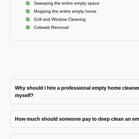
Sweeping the entire empty space
Mopping the entire empty home
Grill and Window Cleaning
Cobweb Removal
Why should I hire a professional empty home cleaner 
myself?
How much should someone pay to deep clean an e