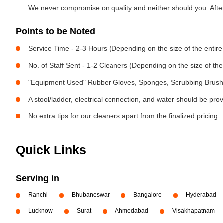
We never compromise on quality and neither should you. After 
Points to be Noted
Service Time - 2-3 Hours (Depending on the size of the entir
No. of Staff Sent - 1-2 Cleaners (Depending on the size of t
"Equipment Used" Rubber Gloves, Sponges, Scrubbing Brush,
A stool/ladder, electrical connection, and water should be pro
No extra tips for our cleaners apart from the finalized pricing.
Quick Links
Serving in
Ranchi
Bhubaneswar
Bangalore
Hyderabad
Lucknow
Surat
Ahmedabad
Visakhapatnam