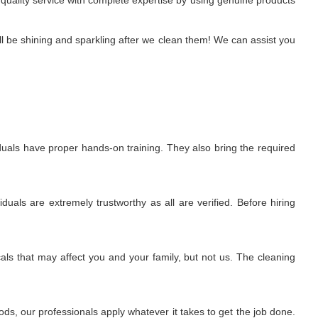
 quality service with complete expertise by using genuine products
l be shining and sparkling after we clean them! We can assist you
uals have proper hands-on training. They also bring the required
uals are extremely trustworthy as all are verified. Before hiring
ls that may affect you and your family, but not us. The cleaning
s, our professionals apply whatever it takes to get the job done.