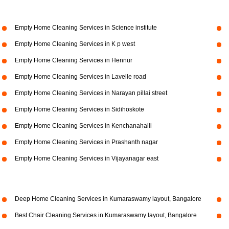
Empty Home Cleaning Services in Science institute
Empty Home Cleaning Services in K p west
Empty Home Cleaning Services in Hennur
Empty Home Cleaning Services in Lavelle road
Empty Home Cleaning Services in Narayan pillai street
Empty Home Cleaning Services in Sidihoskote
Empty Home Cleaning Services in Kenchanahalli
Empty Home Cleaning Services in Prashanth nagar
Empty Home Cleaning Services in Vijayanagar east
Deep Home Cleaning Services in Kumaraswamy layout, Bangalore
Best Chair Cleaning Services in Kumaraswamy layout, Bangalore