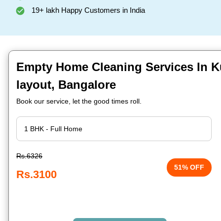
19+ lakh Happy Customers in India
Empty Home Cleaning Services In
layout, Bangalore
Book our service, let the good times roll.
Rs.6326
51% OFF
Rs.3100