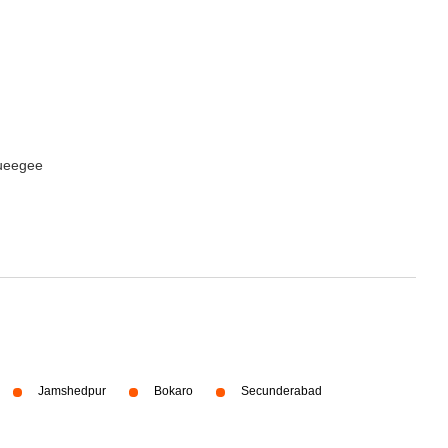
queegee
Jamshedpur
Bokaro
Secunderabad