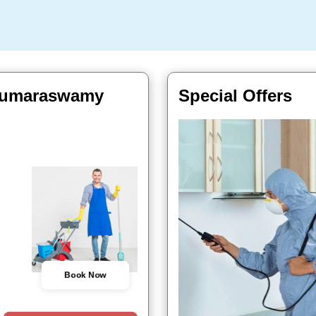
 Kumaraswamy
Special Offers
Book Now