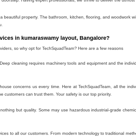
doorstep. Having expert professionals, we thrive to deliver the utmost
 beautiful property. The bathroom, kitchen, flooring, and woodwork wil
u.
ices in kumaraswamy layout, Bangalore?
oviders, so why opt for TechSquadTeam? Here are a few reasons
 Deep cleaning requires machinery tools and equipment and the individ
 house concerns us every time. Here at TechSquadTeam, all the individ
customers can trust them. Your safety is our top priority.
 nothing but quality. Some may use hazardous industrial-grade chemica
es to all our customers. From modern technology to traditional method