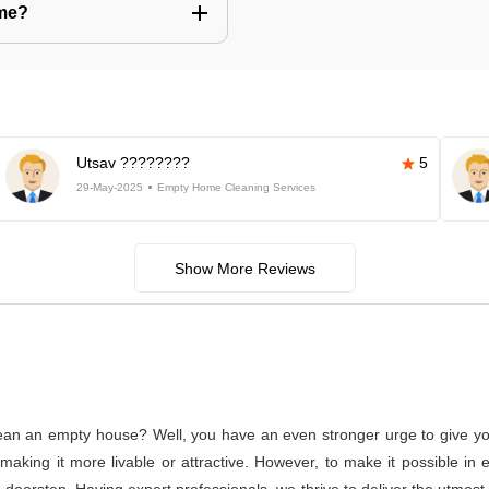
 me?
Utsav ????????
5
29-May-2025
Empty Home Cleaning Services
Show More Reviews
lean an empty house? Well, you have an even stronger urge to give you
or making it more livable or attractive. However, to make it possible