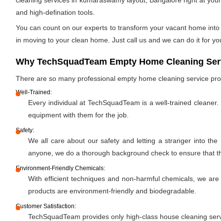
cleaning services in kumaraswamy layout, Bangalore right at your 
and high-defination tools.
You can count on our experts to transform your vacant home into a
in moving to your clean home. Just call us and we can do it for yo
Why TechSquadTeam Empty Home Cleaning Serv
There are so many professional empty home cleaning service pr
Well-Trained:
Every individual at TechSquadTeam is a well-trained cleaner.
equipment with them for the job.
Safety:
We all care about our safety and letting a stranger into the
anyone, we do a thorough background check to ensure that the 
Environment-Friendly Chemicals:
With efficient techniques and non-harmful chemicals, we are
products are environment-friendly and biodegradable.
Customer Satisfaction:
TechSquadTeam provides only high-class house cleaning servic