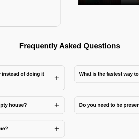
Frequently Asked Questions
instead of doing it
What is the fastest way 
mpty house?
Do you need to be prese
 me?