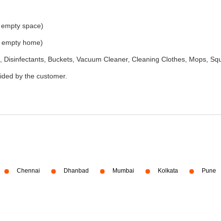
e empty space)
he empty home)
 Disinfectants, Buckets, Vacuum Cleaner, Cleaning Clothes, Mops, S
vided by the customer.
Chennai
Dhanbad
Mumbai
Kolkata
Pune