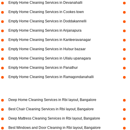
Empty Home Cleaning Services in Devanahalli
Empty Home Cleaning Services in Cookes town
Empty Home Cleaning Services in Doddakannelli
Empty Home Cleaning Services in Anjanapura
Empty Home Cleaning Services in Kanteeravanagar
Empty Home Cleaning Services in Hulsur bazaar
Empty Home Cleaning Services in Ullalu upanagara
Empty Home Cleaning Services in Panathur
Empty Home Cleaning Services in Ramagondanahalli
Deep Home Cleaning Services in Rbi layout, Bangalore
Best Chair Cleaning Services in Rbi layout, Bangalore
Deep Mattress Cleaning Services in Rbi layout, Bangalore
Best Windows and Door Cleaning in Rbi layout, Bangalore