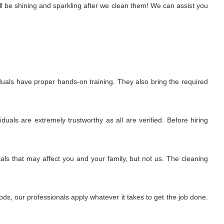
l be shining and sparkling after we clean them! We can assist you
uals have proper hands-on training. They also bring the required
uals are extremely trustworthy as all are verified. Before hiring
ls that may affect you and your family, but not us. The cleaning
s, our professionals apply whatever it takes to get the job done.