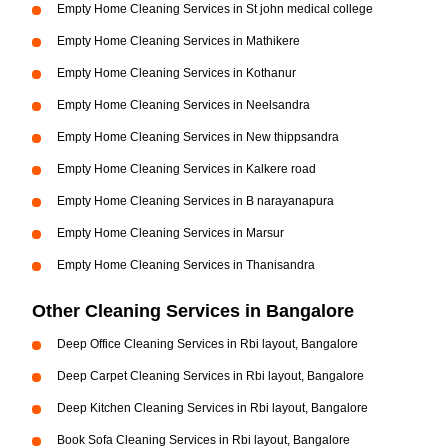
Empty Home Cleaning Services in St john medical college
Empty Home Cleaning Services in Mathikere
Empty Home Cleaning Services in Kothanur
Empty Home Cleaning Services in Neelsandra
Empty Home Cleaning Services in New thippsandra
Empty Home Cleaning Services in Kalkere road
Empty Home Cleaning Services in B narayanapura
Empty Home Cleaning Services in Marsur
Empty Home Cleaning Services in Thanisandra
Other Cleaning Services in Bangalore
Deep Office Cleaning Services in Rbi layout, Bangalore
Deep Carpet Cleaning Services in Rbi layout, Bangalore
Deep Kitchen Cleaning Services in Rbi layout, Bangalore
Book Sofa Cleaning Services in Rbi layout, Bangalore