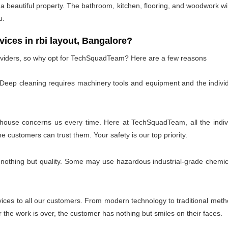
 beautiful property. The bathroom, kitchen, flooring, and woodwork wil
u.
es in rbi layout, Bangalore?
oviders, so why opt for TechSquadTeam? Here are a few reasons
 Deep cleaning requires machinery tools and equipment and the individ
 house concerns us every time. Here at TechSquadTeam, all the individ
customers can trust them. Your safety is our top priority.
 nothing but quality. Some may use hazardous industrial-grade chemica
es to all our customers. From modern technology to traditional method
the work is over, the customer has nothing but smiles on their faces.