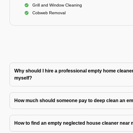
Grill and Window Cleaning
Cobweb Removal
Why should I hire a professional empty home cleaner 
myself?
How much should someone pay to deep clean an e
How to find an empty neglected house cleaner near