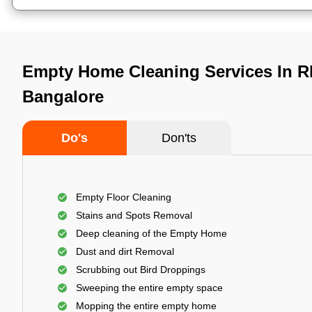
Empty Home Cleaning Services In Rb
Bangalore
Do's
Don'ts
Empty Floor Cleaning
Stains and Spots Removal
Deep cleaning of the Empty Home
Dust and dirt Removal
Scrubbing out Bird Droppings
Sweeping the entire empty space
Mopping the entire empty home