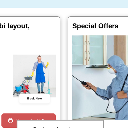
i layout,
Special Offers
Book Now
Request a Call