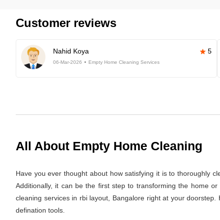
Customer reviews
Nahid Koya
5
06-Mar-2026
Empty Home Cleaning Services
All About Empty Home Cleaning
Have you ever thought about how satisfying it is to thoroughly c
Additionally, it can be the first step to transforming the home 
cleaning services in rbi layout, Bangalore right at your doorstep
defination tools.