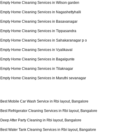
Empty Home Cleaning Services in Wilson garden
Empty Home Cleaning Services in Nagashettyhalli
Empty Home Cleaning Services in Basavanagar
Empty Home Cleaning Services in Tippasandra
Empty Home Cleaning Services in Sahakaranagar p o
Empty Home Cleaning Services in Vyalikaval
Empty Home Cleaning Services in Bagalgunte
Empty Home Cleaning Services in Tilaknagar
Empty Home Cleaning Services in Maruthi sevanagar
Best Mobile Car Wash Service in Rbi layout, Bangalore
Best Refrigerator Cleaning Services in Rbi layout, Bangalore
Deep After Party Cleaning in Rbi layout, Bangalore
Best Water Tank Cleaning Services in Rbi layout, Bangalore