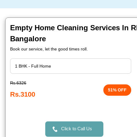
Empty Home Cleaning Services In Rb
Bangalore
Book our service, let the good times roll.
Rs.6326
51% OFF
Rs.3100
Click to Call Us