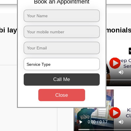
Book an Appointment
i layout,
TST Testimonial
Call Me
Close