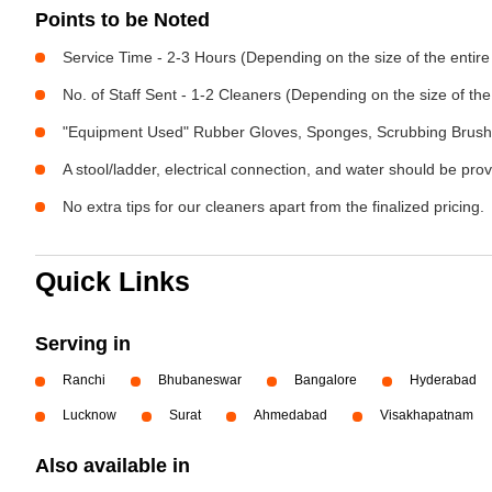
Points to be Noted
Service Time - 2-3 Hours (Depending on the size of the entir
No. of Staff Sent - 1-2 Cleaners (Depending on the size of t
"Equipment Used" Rubber Gloves, Sponges, Scrubbing Brush,
A stool/ladder, electrical connection, and water should be pro
No extra tips for our cleaners apart from the finalized pricing.
Quick Links
Serving in
Ranchi
Bhubaneswar
Bangalore
Hyderabad
Lucknow
Surat
Ahmedabad
Visakhapatnam
Also available in