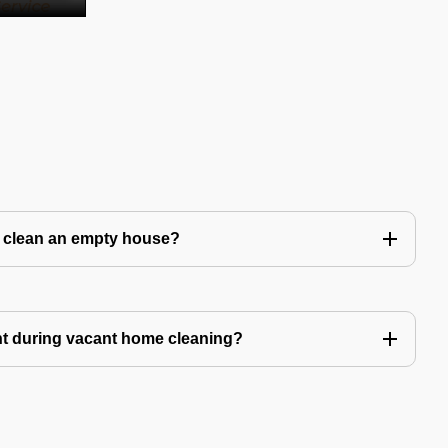
to clean an empty house?
nt during vacant home cleaning?