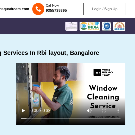
Call Now
chsquadteam.com
Login / Sign Up
9355739395
Services In Rbi layout, Bangalore