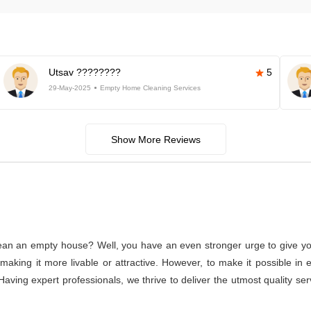
Utsav ????????
5
29-May-2025
Empty Home Cleaning Services
Show More Reviews
lean an empty house? Well, you have an even stronger urge to give you
or making it more livable or attractive. However, to make it possible
. Having expert professionals, we thrive to deliver the utmost quality s