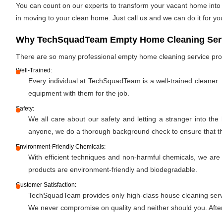
You can count on our experts to transform your vacant home into a
in moving to your clean home. Just call us and we can do it for yo
Why TechSquadTeam Empty Home Cleaning Servic
There are so many professional empty home cleaning service pr
Well-Trained:
Every individual at TechSquadTeam is a well-trained cleaner.
equipment with them for the job.
Safety:
We all care about our safety and letting a stranger into the
anyone, we do a thorough background check to ensure that the 
Environment-Friendly Chemicals:
With efficient techniques and non-harmful chemicals, we are
products are environment-friendly and biodegradable.
Customer Satisfaction:
TechSquadTeam provides only high-class house cleaning servic
We never compromise on quality and neither should you. After 