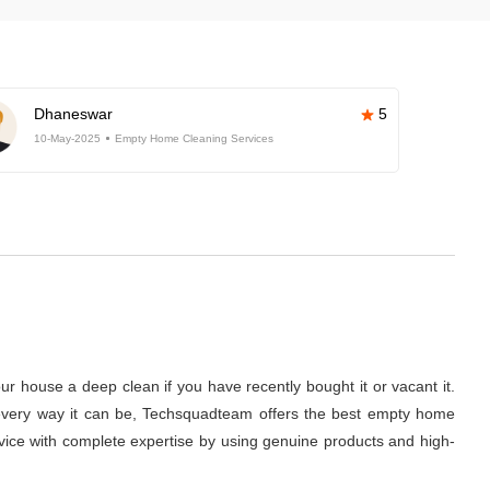
Dhaneswar
5
10-May-2025
Empty Home Cleaning Services
r house a deep clean if you have recently bought it or vacant it.
 in every way it can be, Techsquadteam offers the best empty home
ervice with complete expertise by using genuine products and high-