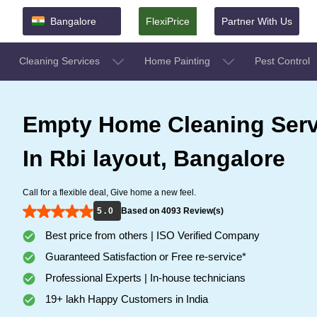
Bangalore
FlexiPrice
Partner With Us
Cleaning Services
Home Painting
Pest Control
Empty Home Cleaning Serv
In Rbi layout, Bangalore
Call for a flexible deal, Give home a new feel.
5 . 0
Based on 4093 Review(s)
Best price from others | ISO Verified Company
Guaranteed Satisfaction or Free re-service*
Professional Experts | In-house technicians
19+ lakh Happy Customers in India