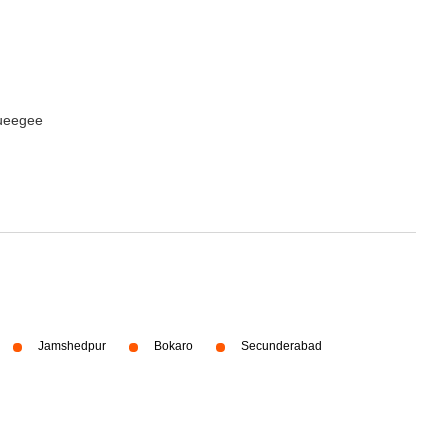
queegee
Jamshedpur
Bokaro
Secunderabad