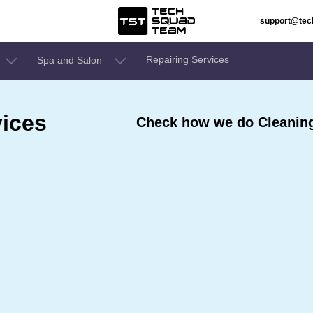
support@te
Repairing Services
Spa and Salon
ices
Check how we do Cleaning 