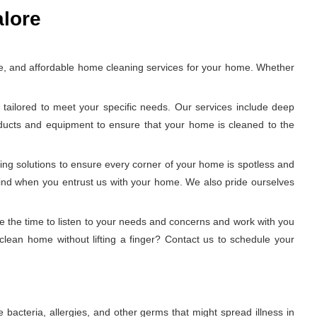
alore
e, and affordable home cleaning services for your home. Whether
tailored to meet your specific needs. Our services include deep
oducts and equipment to ensure that your home is cleaned to the
ing solutions to ensure every corner of your home is spotless and
 mind when you entrust us with your home. We also pride ourselves
e the time to listen to your needs and concerns and work with you
clean home without lifting a finger? Contact us to schedule your
 bacteria, allergies, and other germs that might spread illness in