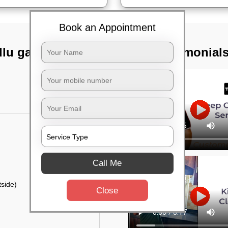
Book an Appointment
lu gate,
TST Testimonial
Call Me
side)
Close