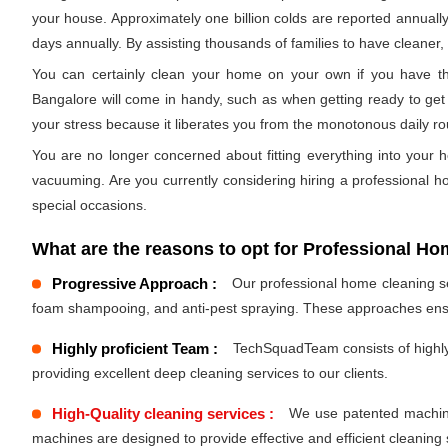
your house. Approximately one billion colds are reported annually
days annually. By assisting thousands of families to have cleaner, h
You can certainly clean your home on your own if you have the
Bangalore will come in handy, such as when getting ready to get 
your stress because it liberates you from the monotonous daily r
You are no longer concerned about fitting everything into your h
vacuuming. Are you currently considering hiring a professional 
special occasions.
What are the reasons to opt for Professional Ho
Progressive Approach :
Our professional home cleaning ser
foam shampooing, and anti-pest spraying. These approaches ensu
Highly proficient Team :
TechSquadTeam consists of highly 
providing excellent deep cleaning services to our clients.
High-Quality cleaning services :
We use patented machines
machines are designed to provide effective and efficient cleaning 