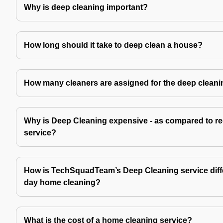
Why is deep cleaning important?
How long should it take to deep clean a house?
How many cleaners are assigned for the deep cleani
Why is Deep Cleaning expensive - as compared to re
service?
How is TechSquadTeam’s Deep Cleaning service diffe
day home cleaning?
What is the cost of a home cleaning service?