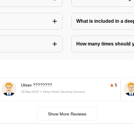
What is included in a de
How many times should 
Utsav ????????
5
29-May-2025
Deep Home Cleaning Services
Show More Reviews