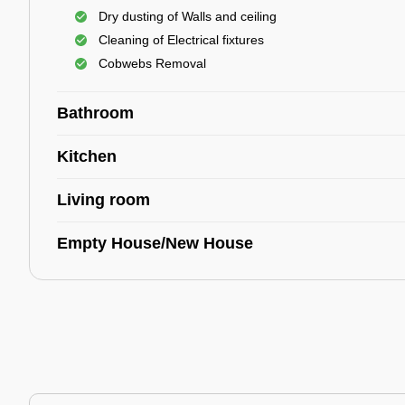
Dry dusting of Walls and ceiling
Cleaning of Electrical fixtures
Cobwebs Removal
Bathroom
Kitchen
Living room
Empty House/New House