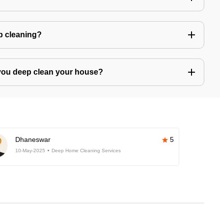
ep cleaning?
you deep clean your house?
Dhaneswar
5
10-May-2025
Deep Home Cleaning Services