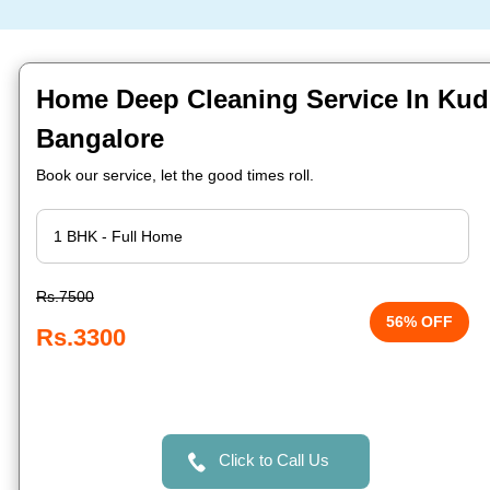
Home Deep Cleaning Service In Kudl
Bangalore
Book our service, let the good times roll.
Rs.7500
56% OFF
Rs.3300
Click to Call Us