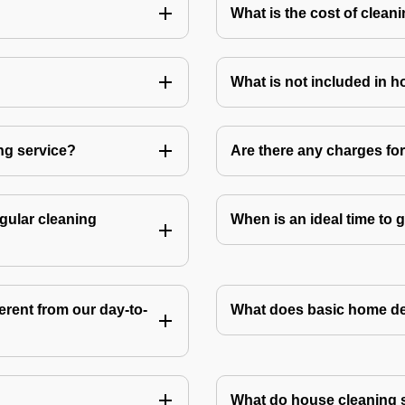
What is the cost of clean
What is not included in 
ng service?
Are there any charges fo
gular cleaning
When is an ideal time to
rent from our day-to-
What does basic home de
What do house cleaning 