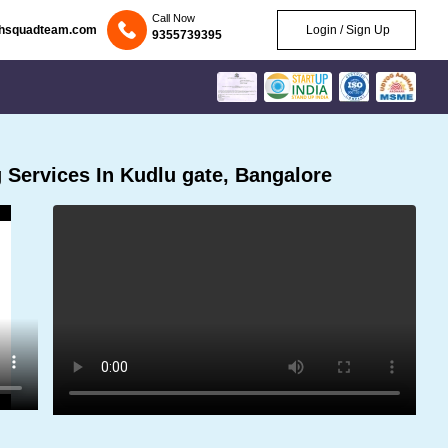
Call Now
chsquadteam.com
Login / Sign Up
9355739395
Services In Kudlu gate, Bangalore