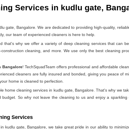
ng Services in kudlu gate, Bang
gate, Bangalore. We are dedicated to providing high-quality, reliabl
y, our team of experienced cleaners is here to help.
at's why we offer a variety of deep cleaning services that can be 
t-construction cleaning, and more. We use only the best cleaning pr
n Bangalore
! TechSquadTeam offers professional and affordable clean
perienced cleaners are fully insured and bonded, giving you peace of
 your home is cleaned to perfection.
ble home cleaning services in kudlu gate, Bangalore. That's why we tak
d budget. So why not leave the cleaning to us and enjoy a sparkling 
ning Services
 kudlu gate, Bangalore, we take great pride in our ability to minimize