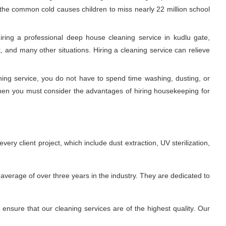
, the common cold causes children to miss nearly 22 million school
ring a professional deep house cleaning service in kudlu gate,
 and many other situations. Hiring a cleaning service can relieve
aning service, you do not have to spend time washing, dusting, or
Then you must consider the advantages of hiring housekeeping for
ry client project, which include dust extraction, UV sterilization,
average of over three years in the industry. They are dedicated to
nsure that our cleaning services are of the highest quality. Our