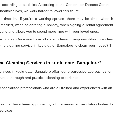
, according to statistics. According to the Centers for Disease Control
ealthier lives, we work harder to lower this figure.
 time, but if you're a working spouse, there may be times when hi
married, when celebrating a holiday, when signing a rental agreement,
outine and allows you to spend more time with your loved ones.
ectic day. Once you have allocated cleaning responsibilities to a cle
home cleaning service in kudlu gate, Bangalore to clean your house? 
me Cleaning Services in kudlu gate, Bangalore?
vices in kudlu gate, Bangalore offer four progressive approaches for eve
re a thorough and practical cleaning experience.
specialized professionals who are all trained and experienced with an 
 that have been approved by all the renowned regulatory bodies to e
services.