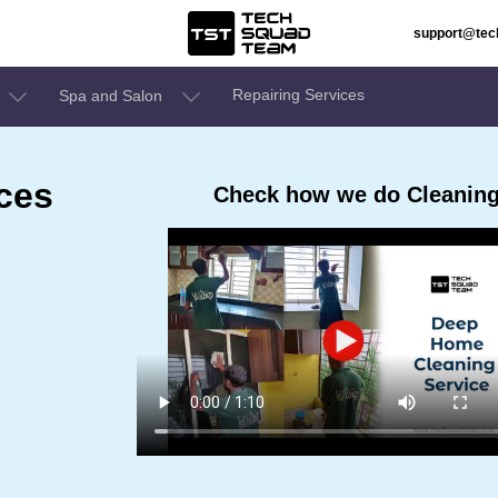
support@te
Repairing Services
Spa and Salon
ces
Check how we do Cleaning 