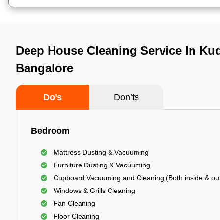
Deep House Cleaning Service In Kud
Bangalore
Do’s
Don’ts
Bedroom
Mattress Dusting & Vacuuming
Furniture Dusting & Vacuuming
Cupboard Vacuuming and Cleaning (Both inside & out
Windows & Grills Cleaning
Fan Cleaning
Floor Cleaning