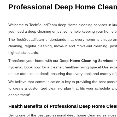
Professional Deep Home Cleani
Welcome to TechSquadTeam deep Home cleaning services in kudlu 
you need a deep cleaning or just some help keeping your home tid
The TechSquadTeam understands that every home is unique and th
cleaning, regular cleaning, move-in and move-out cleaning, pos
highest standards.
Transform your home with our
Deep Home Cleaning Services i
hygienic. Book now for a cleaner, healthier living space! Our ex
on our attention to detail, ensuring that every nook and cranny of
We believe that communication is key to providing the best possi
to create a customized cleaning plan that fits your schedule an
appointment!
Health Benefits of Professional Deep Home Clea
Being one of the best professional deep home cleaning services in