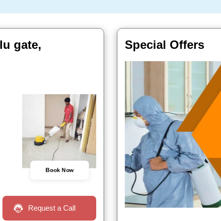
u gate,
Special Offers
Book Now
Request a Call