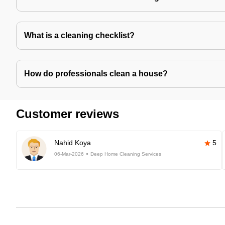
What is a cleaning checklist?
How do professionals clean a house?
Customer reviews
Nahid Koya
5
06-Mar-2026
Deep Home Cleaning Services