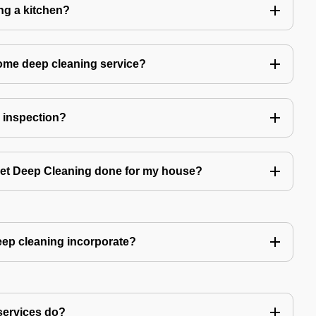
ing a kitchen?
home deep cleaning service?
r inspection?
 get Deep Cleaning done for my house?
ep cleaning incorporate?
services do?