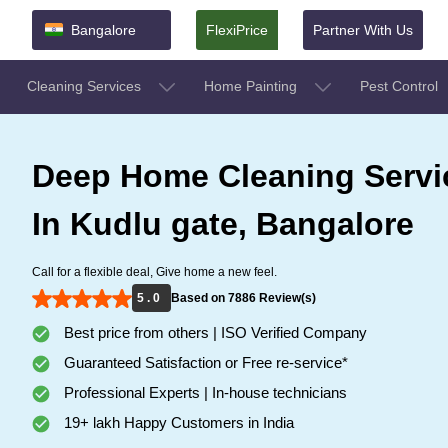
Bangalore
FlexiPrice
Partner With Us
Cleaning Services
Home Painting
Pest Control
Deep Home Cleaning Servi
In Kudlu gate, Bangalore
Call for a flexible deal, Give home a new feel.
5 . 0
Based on 7886 Review(s)
Best price from others | ISO Verified Company
Guaranteed Satisfaction or Free re-service*
Professional Experts | In-house technicians
19+ lakh Happy Customers in India