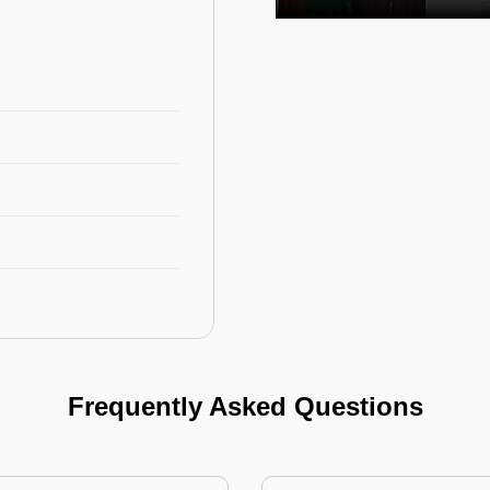
Frequently Asked Questions