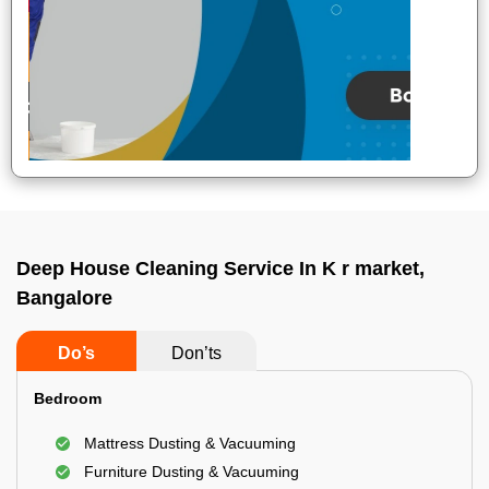
Deep House Cleaning Service In K r market,
Bangalore
Do’s
Don’ts
Bedroom
Mattress Dusting & Vacuuming
Furniture Dusting & Vacuuming