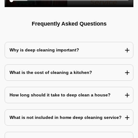
Frequently Asked Questions
Why is deep cleaning important?
What is the cost of cleaning a kitchen?
How long should it take to deep clean a house?
What is not included in home deep cleaning service?