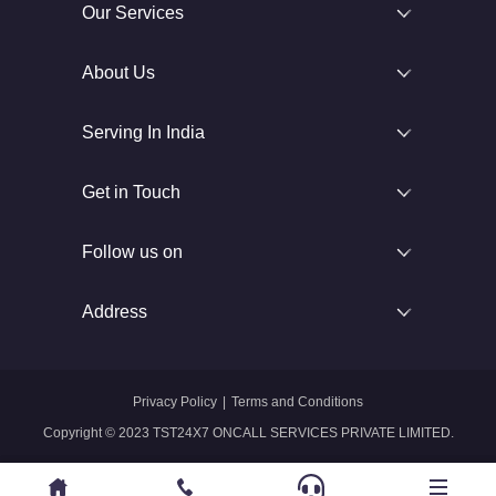
Our Services
About Us
Serving In India
Get in Touch
Follow us on
Address
Privacy Policy
|
Terms and Conditions
Copyright © 2023 TST24X7 ONCALL SERVICES PRIVATE LIMITED.