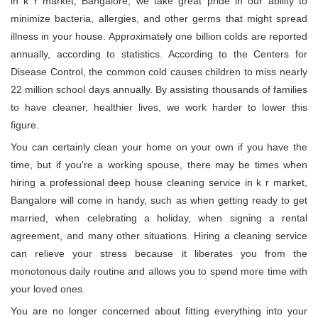
in k r market, Bangalore, we take great pride in our ability to
minimize bacteria, allergies, and other germs that might spread
illness in your house. Approximately one billion colds are reported
annually, according to statistics. According to the Centers for
Disease Control, the common cold causes children to miss nearly
22 million school days annually. By assisting thousands of families
to have cleaner, healthier lives, we work harder to lower this
figure.
You can certainly clean your home on your own if you have the
time, but if you're a working spouse, there may be times when
hiring a professional deep house cleaning service in k r market,
Bangalore will come in handy, such as when getting ready to get
married, when celebrating a holiday, when signing a rental
agreement, and many other situations. Hiring a cleaning service
can relieve your stress because it liberates you from the
monotonous daily routine and allows you to spend more time with
your loved ones.
You are no longer concerned about fitting everything into your