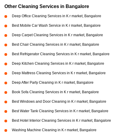
Other Cleaning Services in Bangalore
Deep Office Cleaning Services in K r market, Bangalore
Best Mobile Car Wash Service in K r market, Bangalore
Deep Carpet Cleaning Services in K r market, Bangalore
Best Chair Cleaning Services in K r market, Bangalore
Best Refrigerator Cleaning Services in K r market, Bangalore
Deep Kitchen Cleaning Services in K r market, Bangalore
Deep Mattress Cleaning Services in K r market, Bangalore
Deep After Party Cleaning in K r market, Bangalore
Book Sofa Cleaning Services in K r market, Bangalore
Best Windows and Door Cleaning in K r market, Bangalore
Best Water Tank Cleaning Services in K r market, Bangalore
Best Hotel Interior Cleaning Services in K r market, Bangalore
Washing Machine Cleaning in K r market, Bangalore