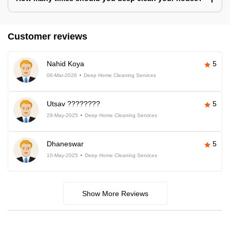
Customer reviews
Nahid Koya
5
06-Mar-2026
Deep Home Cleaning Services
Utsav ????????
5
29-May-2025
Deep Home Cleaning Services
Dhaneswar
5
10-May-2025
Deep Home Cleaning Services
Show More Reviews