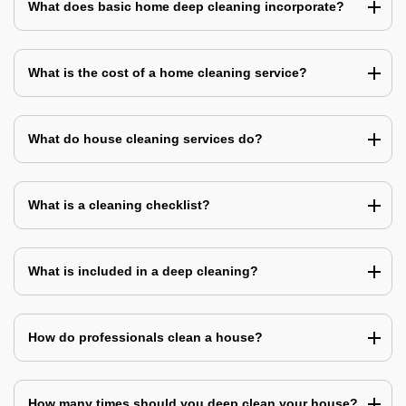
What does basic home deep cleaning incorporate?
What is the cost of a home cleaning service?
What do house cleaning services do?
What is a cleaning checklist?
What is included in a deep cleaning?
How do professionals clean a house?
How many times should you deep clean your house?