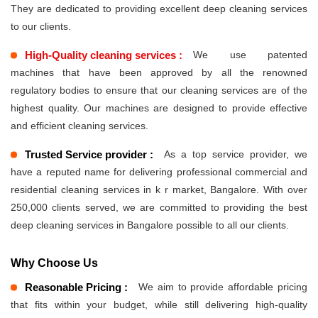
They are dedicated to providing excellent deep cleaning services
to our clients.
High-Quality cleaning services :
We use patented
machines that have been approved by all the renowned
regulatory bodies to ensure that our cleaning services are of the
highest quality. Our machines are designed to provide effective
and efficient cleaning services.
Trusted Service provider :
As a top service provider, we
have a reputed name for delivering professional commercial and
residential cleaning services in k r market, Bangalore. With over
250,000 clients served, we are committed to providing the best
deep cleaning services in Bangalore possible to all our clients.
Why Choose Us
Reasonable Pricing :
We aim to provide affordable pricing
that fits within your budget, while still delivering high-quality