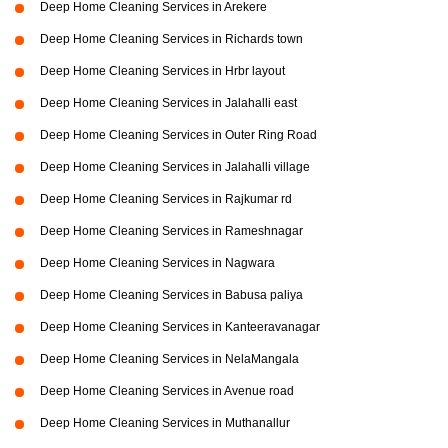
Deep Home Cleaning Services in Arekere
Deep Home Cleaning Services in Richards town
Deep Home Cleaning Services in Hrbr layout
Deep Home Cleaning Services in Jalahalli east
Deep Home Cleaning Services in Outer Ring Road
Deep Home Cleaning Services in Jalahalli village
Deep Home Cleaning Services in Rajkumar rd
Deep Home Cleaning Services in Rameshnagar
Deep Home Cleaning Services in Nagwara
Deep Home Cleaning Services in Babusa paliya
Deep Home Cleaning Services in Kanteeravanagar
Deep Home Cleaning Services in NelaMangala
Deep Home Cleaning Services in Avenue road
Deep Home Cleaning Services in Muthanallur