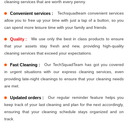
cleaning services that are worth every penny.
Convenient services :
Techsquadteam convenient services
allow you to free up your time with just a tap of a button, so you
can spend more leisure time with your family and friends.
Quality :
We use only the best in class products to ensure
that your assets stay fresh and new, providing high-quality
cleaning services that exceed your expectations.
Fast Cleaning :
Our TechSquadTeam has got you covered
in urgent situations with our express cleaning services, even
providing late-night cleanings to ensure that your cleaning needs
are met.
Updated orders :
Our regular reminder feature helps you
keep track of your last cleaning and plan for the next accordingly,
ensuring that your cleaning schedule stays organized and on
track.