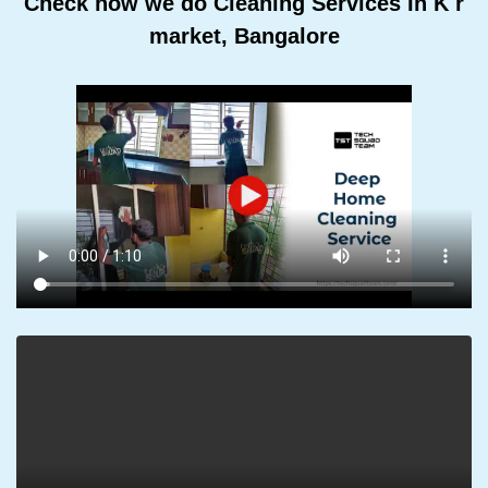
Check how we do Cleaning Services In K r
market, Bangalore