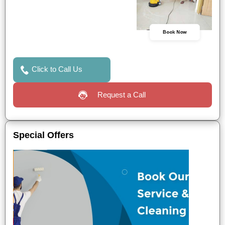
Book Now
Click to Call Us
Request a Call
Special Offers