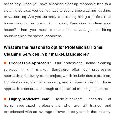
hectic day. Once you have allocated cleaning responsibilities to a
cleaning service, you do not have to spend time washing, dusting,
or vacuuming. Are you currently considering hiring a professional
home cleaning service in k r market, Bangalore to clean your
house? Then you must consider the advantages of hiring
housekeeping for special occasions.
What are the reasons to opt for Professional Home
Cleaning Services in k r market, Bangalore?
Progressive Approach :
Our professional home cleaning
services in k r market, Bangalore offer four progressive
approaches for every client project, which include dust extraction,
UV sterilization, foam shampooing, and anti-pest spraying. These
approaches ensure a thorough and practical cleaning experience.
Highly proficient Team :
TechSquadTeam consists of
highly specialized professionals who are all trained and
experienced with an average of over three years in the industry.