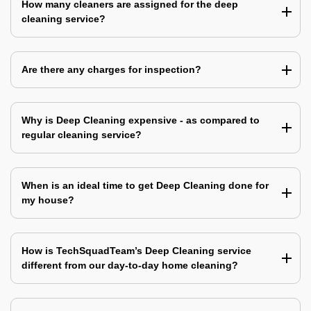
How many cleaners are assigned for the deep
cleaning service?
Are there any charges for inspection?
Why is Deep Cleaning expensive - as compared to
regular cleaning service?
When is an ideal time to get Deep Cleaning done for
my house?
How is TechSquadTeam’s Deep Cleaning service
different from our day-to-day home cleaning?