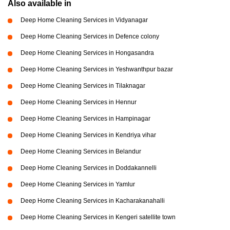
Also available in
Deep Home Cleaning Services in Vidyanagar
Deep Home Cleaning Services in Defence colony
Deep Home Cleaning Services in Hongasandra
Deep Home Cleaning Services in Yeshwanthpur bazar
Deep Home Cleaning Services in Tilaknagar
Deep Home Cleaning Services in Hennur
Deep Home Cleaning Services in Hampinagar
Deep Home Cleaning Services in Kendriya vihar
Deep Home Cleaning Services in Belandur
Deep Home Cleaning Services in Doddakannelli
Deep Home Cleaning Services in Yamlur
Deep Home Cleaning Services in Kacharakanahalli
Deep Home Cleaning Services in Kengeri satellite town