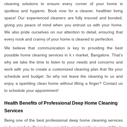
cleaning solutions to ensure every corner of your home is
spotless and hygienic. Book now for a cleaner, healthier living
space! Our experienced cleaners are fully insured and bonded,
giving you peace of mind when you entrust us with your home.
We also pride ourselves on our attention to detail, ensuring that
every nook and cranny of your home is cleaned to perfection.
We believe that communication is key to providing the best
possible home cleaning services in k r market, Bangalore. That's
why we take the time to listen to your needs and concerns and
work with you to create a customized cleaning plan that fits your
schedule and budget. So why not leave the cleaning to us and
enjoy a sparkling clean home without lifting a finger? Contact us
to schedule your appointment!
Health Benefits of Professional Deep Home Cleaning
Services
Being one of the best professional deep home cleaning services