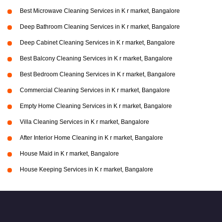
Best Microwave Cleaning Services in K r market, Bangalore
Deep Bathroom Cleaning Services in K r market, Bangalore
Deep Cabinet Cleaning Services in K r market, Bangalore
Best Balcony Cleaning Services in K r market, Bangalore
Best Bedroom Cleaning Services in K r market, Bangalore
Commercial Cleaning Services in K r market, Bangalore
Empty Home Cleaning Services in K r market, Bangalore
Villa Cleaning Services in K r market, Bangalore
After Interior Home Cleaning in K r market, Bangalore
House Maid in K r market, Bangalore
House Keeping Services in K r market, Bangalore