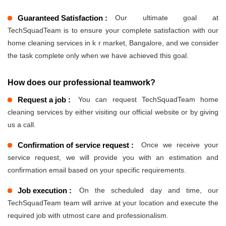
Guaranteed Satisfaction :
Our ultimate goal at
TechSquadTeam is to ensure your complete satisfaction with our
home cleaning services in k r market, Bangalore, and we consider
the task complete only when we have achieved this goal.
How does our professional teamwork?
Request a job :
You can request TechSquadTeam home
cleaning services by either visiting our official website or by giving
us a call.
Confirmation of service request :
Once we receive your
service request, we will provide you with an estimation and
confirmation email based on your specific requirements.
Job execution :
On the scheduled day and time, our
TechSquadTeam team will arrive at your location and execute the
required job with utmost care and professionalism.