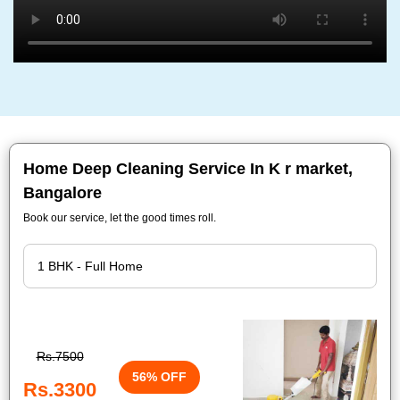
Home Deep Cleaning Service In K r market,
Bangalore
Book our service, let the good times roll.
Rs.7500
56% OFF
Rs.3300