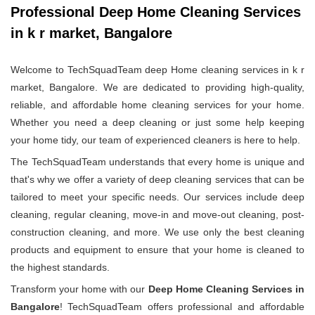
Professional Deep Home Cleaning Services
in k r market, Bangalore
Welcome to TechSquadTeam deep Home cleaning services in k r
market, Bangalore. We are dedicated to providing high-quality,
reliable, and affordable home cleaning services for your home.
Whether you need a deep cleaning or just some help keeping
your home tidy, our team of experienced cleaners is here to help.
The TechSquadTeam understands that every home is unique and
that's why we offer a variety of deep cleaning services that can be
tailored to meet your specific needs. Our services include deep
cleaning, regular cleaning, move-in and move-out cleaning, post-
construction cleaning, and more. We use only the best cleaning
products and equipment to ensure that your home is cleaned to
the highest standards.
Transform your home with our
Deep Home Cleaning Services in
Bangalore
! TechSquadTeam offers professional and affordable