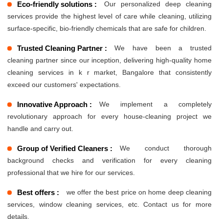
Eco-friendly solutions :
Our personalized deep cleaning
services provide the highest level of care while cleaning, utilizing
surface-specific, bio-friendly chemicals that are safe for children.
Trusted Cleaning Partner :
We have been a trusted
cleaning partner since our inception, delivering high-quality home
cleaning services in k r market, Bangalore that consistently
exceed our customers' expectations.
Innovative Approach :
We implement a completely
revolutionary approach for every house-cleaning project we
handle and carry out.
Group of Verified Cleaners :
We conduct thorough
background checks and verification for every cleaning
professional that we hire for our services.
Best offers :
we offer the best price on home deep cleaning
services, window cleaning services, etc. Contact us for more
details.