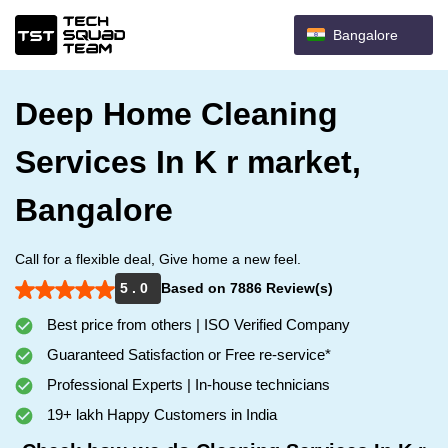
Bangalore
Deep Home Cleaning
Services In K r market,
Bangalore
Call for a flexible deal, Give home a new feel.
5 . 0
Based on 7886 Review(s)
Best price from others | ISO Verified Company
Guaranteed Satisfaction or Free re-service*
Professional Experts | In-house technicians
19+ lakh Happy Customers in India