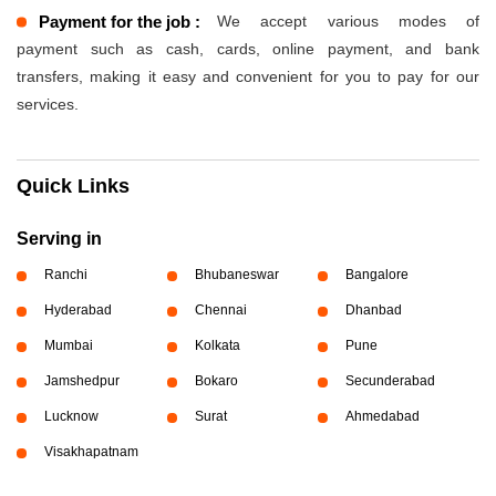
Payment for the job :
We accept various modes of
payment such as cash, cards, online payment, and bank
transfers, making it easy and convenient for you to pay for our
services.
Quick Links
Serving in
Ranchi
Bhubaneswar
Bangalore
Hyderabad
Chennai
Dhanbad
Mumbai
Kolkata
Pune
Jamshedpur
Bokaro
Secunderabad
Lucknow
Surat
Ahmedabad
Visakhapatnam