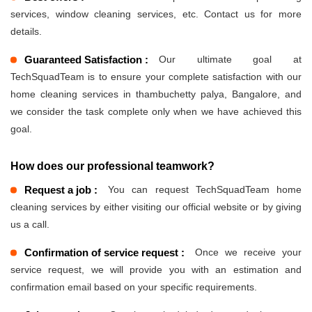
services, window cleaning services, etc. Contact us for more
details.
Guaranteed Satisfaction :
Our ultimate goal at
TechSquadTeam is to ensure your complete satisfaction with our
home cleaning services in thambuchetty palya, Bangalore, and
we consider the task complete only when we have achieved this
goal.
How does our professional teamwork?
Request a job :
You can request TechSquadTeam home
cleaning services by either visiting our official website or by giving
us a call.
Confirmation of service request :
Once we receive your
service request, we will provide you with an estimation and
confirmation email based on your specific requirements.