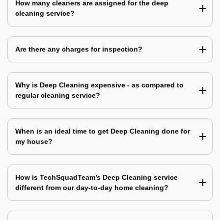
How many cleaners are assigned for the deep
cleaning service?
Are there any charges for inspection?
Why is Deep Cleaning expensive - as compared to
regular cleaning service?
When is an ideal time to get Deep Cleaning done for
my house?
How is TechSquadTeam’s Deep Cleaning service
different from our day-to-day home cleaning?