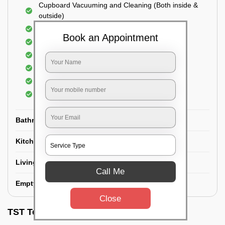
Cupboard Vacuuming and Cleaning (Both inside &
outside)
Windows & Grills Cleaning
Book an Appointment
Fan Cleaning
Floor Cleaning
Dry dusting of Walls and ceiling
Cleaning of Electrical fixtures
Cobwebs Removal
Bathroom
Kitchen
Living room
Call Me
Empty House/New House
Close
TST Testimonials