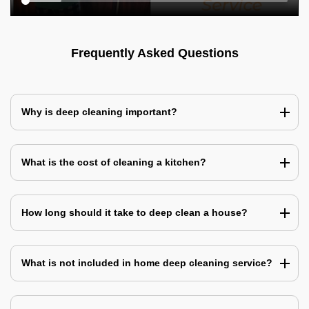
Frequently Asked Questions
Why is deep cleaning important?
What is the cost of cleaning a kitchen?
How long should it take to deep clean a house?
What is not included in home deep cleaning service?