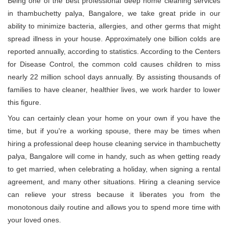
Being one of the best professional deep home cleaning services
in thambuchetty palya, Bangalore, we take great pride in our
ability to minimize bacteria, allergies, and other germs that might
spread illness in your house. Approximately one billion colds are
reported annually, according to statistics. According to the Centers
for Disease Control, the common cold causes children to miss
nearly 22 million school days annually. By assisting thousands of
families to have cleaner, healthier lives, we work harder to lower
this figure.
You can certainly clean your home on your own if you have the
time, but if you're a working spouse, there may be times when
hiring a professional deep house cleaning service in thambuchetty
palya, Bangalore will come in handy, such as when getting ready
to get married, when celebrating a holiday, when signing a rental
agreement, and many other situations. Hiring a cleaning service
can relieve your stress because it liberates you from the
monotonous daily routine and allows you to spend more time with
your loved ones.