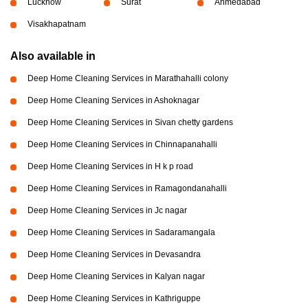
Lucknow
Surat
Ahmedabad
Visakhapatnam
Also available in
Deep Home Cleaning Services in Marathahalli colony
Deep Home Cleaning Services in Ashoknagar
Deep Home Cleaning Services in Sivan chetty gardens
Deep Home Cleaning Services in Chinnapanahalli
Deep Home Cleaning Services in H k p road
Deep Home Cleaning Services in Ramagondanahalli
Deep Home Cleaning Services in Jc nagar
Deep Home Cleaning Services in Sadaramangala
Deep Home Cleaning Services in Devasandra
Deep Home Cleaning Services in Kalyan nagar
Deep Home Cleaning Services in Kathriguppe