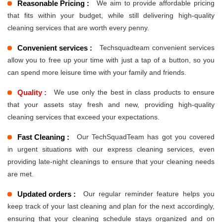
Reasonable Pricing :
We aim to provide affordable pricing
that fits within your budget, while still delivering high-quality
cleaning services that are worth every penny.
Convenient services :
Techsquadteam convenient services
allow you to free up your time with just a tap of a button, so you
can spend more leisure time with your family and friends.
Quality :
We use only the best in class products to ensure
that your assets stay fresh and new, providing high-quality
cleaning services that exceed your expectations.
Fast Cleaning :
Our TechSquadTeam has got you covered
in urgent situations with our express cleaning services, even
providing late-night cleanings to ensure that your cleaning needs
are met.
Updated orders :
Our regular reminder feature helps you
keep track of your last cleaning and plan for the next accordingly,
ensuring that your cleaning schedule stays organized and on