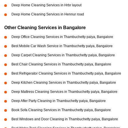
Deep Home Cleaning Services in Hrbr layout
Deep Home Cleaning Services in Hennur road
Other Cleaning Services in Bangalore
Deep Office Cleaning Services in Thambuchetty palya, Bangalore
Best Mobile Car Wash Service in Thambuchetty palya, Bangalore
Deep Carpet Cleaning Services in Thambuchetty palya, Bangalore
Best Chair Cleaning Services in Thambuchetty palya, Bangalore
Best Refrigerator Cleaning Services in Thambuchetty palya, Bangalore
Deep Kitchen Cleaning Services in Thambuchetty palya, Bangalore
Deep Mattress Cleaning Services in Thambuchetty palya, Bangalore
Deep After Party Cleaning in Thambuchetty palya, Bangalore
Book Sofa Cleaning Services in Thambuchetty palya, Bangalore
Best Windows and Door Cleaning in Thambuchetty palya, Bangalore