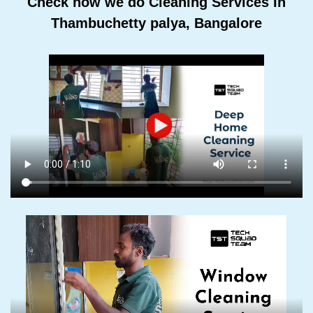
Check how we do Cleaning Services In
Thambuchetty palya, Bangalore