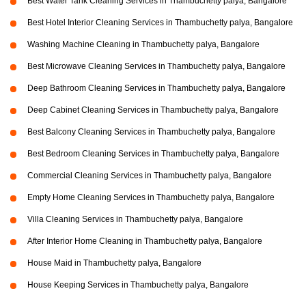
Best Water Tank Cleaning Services in Thambuchetty palya, Bangalore
Best Hotel Interior Cleaning Services in Thambuchetty palya, Bangalore
Washing Machine Cleaning in Thambuchetty palya, Bangalore
Best Microwave Cleaning Services in Thambuchetty palya, Bangalore
Deep Bathroom Cleaning Services in Thambuchetty palya, Bangalore
Deep Cabinet Cleaning Services in Thambuchetty palya, Bangalore
Best Balcony Cleaning Services in Thambuchetty palya, Bangalore
Best Bedroom Cleaning Services in Thambuchetty palya, Bangalore
Commercial Cleaning Services in Thambuchetty palya, Bangalore
Empty Home Cleaning Services in Thambuchetty palya, Bangalore
Villa Cleaning Services in Thambuchetty palya, Bangalore
After Interior Home Cleaning in Thambuchetty palya, Bangalore
House Maid in Thambuchetty palya, Bangalore
House Keeping Services in Thambuchetty palya, Bangalore