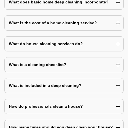
What does basic home deep cleaning incorporate?
What is the cost of a home cleaning service?
What do house cleaning services do?
What is a cleaning checklist?
What is included in a deep cleaning?
How do professionals clean a house?
How many times should you deep clean your house?