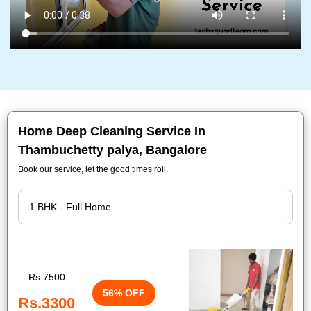
Home Deep Cleaning Service In
Thambuchetty palya, Bangalore
Book our service, let the good times roll.
Rs.7500
56% OFF
Rs.3300