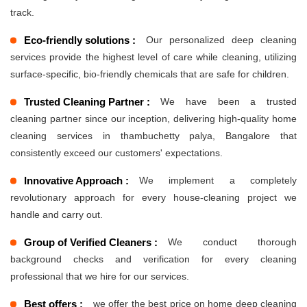
track.
Eco-friendly solutions :
Our personalized deep cleaning
services provide the highest level of care while cleaning, utilizing
surface-specific, bio-friendly chemicals that are safe for children.
Trusted Cleaning Partner :
We have been a trusted
cleaning partner since our inception, delivering high-quality home
cleaning services in thambuchetty palya, Bangalore that
consistently exceed our customers' expectations.
Innovative Approach :
We implement a completely
revolutionary approach for every house-cleaning project we
handle and carry out.
Group of Verified Cleaners :
We conduct thorough
background checks and verification for every cleaning
professional that we hire for our services.
Best offers :
we offer the best price on home deep cleaning