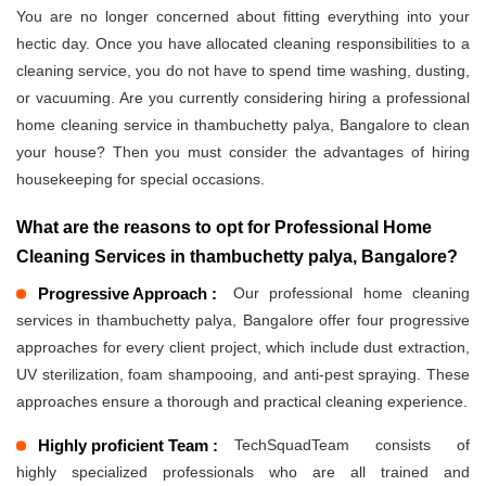
You are no longer concerned about fitting everything into your
hectic day. Once you have allocated cleaning responsibilities to a
cleaning service, you do not have to spend time washing, dusting,
or vacuuming. Are you currently considering hiring a professional
home cleaning service in thambuchetty palya, Bangalore to clean
your house? Then you must consider the advantages of hiring
housekeeping for special occasions.
What are the reasons to opt for Professional Home
Cleaning Services in thambuchetty palya, Bangalore?
Progressive Approach :
Our professional home cleaning
services in thambuchetty palya, Bangalore offer four progressive
approaches for every client project, which include dust extraction,
UV sterilization, foam shampooing, and anti-pest spraying. These
approaches ensure a thorough and practical cleaning experience.
Highly proficient Team :
TechSquadTeam consists of
highly specialized professionals who are all trained and