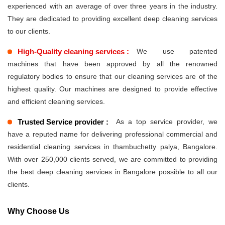
experienced with an average of over three years in the industry.
They are dedicated to providing excellent deep cleaning services
to our clients.
High-Quality cleaning services :
We use patented
machines that have been approved by all the renowned
regulatory bodies to ensure that our cleaning services are of the
highest quality. Our machines are designed to provide effective
and efficient cleaning services.
Trusted Service provider :
As a top service provider, we
have a reputed name for delivering professional commercial and
residential cleaning services in thambuchetty palya, Bangalore.
With over 250,000 clients served, we are committed to providing
the best deep cleaning services in Bangalore possible to all our
clients.
Why Choose Us