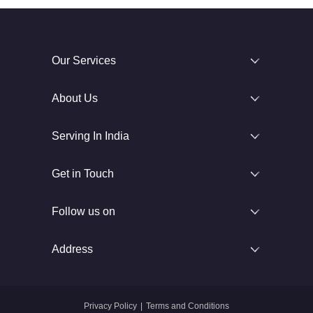
Our Services
About Us
Serving In India
Get in Touch
Follow us on
Address
Privacy Policy
|
Terms and Conditions