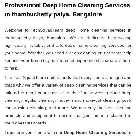
Professional Deep Home Cleaning Services
in thambuchetty palya, Bangalore
Welcome to TechSquadTeam deep Home cleaning services in
thambuchetty palya, Bangalore. We are dedicated to providing
high-quality, reliable, and affordable home cleaning services for
your home. Whether you need a deep cleaning or just some help
keeping your home tidy, our team of experienced cleaners is here
to help.
The TechSquadTeam understands that every home is unique and
that's why we offer a variety of deep cleaning services that can be
tailored to meet your specific needs. Our services include deep
cleaning, regular cleaning, move-in and move-out cleaning, post-
construction cleaning, and more. We use only the best cleaning
products and equipment to ensure that your home is cleaned to
the highest standards.
Transform your home with our
Deep Home Cleaning Services in