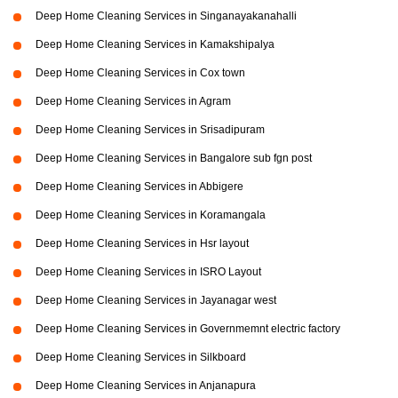
Deep Home Cleaning Services in Singanayakanahalli
Deep Home Cleaning Services in Kamakshipalya
Deep Home Cleaning Services in Cox town
Deep Home Cleaning Services in Agram
Deep Home Cleaning Services in Srisadipuram
Deep Home Cleaning Services in Bangalore sub fgn post
Deep Home Cleaning Services in Abbigere
Deep Home Cleaning Services in Koramangala
Deep Home Cleaning Services in Hsr layout
Deep Home Cleaning Services in ISRO Layout
Deep Home Cleaning Services in Jayanagar west
Deep Home Cleaning Services in Governmemnt electric factory
Deep Home Cleaning Services in Silkboard
Deep Home Cleaning Services in Anjanapura