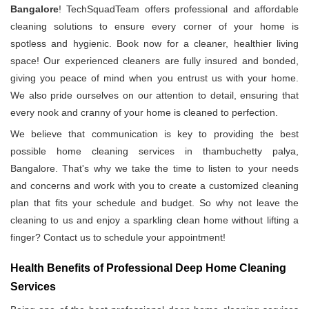
Bangalore
! TechSquadTeam offers professional and affordable
cleaning solutions to ensure every corner of your home is
spotless and hygienic. Book now for a cleaner, healthier living
space! Our experienced cleaners are fully insured and bonded,
giving you peace of mind when you entrust us with your home.
We also pride ourselves on our attention to detail, ensuring that
every nook and cranny of your home is cleaned to perfection.
We believe that communication is key to providing the best
possible home cleaning services in thambuchetty palya,
Bangalore. That's why we take the time to listen to your needs
and concerns and work with you to create a customized cleaning
plan that fits your schedule and budget. So why not leave the
cleaning to us and enjoy a sparkling clean home without lifting a
finger? Contact us to schedule your appointment!
Health Benefits of Professional Deep Home Cleaning
Services