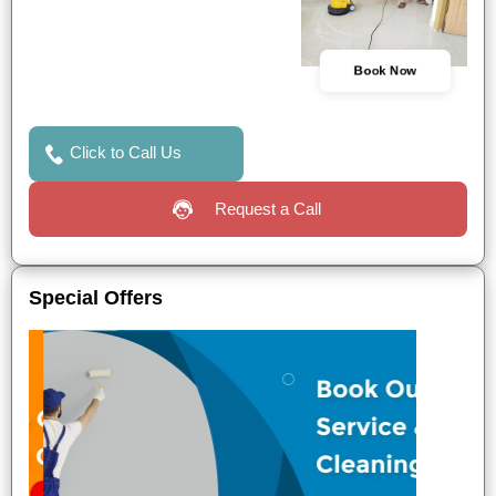
Book Now
Click to Call Us
Request a Call
Special Offers