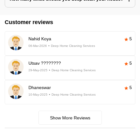
Customer reviews
Nahid Koya
5
06-Mar-2026
Deep Home Cleaning Services
Utsav ????????
5
29-May-2025
Deep Home Cleaning Services
Dhaneswar
5
10-May-2025
Deep Home Cleaning Services
Show More Reviews