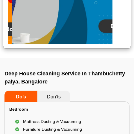
Deep House Cleaning Service In Thambuchetty
palya, Bangalore
Do’s
Don’ts
Bedroom
Mattress Dusting & Vacuuming
Furniture Dusting & Vacuuming