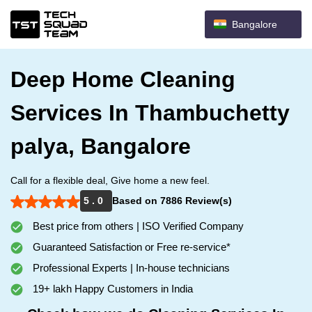
Bangalore
Deep Home Cleaning
Services In Thambuchetty
palya, Bangalore
Call for a flexible deal, Give home a new feel.
5 . 0
Based on 7886 Review(s)
Best price from others | ISO Verified Company
Guaranteed Satisfaction or Free re-service*
Professional Experts | In-house technicians
19+ lakh Happy Customers in India