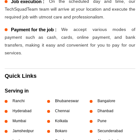
Job execution :
On the scheduled day and time, our
TechSquadTeam team will arrive at your location and execute the
required job with utmost care and professionalism.
Payment for the job :
We accept various modes of
payment such as cash, cards, online payment, and bank
transfers, making it easy and convenient for you to pay for our
services.
Quick Links
Serving in
Ranchi
Bhubaneswar
Bangalore
Hyderabad
Chennai
Dhanbad
Mumbai
Kolkata
Pune
Jamshedpur
Bokaro
Secunderabad