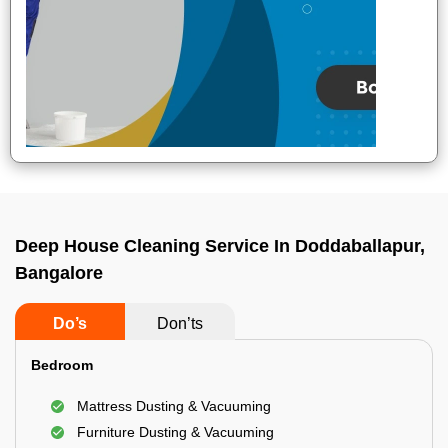
Deep House Cleaning Service In Doddaballapur,
Bangalore
Do’s
Don’ts
Bedroom
Mattress Dusting & Vacuuming
Furniture Dusting & Vacuuming