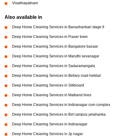
Visakhapatnam
Also available in
Deep Home Cleaning Services in Banashankari stage II
Deep Home Cleaning Services in Fraser town
Deep Home Cleaning Services in Bangalore bazaar
Deep Home Cleaning Services in Maruthi sevanagar
Deep Home Cleaning Services in Sadaramangala
Deep Home Cleaning Services in Bellary road hebbal
Deep Home Cleaning Services in Silkboard
Deep Home Cleaning Services in Malkand lines
Deep Home Cleaning Services in Indiranagar com complex
Deep Home Cleaning Services in Bsf campus yelahanka
Deep Home Cleaning Services in Indiranagar
Deep Home Cleaning Services in Jp nagar