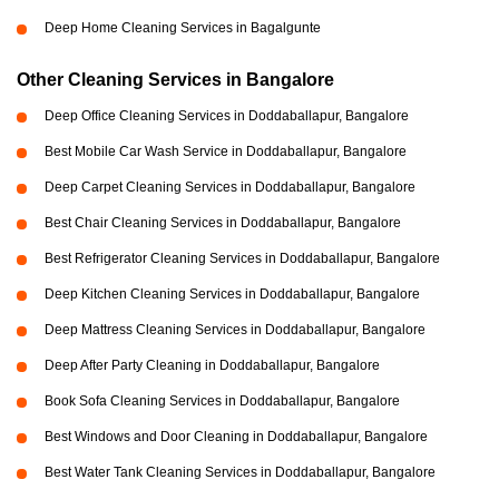
Deep Home Cleaning Services in Bagalgunte
Other Cleaning Services in Bangalore
Deep Office Cleaning Services in Doddaballapur, Bangalore
Best Mobile Car Wash Service in Doddaballapur, Bangalore
Deep Carpet Cleaning Services in Doddaballapur, Bangalore
Best Chair Cleaning Services in Doddaballapur, Bangalore
Best Refrigerator Cleaning Services in Doddaballapur, Bangalore
Deep Kitchen Cleaning Services in Doddaballapur, Bangalore
Deep Mattress Cleaning Services in Doddaballapur, Bangalore
Deep After Party Cleaning in Doddaballapur, Bangalore
Book Sofa Cleaning Services in Doddaballapur, Bangalore
Best Windows and Door Cleaning in Doddaballapur, Bangalore
Best Water Tank Cleaning Services in Doddaballapur, Bangalore