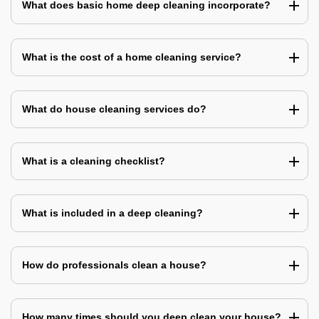
What does basic home deep cleaning incorporate?
What is the cost of a home cleaning service?
What do house cleaning services do?
What is a cleaning checklist?
What is included in a deep cleaning?
How do professionals clean a house?
How many times should you deep clean your house?