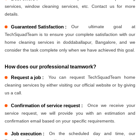
services, window cleaning services, etc. Contact us for more
details.
Guaranteed Satisfaction :
Our ultimate goal at
TechSquadTeam is to ensure your complete satisfaction with our
home cleaning services in doddaballapur, Bangalore, and we
consider the task complete only when we have achieved this goal.
How does our professional teamwork?
Request a job :
You can request TechSquadTeam home
cleaning services by either visiting our official website or by giving
us a call.
Confirmation of service request :
Once we receive your
service request, we will provide you with an estimation and
confirmation email based on your specific requirements.
Job execution :
On the scheduled day and time, our