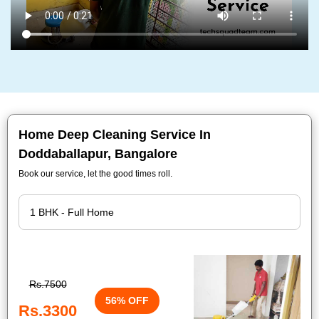
Home Deep Cleaning Service In
Doddaballapur, Bangalore
Book our service, let the good times roll.
Rs.7500
56% OFF
Rs.3300