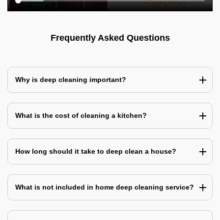
Frequently Asked Questions
Why is deep cleaning important?
What is the cost of cleaning a kitchen?
How long should it take to deep clean a house?
What is not included in home deep cleaning service?