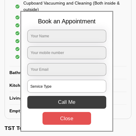
Cupboard Vacuuming and Cleaning (Both inside &
outside)
Windows & Grills Cleaning
Book an Appointment
Fan Cleaning
Floor Cleaning
Dry dusting of Walls and ceiling
Cleaning of Electrical fixtures
Cobwebs Removal
Bathroom
Kitchen
Living room
Call Me
Empty House/New House
Close
TST Testimonials