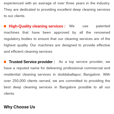
experienced with an average of over three years in the industry.
They are dedicated to providing excellent deep cleaning services
to our clients.
High-Quality cleaning services :
We use patented
machines that have been approved by all the renowned
regulatory bodies to ensure that our cleaning services are of the
highest quality. Our machines are designed to provide effective
and efficient cleaning services.
Trusted Service provider :
As a top service provider, we
have a reputed name for delivering professional commercial and
residential cleaning services in doddaballapur, Bangalore. With
over 250,000 clients served, we are committed to providing the
best deep cleaning services in Bangalore possible to all our
clients.
Why Choose Us