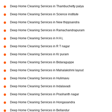
Deep Home Cleaning Services in Thambuchetty palya
Deep Home Cleaning Services in Science institute
Deep Home Cleaning Services in New thippsandra
Deep Home Cleaning Services in Ramachandrapuram
Deep Home Cleaning Services in H A L
Deep Home Cleaning Services in R T nagar
Deep Home Cleaning Services in Kr puram
Deep Home Cleaning Services in Bidaraguppe
Deep Home Cleaning Services in Mahalakshmi layout
Deep Home Cleaning Services in Hulimavu
Deep Home Cleaning Services in Indalavadi
Deep Home Cleaning Services in Prashanth nagar
Deep Home Cleaning Services in Hongasandra
Deep Home Cleaning Services in Bellandur