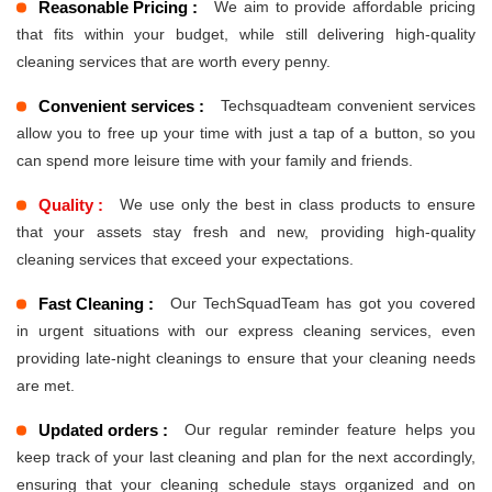
Reasonable Pricing :
We aim to provide affordable pricing
that fits within your budget, while still delivering high-quality
cleaning services that are worth every penny.
Convenient services :
Techsquadteam convenient services
allow you to free up your time with just a tap of a button, so you
can spend more leisure time with your family and friends.
Quality :
We use only the best in class products to ensure
that your assets stay fresh and new, providing high-quality
cleaning services that exceed your expectations.
Fast Cleaning :
Our TechSquadTeam has got you covered
in urgent situations with our express cleaning services, even
providing late-night cleanings to ensure that your cleaning needs
are met.
Updated orders :
Our regular reminder feature helps you
keep track of your last cleaning and plan for the next accordingly,
ensuring that your cleaning schedule stays organized and on