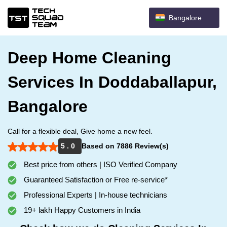
Bangalore
Deep Home Cleaning
Services In Doddaballapur,
Bangalore
Call for a flexible deal, Give home a new feel.
5 . 0
Based on 7886 Review(s)
Best price from others | ISO Verified Company
Guaranteed Satisfaction or Free re-service*
Professional Experts | In-house technicians
19+ lakh Happy Customers in India