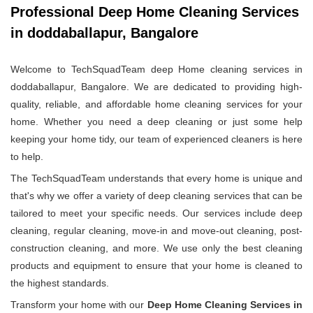
Professional Deep Home Cleaning Services
in doddaballapur, Bangalore
Welcome to TechSquadTeam deep Home cleaning services in
doddaballapur, Bangalore. We are dedicated to providing high-
quality, reliable, and affordable home cleaning services for your
home. Whether you need a deep cleaning or just some help
keeping your home tidy, our team of experienced cleaners is here
to help.
The TechSquadTeam understands that every home is unique and
that's why we offer a variety of deep cleaning services that can be
tailored to meet your specific needs. Our services include deep
cleaning, regular cleaning, move-in and move-out cleaning, post-
construction cleaning, and more. We use only the best cleaning
products and equipment to ensure that your home is cleaned to
the highest standards.
Transform your home with our
Deep Home Cleaning Services in