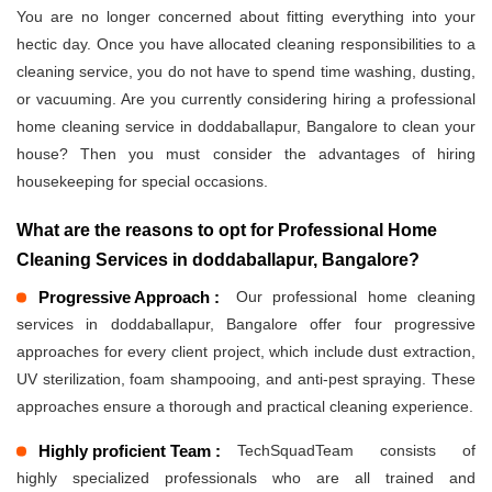
You are no longer concerned about fitting everything into your
hectic day. Once you have allocated cleaning responsibilities to a
cleaning service, you do not have to spend time washing, dusting,
or vacuuming. Are you currently considering hiring a professional
home cleaning service in doddaballapur, Bangalore to clean your
house? Then you must consider the advantages of hiring
housekeeping for special occasions.
What are the reasons to opt for Professional Home
Cleaning Services in doddaballapur, Bangalore?
Progressive Approach :
Our professional home cleaning
services in doddaballapur, Bangalore offer four progressive
approaches for every client project, which include dust extraction,
UV sterilization, foam shampooing, and anti-pest spraying. These
approaches ensure a thorough and practical cleaning experience.
Highly proficient Team :
TechSquadTeam consists of
highly specialized professionals who are all trained and