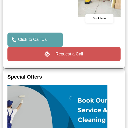
Book Now
Click to Call Us
Request a Call
Special Offers