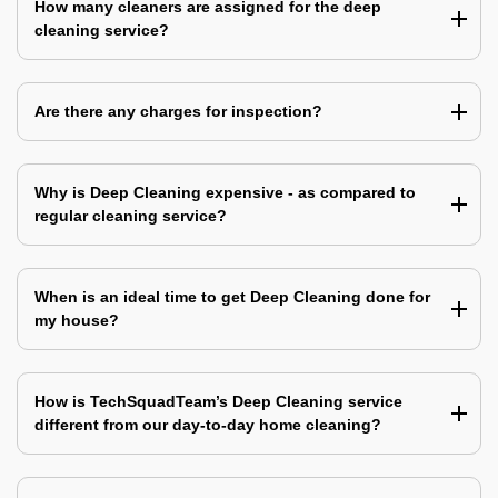
How many cleaners are assigned for the deep
cleaning service?
Are there any charges for inspection?
Why is Deep Cleaning expensive - as compared to
regular cleaning service?
When is an ideal time to get Deep Cleaning done for
my house?
How is TechSquadTeam’s Deep Cleaning service
different from our day-to-day home cleaning?