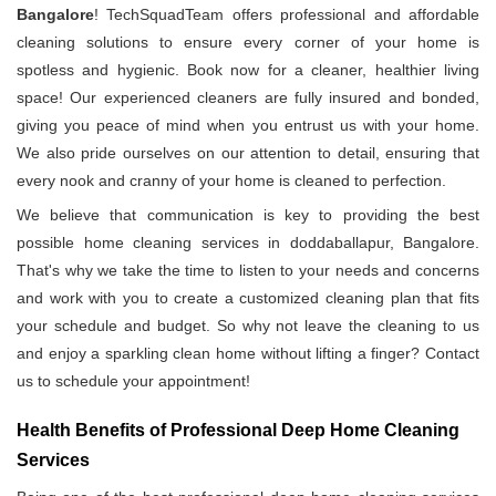
Bangalore
! TechSquadTeam offers professional and affordable
cleaning solutions to ensure every corner of your home is
spotless and hygienic. Book now for a cleaner, healthier living
space! Our experienced cleaners are fully insured and bonded,
giving you peace of mind when you entrust us with your home.
We also pride ourselves on our attention to detail, ensuring that
every nook and cranny of your home is cleaned to perfection.
We believe that communication is key to providing the best
possible home cleaning services in doddaballapur, Bangalore.
That's why we take the time to listen to your needs and concerns
and work with you to create a customized cleaning plan that fits
your schedule and budget. So why not leave the cleaning to us
and enjoy a sparkling clean home without lifting a finger? Contact
us to schedule your appointment!
Health Benefits of Professional Deep Home Cleaning
Services