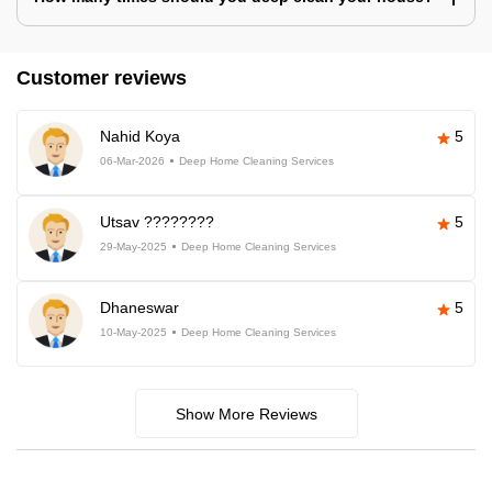
Customer reviews
Nahid Koya
5
06-Mar-2026
Deep Home Cleaning Services
Utsav ????????
5
29-May-2025
Deep Home Cleaning Services
Dhaneswar
5
10-May-2025
Deep Home Cleaning Services
Show More Reviews