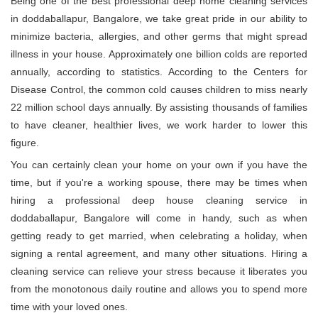
Being one of the best professional deep home cleaning services
in doddaballapur, Bangalore, we take great pride in our ability to
minimize bacteria, allergies, and other germs that might spread
illness in your house. Approximately one billion colds are reported
annually, according to statistics. According to the Centers for
Disease Control, the common cold causes children to miss nearly
22 million school days annually. By assisting thousands of families
to have cleaner, healthier lives, we work harder to lower this
figure.
You can certainly clean your home on your own if you have the
time, but if you're a working spouse, there may be times when
hiring a professional deep house cleaning service in
doddaballapur, Bangalore will come in handy, such as when
getting ready to get married, when celebrating a holiday, when
signing a rental agreement, and many other situations. Hiring a
cleaning service can relieve your stress because it liberates you
from the monotonous daily routine and allows you to spend more
time with your loved ones.