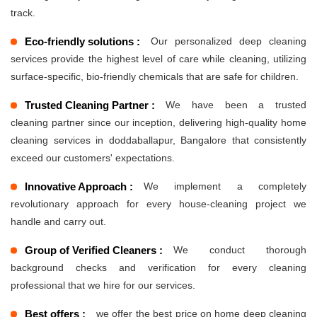
track.
Eco-friendly solutions :
Our personalized deep cleaning
services provide the highest level of care while cleaning, utilizing
surface-specific, bio-friendly chemicals that are safe for children.
Trusted Cleaning Partner :
We have been a trusted
cleaning partner since our inception, delivering high-quality home
cleaning services in doddaballapur, Bangalore that consistently
exceed our customers' expectations.
Innovative Approach :
We implement a completely
revolutionary approach for every house-cleaning project we
handle and carry out.
Group of Verified Cleaners :
We conduct thorough
background checks and verification for every cleaning
professional that we hire for our services.
Best offers :
we offer the best price on home deep cleaning