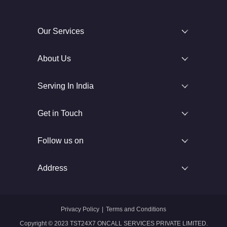
Our Services
About Us
Serving In India
Get in Touch
Follow us on
Address
Privacy Policy
|
Terms and Conditions
Copyright © 2023 TST24X7 ONCALL SERVICES PRIVATE LIMITED.