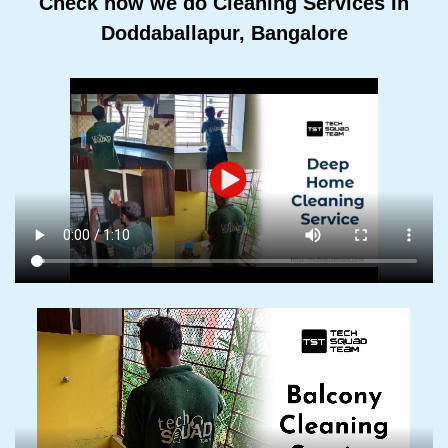
Check how we do Cleaning Services In
Doddaballapur, Bangalore