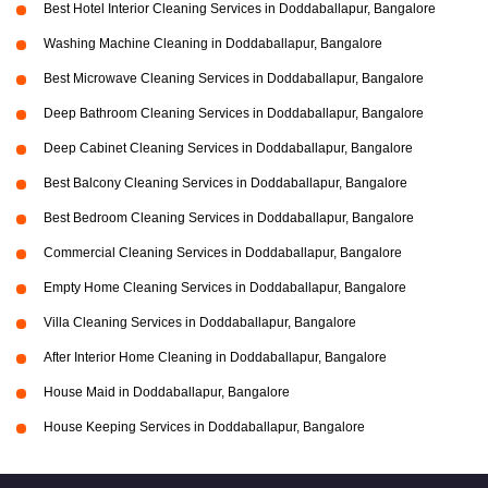
Best Hotel Interior Cleaning Services in Doddaballapur, Bangalore
Washing Machine Cleaning in Doddaballapur, Bangalore
Best Microwave Cleaning Services in Doddaballapur, Bangalore
Deep Bathroom Cleaning Services in Doddaballapur, Bangalore
Deep Cabinet Cleaning Services in Doddaballapur, Bangalore
Best Balcony Cleaning Services in Doddaballapur, Bangalore
Best Bedroom Cleaning Services in Doddaballapur, Bangalore
Commercial Cleaning Services in Doddaballapur, Bangalore
Empty Home Cleaning Services in Doddaballapur, Bangalore
Villa Cleaning Services in Doddaballapur, Bangalore
After Interior Home Cleaning in Doddaballapur, Bangalore
House Maid in Doddaballapur, Bangalore
House Keeping Services in Doddaballapur, Bangalore