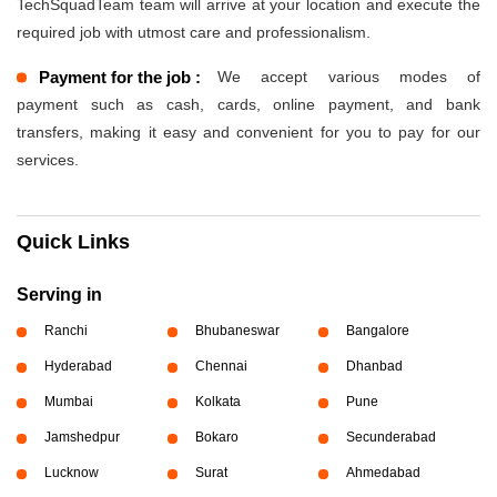
TechSquadTeam team will arrive at your location and execute the
required job with utmost care and professionalism.
Payment for the job :
We accept various modes of
payment such as cash, cards, online payment, and bank
transfers, making it easy and convenient for you to pay for our
services.
Quick Links
Serving in
Ranchi
Bhubaneswar
Bangalore
Hyderabad
Chennai
Dhanbad
Mumbai
Kolkata
Pune
Jamshedpur
Bokaro
Secunderabad
Lucknow
Surat
Ahmedabad