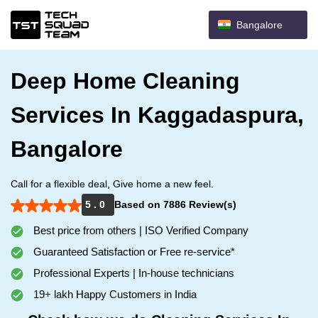
Bangalore
Deep Home Cleaning
Services In Kaggadaspura,
Bangalore
Call for a flexible deal, Give home a new feel.
5 . 0
Based on 7886 Review(s)
Best price from others | ISO Verified Company
Guaranteed Satisfaction or Free re-service*
Professional Experts | In-house technicians
19+ lakh Happy Customers in India