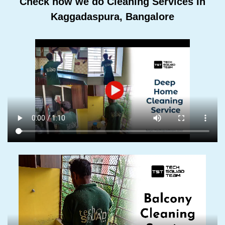
Check how we do Cleaning Services In
Kaggadaspura, Bangalore