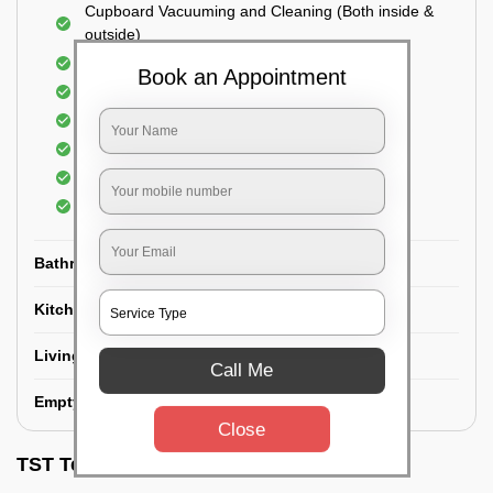
Cupboard Vacuuming and Cleaning (Both inside &
outside)
Windows & Grills Cleaning
Book an Appointment
Fan Cleaning
Floor Cleaning
Dry dusting of Walls and ceiling
Cleaning of Electrical fixtures
Cobwebs Removal
Bathroom
Kitchen
Living room
Call Me
Empty House/New House
Close
TST Testimonials