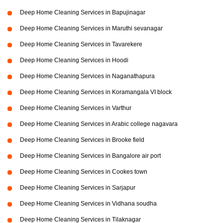
Deep Home Cleaning Services in Bapujinagar
Deep Home Cleaning Services in Maruthi sevanagar
Deep Home Cleaning Services in Tavarekere
Deep Home Cleaning Services in Hoodi
Deep Home Cleaning Services in Naganathapura
Deep Home Cleaning Services in Koramangala VI block
Deep Home Cleaning Services in Varthur
Deep Home Cleaning Services in Arabic college nagavara
Deep Home Cleaning Services in Brooke field
Deep Home Cleaning Services in Bangalore air port
Deep Home Cleaning Services in Cookes town
Deep Home Cleaning Services in Sarjapur
Deep Home Cleaning Services in Vidhana soudha
Deep Home Cleaning Services in Tilaknagar