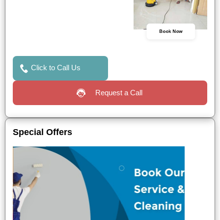
Book Now
Click to Call Us
Request a Call
Special Offers