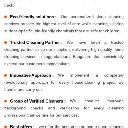
track.
Eco-friendly solutions :
Our personalized deep cleaning
services provide the highest level of care while cleaning, utilizing
surface-specific, bio-friendly chemicals that are safe for children.
Trusted Cleaning Partner :
We have been a trusted
cleaning partner since our inception, delivering high-quality home
cleaning services in kaggadaspura, Bangalore that consistently
exceed our customers' expectations.
Innovative Approach :
We implement a completely
revolutionary approach for every house-cleaning project we
handle and carry out.
Group of Verified Cleaners :
We conduct thorough
background checks and verification for every cleaning
professional that we hire for our services.
Best offers :
we offer the best price on home deep cleaning