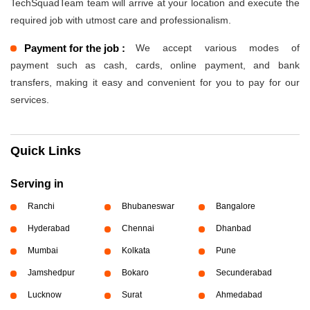
TechSquadTeam team will arrive at your location and execute the
required job with utmost care and professionalism.
Payment for the job :
We accept various modes of
payment such as cash, cards, online payment, and bank
transfers, making it easy and convenient for you to pay for our
services.
Quick Links
Serving in
Ranchi
Bhubaneswar
Bangalore
Hyderabad
Chennai
Dhanbad
Mumbai
Kolkata
Pune
Jamshedpur
Bokaro
Secunderabad
Lucknow
Surat
Ahmedabad