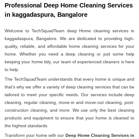
Professional Deep Home Cleaning Services
in kaggadaspura, Bangalore
Welcome to TechSquadTeam deep Home cleaning services in
kaggadaspura, Bangalore. We are dedicated to providing high-
quality, reliable, and affordable home cleaning services for your
home. Whether you need a deep cleaning or just some help
keeping your home tidy, our team of experienced cleaners is here
to help.
The TechSquadTeam understands that every home is unique and
that's why we offer a variety of deep cleaning services that can be
tailored to meet your specific needs. Our services include deep
cleaning, regular cleaning, move-in and move-out cleaning, post-
construction cleaning, and more. We use only the best cleaning
products and equipment to ensure that your home is cleaned to
the highest standards.
Transform your home with our
Deep Home Cleaning Services in