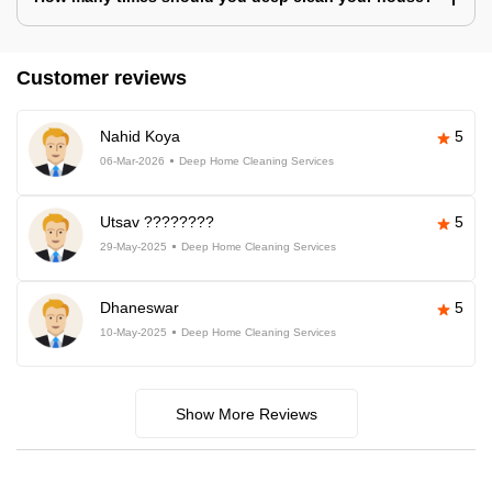
Customer reviews
Nahid Koya
5
06-Mar-2026
Deep Home Cleaning Services
Utsav ????????
5
29-May-2025
Deep Home Cleaning Services
Dhaneswar
5
10-May-2025
Deep Home Cleaning Services
Show More Reviews