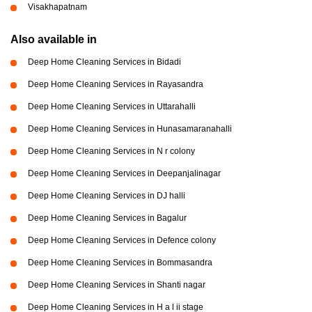
Visakhapatnam
Also available in
Deep Home Cleaning Services in Bidadi
Deep Home Cleaning Services in Rayasandra
Deep Home Cleaning Services in Uttarahalli
Deep Home Cleaning Services in Hunasamaranahalli
Deep Home Cleaning Services in N r colony
Deep Home Cleaning Services in Deepanjalinagar
Deep Home Cleaning Services in DJ halli
Deep Home Cleaning Services in Bagalur
Deep Home Cleaning Services in Defence colony
Deep Home Cleaning Services in Bommasandra
Deep Home Cleaning Services in Shanti nagar
Deep Home Cleaning Services in H a l ii stage