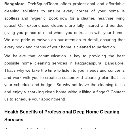
Bangalore
! TechSquadTeam offers professional and affordable
cleaning solutions to ensure every corner of your home is
spotless and hygienic. Book now for a cleaner, healthier living
space! Our experienced cleaners are fully insured and bonded,
giving you peace of mind when you entrust us with your home.
We also pride ourselves on our attention to detail, ensuring that
every nook and cranny of your home is cleaned to perfection.
We believe that communication is key to providing the best
possible home cleaning services in kaggadaspura, Bangalore.
That's why we take the time to listen to your needs and concerns
and work with you to create a customized cleaning plan that fits
your schedule and budget. So why not leave the cleaning to us
and enjoy a sparkling clean home without lifting a finger? Contact
us to schedule your appointment!
Health Benefits of Professional Deep Home Cleaning
Services