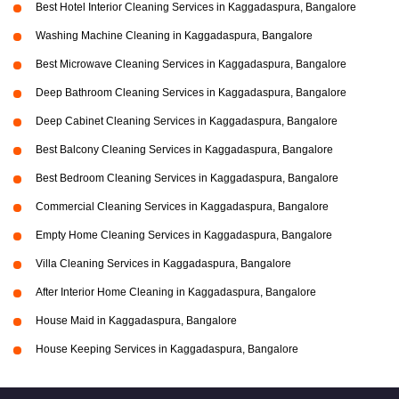
Best Hotel Interior Cleaning Services in Kaggadaspura, Bangalore
Washing Machine Cleaning in Kaggadaspura, Bangalore
Best Microwave Cleaning Services in Kaggadaspura, Bangalore
Deep Bathroom Cleaning Services in Kaggadaspura, Bangalore
Deep Cabinet Cleaning Services in Kaggadaspura, Bangalore
Best Balcony Cleaning Services in Kaggadaspura, Bangalore
Best Bedroom Cleaning Services in Kaggadaspura, Bangalore
Commercial Cleaning Services in Kaggadaspura, Bangalore
Empty Home Cleaning Services in Kaggadaspura, Bangalore
Villa Cleaning Services in Kaggadaspura, Bangalore
After Interior Home Cleaning in Kaggadaspura, Bangalore
House Maid in Kaggadaspura, Bangalore
House Keeping Services in Kaggadaspura, Bangalore