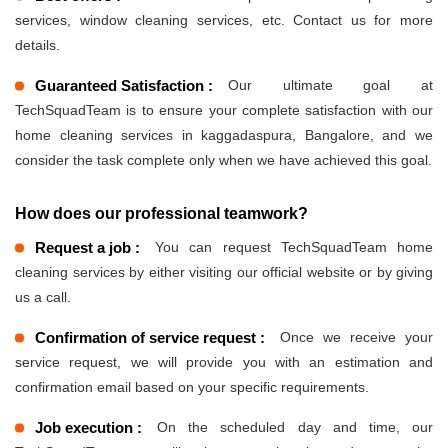
services, window cleaning services, etc. Contact us for more
details.
Guaranteed Satisfaction :
Our ultimate goal at
TechSquadTeam is to ensure your complete satisfaction with our
home cleaning services in kaggadaspura, Bangalore, and we
consider the task complete only when we have achieved this goal.
How does our professional teamwork?
Request a job :
You can request TechSquadTeam home
cleaning services by either visiting our official website or by giving
us a call.
Confirmation of service request :
Once we receive your
service request, we will provide you with an estimation and
confirmation email based on your specific requirements.
Job execution :
On the scheduled day and time, our