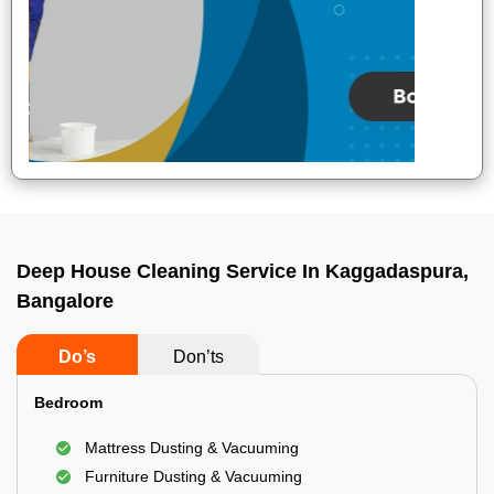
Deep House Cleaning Service In Kaggadaspura,
Bangalore
Do’s
Don’ts
Bedroom
Mattress Dusting & Vacuuming
Furniture Dusting & Vacuuming