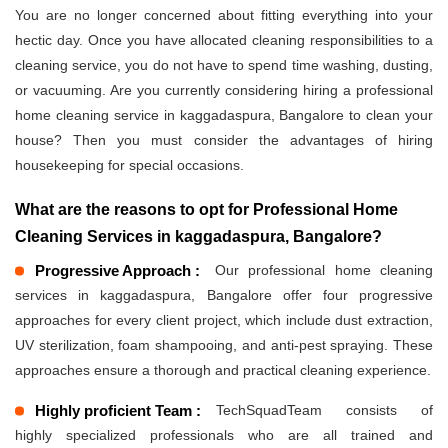
You are no longer concerned about fitting everything into your
hectic day. Once you have allocated cleaning responsibilities to a
cleaning service, you do not have to spend time washing, dusting,
or vacuuming. Are you currently considering hiring a professional
home cleaning service in kaggadaspura, Bangalore to clean your
house? Then you must consider the advantages of hiring
housekeeping for special occasions.
What are the reasons to opt for Professional Home
Cleaning Services in kaggadaspura, Bangalore?
Progressive Approach :
Our professional home cleaning
services in kaggadaspura, Bangalore offer four progressive
approaches for every client project, which include dust extraction,
UV sterilization, foam shampooing, and anti-pest spraying. These
approaches ensure a thorough and practical cleaning experience.
Highly proficient Team :
TechSquadTeam consists of
highly specialized professionals who are all trained and