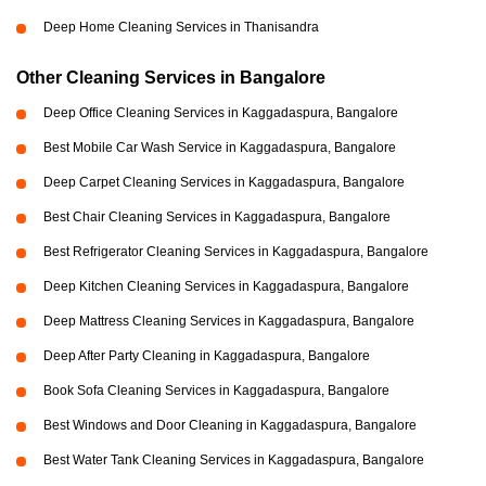
Deep Home Cleaning Services in Thanisandra
Other Cleaning Services in Bangalore
Deep Office Cleaning Services in Kaggadaspura, Bangalore
Best Mobile Car Wash Service in Kaggadaspura, Bangalore
Deep Carpet Cleaning Services in Kaggadaspura, Bangalore
Best Chair Cleaning Services in Kaggadaspura, Bangalore
Best Refrigerator Cleaning Services in Kaggadaspura, Bangalore
Deep Kitchen Cleaning Services in Kaggadaspura, Bangalore
Deep Mattress Cleaning Services in Kaggadaspura, Bangalore
Deep After Party Cleaning in Kaggadaspura, Bangalore
Book Sofa Cleaning Services in Kaggadaspura, Bangalore
Best Windows and Door Cleaning in Kaggadaspura, Bangalore
Best Water Tank Cleaning Services in Kaggadaspura, Bangalore