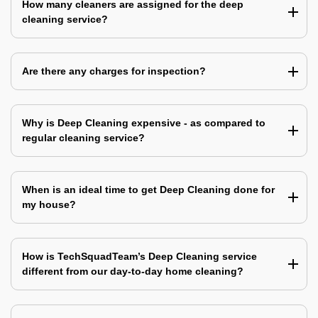
How many cleaners are assigned for the deep
cleaning service?
Are there any charges for inspection?
Why is Deep Cleaning expensive - as compared to
regular cleaning service?
When is an ideal time to get Deep Cleaning done for
my house?
How is TechSquadTeam’s Deep Cleaning service
different from our day-to-day home cleaning?