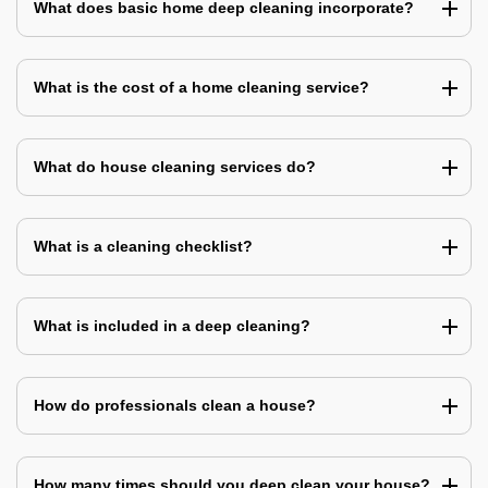
What does basic home deep cleaning incorporate?
What is the cost of a home cleaning service?
What do house cleaning services do?
What is a cleaning checklist?
What is included in a deep cleaning?
How do professionals clean a house?
How many times should you deep clean your house?