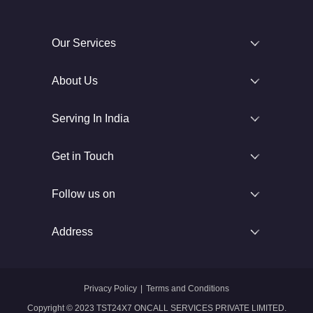
Our Services
About Us
Serving In India
Get in Touch
Follow us on
Address
Privacy Policy
|
Terms and Conditions
Copyright © 2023 TST24X7 ONCALL SERVICES PRIVATE LIMITED.