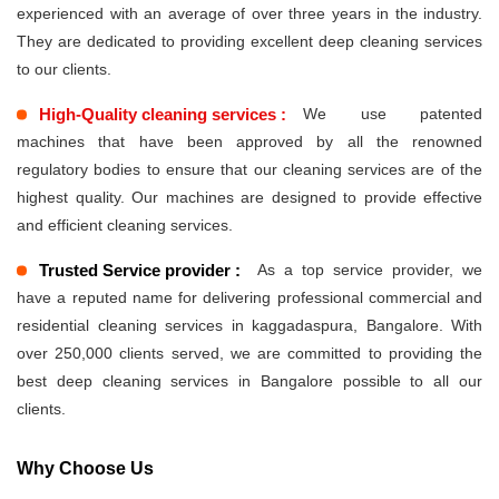
experienced with an average of over three years in the industry.
They are dedicated to providing excellent deep cleaning services
to our clients.
High-Quality cleaning services :
We use patented
machines that have been approved by all the renowned
regulatory bodies to ensure that our cleaning services are of the
highest quality. Our machines are designed to provide effective
and efficient cleaning services.
Trusted Service provider :
As a top service provider, we
have a reputed name for delivering professional commercial and
residential cleaning services in kaggadaspura, Bangalore. With
over 250,000 clients served, we are committed to providing the
best deep cleaning services in Bangalore possible to all our
clients.
Why Choose Us