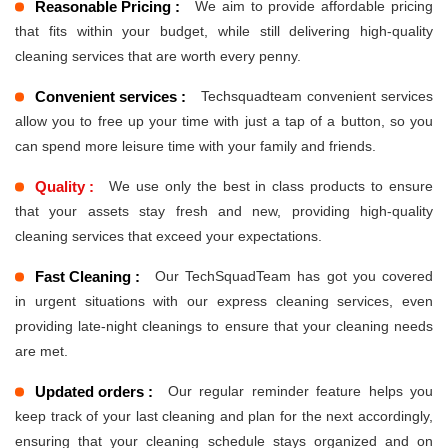
Reasonable Pricing :
We aim to provide affordable pricing
that fits within your budget, while still delivering high-quality
cleaning services that are worth every penny.
Convenient services :
Techsquadteam convenient services
allow you to free up your time with just a tap of a button, so you
can spend more leisure time with your family and friends.
Quality :
We use only the best in class products to ensure
that your assets stay fresh and new, providing high-quality
cleaning services that exceed your expectations.
Fast Cleaning :
Our TechSquadTeam has got you covered
in urgent situations with our express cleaning services, even
providing late-night cleanings to ensure that your cleaning needs
are met.
Updated orders :
Our regular reminder feature helps you
keep track of your last cleaning and plan for the next accordingly,
ensuring that your cleaning schedule stays organized and on