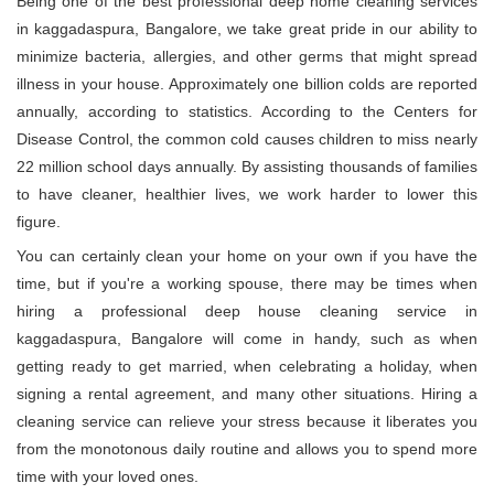
Being one of the best professional deep home cleaning services
in kaggadaspura, Bangalore, we take great pride in our ability to
minimize bacteria, allergies, and other germs that might spread
illness in your house. Approximately one billion colds are reported
annually, according to statistics. According to the Centers for
Disease Control, the common cold causes children to miss nearly
22 million school days annually. By assisting thousands of families
to have cleaner, healthier lives, we work harder to lower this
figure.
You can certainly clean your home on your own if you have the
time, but if you're a working spouse, there may be times when
hiring a professional deep house cleaning service in
kaggadaspura, Bangalore will come in handy, such as when
getting ready to get married, when celebrating a holiday, when
signing a rental agreement, and many other situations. Hiring a
cleaning service can relieve your stress because it liberates you
from the monotonous daily routine and allows you to spend more
time with your loved ones.