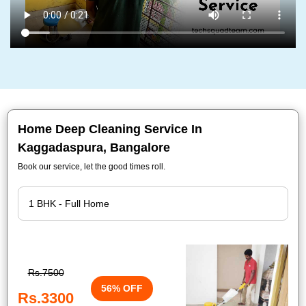
Home Deep Cleaning Service In
Kaggadaspura, Bangalore
Book our service, let the good times roll.
Rs.7500
56% OFF
Rs.3300