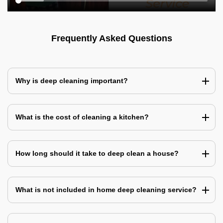
Frequently Asked Questions
Why is deep cleaning important?
What is the cost of cleaning a kitchen?
How long should it take to deep clean a house?
What is not included in home deep cleaning service?