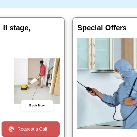
ii stage,
Special Offers
Book Now
Request a Call