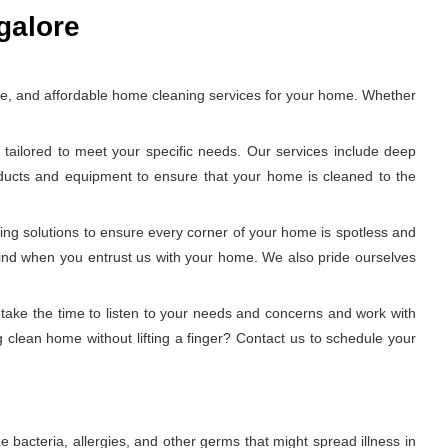
galore
ble, and affordable home cleaning services for your home. Whether
tailored to meet your specific needs. Our services include deep
oducts and equipment to ensure that your home is cleaned to the
ing solutions to ensure every corner of your home is spotless and
 mind when you entrust us with your home. We also pride ourselves
 take the time to listen to your needs and concerns and work with
 clean home without lifting a finger? Contact us to schedule your
e bacteria, allergies, and other germs that might spread illness in