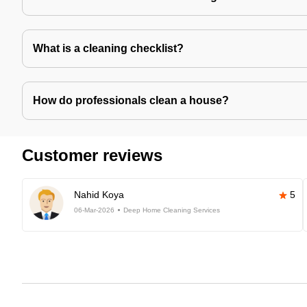
What is a cleaning checklist?
How do professionals clean a house?
Customer reviews
Nahid Koya
5
06-Mar-2026
Deep Home Cleaning Services