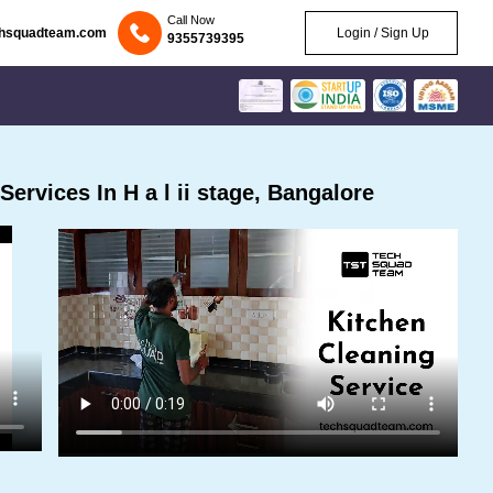
Call Now
chsquadteam.com
Login / Sign Up
9355739395
rvices In H a l ii stage, Bangalore