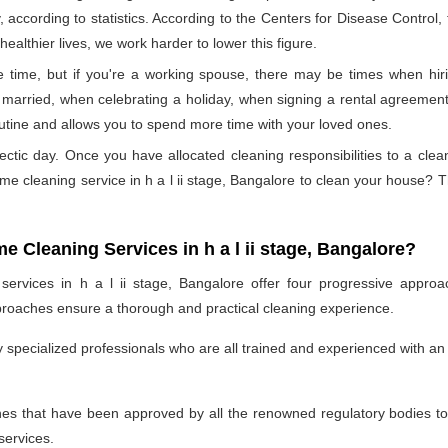
, according to statistics. According to the Centers for Disease Control
ealthier lives, we work harder to lower this figure.
time, but if you're a working spouse, there may be times when hirin
married, when celebrating a holiday, when signing a rental agreement,
outine and allows you to spend more time with your loved ones.
ectic day. Once you have allocated cleaning responsibilities to a cle
ome cleaning service in h a l ii stage, Bangalore to clean your house?
e Cleaning Services in h a l ii stage, Bangalore?
ervices in h a l ii stage, Bangalore offer four progressive approac
proaches ensure a thorough and practical cleaning experience.
specialized professionals who are all trained and experienced with an 
 that have been approved by all the renowned regulatory bodies to e
services.