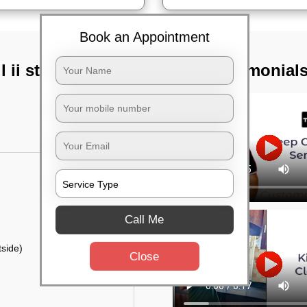
Book an Appointment
 ii stage,
TST Testimonial
Call Me
side)
Close