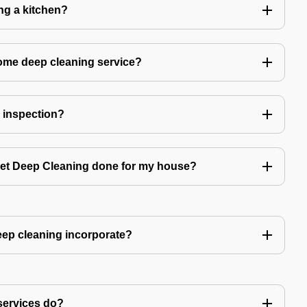
ing a kitchen?
home deep cleaning service?
r inspection?
 get Deep Cleaning done for my house?
ep cleaning incorporate?
services do?