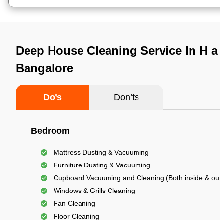
Deep House Cleaning Service In H a l
Bangalore
Do’s
Don’ts
Bedroom
Mattress Dusting & Vacuuming
Furniture Dusting & Vacuuming
Cupboard Vacuuming and Cleaning (Both inside & out
Windows & Grills Cleaning
Fan Cleaning
Floor Cleaning