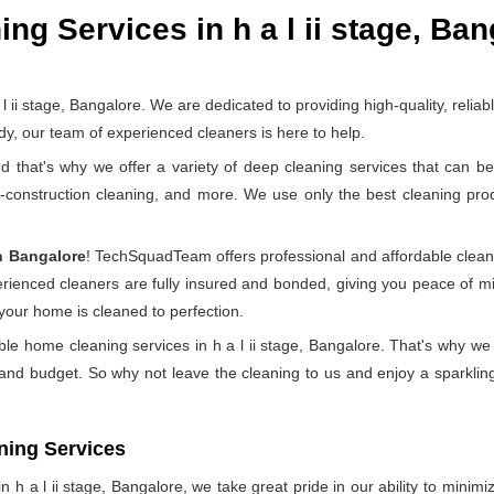
g Services in h a l ii stage, Ban
 stage, Bangalore. We are dedicated to providing high-quality, relia
y, our team of experienced cleaners is here to help.
at's why we offer a variety of deep cleaning services that can be 
t-construction cleaning, and more. We use only the best cleaning pr
n Bangalore
! TechSquadTeam offers professional and affordable clean
perienced cleaners are fully insured and bonded, giving you peace of
 your home is cleaned to perfection.
ble home cleaning services in h a l ii stage, Bangalore. That's why we
 and budget. So why not leave the cleaning to us and enjoy a sparkling
ning Services
h a l ii stage, Bangalore, we take great pride in our ability to minimiz