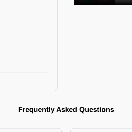
Frequently Asked Questions