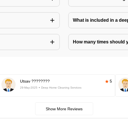
What is included in a de
How many times should 
Utsav ????????
5
29-May-2025
Deep Home Cleaning Services
Show More Reviews