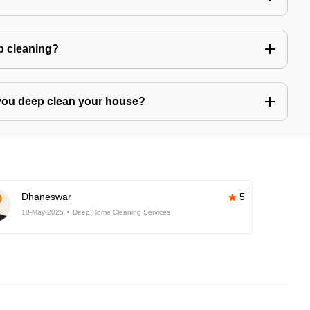
ep cleaning?
you deep clean your house?
Dhaneswar
5
10-May-2025
Deep Home Cleaning Services