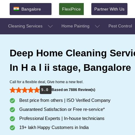
Bangalore
FlexiPrice
Partner With Us
Cleaning Services
Home Painting
Pest Control
Deep Home Cleaning Servi
In H a l ii stage, Bangalore
Call for a flexible deal, Give home a new feel.
5 . 0
Based on 7886 Review(s)
Best price from others | ISO Verified Company
Guaranteed Satisfaction or Free re-service*
Professional Experts | In-house technicians
19+ lakh Happy Customers in India