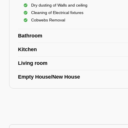
Dry dusting of Walls and ceiling
Cleaning of Electrical fixtures
Cobwebs Removal
Bathroom
Kitchen
Living room
Empty House/New House