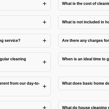
What is the cost of clean
What is not included in 
ng service?
Are there any charges fo
gular cleaning
When is an ideal time to
rent from our day-to-
What does basic home de
What do house cleaning 