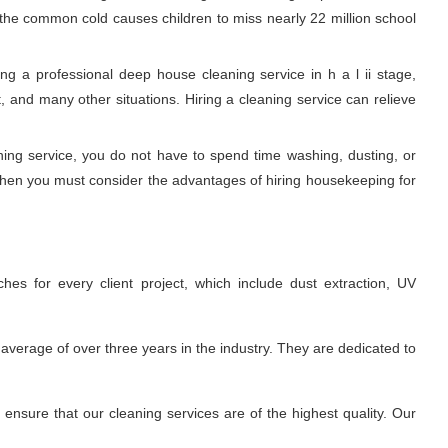
, the common cold causes children to miss nearly 22 million school
g a professional deep house cleaning service in h a l ii stage,
 and many other situations. Hiring a cleaning service can relieve
aning service, you do not have to spend time washing, dusting, or
 Then you must consider the advantages of hiring housekeeping for
hes for every client project, which include dust extraction, UV
average of over three years in the industry. They are dedicated to
nsure that our cleaning services are of the highest quality. Our