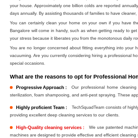
your house. Approximately one billion colds are reported annually
days annually. By assisting thousands of families to have cleaner, h
You can certainly clean your home on your own if you have the 
Bangalore will come in handy, such as when getting ready to get 
your stress because it liberates you from the monotonous daily r
You are no longer concerned about fitting everything into your h
vacuuming. Are you currently considering hiring a professional h
special occasions.
What are the reasons to opt for Professional Hom
Progressive Approach :
Our professional home cleaning s
sterilization, foam shampooing, and anti-pest spraying. These ap
Highly proficient Team :
TechSquadTeam consists of highly 
providing excellent deep cleaning services to our clients.
High-Quality cleaning services :
We use patented machines
machines are designed to provide effective and efficient cleaning 