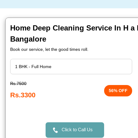
Home Deep Cleaning Service In H a l 
Bangalore
Book our service, let the good times roll.
Rs.7500
56% OFF
Rs.3300
Click to Call Us