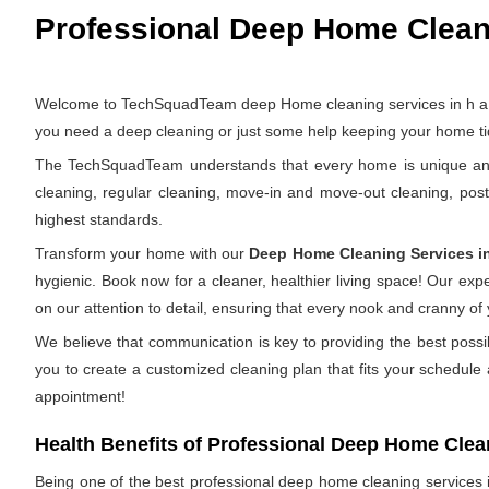
Professional Deep Home Cleanin
Welcome to TechSquadTeam deep Home cleaning services in h a l ii
you need a deep cleaning or just some help keeping your home tid
The TechSquadTeam understands that every home is unique and th
cleaning, regular cleaning, move-in and move-out cleaning, pos
highest standards.
Transform your home with our
Deep Home Cleaning Services i
hygienic. Book now for a cleaner, healthier living space! Our ex
on our attention to detail, ensuring that every nook and cranny of
We believe that communication is key to providing the best possi
you to create a customized cleaning plan that fits your schedule
appointment!
Health Benefits of Professional Deep Home Clea
Being one of the best professional deep home cleaning services in 