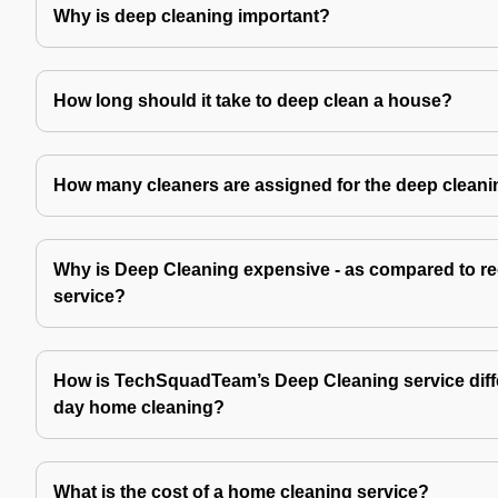
Why is deep cleaning important?
How long should it take to deep clean a house?
How many cleaners are assigned for the deep cleani
Why is Deep Cleaning expensive - as compared to re
service?
How is TechSquadTeam’s Deep Cleaning service diffe
day home cleaning?
What is the cost of a home cleaning service?