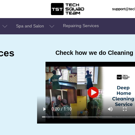
support@te
Repairing Services
Spa and Salon
ces
Check how we do Cleaning Se