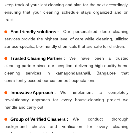
keep track of your last cleaning and plan for the next accordingly,
ensuring that your cleaning schedule stays organized and on
track.
Eco-friendly solutions :
Our personalized deep cleaning
services provide the highest level of care while cleaning, utilizing
surface-specific, bio-friendly chemicals that are safe for children.
Trusted Cleaning Partner :
We have been a trusted
cleaning partner since our inception, delivering high-quality home
cleaning services in kamagondanahalli, Bangalore that
consistently exceed our customers' expectations.
Innovative Approach :
We implement a completely
revolutionary approach for every house-cleaning project we
handle and carry out.
Group of Verified Cleaners :
We conduct thorough
background checks and verification for every cleaning