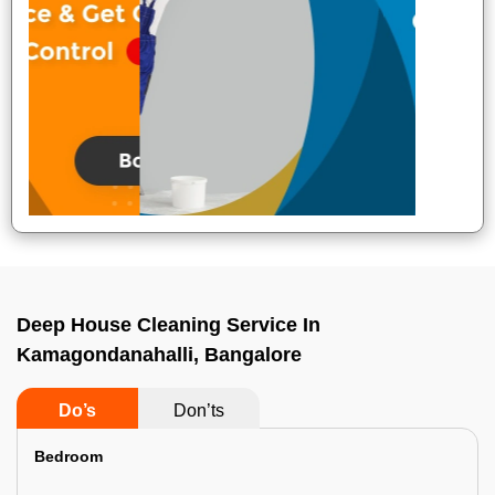
Deep House Cleaning Service In
Kamagondanahalli, Bangalore
Do’s
Don’ts
Bedroom