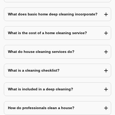
What does basic home deep cleaning incorporate?
What is the cost of a home cleaning service?
What do house cleaning services do?
What is a cleaning checklist?
What is included in a deep cleaning?
How do professionals clean a house?