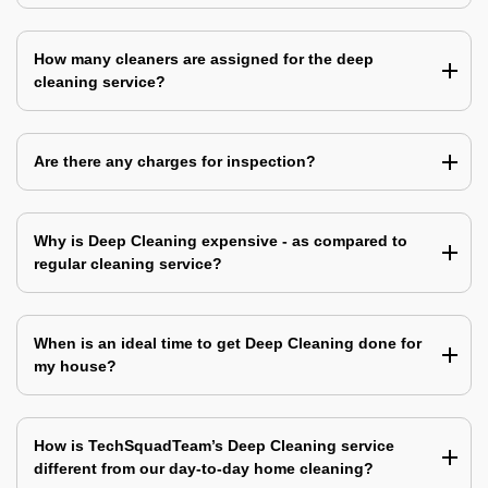
How many cleaners are assigned for the deep
cleaning service?
Are there any charges for inspection?
Why is Deep Cleaning expensive - as compared to
regular cleaning service?
When is an ideal time to get Deep Cleaning done for
my house?
How is TechSquadTeam’s Deep Cleaning service
different from our day-to-day home cleaning?