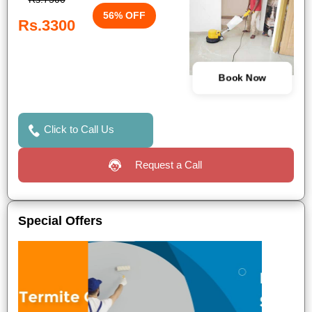
56% OFF
Rs.3300
Book Now
Click to Call Us
Request a Call
Special Offers