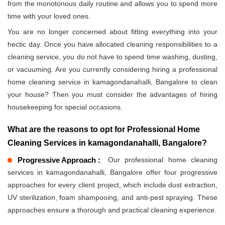
from the monotonous daily routine and allows you to spend more
time with your loved ones.
You are no longer concerned about fitting everything into your
hectic day. Once you have allocated cleaning responsibilities to a
cleaning service, you do not have to spend time washing, dusting,
or vacuuming. Are you currently considering hiring a professional
home cleaning service in kamagondanahalli, Bangalore to clean
your house? Then you must consider the advantages of hiring
housekeeping for special occasions.
What are the reasons to opt for Professional Home
Cleaning Services in kamagondanahalli, Bangalore?
Progressive Approach :
Our professional home cleaning
services in kamagondanahalli, Bangalore offer four progressive
approaches for every client project, which include dust extraction,
UV sterilization, foam shampooing, and anti-pest spraying. These
approaches ensure a thorough and practical cleaning experience.