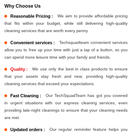
Why Choose Us
Reasonable Pricing :
We aim to provide affordable pricing
that fits within your budget, while still delivering high-quality
cleaning services that are worth every penny.
Convenient services :
Techsquadteam convenient services
allow you to free up your time with just a tap of a button, so you
can spend more leisure time with your family and friends.
Quality :
We use only the best in class products to ensure
that your assets stay fresh and new, providing high-quality
cleaning services that exceed your expectations.
Fast Cleaning :
Our TechSquadTeam has got you covered
in urgent situations with our express cleaning services, even
providing late-night cleanings to ensure that your cleaning needs
are met.
Updated orders :
Our regular reminder feature helps you