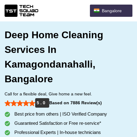
Bangalore
Deep Home Cleaning
Services In
Kamagondanahalli,
Bangalore
Call for a flexible deal, Give home a new feel.
5 . 0
Based on 7886 Review(s)
Best price from others | ISO Verified Company
Guaranteed Satisfaction or Free re-service*
Professional Experts | In-house technicians