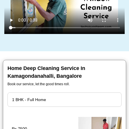
Home Deep Cleaning Service In
Kamagondanahalli, Bangalore
Book our service, let the good times roll.
Rs.7500