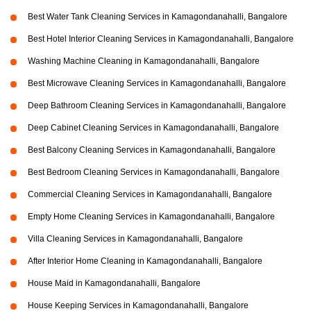
Best Water Tank Cleaning Services in Kamagondanahalli, Bangalore
Best Hotel Interior Cleaning Services in Kamagondanahalli, Bangalore
Washing Machine Cleaning in Kamagondanahalli, Bangalore
Best Microwave Cleaning Services in Kamagondanahalli, Bangalore
Deep Bathroom Cleaning Services in Kamagondanahalli, Bangalore
Deep Cabinet Cleaning Services in Kamagondanahalli, Bangalore
Best Balcony Cleaning Services in Kamagondanahalli, Bangalore
Best Bedroom Cleaning Services in Kamagondanahalli, Bangalore
Commercial Cleaning Services in Kamagondanahalli, Bangalore
Empty Home Cleaning Services in Kamagondanahalli, Bangalore
Villa Cleaning Services in Kamagondanahalli, Bangalore
After Interior Home Cleaning in Kamagondanahalli, Bangalore
House Maid in Kamagondanahalli, Bangalore
House Keeping Services in Kamagondanahalli, Bangalore