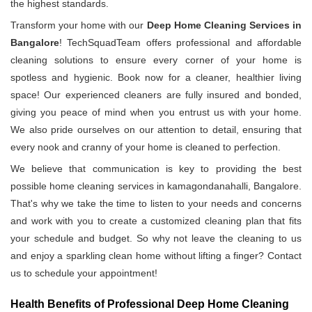
the highest standards.
Transform your home with our
Deep Home Cleaning Services in
Bangalore
! TechSquadTeam offers professional and affordable
cleaning solutions to ensure every corner of your home is
spotless and hygienic. Book now for a cleaner, healthier living
space! Our experienced cleaners are fully insured and bonded,
giving you peace of mind when you entrust us with your home.
We also pride ourselves on our attention to detail, ensuring that
every nook and cranny of your home is cleaned to perfection.
We believe that communication is key to providing the best
possible home cleaning services in kamagondanahalli, Bangalore.
That's why we take the time to listen to your needs and concerns
and work with you to create a customized cleaning plan that fits
your schedule and budget. So why not leave the cleaning to us
and enjoy a sparkling clean home without lifting a finger? Contact
us to schedule your appointment!
Health Benefits of Professional Deep Home Cleaning