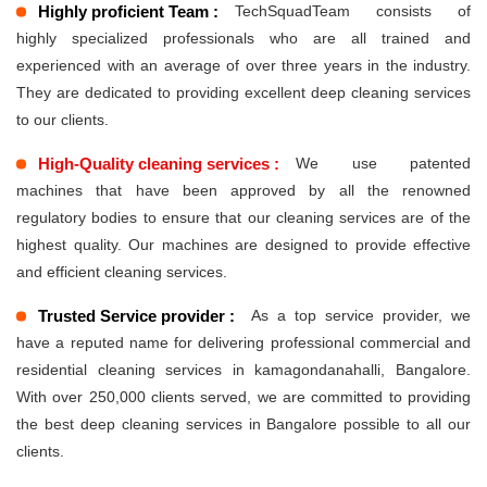
Highly proficient Team :
TechSquadTeam consists of
highly specialized professionals who are all trained and
experienced with an average of over three years in the industry.
They are dedicated to providing excellent deep cleaning services
to our clients.
High-Quality cleaning services :
We use patented
machines that have been approved by all the renowned
regulatory bodies to ensure that our cleaning services are of the
highest quality. Our machines are designed to provide effective
and efficient cleaning services.
Trusted Service provider :
As a top service provider, we
have a reputed name for delivering professional commercial and
residential cleaning services in kamagondanahalli, Bangalore.
With over 250,000 clients served, we are committed to providing
the best deep cleaning services in Bangalore possible to all our
clients.