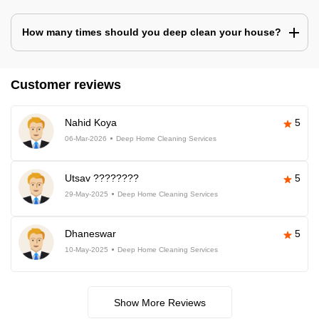
How many times should you deep clean your house?
Customer reviews
Nahid Koya
5
06-Mar-2026
Deep Home Cleaning Services
Utsav ????????
5
29-May-2025
Deep Home Cleaning Services
Dhaneswar
5
10-May-2025
Deep Home Cleaning Services
Show More Reviews