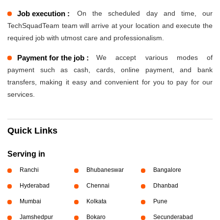
Job execution :
On the scheduled day and time, our
TechSquadTeam team will arrive at your location and execute the
required job with utmost care and professionalism.
Payment for the job :
We accept various modes of
payment such as cash, cards, online payment, and bank
transfers, making it easy and convenient for you to pay for our
services.
Quick Links
Serving in
Ranchi
Bhubaneswar
Bangalore
Hyderabad
Chennai
Dhanbad
Mumbai
Kolkata
Pune
Jamshedpur
Bokaro
Secunderabad