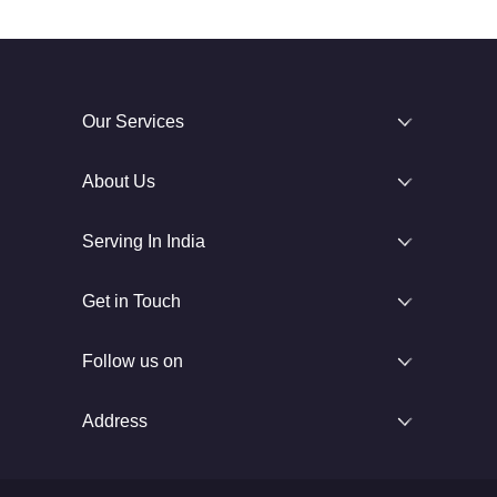
Our Services
About Us
Serving In India
Get in Touch
Follow us on
Address