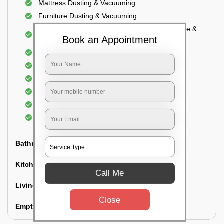
Mattress Dusting & Vacuuming
Furniture Dusting & Vacuuming
Cupboard Vacuuming and Cleaning (Both inside &
Book an Appointment
outside)
Windows & Grills Cleaning
Fan Cleaning
Floor Cleaning
Dry dusting of Walls and ceiling
Cleaning of Electrical fixtures
Cobwebs Removal
Bathroom
Kitchen
Call Me
Living room
Close
Empty House/New House