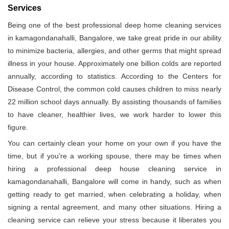
Services
Being one of the best professional deep home cleaning services
in kamagondanahalli, Bangalore, we take great pride in our ability
to minimize bacteria, allergies, and other germs that might spread
illness in your house. Approximately one billion colds are reported
annually, according to statistics. According to the Centers for
Disease Control, the common cold causes children to miss nearly
22 million school days annually. By assisting thousands of families
to have cleaner, healthier lives, we work harder to lower this
figure.
You can certainly clean your home on your own if you have the
time, but if you're a working spouse, there may be times when
hiring a professional deep house cleaning service in
kamagondanahalli, Bangalore will come in handy, such as when
getting ready to get married, when celebrating a holiday, when
signing a rental agreement, and many other situations. Hiring a
cleaning service can relieve your stress because it liberates you