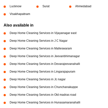
Lucknow
Surat
Ahmedabad
Visakhapatnam
Also available in
Deep Home Cleaning Services in Vijayanagar east
Deep Home Cleaning Services in J C Nagar
Deep Home Cleaning Services in Malleswaram
Deep Home Cleaning Services in Jeevanbhimanagar
Deep Home Cleaning Services in Devarajeevanahalli
Deep Home Cleaning Services in Lingarajapuram
Deep Home Cleaning Services in Jc nagar
Deep Home Cleaning Services in Chunchanakuppe
Deep Home Cleaning Services in Old madras road
Deep Home Cleaning Services in Hunasamaranahalli