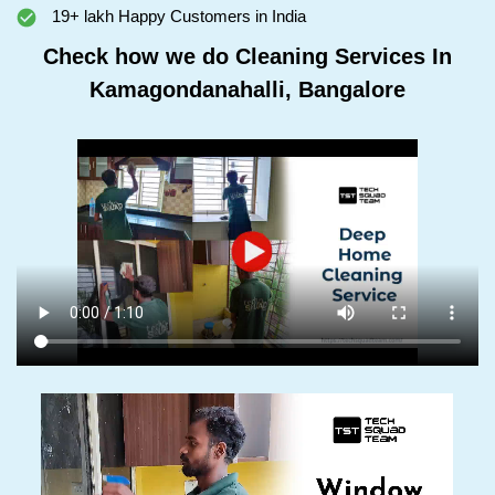
19+ lakh Happy Customers in India
Check how we do Cleaning Services In
Kamagondanahalli, Bangalore