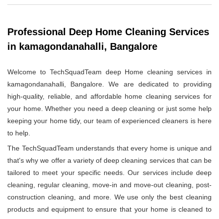
Professional Deep Home Cleaning Services
in kamagondanahalli, Bangalore
Welcome to TechSquadTeam deep Home cleaning services in
kamagondanahalli, Bangalore. We are dedicated to providing
high-quality, reliable, and affordable home cleaning services for
your home. Whether you need a deep cleaning or just some help
keeping your home tidy, our team of experienced cleaners is here
to help.
The TechSquadTeam understands that every home is unique and
that's why we offer a variety of deep cleaning services that can be
tailored to meet your specific needs. Our services include deep
cleaning, regular cleaning, move-in and move-out cleaning, post-
construction cleaning, and more. We use only the best cleaning
products and equipment to ensure that your home is cleaned to