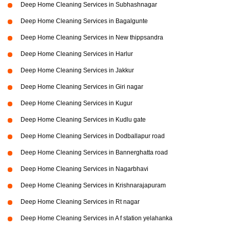
Deep Home Cleaning Services in Subhashnagar
Deep Home Cleaning Services in Bagalgunte
Deep Home Cleaning Services in New thippsandra
Deep Home Cleaning Services in Harlur
Deep Home Cleaning Services in Jakkur
Deep Home Cleaning Services in Giri nagar
Deep Home Cleaning Services in Kugur
Deep Home Cleaning Services in Kudlu gate
Deep Home Cleaning Services in Dodballapur road
Deep Home Cleaning Services in Bannerghatta road
Deep Home Cleaning Services in Nagarbhavi
Deep Home Cleaning Services in Krishnarajapuram
Deep Home Cleaning Services in Rt nagar
Deep Home Cleaning Services in A f station yelahanka