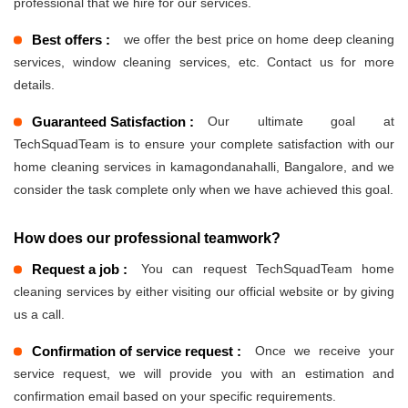
professional that we hire for our services.
Best offers :
we offer the best price on home deep cleaning
services, window cleaning services, etc. Contact us for more
details.
Guaranteed Satisfaction :
Our ultimate goal at
TechSquadTeam is to ensure your complete satisfaction with our
home cleaning services in kamagondanahalli, Bangalore, and we
consider the task complete only when we have achieved this goal.
How does our professional teamwork?
Request a job :
You can request TechSquadTeam home
cleaning services by either visiting our official website or by giving
us a call.
Confirmation of service request :
Once we receive your
service request, we will provide you with an estimation and
confirmation email based on your specific requirements.