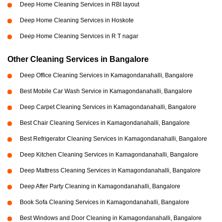
Deep Home Cleaning Services in RBI layout
Deep Home Cleaning Services in Hoskote
Deep Home Cleaning Services in R T nagar
Other Cleaning Services in Bangalore
Deep Office Cleaning Services in Kamagondanahalli, Bangalore
Best Mobile Car Wash Service in Kamagondanahalli, Bangalore
Deep Carpet Cleaning Services in Kamagondanahalli, Bangalore
Best Chair Cleaning Services in Kamagondanahalli, Bangalore
Best Refrigerator Cleaning Services in Kamagondanahalli, Bangalore
Deep Kitchen Cleaning Services in Kamagondanahalli, Bangalore
Deep Mattress Cleaning Services in Kamagondanahalli, Bangalore
Deep After Party Cleaning in Kamagondanahalli, Bangalore
Book Sofa Cleaning Services in Kamagondanahalli, Bangalore
Best Windows and Door Cleaning in Kamagondanahalli, Bangalore