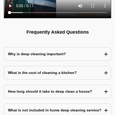
Frequently Asked Questions
Why is deep cleaning important?
What is the cost of cleaning a kitchen?
How long should it take to deep clean a house?
What is not included in home deep cleaning service?