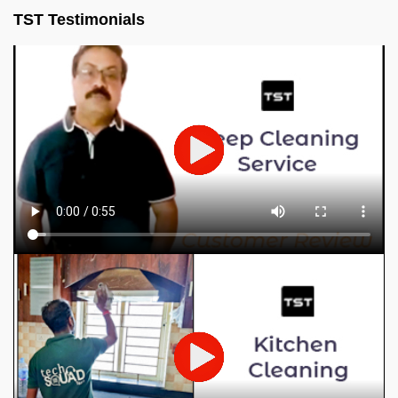
TST Testimonials