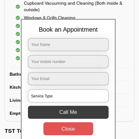
Cupboard Vacuuming and Cleaning (Both inside &
outside)
Windows & Grills Cleaning
Fan Cleaning
Book an Appointment
Floor Cleaning
Dry dusting of Walls and ceiling
Cleaning of Electrical fixtures
Cobwebs Removal
Bathroom
Kitchen
Living room
Call Me
Empty House/New House
Close
TST Testimonials