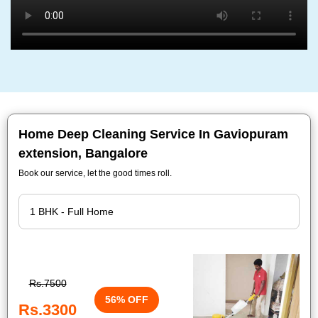
Home Deep Cleaning Service In Gaviopuram
extension, Bangalore
Book our service, let the good times roll.
Rs.7500
56% OFF
Rs.3300