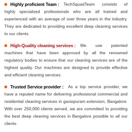
Highly proficient Team :
TechSquadTeam consists of
highly specialized professionals who are all trained and
experienced with an average of over three years in the industry.
They are dedicated to providing excellent deep cleaning services
to our clients.
High-Quality cleaning services :
We use patented
machines that have been approved by all the renowned
regulatory bodies to ensure that our cleaning services are of the
highest quality. Our machines are designed to provide effective
and efficient cleaning services.
Trusted Service provider :
As a top service provider, we
have a reputed name for delivering professional commercial and
residential cleaning services in gaviopuram extension, Bangalore.
With over 250,000 clients served, we are committed to providing
the best deep cleaning services in Bangalore possible to all our
clients.