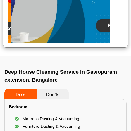
Deep House Cleaning Service In Gaviopuram
extension, Bangalore
Do’s
Don’ts
Bedroom
Mattress Dusting & Vacuuming
Furniture Dusting & Vacuuming