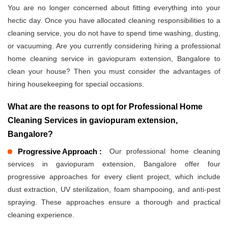
You are no longer concerned about fitting everything into your
hectic day. Once you have allocated cleaning responsibilities to a
cleaning service, you do not have to spend time washing, dusting,
or vacuuming. Are you currently considering hiring a professional
home cleaning service in gaviopuram extension, Bangalore to
clean your house? Then you must consider the advantages of
hiring housekeeping for special occasions.
What are the reasons to opt for Professional Home
Cleaning Services in gaviopuram extension,
Bangalore?
Progressive Approach :
Our professional home cleaning
services in gaviopuram extension, Bangalore offer four
progressive approaches for every client project, which include
dust extraction, UV sterilization, foam shampooing, and anti-pest
spraying. These approaches ensure a thorough and practical
cleaning experience.