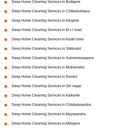
Deep Home Cleaning Services in Budigere
Deep Home Cleaning Services in Chikkaballapur
Deep Home Cleaning Services in Adugodi
Deep Home Cleaning Services in M s r road
Deep Home Cleaning Services in Austin town
Deep Home Cleaning Services in Silkboard
Deep Home Cleaning Services in Subramanyapura
Deep Home Cleaning Services in Muthanallur
Deep Home Cleaning Services in Domlur
Deep Home Cleaning Services in Giri nagar
Deep Home Cleaning Services in Kalkunte
Deep Home Cleaning Services in Chikkalasandra
Deep Home Cleaning Services in Mayasandra
Deep Home Cleaning Services in Abbigere