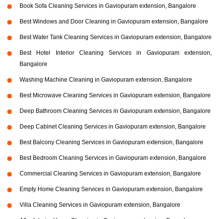
Book Sofa Cleaning Services in Gaviopuram extension, Bangalore
Best Windows and Door Cleaning in Gaviopuram extension, Bangalore
Best Water Tank Cleaning Services in Gaviopuram extension, Bangalore
Best Hotel Interior Cleaning Services in Gaviopuram extension,
Bangalore
Washing Machine Cleaning in Gaviopuram extension, Bangalore
Best Microwave Cleaning Services in Gaviopuram extension, Bangalore
Deep Bathroom Cleaning Services in Gaviopuram extension, Bangalore
Deep Cabinet Cleaning Services in Gaviopuram extension, Bangalore
Best Balcony Cleaning Services in Gaviopuram extension, Bangalore
Best Bedroom Cleaning Services in Gaviopuram extension, Bangalore
Commercial Cleaning Services in Gaviopuram extension, Bangalore
Empty Home Cleaning Services in Gaviopuram extension, Bangalore
Villa Cleaning Services in Gaviopuram extension, Bangalore