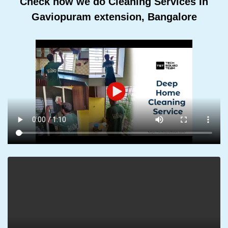
Check how we do Cleaning Services In
Gaviopuram extension, Bangalore