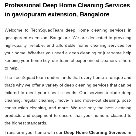
Professional Deep Home Cleaning Services
in gaviopuram extension, Bangalore
Welcome to TechSquadTeam deep Home cleaning services in
gaviopuram extension, Bangalore. We are dedicated to providing
high-quality, reliable, and affordable home cleaning services for
your home. Whether you need a deep cleaning or just some help
keeping your home tidy, our team of experienced cleaners is here
to help.
The TechSquadTeam understands that every home is unique and
that's why we offer a variety of deep cleaning services that can be
tailored to meet your specific needs. Our services include deep
cleaning, regular cleaning, move-in and move-out cleaning, post-
construction cleaning, and more. We use only the best cleaning
products and equipment to ensure that your home is cleaned to
the highest standards.
Transform your home with our
Deep Home Cleaning Services in