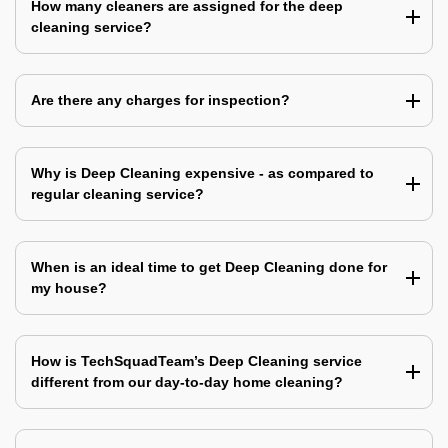
How many cleaners are assigned for the deep
cleaning service?
Are there any charges for inspection?
Why is Deep Cleaning expensive - as compared to
regular cleaning service?
When is an ideal time to get Deep Cleaning done for
my house?
How is TechSquadTeam’s Deep Cleaning service
different from our day-to-day home cleaning?