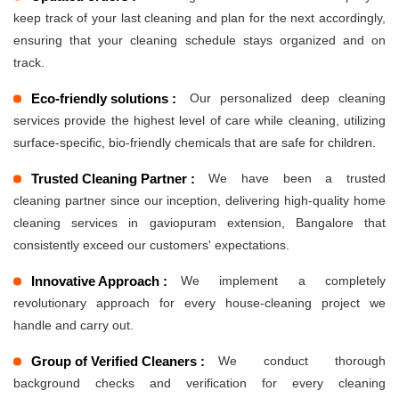
keep track of your last cleaning and plan for the next accordingly,
ensuring that your cleaning schedule stays organized and on
track.
Eco-friendly solutions :
Our personalized deep cleaning
services provide the highest level of care while cleaning, utilizing
surface-specific, bio-friendly chemicals that are safe for children.
Trusted Cleaning Partner :
We have been a trusted
cleaning partner since our inception, delivering high-quality home
cleaning services in gaviopuram extension, Bangalore that
consistently exceed our customers' expectations.
Innovative Approach :
We implement a completely
revolutionary approach for every house-cleaning project we
handle and carry out.
Group of Verified Cleaners :
We conduct thorough
background checks and verification for every cleaning