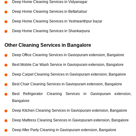
Deep Home Cleaning Services in Vidyanagar
Deep Home Cleaning Services in Bettahalsur
Deep Home Cleaning Services in Yeshwanthpur bazar
Deep Home Cleaning Services in Shankarpura
Other Cleaning Services in Bangalore
Deep Office Cleaning Services in Gaviopuram extension, Bangalore
Best Mobile Car Wash Service in Gaviopuram extension, Bangalore
Deep Carpet Cleaning Services in Gaviopuram extension, Bangalore
Best Chair Cleaning Services in Gaviopuram extension, Bangalore
Best Refrigerator Cleaning Services in Gaviopuram extension,
Bangalore
Deep Kitchen Cleaning Services in Gaviopuram extension, Bangalore
Deep Mattress Cleaning Services in Gaviopuram extension, Bangalore
Deep After Party Cleaning in Gaviopuram extension, Bangalore