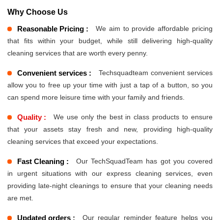
Why Choose Us
Reasonable Pricing :
We aim to provide affordable pricing
that fits within your budget, while still delivering high-quality
cleaning services that are worth every penny.
Convenient services :
Techsquadteam convenient services
allow you to free up your time with just a tap of a button, so you
can spend more leisure time with your family and friends.
Quality :
We use only the best in class products to ensure
that your assets stay fresh and new, providing high-quality
cleaning services that exceed your expectations.
Fast Cleaning :
Our TechSquadTeam has got you covered
in urgent situations with our express cleaning services, even
providing late-night cleanings to ensure that your cleaning needs
are met.
Updated orders :
Our regular reminder feature helps you