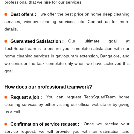
professional that we hire for our services.
Best offers :
we offer the best price on home deep cleaning
services, window cleaning services, etc. Contact us for more
details.
Guaranteed Satisfaction :
Our ultimate goal at
TechSquadTeam is to ensure your complete satisfaction with our
home cleaning services in gaviopuram extension, Bangalore, and
we consider the task complete only when we have achieved this
goal.
How does our professional teamwork?
Request a job :
You can request TechSquadTeam home
cleaning services by either visiting our official website or by giving
us a call.
Confirmation of service request :
Once we receive your
service request, we will provide you with an estimation and