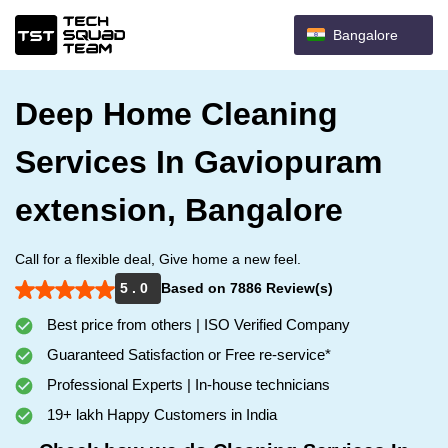
Bangalore
Deep Home Cleaning
Services In Gaviopuram
extension, Bangalore
Call for a flexible deal, Give home a new feel.
5 . 0
Based on 7886 Review(s)
Best price from others | ISO Verified Company
Guaranteed Satisfaction or Free re-service*
Professional Experts | In-house technicians
19+ lakh Happy Customers in India