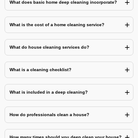
What does basic home deep cleaning incorporate?
What is the cost of a home cleaning service?
What do house cleaning services do?
What is a cleaning checklist?
What is included in a deep cleaning?
How do professionals clean a house?
How many times should you deep clean your house?