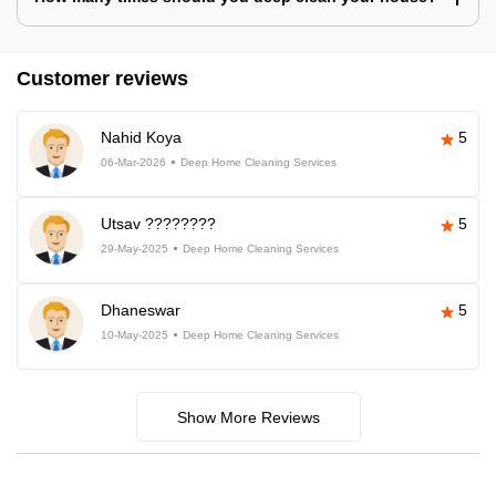
Customer reviews
Nahid Koya
5
06-Mar-2026
Deep Home Cleaning Services
Utsav ????????
5
29-May-2025
Deep Home Cleaning Services
Dhaneswar
5
10-May-2025
Deep Home Cleaning Services
Show More Reviews