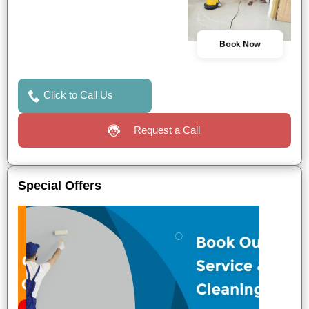
Book Now
Click to Call Us
Request a Call
Special Offers