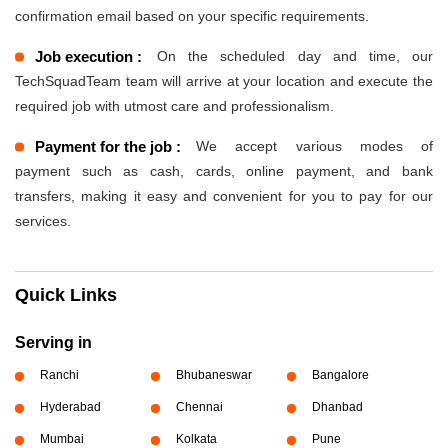
confirmation email based on your specific requirements.
Job execution :
On the scheduled day and time, our
TechSquadTeam team will arrive at your location and execute the
required job with utmost care and professionalism.
Payment for the job :
We accept various modes of
payment such as cash, cards, online payment, and bank
transfers, making it easy and convenient for you to pay for our
services.
Quick Links
Serving in
Ranchi
Bhubaneswar
Bangalore
Hyderabad
Chennai
Dhanbad
Mumbai
Kolkata
Pune