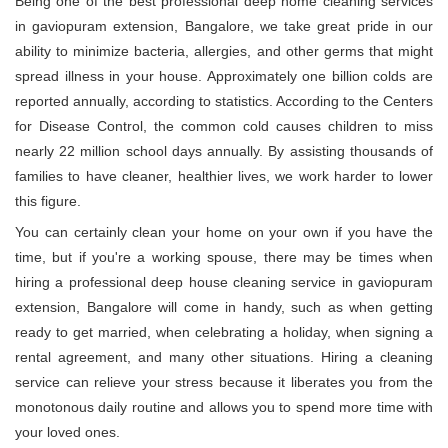
Being one of the best professional deep home cleaning services
in gaviopuram extension, Bangalore, we take great pride in our
ability to minimize bacteria, allergies, and other germs that might
spread illness in your house. Approximately one billion colds are
reported annually, according to statistics. According to the Centers
for Disease Control, the common cold causes children to miss
nearly 22 million school days annually. By assisting thousands of
families to have cleaner, healthier lives, we work harder to lower
this figure.
You can certainly clean your home on your own if you have the
time, but if you're a working spouse, there may be times when
hiring a professional deep house cleaning service in gaviopuram
extension, Bangalore will come in handy, such as when getting
ready to get married, when celebrating a holiday, when signing a
rental agreement, and many other situations. Hiring a cleaning
service can relieve your stress because it liberates you from the
monotonous daily routine and allows you to spend more time with
your loved ones.