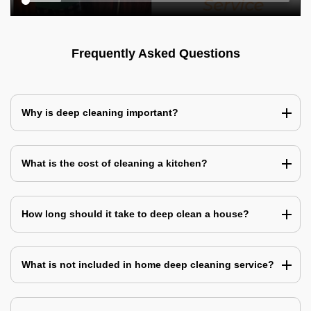
Frequently Asked Questions
Why is deep cleaning important?
What is the cost of cleaning a kitchen?
How long should it take to deep clean a house?
What is not included in home deep cleaning service?