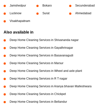
Jamshedpur
Bokaro
Secunderabad
Lucknow
Surat
Ahmedabad
Visakhapatnam
Also available in
Deep Home Cleaning Services in Shivananda nagar
Deep Home Cleaning Services in Gayathrinagar
Deep Home Cleaning Services in Basavanagudi
Deep Home Cleaning Services in Marsur
Deep Home Cleaning Services in Wheel and axle plant
Deep Home Cleaning Services in R T nagar
Deep Home Cleaning Services in Aranya bhavan Malleshwara
Deep Home Cleaning Services in Chickpet
Deep Home Cleaning Services in Bellandur