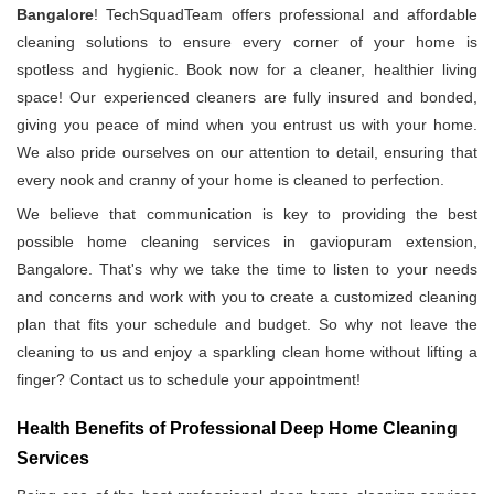
Bangalore
! TechSquadTeam offers professional and affordable
cleaning solutions to ensure every corner of your home is
spotless and hygienic. Book now for a cleaner, healthier living
space! Our experienced cleaners are fully insured and bonded,
giving you peace of mind when you entrust us with your home.
We also pride ourselves on our attention to detail, ensuring that
every nook and cranny of your home is cleaned to perfection.
We believe that communication is key to providing the best
possible home cleaning services in gaviopuram extension,
Bangalore. That's why we take the time to listen to your needs
and concerns and work with you to create a customized cleaning
plan that fits your schedule and budget. So why not leave the
cleaning to us and enjoy a sparkling clean home without lifting a
finger? Contact us to schedule your appointment!
Health Benefits of Professional Deep Home Cleaning
Services