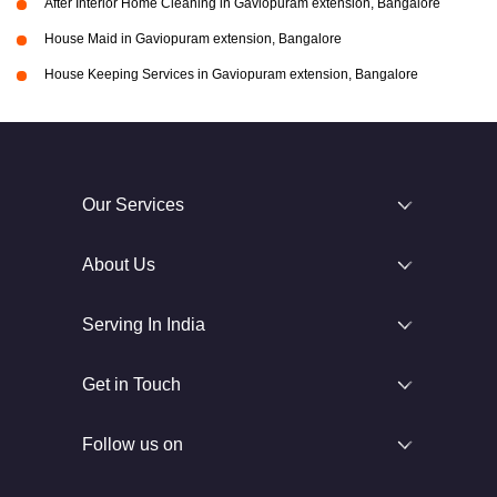
After Interior Home Cleaning in Gaviopuram extension, Bangalore
House Maid in Gaviopuram extension, Bangalore
House Keeping Services in Gaviopuram extension, Bangalore
Our Services
About Us
Serving In India
Get in Touch
Follow us on