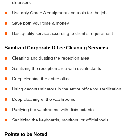
cleansers
Use only Grade A equipment and tools for the job
Save both your time & money
Best quality service according to client’s requirement
Sanitized Corporate Office Cleaning Services:
Cleaning and dusting the reception area
Sanitizing the reception area with disinfectants
Deep cleaning the entire office
Using decontaminators in the entire office for sterilization
Deep cleaning of the washrooms
Purifying the washrooms with disinfectants.
Sanitizing the keyboards, monitors, or official tools
Points to be Noted