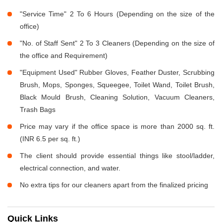
"Service Time" 2 To 6 Hours (Depending on the size of the
office)
"No. of Staff Sent" 2 To 3 Cleaners (Depending on the size of
the office and Requirement)
"Equipment Used" Rubber Gloves, Feather Duster, Scrubbing
Brush, Mops, Sponges, Squeegee, Toilet Wand, Toilet Brush,
Black Mould Brush, Cleaning Solution, Vacuum Cleaners,
Trash Bags
Price may vary if the office space is more than 2000 sq. ft.
(INR 6.5 per sq. ft.)
The client should provide essential things like stool/ladder,
electrical connection, and water.
No extra tips for our cleaners apart from the finalized pricing
Quick Links