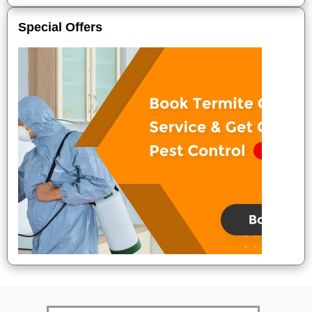
Special Offers