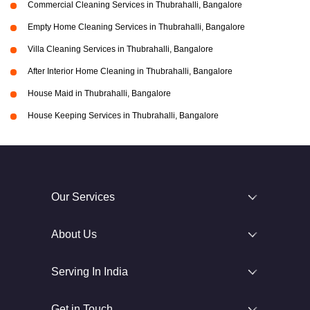
Commercial Cleaning Services in Thubrahalli, Bangalore
Empty Home Cleaning Services in Thubrahalli, Bangalore
Villa Cleaning Services in Thubrahalli, Bangalore
After Interior Home Cleaning in Thubrahalli, Bangalore
House Maid in Thubrahalli, Bangalore
House Keeping Services in Thubrahalli, Bangalore
Our Services
About Us
Serving In India
Get in Touch