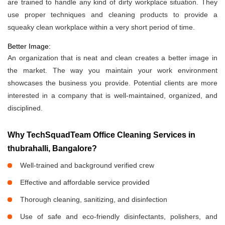
are trained to handle any kind of dirty workplace situation. They
use proper techniques and cleaning products to provide a
squeaky clean workplace within a very short period of time.
Better Image:
An organization that is neat and clean creates a better image in
the market. The way you maintain your work environment
showcases the business you provide. Potential clients are more
interested in a company that is well-maintained, organized, and
disciplined.
Why TechSquadTeam Office Cleaning Services in
thubrahalli, Bangalore?
Well-trained and background verified crew
Effective and affordable service provided
Thorough cleaning, sanitizing, and disinfection
Use of safe and eco-friendly disinfectants, polishers, and