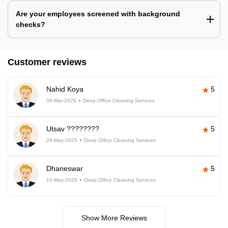
Are your employees screened with background
checks?
Customer reviews
Nahid Koya
5
06-Mar-2026
Deep Office Cleaning Services
Utsav ????????
5
29-May-2025
Deep Office Cleaning Services
Dhaneswar
5
10-May-2025
Deep Office Cleaning Services
Show More Reviews