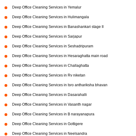
Deep Office Cleaning Services in Yemalur
Deep Office Cleaning Services in Hulimangala
Deep Office Cleaning Services in Banashankari stage II
Deep Office Cleaning Services in Sarjapur
Deep Office Cleaning Services in Seshadripuram
Deep Office Cleaning Services in Hesaraghatta main road
Deep Office Cleaning Services in Challaghatta
Deep Office Cleaning Services in Rv niketan
Deep Office Cleaning Services in Isro anthariksha bhavan
Deep Office Cleaning Services in Dasarahalli
Deep Office Cleaning Services in Vasanth nagar
Deep Office Cleaning Services in B narayanapura
Deep Office Cleaning Services in Gottigere
Deep Office Cleaning Services in Neelsandra