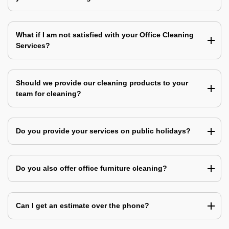
What if I am not satisfied with your Office Cleaning
Services?
Should we provide our cleaning products to your
team for cleaning?
Do you provide your services on public holidays?
Do you also offer office furniture cleaning?
Can I get an estimate over the phone?