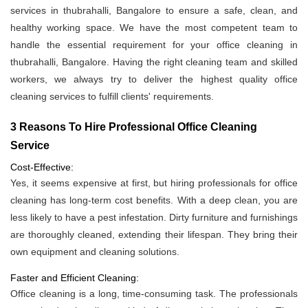
services in thubrahalli, Bangalore to ensure a safe, clean, and
healthy working space. We have the most competent team to
handle the essential requirement for your office cleaning in
thubrahalli, Bangalore. Having the right cleaning team and skilled
workers, we always try to deliver the highest quality office
cleaning services to fulfill clients' requirements.
3 Reasons To Hire Professional Office Cleaning
Service
Cost-Effective:
Yes, it seems expensive at first, but hiring professionals for office
cleaning has long-term cost benefits. With a deep clean, you are
less likely to have a pest infestation. Dirty furniture and furnishings
are thoroughly cleaned, extending their lifespan. They bring their
own equipment and cleaning solutions.
Faster and Efficient Cleaning:
Office cleaning is a long, time-consuming task. The professionals