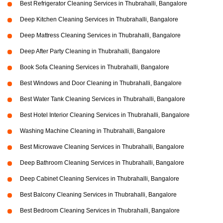
Best Refrigerator Cleaning Services in Thubrahalli, Bangalore
Deep Kitchen Cleaning Services in Thubrahalli, Bangalore
Deep Mattress Cleaning Services in Thubrahalli, Bangalore
Deep After Party Cleaning in Thubrahalli, Bangalore
Book Sofa Cleaning Services in Thubrahalli, Bangalore
Best Windows and Door Cleaning in Thubrahalli, Bangalore
Best Water Tank Cleaning Services in Thubrahalli, Bangalore
Best Hotel Interior Cleaning Services in Thubrahalli, Bangalore
Washing Machine Cleaning in Thubrahalli, Bangalore
Best Microwave Cleaning Services in Thubrahalli, Bangalore
Deep Bathroom Cleaning Services in Thubrahalli, Bangalore
Deep Cabinet Cleaning Services in Thubrahalli, Bangalore
Best Balcony Cleaning Services in Thubrahalli, Bangalore
Best Bedroom Cleaning Services in Thubrahalli, Bangalore