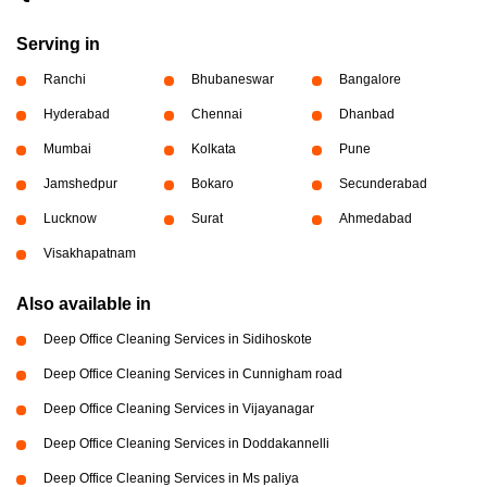
Serving in
Ranchi
Bhubaneswar
Bangalore
Hyderabad
Chennai
Dhanbad
Mumbai
Kolkata
Pune
Jamshedpur
Bokaro
Secunderabad
Lucknow
Surat
Ahmedabad
Visakhapatnam
Also available in
Deep Office Cleaning Services in Sidihoskote
Deep Office Cleaning Services in Cunnigham road
Deep Office Cleaning Services in Vijayanagar
Deep Office Cleaning Services in Doddakannelli
Deep Office Cleaning Services in Ms paliya