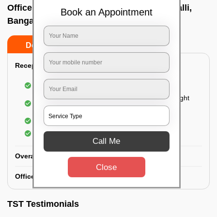
Office deep cleaning services In Thubrahalli,
Book an Appointment
Bangalore
Do’s
Don’ts
Reception Area Deep Cleaning:
Dusting of furniture
Dusting and cleaning of partition glasses and light
fixtures
Removal of dirt and dust
Polishing of hardwood surfaces
Call Me
Overall Office Deep Cleaning:
Close
Office Washroom Deep Cleaning
TST Testimonials