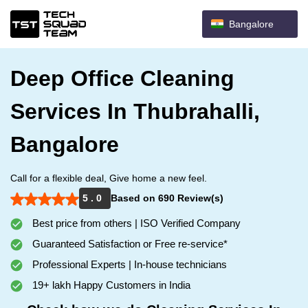
Bangalore
Deep Office Cleaning
Services In Thubrahalli,
Bangalore
Call for a flexible deal, Give home a new feel.
5 . 0
Based on 690 Review(s)
Best price from others | ISO Verified Company
Guaranteed Satisfaction or Free re-service*
Professional Experts | In-house technicians
19+ lakh Happy Customers in India