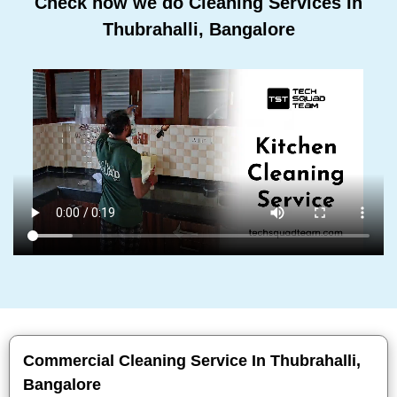
Check how we do Cleaning Services In
Thubrahalli, Bangalore
Commercial Cleaning Service In Thubrahalli,
Bangalore