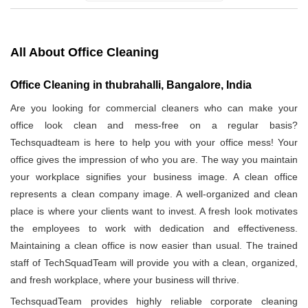
All About Office Cleaning
Office Cleaning in thubrahalli, Bangalore, India
Are you looking for commercial cleaners who can make your
office look clean and mess-free on a regular basis?
Techsquadteam is here to help you with your office mess! Your
office gives the impression of who you are. The way you maintain
your workplace signifies your business image. A clean office
represents a clean company image. A well-organized and clean
place is where your clients want to invest. A fresh look motivates
the employees to work with dedication and effectiveness.
Maintaining a clean office is now easier than usual. The trained
staff of TechSquadTeam will provide you with a clean, organized,
and fresh workplace, where your business will thrive.
TechsquadTeam provides highly reliable corporate cleaning