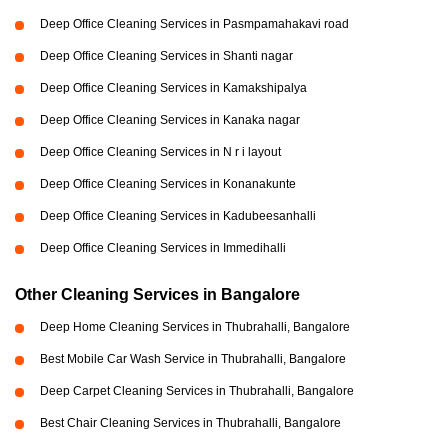
Deep Office Cleaning Services in Pasmpamahakavi road
Deep Office Cleaning Services in Shanti nagar
Deep Office Cleaning Services in Kamakshipalya
Deep Office Cleaning Services in Kanaka nagar
Deep Office Cleaning Services in N r i layout
Deep Office Cleaning Services in Konanakunte
Deep Office Cleaning Services in Kadubeesanhalli
Deep Office Cleaning Services in Immedihalli
Other Cleaning Services in Bangalore
Deep Home Cleaning Services in Thubrahalli, Bangalore
Best Mobile Car Wash Service in Thubrahalli, Bangalore
Deep Carpet Cleaning Services in Thubrahalli, Bangalore
Best Chair Cleaning Services in Thubrahalli, Bangalore