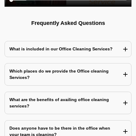
Frequently Asked Questions
What is included in our Office Cleaning Services?
Which places do we provide the Office cleaning
Services?
What are the benefits of availing office cleaning
services?
Does anyone have to be there in the office when
your team is cleaning?