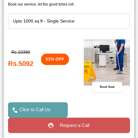
Book our service, let the good times roll.
Rs.10390
51% OFF
Rs.5092
Book Now
Click to Call Us
Request a Call