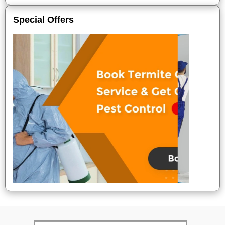
Special Offers