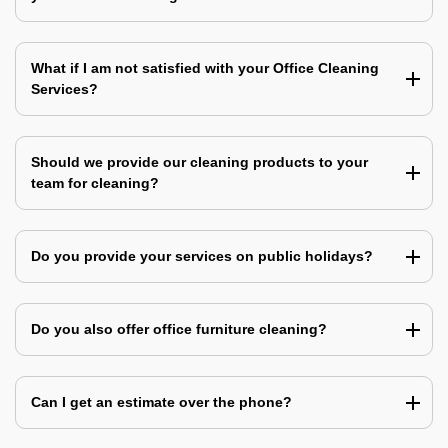
What if I am not satisfied with your Office Cleaning
Services?
Should we provide our cleaning products to your
team for cleaning?
Do you provide your services on public holidays?
Do you also offer office furniture cleaning?
Can I get an estimate over the phone?