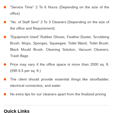
"Service Time" 2 To 6 Hours (Depending on the size of the
office)
"No. of Staff Sent" 2 To 3 Cleaners (Depending on the size of
the office and Requirement)
"Equipment Used" Rubber Gloves, Feather Duster, Scrubbing
Brush, Mops, Sponges, Squeegee, Toilet Wand, Toilet Brush,
Black Mould Brush, Cleaning Solution, Vacuum Cleaners,
Trash Bags
Price may vary if the office space is more than 2000 sq. ft.
(INR 6.5 per sq. ft.)
The client should provide essential things like stool/ladder,
electrical connection, and water.
No extra tips for our cleaners apart from the finalized pricing
Quick Links