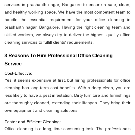
services in prashanth nagar, Bangalore to ensure a safe, clean,
and healthy working space. We have the most competent team to
handle the essential requirement for your office cleaning in
prashanth nagar, Bangalore. Having the right cleaning team and
skilled workers, we always try to deliver the highest quality office
cleaning services to fulfill clients' requirements.
3 Reasons To Hire Professional Office Cleaning
Service
Cost-Effective:
Yes, it seems expensive at first, but hiring professionals for office
cleaning has long-term cost benefits. With a deep clean, you are
less likely to have a pest infestation. Dirty furniture and furnishings
are thoroughly cleaned, extending their lifespan. They bring their
own equipment and cleaning solutions.
Faster and Efficient Cleaning:
Office cleaning is a long, time-consuming task. The professionals