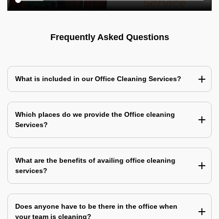
Frequently Asked Questions
What is included in our Office Cleaning Services?
Which places do we provide the Office cleaning
Services?
What are the benefits of availing office cleaning
services?
Does anyone have to be there in the office when
your team is cleaning?