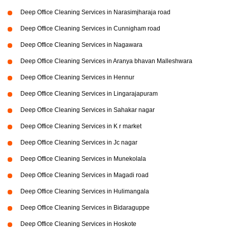
Deep Office Cleaning Services in Narasimjharaja road
Deep Office Cleaning Services in Cunnigham road
Deep Office Cleaning Services in Nagawara
Deep Office Cleaning Services in Aranya bhavan Malleshwara
Deep Office Cleaning Services in Hennur
Deep Office Cleaning Services in Lingarajapuram
Deep Office Cleaning Services in Sahakar nagar
Deep Office Cleaning Services in K r market
Deep Office Cleaning Services in Jc nagar
Deep Office Cleaning Services in Munekolala
Deep Office Cleaning Services in Magadi road
Deep Office Cleaning Services in Hulimangala
Deep Office Cleaning Services in Bidaraguppe
Deep Office Cleaning Services in Hoskote