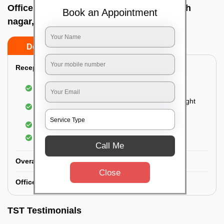
Office deep cleaning services In Prashanth
Book an Appointment
nagar, Bangalore
Do’s
Don’ts
Reception Area Deep Cleaning:
Dusting of furniture
Dusting and cleaning of partition glasses and light
fixtures
Removal of dirt and dust
Polishing of hardwood surfaces
Call Me
Overall Office Deep Cleaning:
Close
Office Washroom Deep Cleaning
TST Testimonials