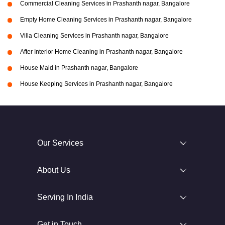
Commercial Cleaning Services in Prashanth nagar, Bangalore
Empty Home Cleaning Services in Prashanth nagar, Bangalore
Villa Cleaning Services in Prashanth nagar, Bangalore
After Interior Home Cleaning in Prashanth nagar, Bangalore
House Maid in Prashanth nagar, Bangalore
House Keeping Services in Prashanth nagar, Bangalore
Our Services
About Us
Serving In India
Get in Touch