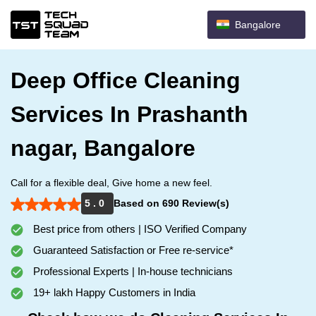
Bangalore
Deep Office Cleaning
Services In Prashanth
nagar, Bangalore
Call for a flexible deal, Give home a new feel.
5 . 0
Based on 690 Review(s)
Best price from others | ISO Verified Company
Guaranteed Satisfaction or Free re-service*
Professional Experts | In-house technicians
19+ lakh Happy Customers in India