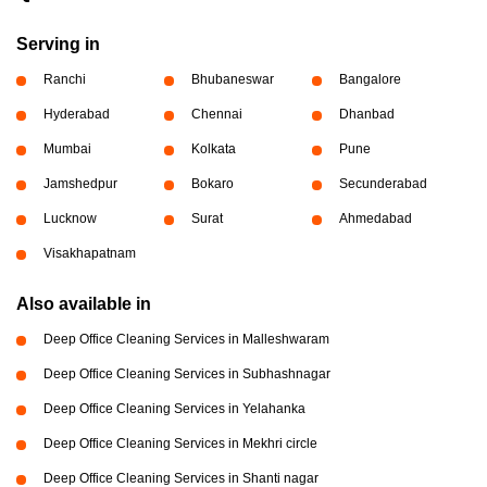
Serving in
Ranchi
Bhubaneswar
Bangalore
Hyderabad
Chennai
Dhanbad
Mumbai
Kolkata
Pune
Jamshedpur
Bokaro
Secunderabad
Lucknow
Surat
Ahmedabad
Visakhapatnam
Also available in
Deep Office Cleaning Services in Malleshwaram
Deep Office Cleaning Services in Subhashnagar
Deep Office Cleaning Services in Yelahanka
Deep Office Cleaning Services in Mekhri circle
Deep Office Cleaning Services in Shanti nagar