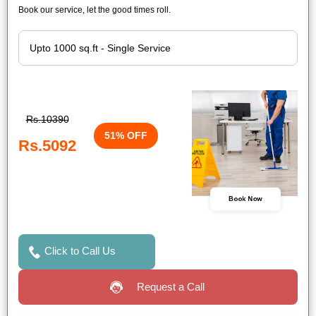
Book our service, let the good times roll.
Rs.10390
51% OFF
Rs.5092
Book Now
Click to Call Us
Request a Call