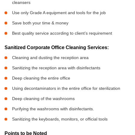
cleansers
Use only Grade A equipment and tools for the job
Save both your time & money
Best quality service according to client’s requirement
Sanitized Corporate Office Cleaning Services:
Cleaning and dusting the reception area
Sanitizing the reception area with disinfectants
Deep cleaning the entire office
Using decontaminators in the entire office for sterilization
Deep cleaning of the washrooms
Purifying the washrooms with disinfectants.
Sanitizing the keyboards, monitors, or official tools
Points to be Noted