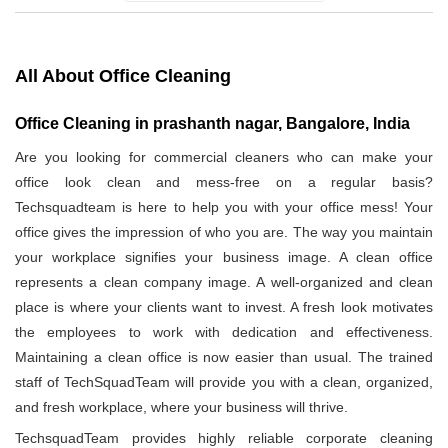
All About Office Cleaning
Office Cleaning in prashanth nagar, Bangalore, India
Are you looking for commercial cleaners who can make your
office look clean and mess-free on a regular basis?
Techsquadteam is here to help you with your office mess! Your
office gives the impression of who you are. The way you maintain
your workplace signifies your business image. A clean office
represents a clean company image. A well-organized and clean
place is where your clients want to invest. A fresh look motivates
the employees to work with dedication and effectiveness.
Maintaining a clean office is now easier than usual. The trained
staff of TechSquadTeam will provide you with a clean, organized,
and fresh workplace, where your business will thrive.
TechsquadTeam provides highly reliable corporate cleaning