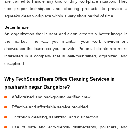
are trained to handle any kind of dirty workplace situation. They
use proper techniques and cleaning products to provide a
squeaky clean workplace within a very short period of time.
Better Image:
An organization that is neat and clean creates a better image in
the market. The way you maintain your work environment
showcases the business you provide. Potential clients are more
interested in a company that is well-maintained, organized, and
disciplined.
Why TechSquadTeam Office Cleaning Services in
prashanth nagar, Bangalore?
Well-trained and background verified crew
Effective and affordable service provided
Thorough cleaning, sanitizing, and disinfection
Use of safe and eco-friendly disinfectants, polishers, and