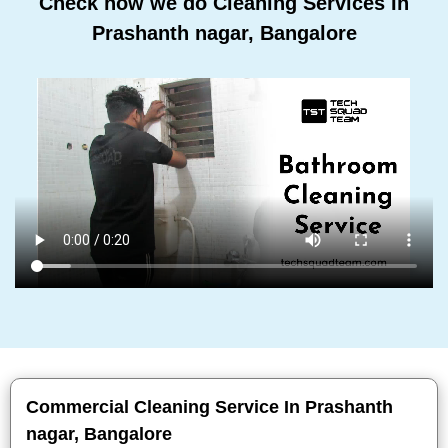
Check how we do Cleaning Services In
Prashanth nagar, Bangalore
Commercial Cleaning Service In Prashanth
nagar, Bangalore