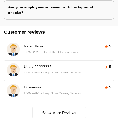
Are your employees screened with background
checks?
Customer reviews
Nahid Koya
5
06-Mar-2026
Deep Office Cleaning Services
Utsav ????????
5
29-May-2025
Deep Office Cleaning Services
Dhaneswar
5
10-May-2025
Deep Office Cleaning Services
Show More Reviews