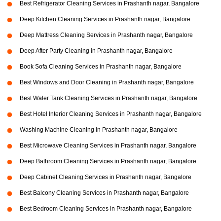
Best Refrigerator Cleaning Services in Prashanth nagar, Bangalore
Deep Kitchen Cleaning Services in Prashanth nagar, Bangalore
Deep Mattress Cleaning Services in Prashanth nagar, Bangalore
Deep After Party Cleaning in Prashanth nagar, Bangalore
Book Sofa Cleaning Services in Prashanth nagar, Bangalore
Best Windows and Door Cleaning in Prashanth nagar, Bangalore
Best Water Tank Cleaning Services in Prashanth nagar, Bangalore
Best Hotel Interior Cleaning Services in Prashanth nagar, Bangalore
Washing Machine Cleaning in Prashanth nagar, Bangalore
Best Microwave Cleaning Services in Prashanth nagar, Bangalore
Deep Bathroom Cleaning Services in Prashanth nagar, Bangalore
Deep Cabinet Cleaning Services in Prashanth nagar, Bangalore
Best Balcony Cleaning Services in Prashanth nagar, Bangalore
Best Bedroom Cleaning Services in Prashanth nagar, Bangalore