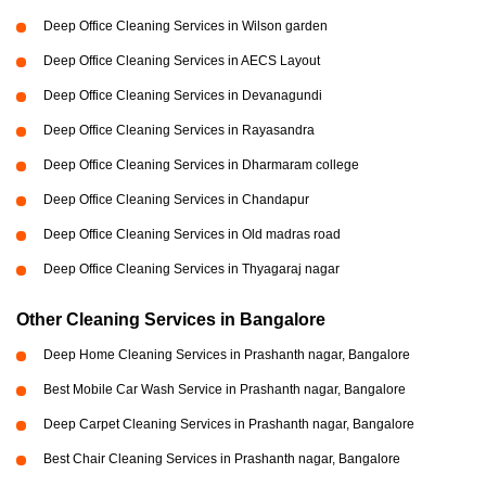
Deep Office Cleaning Services in Wilson garden
Deep Office Cleaning Services in AECS Layout
Deep Office Cleaning Services in Devanagundi
Deep Office Cleaning Services in Rayasandra
Deep Office Cleaning Services in Dharmaram college
Deep Office Cleaning Services in Chandapur
Deep Office Cleaning Services in Old madras road
Deep Office Cleaning Services in Thyagaraj nagar
Other Cleaning Services in Bangalore
Deep Home Cleaning Services in Prashanth nagar, Bangalore
Best Mobile Car Wash Service in Prashanth nagar, Bangalore
Deep Carpet Cleaning Services in Prashanth nagar, Bangalore
Best Chair Cleaning Services in Prashanth nagar, Bangalore