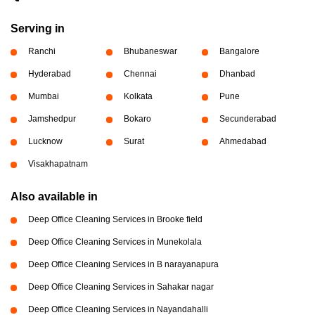
Serving in
Ranchi
Bhubaneswar
Bangalore
Hyderabad
Chennai
Dhanbad
Mumbai
Kolkata
Pune
Jamshedpur
Bokaro
Secunderabad
Lucknow
Surat
Ahmedabad
Visakhapatnam
Also available in
Deep Office Cleaning Services in Brooke field
Deep Office Cleaning Services in Munekolala
Deep Office Cleaning Services in B narayanapura
Deep Office Cleaning Services in Sahakar nagar
Deep Office Cleaning Services in Nayandahalli