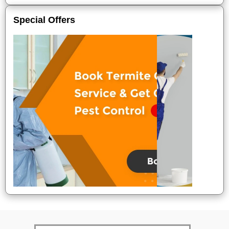
Special Offers