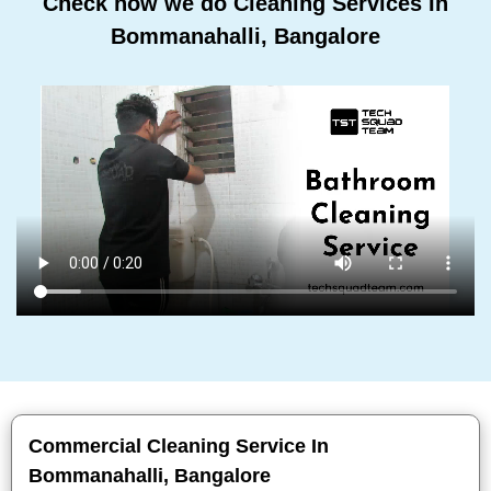
Check how we do Cleaning Services In
Bommanahalli, Bangalore
Commercial Cleaning Service In
Bommanahalli, Bangalore