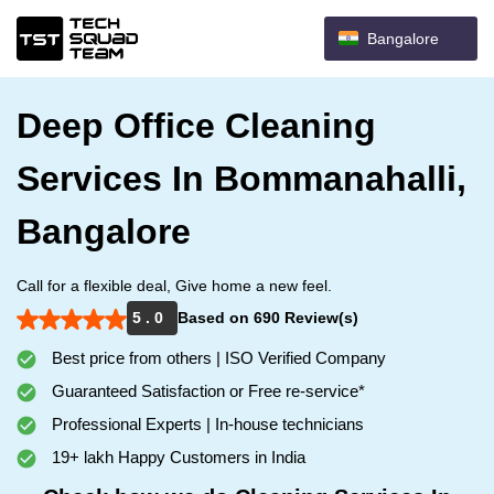
Bangalore
Deep Office Cleaning
Services In Bommanahalli,
Bangalore
Call for a flexible deal, Give home a new feel.
5 . 0
Based on 690 Review(s)
Best price from others | ISO Verified Company
Guaranteed Satisfaction or Free re-service*
Professional Experts | In-house technicians
19+ lakh Happy Customers in India