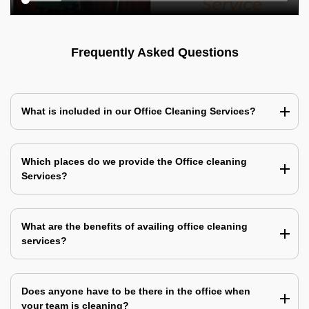
Frequently Asked Questions
What is included in our Office Cleaning Services?
Which places do we provide the Office cleaning
Services?
What are the benefits of availing office cleaning
services?
Does anyone have to be there in the office when
your team is cleaning?