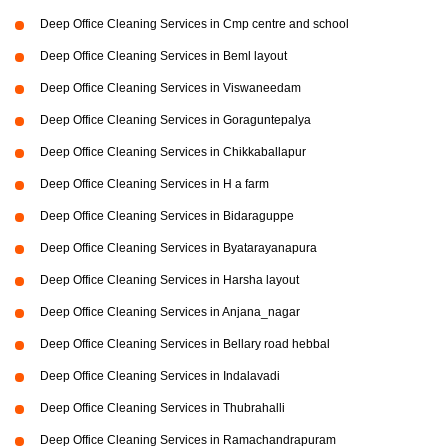
Deep Office Cleaning Services in Cmp centre and school
Deep Office Cleaning Services in Beml layout
Deep Office Cleaning Services in Viswaneedam
Deep Office Cleaning Services in Goraguntepalya
Deep Office Cleaning Services in Chikkaballapur
Deep Office Cleaning Services in H a farm
Deep Office Cleaning Services in Bidaraguppe
Deep Office Cleaning Services in Byatarayanapura
Deep Office Cleaning Services in Harsha layout
Deep Office Cleaning Services in Anjana_nagar
Deep Office Cleaning Services in Bellary road hebbal
Deep Office Cleaning Services in Indalavadi
Deep Office Cleaning Services in Thubrahalli
Deep Office Cleaning Services in Ramachandrapuram