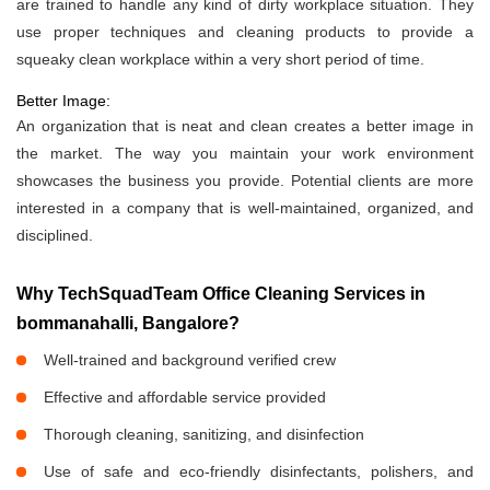
are trained to handle any kind of dirty workplace situation. They
use proper techniques and cleaning products to provide a
squeaky clean workplace within a very short period of time.
Better Image:
An organization that is neat and clean creates a better image in
the market. The way you maintain your work environment
showcases the business you provide. Potential clients are more
interested in a company that is well-maintained, organized, and
disciplined.
Why TechSquadTeam Office Cleaning Services in
bommanahalli, Bangalore?
Well-trained and background verified crew
Effective and affordable service provided
Thorough cleaning, sanitizing, and disinfection
Use of safe and eco-friendly disinfectants, polishers, and