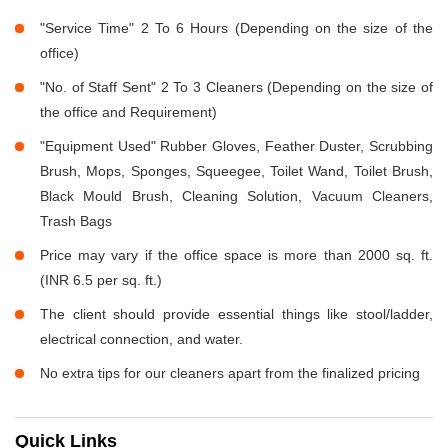
"Service Time" 2 To 6 Hours (Depending on the size of the
office)
"No. of Staff Sent" 2 To 3 Cleaners (Depending on the size of
the office and Requirement)
"Equipment Used" Rubber Gloves, Feather Duster, Scrubbing
Brush, Mops, Sponges, Squeegee, Toilet Wand, Toilet Brush,
Black Mould Brush, Cleaning Solution, Vacuum Cleaners,
Trash Bags
Price may vary if the office space is more than 2000 sq. ft.
(INR 6.5 per sq. ft.)
The client should provide essential things like stool/ladder,
electrical connection, and water.
No extra tips for our cleaners apart from the finalized pricing
Quick Links