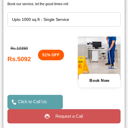
Book our service, let the good times roll.
Rs.10390
51% OFF
Rs.5092
Book Now
Click to Call Us
Request a Call