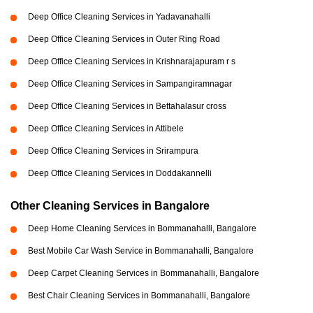
Deep Office Cleaning Services in Yadavanahalli
Deep Office Cleaning Services in Outer Ring Road
Deep Office Cleaning Services in Krishnarajapuram r s
Deep Office Cleaning Services in Sampangiramnagar
Deep Office Cleaning Services in Bettahalasur cross
Deep Office Cleaning Services in Attibele
Deep Office Cleaning Services in Srirampura
Deep Office Cleaning Services in Doddakannelli
Other Cleaning Services in Bangalore
Deep Home Cleaning Services in Bommanahalli, Bangalore
Best Mobile Car Wash Service in Bommanahalli, Bangalore
Deep Carpet Cleaning Services in Bommanahalli, Bangalore
Best Chair Cleaning Services in Bommanahalli, Bangalore