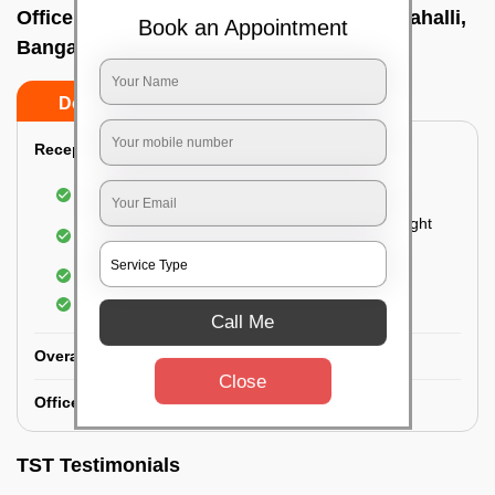
Office deep cleaning services In Bommanahalli,
Book an Appointment
Bangalore
Do’s
Don’ts
Reception Area Deep Cleaning:
Dusting of furniture
Dusting and cleaning of partition glasses and light
fixtures
Removal of dirt and dust
Polishing of hardwood surfaces
Call Me
Overall Office Deep Cleaning:
Close
Office Washroom Deep Cleaning
TST Testimonials