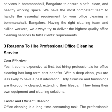
services in bommanahalli, Bangalore to ensure a safe, clean, and
healthy working space. We have the most competent team to
handle the essential requirement for your office cleaning in
bommanahalli, Bangalore. Having the right cleaning team and
skilled workers, we always try to deliver the highest quality office
cleaning services to fulfill clients' requirements.
3 Reasons To Hire Professional Office Cleaning
Service
Cost-Effective:
Yes, it seems expensive at first, but hiring professionals for office
cleaning has long-term cost benefits. With a deep clean, you are
less likely to have a pest infestation. Dirty furniture and furnishings
are thoroughly cleaned, extending their lifespan. They bring their
own equipment and cleaning solutions.
Faster and Efficient Cleaning:
Office cleaning is a long, time-consuming task. The professionals