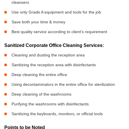
cleansers
Use only Grade A equipment and tools for the job
Save both your time & money
Best quality service according to client’s requirement
Sanitized Corporate Office Cleaning Services:
Cleaning and dusting the reception area
Sanitizing the reception area with disinfectants
Deep cleaning the entire office
Using decontaminators in the entire office for sterilization
Deep cleaning of the washrooms
Purifying the washrooms with disinfectants.
Sanitizing the keyboards, monitors, or official tools
Points to be Noted