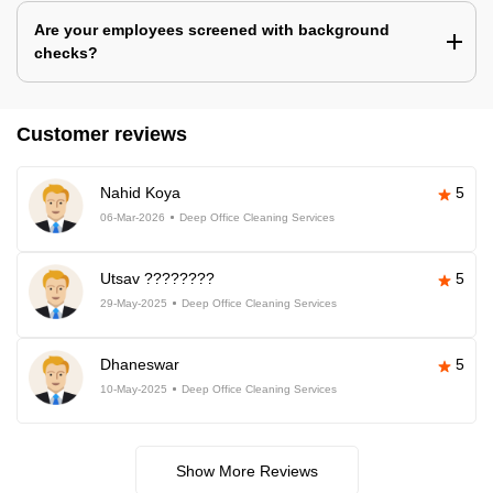
Are your employees screened with background
checks?
Customer reviews
Nahid Koya
5
06-Mar-2026
Deep Office Cleaning Services
Utsav ????????
5
29-May-2025
Deep Office Cleaning Services
Dhaneswar
5
10-May-2025
Deep Office Cleaning Services
Show More Reviews