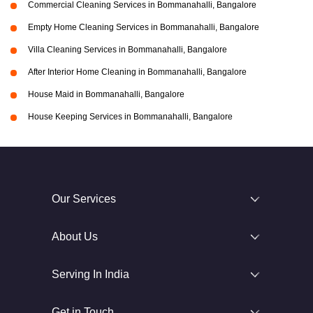
Commercial Cleaning Services in Bommanahalli, Bangalore
Empty Home Cleaning Services in Bommanahalli, Bangalore
Villa Cleaning Services in Bommanahalli, Bangalore
After Interior Home Cleaning in Bommanahalli, Bangalore
House Maid in Bommanahalli, Bangalore
House Keeping Services in Bommanahalli, Bangalore
Our Services
About Us
Serving In India
Get in Touch