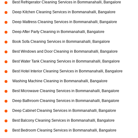
Best Refrigerator Cleaning Services in Bommanahalli, Bangalore
Deep Kitchen Cleaning Services in Bommanahalli, Bangalore
Deep Mattress Cleaning Services in Bommanahalli, Bangalore
Deep After Party Cleaning in Bommanahalli, Bangalore
Book Sofa Cleaning Services in Bommanahalli, Bangalore
Best Windows and Door Cleaning in Bommanahalli, Bangalore
Best Water Tank Cleaning Services in Bommanahalli, Bangalore
Best Hotel Interior Cleaning Services in Bommanahalli, Bangalore
Washing Machine Cleaning in Bommanahalli, Bangalore
Best Microwave Cleaning Services in Bommanahalli, Bangalore
Deep Bathroom Cleaning Services in Bommanahalli, Bangalore
Deep Cabinet Cleaning Services in Bommanahalli, Bangalore
Best Balcony Cleaning Services in Bommanahalli, Bangalore
Best Bedroom Cleaning Services in Bommanahalli, Bangalore