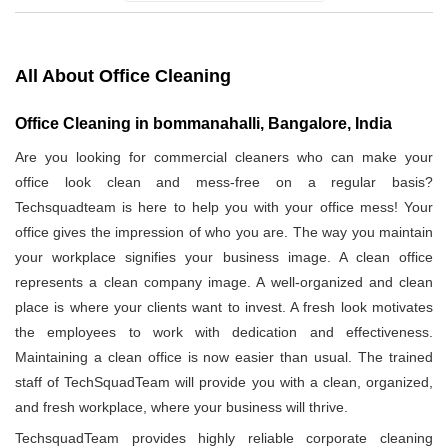
All About Office Cleaning
Office Cleaning in bommanahalli, Bangalore, India
Are you looking for commercial cleaners who can make your
office look clean and mess-free on a regular basis?
Techsquadteam is here to help you with your office mess! Your
office gives the impression of who you are. The way you maintain
your workplace signifies your business image. A clean office
represents a clean company image. A well-organized and clean
place is where your clients want to invest. A fresh look motivates
the employees to work with dedication and effectiveness.
Maintaining a clean office is now easier than usual. The trained
staff of TechSquadTeam will provide you with a clean, organized,
and fresh workplace, where your business will thrive.
TechsquadTeam provides highly reliable corporate cleaning