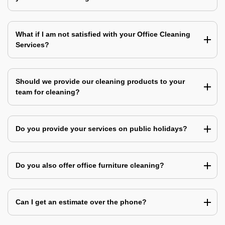
What if I am not satisfied with your Office Cleaning
Services?
Should we provide our cleaning products to your
team for cleaning?
Do you provide your services on public holidays?
Do you also offer office furniture cleaning?
Can I get an estimate over the phone?