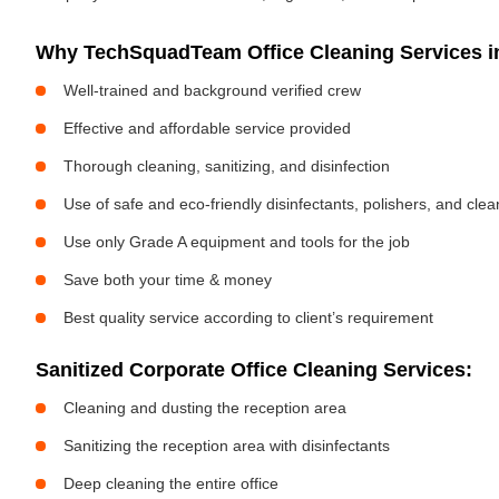
Why TechSquadTeam Office Cleaning Services in
Well-trained and background verified crew
Effective and affordable service provided
Thorough cleaning, sanitizing, and disinfection
Use of safe and eco-friendly disinfectants, polishers, and cle
Use only Grade A equipment and tools for the job
Save both your time & money
Best quality service according to client’s requirement
Sanitized Corporate Office Cleaning Services:
Cleaning and dusting the reception area
Sanitizing the reception area with disinfectants
Deep cleaning the entire office