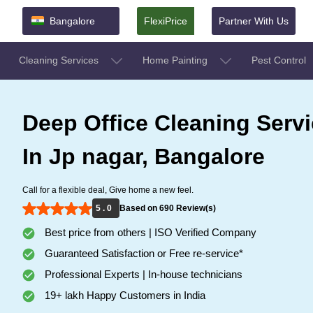
Bangalore
FlexiPrice
Partner With Us
Cleaning Services
Home Painting
Pest Control
Deep Office Cleaning Serv
In Jp nagar, Bangalore
Call for a flexible deal, Give home a new feel.
5 . 0
Based on 690 Review(s)
Best price from others | ISO Verified Company
Guaranteed Satisfaction or Free re-service*
Professional Experts | In-house technicians
19+ lakh Happy Customers in India