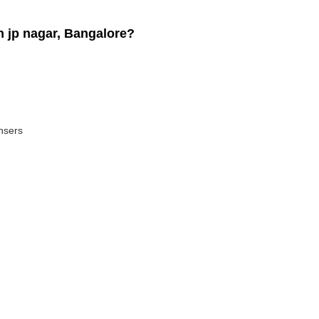
 jp nagar, Bangalore?
ansers