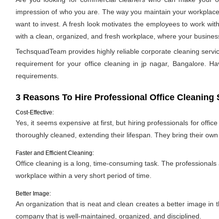
impression of who you are. The way you maintain your workplace s
want to invest. A fresh look motivates the employees to work with
with a clean, organized, and fresh workplace, where your business 
TechsquadTeam provides highly reliable corporate cleaning servic
requirement for your office cleaning in jp nagar, Bangalore. Havi
requirements.
3 Reasons To Hire Professional Office Cleaning 
Cost-Effective:
Yes, it seems expensive at first, but hiring professionals for offic
thoroughly cleaned, extending their lifespan. They bring their ow
Faster and Efficient Cleaning:
Office cleaning is a long, time-consuming task. The professionals
workplace within a very short period of time.
Better Image:
An organization that is neat and clean creates a better image in
company that is well-maintained, organized, and disciplined.