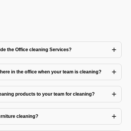
de the Office cleaning Services?
ere in the office when your team is cleaning?
eaning products to your team for cleaning?
urniture cleaning?