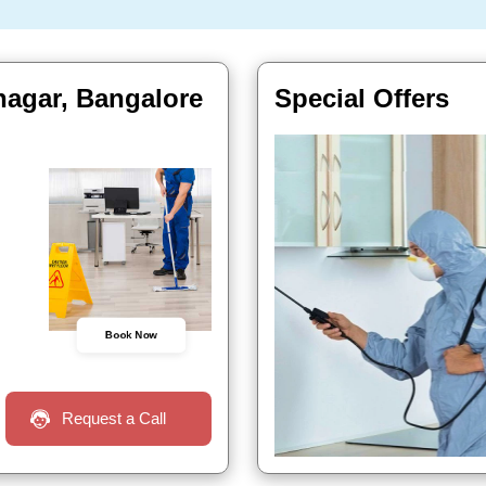
nagar, Bangalore
Special Offers
Book Now
Request a Call