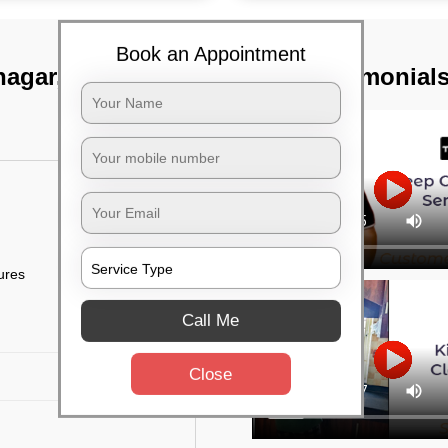
Book an Appointment
 nagar, Bangalore
TST Testimonial
tures
Call Me
Close