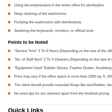
Using decontaminators in the entire office for sterilization
Deep cleaning of the washrooms
Purifying the washrooms with disinfectants.
Sanitizing the keyboards, monitors, or official tools
Points to be Noted
"Service Time" 2 To 6 Hours (Depending on the size of the off
"No. of Staff Sent" 2 To 3 Cleaners (Depending on the size of
"Equipment Used" Rubber Gloves, Feather Duster, Scrubbing 
Price may vary if the office space is more than 2000 sq. ft. (INR
The client should provide essential things like stool/ladder, el
No extra tips for our cleaners apart from the finalized pricing
Quick Links