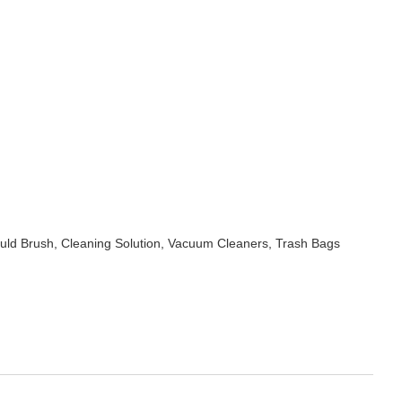
uld Brush, Cleaning Solution, Vacuum Cleaners, Trash Bags