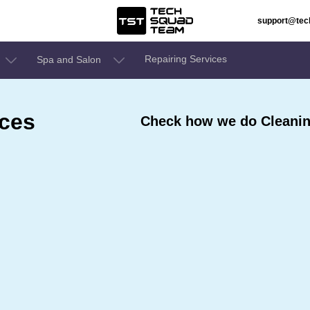
support@te
Repairing Services
Spa and Salon
ices
Check how we do Cleaning