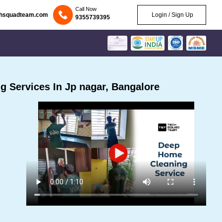
Call Now
chsquadteam.com
Login / Sign Up
9355739395
 Services In Jp nagar, Bangalore