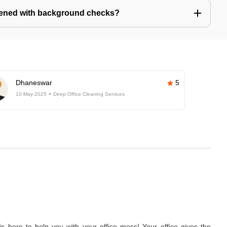
eened with background checks?
Dhaneswar
5
10-May-2025
Deep Office Cleaning Services
 here to help you with your office mess! Your office gives the