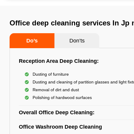
Office deep cleaning services In Jp
Do’s
Don’ts
Reception Area Deep Cleaning:
Dusting of furniture
Dusting and cleaning of partition glasses and light fix
Removal of dirt and dust
Polishing of hardwood surfaces
Overall Office Deep Cleaning:
Office Washroom Deep Cleaning