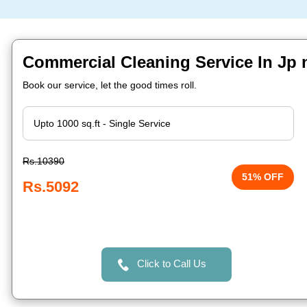
Commercial Cleaning Service In Jp 
Book our service, let the good times roll.
Rs.10390
51% OFF
Rs.5092
Click to Call Us