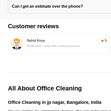
Can I get an estimate over the phone?
Customer reviews
Nahid Koya
5
06-Mar-2026
Deep Office Cleaning Services
All About Office Cleaning
Office Cleaning in jp nagar, Bangalore, India
Are you looking for commercial cleaners who can make your off