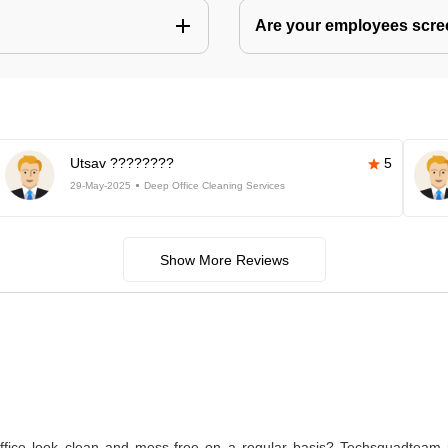
Are your employees scr
Utsav ????????
5
29-May-2025
Deep Office Cleaning Services
Show More Reviews
ice look clean and mess-free on a regular basis? Techsquadteam is