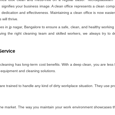
ignifies your business image. A clean office represents a clean comp
 dedication and effectiveness. Maintaining a clean office is now easie
will thrive.
es in jp nagar, Bangalore to ensure a safe, clean, and healthy worki
ng the right cleaning team and skilled workers, we always try to delive
Service
e cleaning has long-term cost benefits. With a deep clean, you are less l
n equipment and cleaning solutions.
 are trained to handle any kind of dirty workplace situation. They use 
 the market. The way you maintain your work environment showcases the