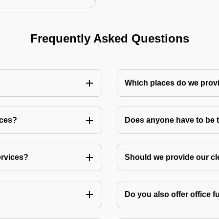
Frequently Asked Questions
Which places do we provi
ices?
Does anyone have to be th
ervices?
Should we provide our cl
Do you also offer office f