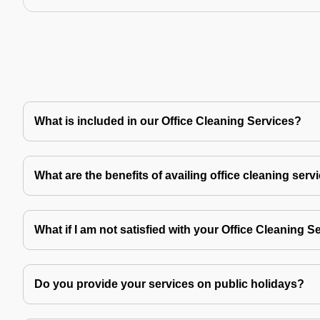
What is included in our Office Cleaning Services?
What are the benefits of availing office cleaning serv
What if I am not satisfied with your Office Cleaning S
Do you provide your services on public holidays?