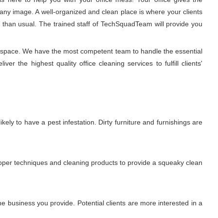
any image. A well-organized and clean place is where your clients
r than usual. The trained staff of TechSquadTeam will provide you
ng space. We have the most competent team to handle the essential
r the highest quality office cleaning services to fulfill clients'
ikely to have a pest infestation. Dirty furniture and furnishings are
proper techniques and cleaning products to provide a squeaky clean
 business you provide. Potential clients are more interested in a