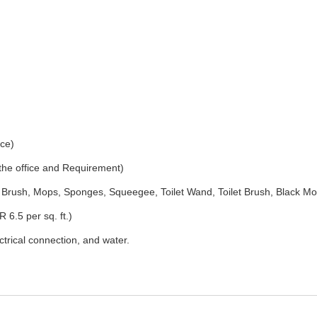
ice)
 the office and Requirement)
Brush, Mops, Sponges, Squeegee, Toilet Wand, Toilet Brush, Black Mo
 6.5 per sq. ft.)
ectrical connection, and water.