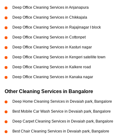
Deep Office Cleaning Services in Anjanapura
Deep Office Cleaning Services in Chikkajala
Deep Office Cleaning Services in Rajajinagar I block
Deep Office Cleaning Services in Cottonpet
Deep Office Cleaning Services in Kasturi nagar
Deep Office Cleaning Services in Kengeri satellite town
Deep Office Cleaning Services in Kalkere road
Deep Office Cleaning Services in Kanaka nagar
Other Cleaning Services in Bangalore
Deep Home Cleaning Services in Devaiah park, Bangalore
Best Mobile Car Wash Service in Devaiah park, Bangalore
Deep Carpet Cleaning Services in Devaiah park, Bangalore
Best Chair Cleaning Services in Devaiah park, Bangalore