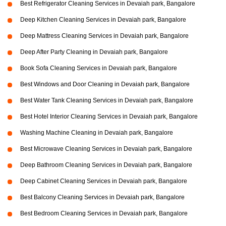
Best Refrigerator Cleaning Services in Devaiah park, Bangalore
Deep Kitchen Cleaning Services in Devaiah park, Bangalore
Deep Mattress Cleaning Services in Devaiah park, Bangalore
Deep After Party Cleaning in Devaiah park, Bangalore
Book Sofa Cleaning Services in Devaiah park, Bangalore
Best Windows and Door Cleaning in Devaiah park, Bangalore
Best Water Tank Cleaning Services in Devaiah park, Bangalore
Best Hotel Interior Cleaning Services in Devaiah park, Bangalore
Washing Machine Cleaning in Devaiah park, Bangalore
Best Microwave Cleaning Services in Devaiah park, Bangalore
Deep Bathroom Cleaning Services in Devaiah park, Bangalore
Deep Cabinet Cleaning Services in Devaiah park, Bangalore
Best Balcony Cleaning Services in Devaiah park, Bangalore
Best Bedroom Cleaning Services in Devaiah park, Bangalore