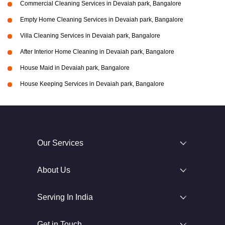
Commercial Cleaning Services in Devaiah park, Bangalore
Empty Home Cleaning Services in Devaiah park, Bangalore
Villa Cleaning Services in Devaiah park, Bangalore
After Interior Home Cleaning in Devaiah park, Bangalore
House Maid in Devaiah park, Bangalore
House Keeping Services in Devaiah park, Bangalore
Our Services
About Us
Serving In India
Get in Touch