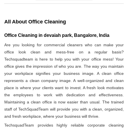
All About Office Cleaning
Office Cleaning in devaiah park, Bangalore, India
Are you looking for commercial cleaners who can make your
office look clean and mess-free on a regular basis?
Techsquadteam is here to help you with your office mess! Your
office gives the impression of who you are. The way you maintain
your workplace signifies your business image. A clean office
represents a clean company image. A well-organized and clean
place is where your clients want to invest. A fresh look motivates
the employees to work with dedication and effectiveness.
Maintaining a clean office is now easier than usual. The trained
staff of TechSquadTeam will provide you with a clean, organized,
and fresh workplace, where your business will thrive.
TechsquadTeam provides highly reliable corporate cleaning