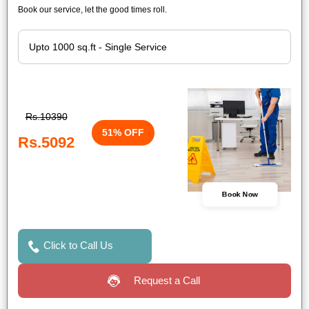
Book our service, let the good times roll.
Rs.10390
51% OFF
Rs.5092
Book Now
Click to Call Us
Request a Call