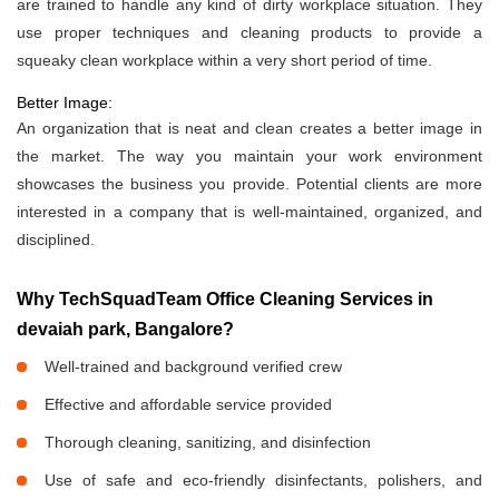
are trained to handle any kind of dirty workplace situation. They
use proper techniques and cleaning products to provide a
squeaky clean workplace within a very short period of time.
Better Image:
An organization that is neat and clean creates a better image in
the market. The way you maintain your work environment
showcases the business you provide. Potential clients are more
interested in a company that is well-maintained, organized, and
disciplined.
Why TechSquadTeam Office Cleaning Services in
devaiah park, Bangalore?
Well-trained and background verified crew
Effective and affordable service provided
Thorough cleaning, sanitizing, and disinfection
Use of safe and eco-friendly disinfectants, polishers, and