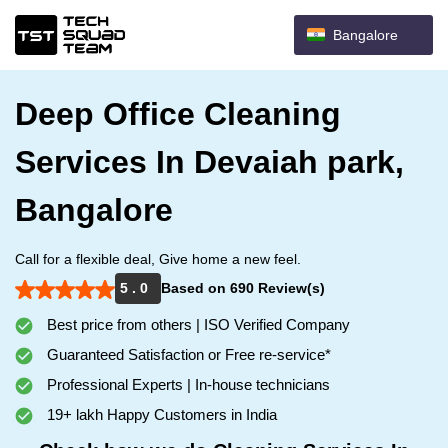
Bangalore
Deep Office Cleaning
Services In Devaiah park,
Bangalore
Call for a flexible deal, Give home a new feel.
5 . 0
Based on 690 Review(s)
Best price from others | ISO Verified Company
Guaranteed Satisfaction or Free re-service*
Professional Experts | In-house technicians
19+ lakh Happy Customers in India