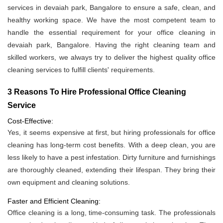
services in devaiah park, Bangalore to ensure a safe, clean, and
healthy working space. We have the most competent team to
handle the essential requirement for your office cleaning in
devaiah park, Bangalore. Having the right cleaning team and
skilled workers, we always try to deliver the highest quality office
cleaning services to fulfill clients' requirements.
3 Reasons To Hire Professional Office Cleaning
Service
Cost-Effective:
Yes, it seems expensive at first, but hiring professionals for office
cleaning has long-term cost benefits. With a deep clean, you are
less likely to have a pest infestation. Dirty furniture and furnishings
are thoroughly cleaned, extending their lifespan. They bring their
own equipment and cleaning solutions.
Faster and Efficient Cleaning:
Office cleaning is a long, time-consuming task. The professionals