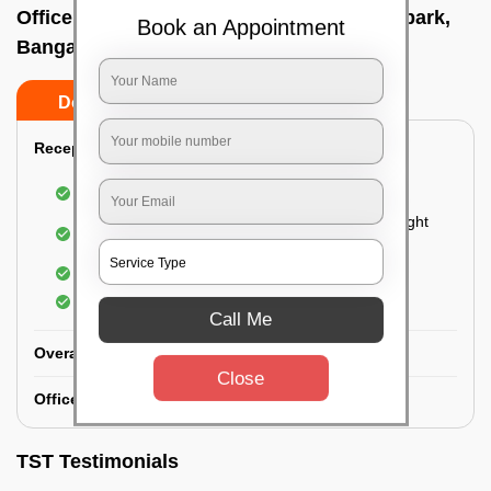
Office deep cleaning services In Devaiah park,
Book an Appointment
Bangalore
Do’s
Don’ts
Reception Area Deep Cleaning:
Dusting of furniture
Dusting and cleaning of partition glasses and light
fixtures
Removal of dirt and dust
Polishing of hardwood surfaces
Call Me
Overall Office Deep Cleaning:
Close
Office Washroom Deep Cleaning
TST Testimonials