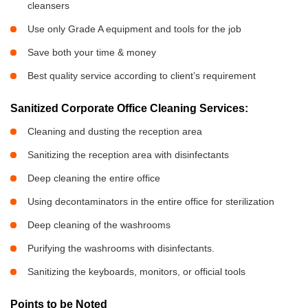
cleansers
Use only Grade A equipment and tools for the job
Save both your time & money
Best quality service according to client’s requirement
Sanitized Corporate Office Cleaning Services:
Cleaning and dusting the reception area
Sanitizing the reception area with disinfectants
Deep cleaning the entire office
Using decontaminators in the entire office for sterilization
Deep cleaning of the washrooms
Purifying the washrooms with disinfectants.
Sanitizing the keyboards, monitors, or official tools
Points to be Noted