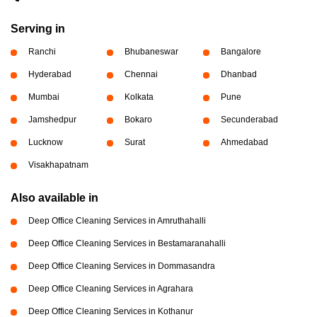
Serving in
Ranchi
Bhubaneswar
Bangalore
Hyderabad
Chennai
Dhanbad
Mumbai
Kolkata
Pune
Jamshedpur
Bokaro
Secunderabad
Lucknow
Surat
Ahmedabad
Visakhapatnam
Also available in
Deep Office Cleaning Services in Amruthahalli
Deep Office Cleaning Services in Bestamaranahalli
Deep Office Cleaning Services in Dommasandra
Deep Office Cleaning Services in Agrahara
Deep Office Cleaning Services in Kothanur