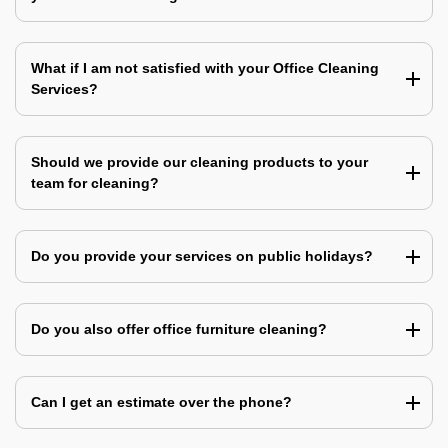
What if I am not satisfied with your Office Cleaning
Services?
Should we provide our cleaning products to your
team for cleaning?
Do you provide your services on public holidays?
Do you also offer office furniture cleaning?
Can I get an estimate over the phone?