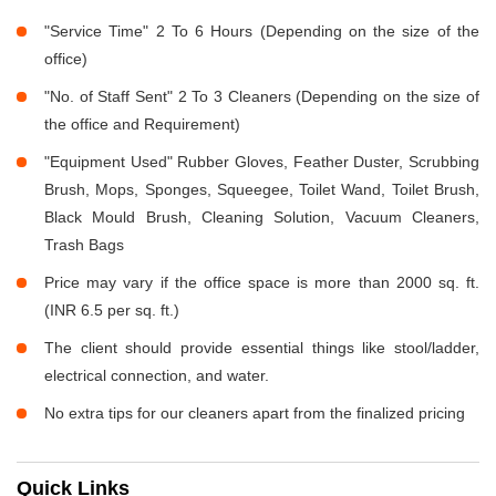
"Service Time" 2 To 6 Hours (Depending on the size of the
office)
"No. of Staff Sent" 2 To 3 Cleaners (Depending on the size of
the office and Requirement)
"Equipment Used" Rubber Gloves, Feather Duster, Scrubbing
Brush, Mops, Sponges, Squeegee, Toilet Wand, Toilet Brush,
Black Mould Brush, Cleaning Solution, Vacuum Cleaners,
Trash Bags
Price may vary if the office space is more than 2000 sq. ft.
(INR 6.5 per sq. ft.)
The client should provide essential things like stool/ladder,
electrical connection, and water.
No extra tips for our cleaners apart from the finalized pricing
Quick Links