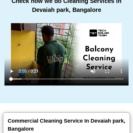
Check how we do Cleaning Services In
Devaiah park, Bangalore
Commercial Cleaning Service In Devaiah park,
Bangalore