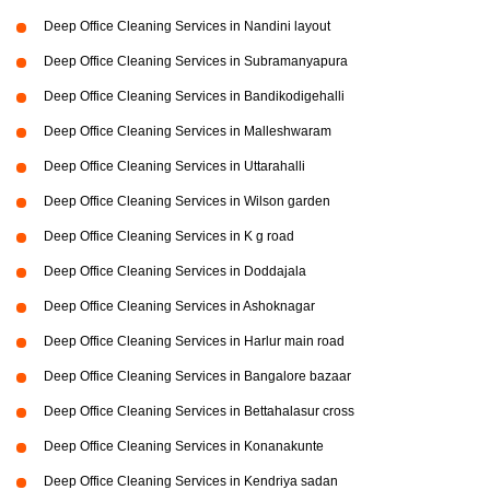
Deep Office Cleaning Services in Nandini layout
Deep Office Cleaning Services in Subramanyapura
Deep Office Cleaning Services in Bandikodigehalli
Deep Office Cleaning Services in Malleshwaram
Deep Office Cleaning Services in Uttarahalli
Deep Office Cleaning Services in Wilson garden
Deep Office Cleaning Services in K g road
Deep Office Cleaning Services in Doddajala
Deep Office Cleaning Services in Ashoknagar
Deep Office Cleaning Services in Harlur main road
Deep Office Cleaning Services in Bangalore bazaar
Deep Office Cleaning Services in Bettahalasur cross
Deep Office Cleaning Services in Konanakunte
Deep Office Cleaning Services in Kendriya sadan