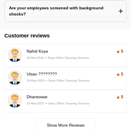
Are your employees screened with background
checks?
Customer reviews
Nahid Koya
5
06-Mar-2026
Deep Office Cleaning Services
Utsav ????????
5
29-May-2025
Deep Office Cleaning Services
Dhaneswar
5
10-May-2025
Deep Office Cleaning Services
Show More Reviews