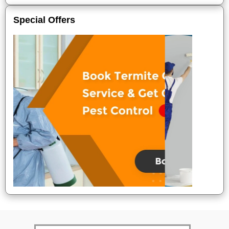
Special Offers