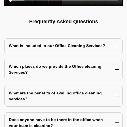
Frequently Asked Questions
What is included in our Office Cleaning Services?
Which places do we provide the Office cleaning
Services?
What are the benefits of availing office cleaning
services?
Does anyone have to be there in the office when
your team is cleaning?