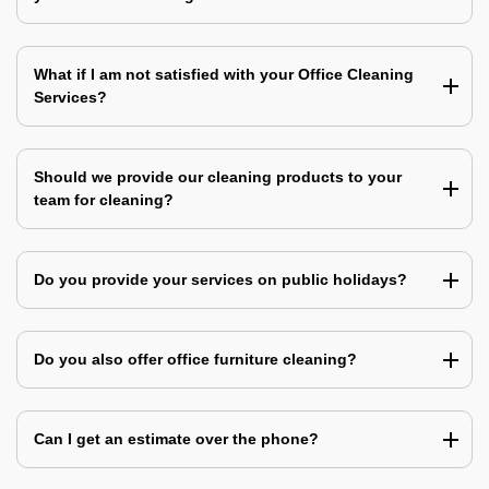
What if I am not satisfied with your Office Cleaning
Services?
Should we provide our cleaning products to your
team for cleaning?
Do you provide your services on public holidays?
Do you also offer office furniture cleaning?
Can I get an estimate over the phone?