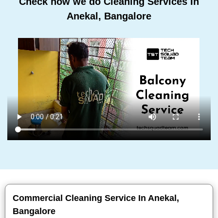
Check how we do Cleaning Services In
Anekal, Bangalore
Commercial Cleaning Service In Anekal,
Bangalore