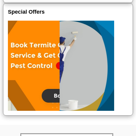
Special Offers