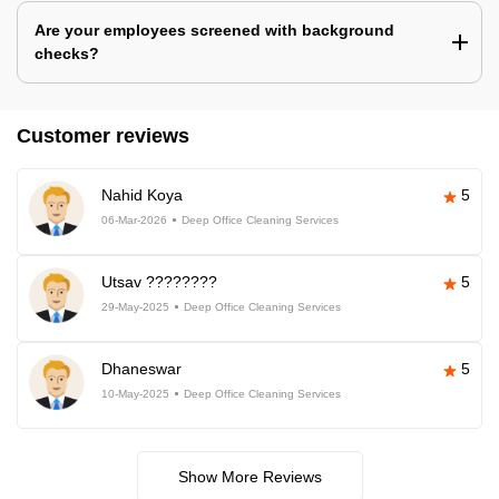
Are your employees screened with background
checks?
Customer reviews
Nahid Koya
5
06-Mar-2026
Deep Office Cleaning Services
Utsav ????????
5
29-May-2025
Deep Office Cleaning Services
Dhaneswar
5
10-May-2025
Deep Office Cleaning Services
Show More Reviews