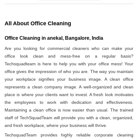
All About Office Cleaning
Office Cleaning in anekal, Bangalore, India
Are you looking for commercial cleaners who can make your
office look clean and mess-free on a regular basis?
Techsquadteam is here to help you with your office mess! Your
office gives the impression of who you are. The way you maintain
your workplace signifies your business image. A clean office
represents a clean company image. A well-organized and clean
place is where your clients want to invest. A fresh look motivates
the employees to work with dedication and effectiveness.
Maintaining a clean office is now easier than usual. The trained
staff of TechSquadTeam will provide you with a clean, organized,
and fresh workplace, where your business will thrive.
TechsquadTeam provides highly reliable corporate cleaning