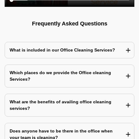
Frequently Asked Questions
What is included in our Office Cleaning Services?
Which places do we provide the Office cleaning
Services?
What are the benefits of availing office cleaning
services?
Does anyone have to be there in the office when
your team is cleaning?