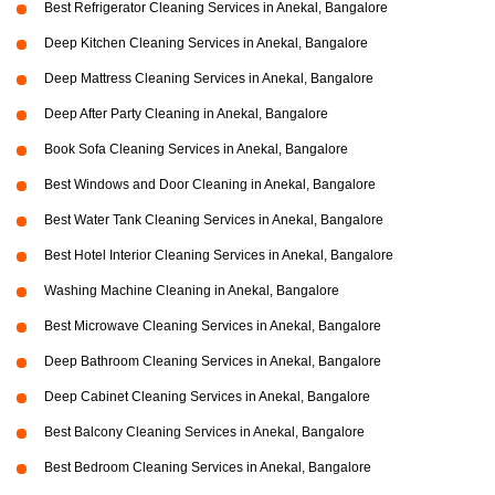
Best Refrigerator Cleaning Services in Anekal, Bangalore
Deep Kitchen Cleaning Services in Anekal, Bangalore
Deep Mattress Cleaning Services in Anekal, Bangalore
Deep After Party Cleaning in Anekal, Bangalore
Book Sofa Cleaning Services in Anekal, Bangalore
Best Windows and Door Cleaning in Anekal, Bangalore
Best Water Tank Cleaning Services in Anekal, Bangalore
Best Hotel Interior Cleaning Services in Anekal, Bangalore
Washing Machine Cleaning in Anekal, Bangalore
Best Microwave Cleaning Services in Anekal, Bangalore
Deep Bathroom Cleaning Services in Anekal, Bangalore
Deep Cabinet Cleaning Services in Anekal, Bangalore
Best Balcony Cleaning Services in Anekal, Bangalore
Best Bedroom Cleaning Services in Anekal, Bangalore