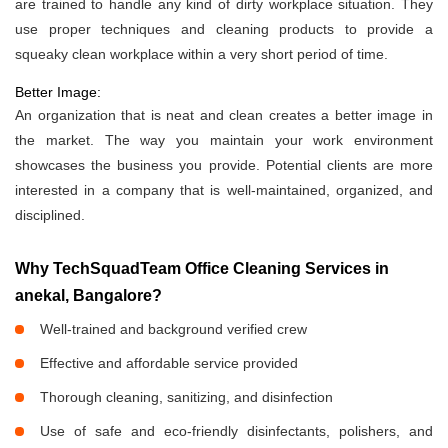
are trained to handle any kind of dirty workplace situation. They
use proper techniques and cleaning products to provide a
squeaky clean workplace within a very short period of time.
Better Image:
An organization that is neat and clean creates a better image in
the market. The way you maintain your work environment
showcases the business you provide. Potential clients are more
interested in a company that is well-maintained, organized, and
disciplined.
Why TechSquadTeam Office Cleaning Services in
anekal, Bangalore?
Well-trained and background verified crew
Effective and affordable service provided
Thorough cleaning, sanitizing, and disinfection
Use of safe and eco-friendly disinfectants, polishers, and