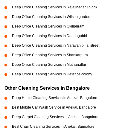
Deep Office Cleaning Services in Rajajinagar I block
Deep Office Cleaning Services in Wilson garden
Deep Office Cleaning Services in Okilipuram
Deep Office Cleaning Services in Doddagubbi
Deep Office Cleaning Services in Narayan pillai street
Deep Office Cleaning Services in Shankarpura
Deep Office Cleaning Services in Muthanallur
Deep Office Cleaning Services in Defence colony
Other Cleaning Services in Bangalore
Deep Home Cleaning Services in Anekal, Bangalore
Best Mobile Car Wash Service in Anekal, Bangalore
Deep Carpet Cleaning Services in Anekal, Bangalore
Best Chair Cleaning Services in Anekal, Bangalore