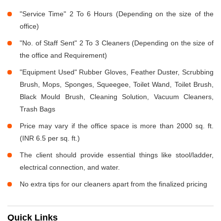
"Service Time" 2 To 6 Hours (Depending on the size of the
office)
"No. of Staff Sent" 2 To 3 Cleaners (Depending on the size of
the office and Requirement)
"Equipment Used" Rubber Gloves, Feather Duster, Scrubbing
Brush, Mops, Sponges, Squeegee, Toilet Wand, Toilet Brush,
Black Mould Brush, Cleaning Solution, Vacuum Cleaners,
Trash Bags
Price may vary if the office space is more than 2000 sq. ft.
(INR 6.5 per sq. ft.)
The client should provide essential things like stool/ladder,
electrical connection, and water.
No extra tips for our cleaners apart from the finalized pricing
Quick Links