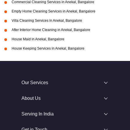
Commercial Cleaning Services in Anekal, Bangalore
Empty Home Cleaning Services in Anekal, Bangalore
Villa Cleaning Services in Anekal, Bangalore
After Interior Home Cleaning in Anekal, Bangalore
House Maid in Anekal, Bangalore
House Keeping Services in Anekal, Bangalore
Our Services
About Us
Serving In India
Get in Touch