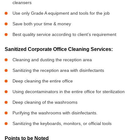
cleansers
Use only Grade A equipment and tools for the job
Save both your time & money
Best quality service according to client’s requirement
Sanitized Corporate Office Cleaning Services:
Cleaning and dusting the reception area
Sanitizing the reception area with disinfectants
Deep cleaning the entire office
Using decontaminators in the entire office for sterilization
Deep cleaning of the washrooms
Purifying the washrooms with disinfectants.
Sanitizing the keyboards, monitors, or official tools
Points to be Noted