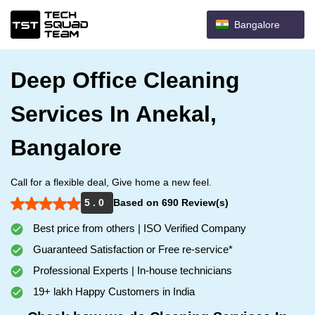
Bangalore
Deep Office Cleaning
Services In Anekal,
Bangalore
Call for a flexible deal, Give home a new feel.
5 . 0
Based on 690 Review(s)
Best price from others | ISO Verified Company
Guaranteed Satisfaction or Free re-service*
Professional Experts | In-house technicians
19+ lakh Happy Customers in India