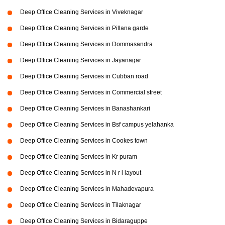
Deep Office Cleaning Services in Viveknagar
Deep Office Cleaning Services in Pillana garde
Deep Office Cleaning Services in Dommasandra
Deep Office Cleaning Services in Jayanagar
Deep Office Cleaning Services in Cubban road
Deep Office Cleaning Services in Commercial street
Deep Office Cleaning Services in Banashankari
Deep Office Cleaning Services in Bsf campus yelahanka
Deep Office Cleaning Services in Cookes town
Deep Office Cleaning Services in Kr puram
Deep Office Cleaning Services in N r i layout
Deep Office Cleaning Services in Mahadevapura
Deep Office Cleaning Services in Tilaknagar
Deep Office Cleaning Services in Bidaraguppe