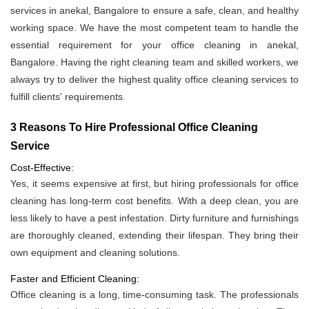
services in anekal, Bangalore to ensure a safe, clean, and healthy
working space. We have the most competent team to handle the
essential requirement for your office cleaning in anekal,
Bangalore. Having the right cleaning team and skilled workers, we
always try to deliver the highest quality office cleaning services to
fulfill clients' requirements.
3 Reasons To Hire Professional Office Cleaning
Service
Cost-Effective:
Yes, it seems expensive at first, but hiring professionals for office
cleaning has long-term cost benefits. With a deep clean, you are
less likely to have a pest infestation. Dirty furniture and furnishings
are thoroughly cleaned, extending their lifespan. They bring their
own equipment and cleaning solutions.
Faster and Efficient Cleaning:
Office cleaning is a long, time-consuming task. The professionals