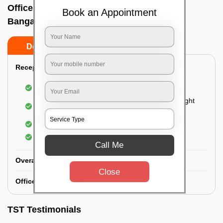
Office deep cleaning services In Anekal,
Book an Appointment
Bangalore
Do’s
Don’ts
Reception Area Deep Cleaning:
Dusting of furniture
Dusting and cleaning of partition glasses and light
fixtures
Removal of dirt and dust
Polishing of hardwood surfaces
Call Me
Overall Office Deep Cleaning:
Close
Office Washroom Deep Cleaning
TST Testimonials