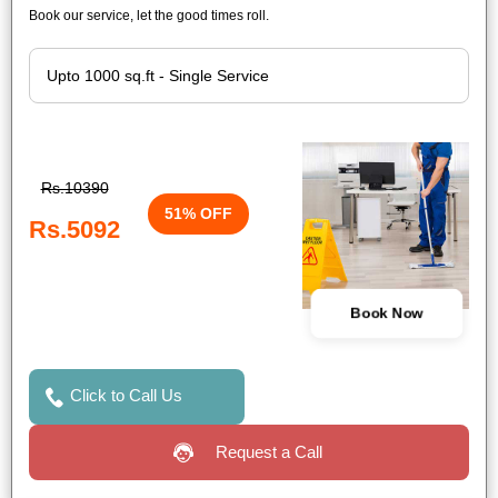
Book our service, let the good times roll.
Rs.10390
51% OFF
Rs.5092
Book Now
Click to Call Us
Request a Call