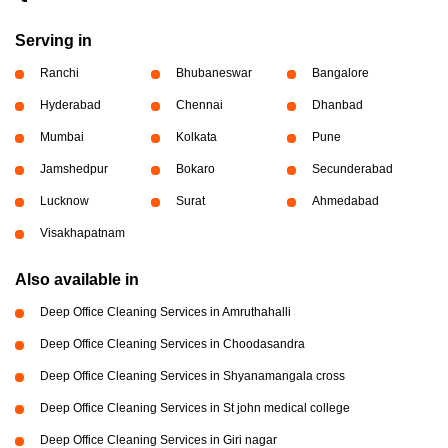
Serving in
Ranchi
Bhubaneswar
Bangalore
Hyderabad
Chennai
Dhanbad
Mumbai
Kolkata
Pune
Jamshedpur
Bokaro
Secunderabad
Lucknow
Surat
Ahmedabad
Visakhapatnam
Also available in
Deep Office Cleaning Services in Amruthahalli
Deep Office Cleaning Services in Choodasandra
Deep Office Cleaning Services in Shyanamangala cross
Deep Office Cleaning Services in St john medical college
Deep Office Cleaning Services in Giri nagar