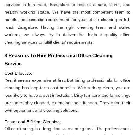
services in k h road, Bangalore to ensure a safe, clean, and
healthy working space. We have the most competent team to
handle the essential requirement for your office cleaning in k h
road, Bangalore. Having the right cleaning team and skilled
workers, we always try to deliver the highest quality office
cleaning services to fulfill clients' requirements.
3 Reasons To Hire Professional Office Cleaning
Service
Cost-Effective:
Yes, it seems expensive at first, but hiring professionals for office
cleaning has long-term cost benefits. With a deep clean, you are
less likely to have a pest infestation. Dirty furniture and furnishings
are thoroughly cleaned, extending their lifespan. They bring their
own equipment and cleaning solutions.
Faster and Efficient Cleaning:
Office cleaning is a long, time-consuming task. The professionals