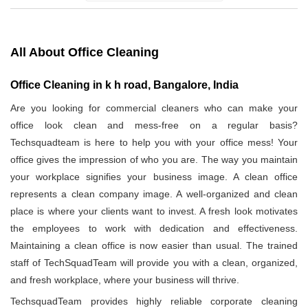
All About Office Cleaning
Office Cleaning in k h road, Bangalore, India
Are you looking for commercial cleaners who can make your
office look clean and mess-free on a regular basis?
Techsquadteam is here to help you with your office mess! Your
office gives the impression of who you are. The way you maintain
your workplace signifies your business image. A clean office
represents a clean company image. A well-organized and clean
place is where your clients want to invest. A fresh look motivates
the employees to work with dedication and effectiveness.
Maintaining a clean office is now easier than usual. The trained
staff of TechSquadTeam will provide you with a clean, organized,
and fresh workplace, where your business will thrive.
TechsquadTeam provides highly reliable corporate cleaning