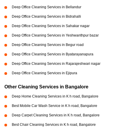
Deep Office Cleaning Services in Bellandur
Deep Office Cleaning Services in Bidrahalli
Deep Office Cleaning Services in Sahakar nagar
Deep Office Cleaning Services in Yeshwanthpur bazar
Deep Office Cleaning Services in Begur road
Deep Office Cleaning Services in Byatarayanapura
Deep Office Cleaning Services in Rajarajeshwari nagar
Deep Office Cleaning Services in Ejipura
Other Cleaning Services in Bangalore
Deep Home Cleaning Services in K h road, Bangalore
Best Mobile Car Wash Service in K h road, Bangalore
Deep Carpet Cleaning Services in K h road, Bangalore
Best Chair Cleaning Services in K h road, Bangalore