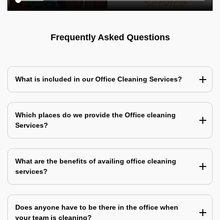
Frequently Asked Questions
What is included in our Office Cleaning Services?
Which places do we provide the Office cleaning
Services?
What are the benefits of availing office cleaning
services?
Does anyone have to be there in the office when
your team is cleaning?