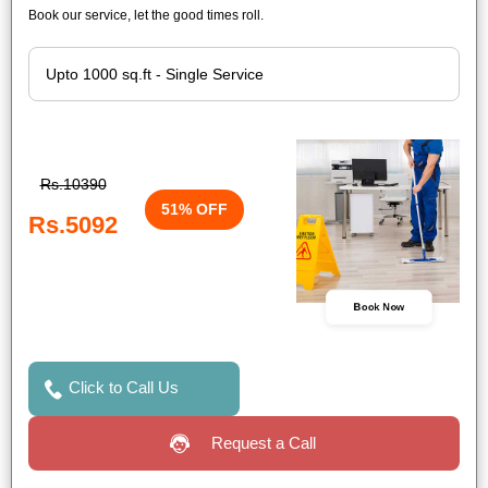
Book our service, let the good times roll.
Rs.10390
51% OFF
Rs.5092
Book Now
Click to Call Us
Request a Call