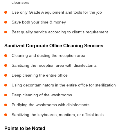
cleansers
Use only Grade A equipment and tools for the job
Save both your time & money
Best quality service according to client’s requirement
Sanitized Corporate Office Cleaning Services:
Cleaning and dusting the reception area
Sanitizing the reception area with disinfectants
Deep cleaning the entire office
Using decontaminators in the entire office for sterilization
Deep cleaning of the washrooms
Purifying the washrooms with disinfectants.
Sanitizing the keyboards, monitors, or official tools
Points to be Noted