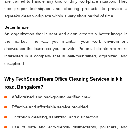
are trained to handle any kind of dirty workplace situation. They
use proper techniques and cleaning products to provide a
squeaky clean workplace within a very short period of time.
Better Image:
An organization that is neat and clean creates a better image in
the market. The way you maintain your work environment
showcases the business you provide. Potential clients are more
interested in a company that is well-maintained, organized, and
disciplined.
Why TechSquadTeam Office Cleaning Services in k h
road, Bangalore?
Well-trained and background verified crew
Effective and affordable service provided
Thorough cleaning, sanitizing, and disinfection
Use of safe and eco-friendly disinfectants, polishers, and