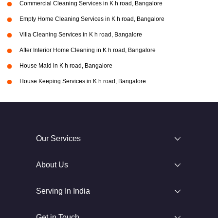
Commercial Cleaning Services in K h road, Bangalore
Empty Home Cleaning Services in K h road, Bangalore
Villa Cleaning Services in K h road, Bangalore
After Interior Home Cleaning in K h road, Bangalore
House Maid in K h road, Bangalore
House Keeping Services in K h road, Bangalore
Our Services
About Us
Serving In India
Get in Touch