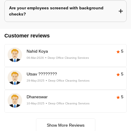
Are your employees screened with background
checks?
Customer reviews
Nahid Koya
5
06-Mar-2026
Deep Office Cleaning Services
Utsav ????????
5
29-May-2025
Deep Office Cleaning Services
Dhaneswar
5
10-May-2025
Deep Office Cleaning Services
Show More Reviews