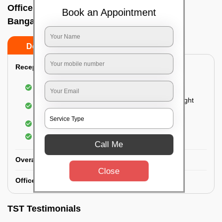
Office deep cleaning services In K h road,
Book an Appointment
Bangalore
Do’s
Don’ts
Reception Area Deep Cleaning:
Dusting of furniture
Dusting and cleaning of partition glasses and light
fixtures
Removal of dirt and dust
Polishing of hardwood surfaces
Call Me
Overall Office Deep Cleaning:
Close
Office Washroom Deep Cleaning
TST Testimonials