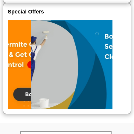
Special Offers