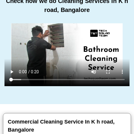
Check how we do Cleaning Services In K h
road, Bangalore
Commercial Cleaning Service In K h road,
Bangalore