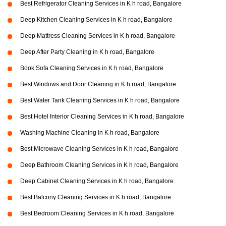
Best Refrigerator Cleaning Services in K h road, Bangalore
Deep Kitchen Cleaning Services in K h road, Bangalore
Deep Mattress Cleaning Services in K h road, Bangalore
Deep After Party Cleaning in K h road, Bangalore
Book Sofa Cleaning Services in K h road, Bangalore
Best Windows and Door Cleaning in K h road, Bangalore
Best Water Tank Cleaning Services in K h road, Bangalore
Best Hotel Interior Cleaning Services in K h road, Bangalore
Washing Machine Cleaning in K h road, Bangalore
Best Microwave Cleaning Services in K h road, Bangalore
Deep Bathroom Cleaning Services in K h road, Bangalore
Deep Cabinet Cleaning Services in K h road, Bangalore
Best Balcony Cleaning Services in K h road, Bangalore
Best Bedroom Cleaning Services in K h road, Bangalore