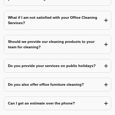
What if I am not satisfied with your Office Cleaning
Services?
Should we provide our cleaning products to your
team for cleaning?
Do you provide your services on public holidays?
Do you also offer office furniture cleaning?
Can I get an estimate over the phone?