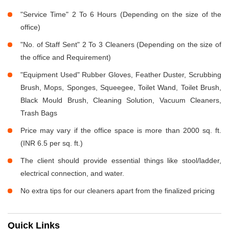
"Service Time" 2 To 6 Hours (Depending on the size of the
office)
"No. of Staff Sent" 2 To 3 Cleaners (Depending on the size of
the office and Requirement)
"Equipment Used" Rubber Gloves, Feather Duster, Scrubbing
Brush, Mops, Sponges, Squeegee, Toilet Wand, Toilet Brush,
Black Mould Brush, Cleaning Solution, Vacuum Cleaners,
Trash Bags
Price may vary if the office space is more than 2000 sq. ft.
(INR 6.5 per sq. ft.)
The client should provide essential things like stool/ladder,
electrical connection, and water.
No extra tips for our cleaners apart from the finalized pricing
Quick Links