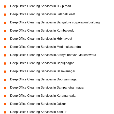
Deep Office Cleaning Services in H k p road
Deep Office Cleaning Services in Jalahalli east
Deep Office Cleaning Services in Bangalore corporation building
Deep Office Cleaning Services in Kumbalgodu
Deep Office Cleaning Services in Hrbr layout
Deep Office Cleaning Services in Medimallasandra
Deep Office Cleaning Services in Aranya bhavan Malleshwara
Deep Office Cleaning Services in Bapujinagar
Deep Office Cleaning Services in Basavanagar
Deep Office Cleaning Services in Doorvaninagar
Deep Office Cleaning Services in Sampangiramnagar
Deep Office Cleaning Services in Koramangala
Deep Office Cleaning Services in Jakkur
Deep Office Cleaning Services in Yamlur