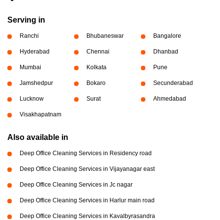
Serving in
Ranchi
Bhubaneswar
Bangalore
Hyderabad
Chennai
Dhanbad
Mumbai
Kolkata
Pune
Jamshedpur
Bokaro
Secunderabad
Lucknow
Surat
Ahmedabad
Visakhapatnam
Also available in
Deep Office Cleaning Services in Residency road
Deep Office Cleaning Services in Vijayanagar east
Deep Office Cleaning Services in Jc nagar
Deep Office Cleaning Services in Harlur main road
Deep Office Cleaning Services in Kavalbyrasandra