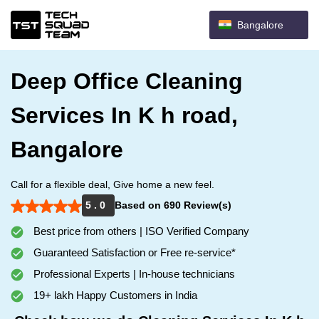
Bangalore
Deep Office Cleaning
Services In K h road,
Bangalore
Call for a flexible deal, Give home a new feel.
5 . 0
Based on 690 Review(s)
Best price from others | ISO Verified Company
Guaranteed Satisfaction or Free re-service*
Professional Experts | In-house technicians
19+ lakh Happy Customers in India