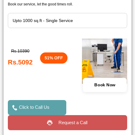
Book our service, let the good times roll.
Rs.10390
51% OFF
Rs.5092
Book Now
Click to Call Us
Request a Call