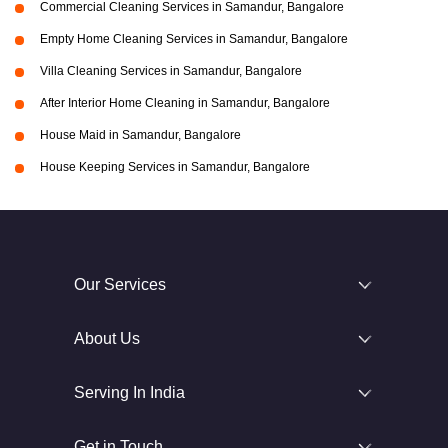
Commercial Cleaning Services in Samandur, Bangalore
Empty Home Cleaning Services in Samandur, Bangalore
Villa Cleaning Services in Samandur, Bangalore
After Interior Home Cleaning in Samandur, Bangalore
House Maid in Samandur, Bangalore
House Keeping Services in Samandur, Bangalore
Our Services
About Us
Serving In India
Get in Touch