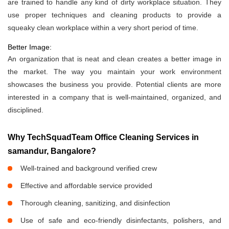
are trained to handle any kind of dirty workplace situation. They
use proper techniques and cleaning products to provide a
squeaky clean workplace within a very short period of time.
Better Image:
An organization that is neat and clean creates a better image in
the market. The way you maintain your work environment
showcases the business you provide. Potential clients are more
interested in a company that is well-maintained, organized, and
disciplined.
Why TechSquadTeam Office Cleaning Services in
samandur, Bangalore?
Well-trained and background verified crew
Effective and affordable service provided
Thorough cleaning, sanitizing, and disinfection
Use of safe and eco-friendly disinfectants, polishers, and