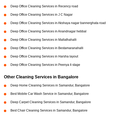
Deep Office Cleaning Services in Recency road
Deep Office Cleaning Services in J C Nagar
Deep Office Cleaning Services in Akshaya nagar bannerghata road
Deep Office Cleaning Services in Anandnagar hebbal
Deep Office Cleaning Services in Mallathahalli
Deep Office Cleaning Services in Bestamaranahalli
Deep Office Cleaning Services in Harsha layout
Deep Office Cleaning Services in Peenya Ii stage
Other Cleaning Services in Bangalore
Deep Home Cleaning Services in Samandur, Bangalore
Best Mobile Car Wash Service in Samandur, Bangalore
Deep Carpet Cleaning Services in Samandur, Bangalore
Best Chair Cleaning Services in Samandur, Bangalore