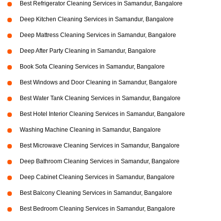
Best Refrigerator Cleaning Services in Samandur, Bangalore
Deep Kitchen Cleaning Services in Samandur, Bangalore
Deep Mattress Cleaning Services in Samandur, Bangalore
Deep After Party Cleaning in Samandur, Bangalore
Book Sofa Cleaning Services in Samandur, Bangalore
Best Windows and Door Cleaning in Samandur, Bangalore
Best Water Tank Cleaning Services in Samandur, Bangalore
Best Hotel Interior Cleaning Services in Samandur, Bangalore
Washing Machine Cleaning in Samandur, Bangalore
Best Microwave Cleaning Services in Samandur, Bangalore
Deep Bathroom Cleaning Services in Samandur, Bangalore
Deep Cabinet Cleaning Services in Samandur, Bangalore
Best Balcony Cleaning Services in Samandur, Bangalore
Best Bedroom Cleaning Services in Samandur, Bangalore