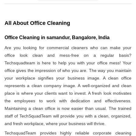
All About Office Cleaning
Office Cleaning in samandur, Bangalore, India
Are you looking for commercial cleaners who can make your
office look clean and mess-free on a regular basis?
Techsquadteam is here to help you with your office mess! Your
office gives the impression of who you are. The way you maintain
your workplace signifies your business image. A clean office
represents a clean company image. A well-organized and clean
place is where your clients want to invest. A fresh look motivates
the employees to work with dedication and effectiveness.
Maintaining a clean office is now easier than usual. The trained
staff of TechSquadTeam will provide you with a clean, organized,
and fresh workplace, where your business will thrive.
TechsquadTeam provides highly reliable corporate cleaning