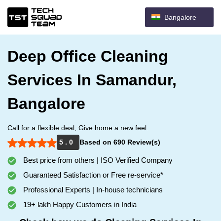
Bangalore
Deep Office Cleaning
Services In Samandur,
Bangalore
Call for a flexible deal, Give home a new feel.
5 . 0
Based on 690 Review(s)
Best price from others | ISO Verified Company
Guaranteed Satisfaction or Free re-service*
Professional Experts | In-house technicians
19+ lakh Happy Customers in India