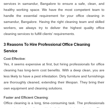
services in samandur, Bangalore to ensure a safe, clean, and
healthy working space. We have the most competent team to
handle the essential requirement for your office cleaning in
samandur, Bangalore. Having the right cleaning team and skilled
workers, we always try to deliver the highest quality office
cleaning services to fulfill clients' requirements.
3 Reasons To Hire Professional Office Cleaning
Service
Cost-Effective:
Yes, it seems expensive at first, but hiring professionals for office
cleaning has long-term cost benefits. With a deep clean, you are
less likely to have a pest infestation. Dirty furniture and furnishings
are thoroughly cleaned, extending their lifespan. They bring their
own equipment and cleaning solutions.
Faster and Efficient Cleaning:
Office cleaning is a long, time-consuming task. The professionals