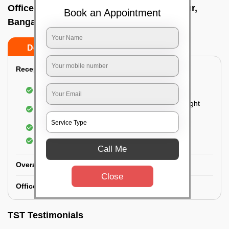
Office deep cleaning services In Samandur,
Book an Appointment
Bangalore
Do’s
Don’ts
Reception Area Deep Cleaning:
Dusting of furniture
Dusting and cleaning of partition glasses and light
fixtures
Removal of dirt and dust
Polishing of hardwood surfaces
Call Me
Overall Office Deep Cleaning:
Close
Office Washroom Deep Cleaning
TST Testimonials