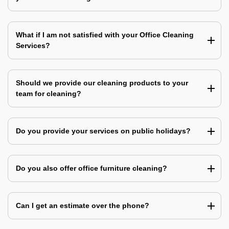
What if I am not satisfied with your Office Cleaning
Services?
Should we provide our cleaning products to your
team for cleaning?
Do you provide your services on public holidays?
Do you also offer office furniture cleaning?
Can I get an estimate over the phone?