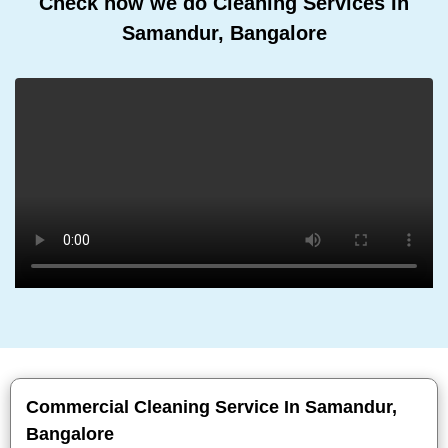
Check how we do Cleaning Services In
Samandur, Bangalore
Commercial Cleaning Service In Samandur,
Bangalore