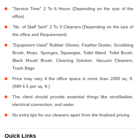
"Service Time" 2 To 6 Hours (Depending on the size of the
office)
"No. of Staff Sent" 2 To 3 Cleaners (Depending on the size of
the office and Requirement)
"Equipment Used" Rubber Gloves, Feather Duster, Scrubbing
Brush, Mops, Sponges, Squeegee, Toilet Wand, Toilet Brush,
Black Mould Brush, Cleaning Solution, Vacuum Cleaners,
Trash Bags
Price may vary if the office space is more than 2000 sq. ft.
(INR 6.5 per sq. ft.)
The client should provide essential things like stool/ladder,
electrical connection, and water.
No extra tips for our cleaners apart from the finalized pricing
Quick Links