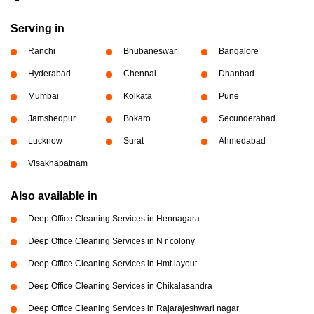
Serving in
Ranchi
Bhubaneswar
Bangalore
Hyderabad
Chennai
Dhanbad
Mumbai
Kolkata
Pune
Jamshedpur
Bokaro
Secunderabad
Lucknow
Surat
Ahmedabad
Visakhapatnam
Also available in
Deep Office Cleaning Services in Hennagara
Deep Office Cleaning Services in N r colony
Deep Office Cleaning Services in Hmt layout
Deep Office Cleaning Services in Chikalasandra
Deep Office Cleaning Services in Rajarajeshwari nagar