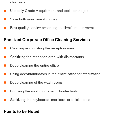
cleansers
Use only Grade A equipment and tools for the job
Save both your time & money
Best quality service according to client’s requirement
Sanitized Corporate Office Cleaning Services:
Cleaning and dusting the reception area
Sanitizing the reception area with disinfectants
Deep cleaning the entire office
Using decontaminators in the entire office for sterilization
Deep cleaning of the washrooms
Purifying the washrooms with disinfectants.
Sanitizing the keyboards, monitors, or official tools
Points to be Noted