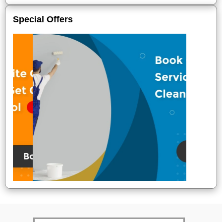
Special Offers