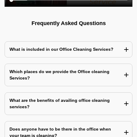
Frequently Asked Questions
What is included in our Office Cleaning Services?
Which places do we provide the Office cleaning
Services?
What are the benefits of availing office cleaning
services?
Does anyone have to be there in the office when
your team is cleaning?