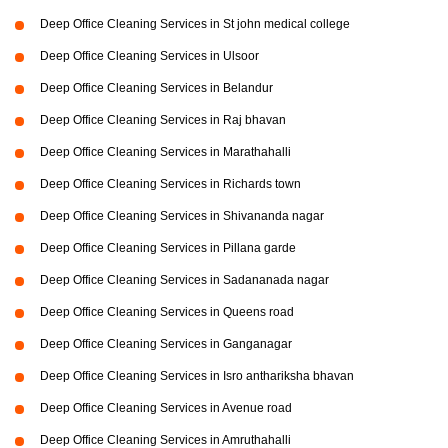
Deep Office Cleaning Services in St john medical college
Deep Office Cleaning Services in Ulsoor
Deep Office Cleaning Services in Belandur
Deep Office Cleaning Services in Raj bhavan
Deep Office Cleaning Services in Marathahalli
Deep Office Cleaning Services in Richards town
Deep Office Cleaning Services in Shivananda nagar
Deep Office Cleaning Services in Pillana garde
Deep Office Cleaning Services in Sadananada nagar
Deep Office Cleaning Services in Queens road
Deep Office Cleaning Services in Ganganagar
Deep Office Cleaning Services in Isro anthariksha bhavan
Deep Office Cleaning Services in Avenue road
Deep Office Cleaning Services in Amruthahalli