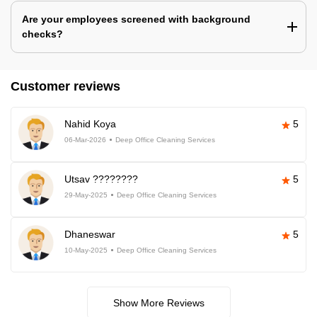
Are your employees screened with background
checks?
Customer reviews
Nahid Koya
5
06-Mar-2026
Deep Office Cleaning Services
Utsav ????????
5
29-May-2025
Deep Office Cleaning Services
Dhaneswar
5
10-May-2025
Deep Office Cleaning Services
Show More Reviews