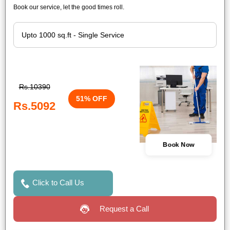
Book our service, let the good times roll.
Rs.10390
51% OFF
Rs.5092
Book Now
Click to Call Us
Request a Call