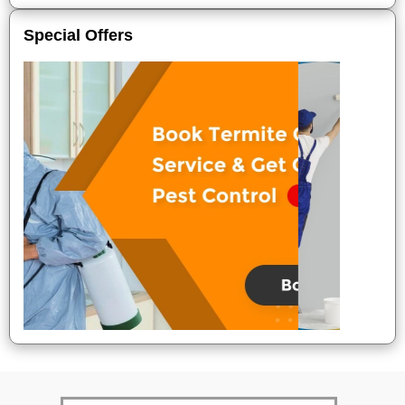
Special Offers