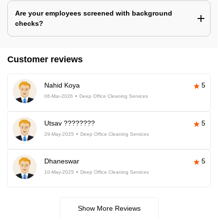
Are your employees screened with background
checks?
Customer reviews
Nahid Koya
5
06-Mar-2026
Deep Office Cleaning Services
Utsav ????????
5
29-May-2025
Deep Office Cleaning Services
Dhaneswar
5
10-May-2025
Deep Office Cleaning Services
Show More Reviews