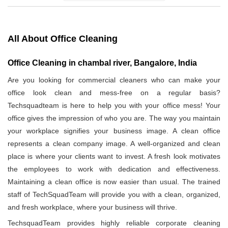
All About Office Cleaning
Office Cleaning in chambal river, Bangalore, India
Are you looking for commercial cleaners who can make your
office look clean and mess-free on a regular basis?
Techsquadteam is here to help you with your office mess! Your
office gives the impression of who you are. The way you maintain
your workplace signifies your business image. A clean office
represents a clean company image. A well-organized and clean
place is where your clients want to invest. A fresh look motivates
the employees to work with dedication and effectiveness.
Maintaining a clean office is now easier than usual. The trained
staff of TechSquadTeam will provide you with a clean, organized,
and fresh workplace, where your business will thrive.
TechsquadTeam provides highly reliable corporate cleaning