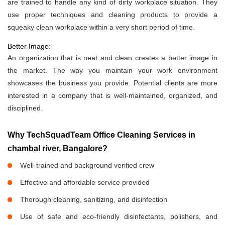
are trained to handle any kind of dirty workplace situation. They
use proper techniques and cleaning products to provide a
squeaky clean workplace within a very short period of time.
Better Image:
An organization that is neat and clean creates a better image in
the market. The way you maintain your work environment
showcases the business you provide. Potential clients are more
interested in a company that is well-maintained, organized, and
disciplined.
Why TechSquadTeam Office Cleaning Services in
chambal river, Bangalore?
Well-trained and background verified crew
Effective and affordable service provided
Thorough cleaning, sanitizing, and disinfection
Use of safe and eco-friendly disinfectants, polishers, and