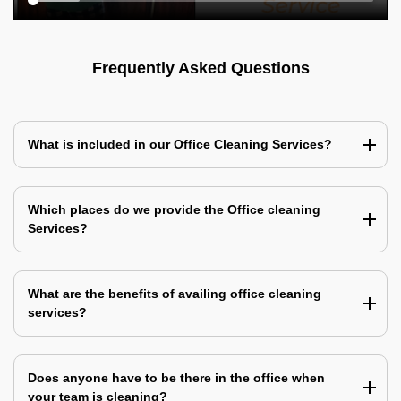
Frequently Asked Questions
What is included in our Office Cleaning Services?
Which places do we provide the Office cleaning
Services?
What are the benefits of availing office cleaning
services?
Does anyone have to be there in the office when
your team is cleaning?