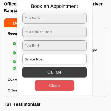
Office deep cleaning services In Chambal river,
Book an Appointment
Bangalore
Do’s
Don’ts
Reception Area Deep Cleaning:
Dusting of furniture
Dusting and cleaning of partition glasses and light
fixtures
Removal of dirt and dust
Polishing of hardwood surfaces
Call Me
Overall Office Deep Cleaning:
Close
Office Washroom Deep Cleaning
TST Testimonials