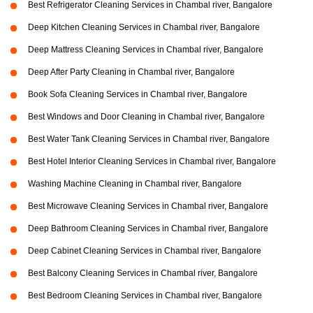
Best Refrigerator Cleaning Services in Chambal river, Bangalore
Deep Kitchen Cleaning Services in Chambal river, Bangalore
Deep Mattress Cleaning Services in Chambal river, Bangalore
Deep After Party Cleaning in Chambal river, Bangalore
Book Sofa Cleaning Services in Chambal river, Bangalore
Best Windows and Door Cleaning in Chambal river, Bangalore
Best Water Tank Cleaning Services in Chambal river, Bangalore
Best Hotel Interior Cleaning Services in Chambal river, Bangalore
Washing Machine Cleaning in Chambal river, Bangalore
Best Microwave Cleaning Services in Chambal river, Bangalore
Deep Bathroom Cleaning Services in Chambal river, Bangalore
Deep Cabinet Cleaning Services in Chambal river, Bangalore
Best Balcony Cleaning Services in Chambal river, Bangalore
Best Bedroom Cleaning Services in Chambal river, Bangalore