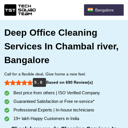
Bangalore
Deep Office Cleaning
Services In Chambal river,
Bangalore
Call for a flexible deal, Give home a new feel.
5 . 0
Based on 690 Review(s)
Best price from others | ISO Verified Company
Guaranteed Satisfaction or Free re-service*
Professional Experts | In-house technicians
19+ lakh Happy Customers in India