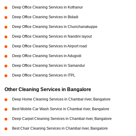
Deep Office Cleaning Services in Kothanur
Deep Office Cleaning Services in Bidadi
Deep Office Cleaning Services in Chunchanakuppe
Deep Office Cleaning Services in Nandini layout
Deep Office Cleaning Services in Airport road
Deep Office Cleaning Services in Adugodi
Deep Office Cleaning Services in Samandur
Deep Office Cleaning Services in ITPL
Other Cleaning Services in Bangalore
Deep Home Cleaning Services in Chambal river, Bangalore
Best Mobile Car Wash Service in Chambal river, Bangalore
Deep Carpet Cleaning Services in Chambal river, Bangalore
Best Chair Cleaning Services in Chambal river, Bangalore