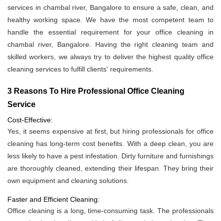
services in chambal river, Bangalore to ensure a safe, clean, and
healthy working space. We have the most competent team to
handle the essential requirement for your office cleaning in
chambal river, Bangalore. Having the right cleaning team and
skilled workers, we always try to deliver the highest quality office
cleaning services to fulfill clients' requirements.
3 Reasons To Hire Professional Office Cleaning
Service
Cost-Effective:
Yes, it seems expensive at first, but hiring professionals for office
cleaning has long-term cost benefits. With a deep clean, you are
less likely to have a pest infestation. Dirty furniture and furnishings
are thoroughly cleaned, extending their lifespan. They bring their
own equipment and cleaning solutions.
Faster and Efficient Cleaning:
Office cleaning is a long, time-consuming task. The professionals