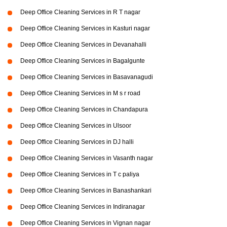
Deep Office Cleaning Services in R T nagar
Deep Office Cleaning Services in Kasturi nagar
Deep Office Cleaning Services in Devanahalli
Deep Office Cleaning Services in Bagalgunte
Deep Office Cleaning Services in Basavanagudi
Deep Office Cleaning Services in M s r road
Deep Office Cleaning Services in Chandapura
Deep Office Cleaning Services in Ulsoor
Deep Office Cleaning Services in DJ halli
Deep Office Cleaning Services in Vasanth nagar
Deep Office Cleaning Services in T c paliya
Deep Office Cleaning Services in Banashankari
Deep Office Cleaning Services in Indiranagar
Deep Office Cleaning Services in Vignan nagar