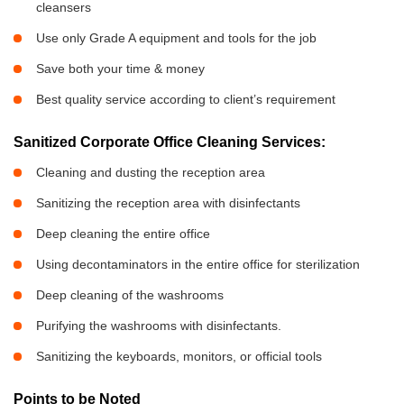
cleansers
Use only Grade A equipment and tools for the job
Save both your time & money
Best quality service according to client’s requirement
Sanitized Corporate Office Cleaning Services:
Cleaning and dusting the reception area
Sanitizing the reception area with disinfectants
Deep cleaning the entire office
Using decontaminators in the entire office for sterilization
Deep cleaning of the washrooms
Purifying the washrooms with disinfectants.
Sanitizing the keyboards, monitors, or official tools
Points to be Noted