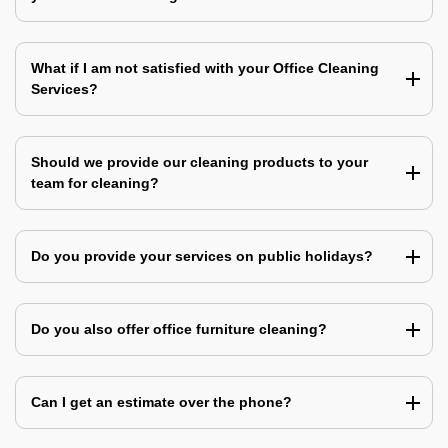
What if I am not satisfied with your Office Cleaning
Services?
Should we provide our cleaning products to your
team for cleaning?
Do you provide your services on public holidays?
Do you also offer office furniture cleaning?
Can I get an estimate over the phone?