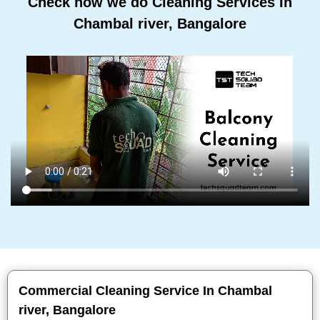
Check how we do Cleaning Services In
Chambal river, Bangalore
Commercial Cleaning Service In Chambal
river, Bangalore