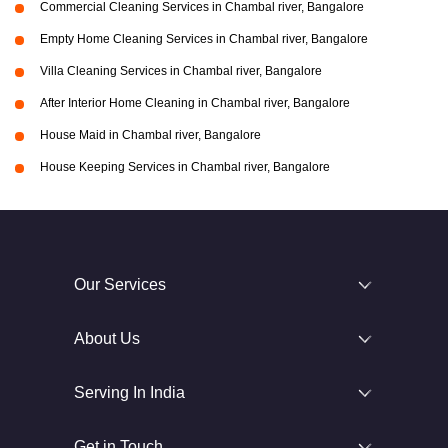
Commercial Cleaning Services in Chambal river, Bangalore
Empty Home Cleaning Services in Chambal river, Bangalore
Villa Cleaning Services in Chambal river, Bangalore
After Interior Home Cleaning in Chambal river, Bangalore
House Maid in Chambal river, Bangalore
House Keeping Services in Chambal river, Bangalore
Our Services
About Us
Serving In India
Get in Touch