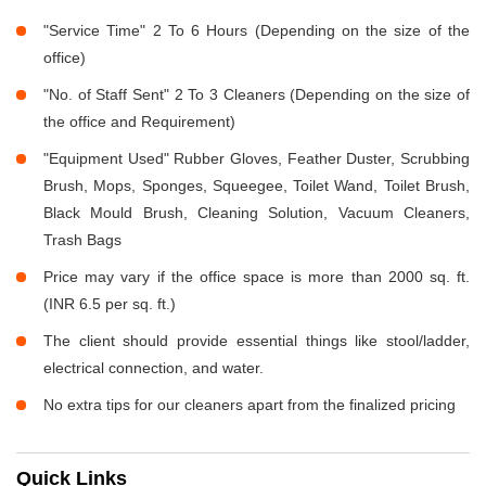
"Service Time" 2 To 6 Hours (Depending on the size of the
office)
"No. of Staff Sent" 2 To 3 Cleaners (Depending on the size of
the office and Requirement)
"Equipment Used" Rubber Gloves, Feather Duster, Scrubbing
Brush, Mops, Sponges, Squeegee, Toilet Wand, Toilet Brush,
Black Mould Brush, Cleaning Solution, Vacuum Cleaners,
Trash Bags
Price may vary if the office space is more than 2000 sq. ft.
(INR 6.5 per sq. ft.)
The client should provide essential things like stool/ladder,
electrical connection, and water.
No extra tips for our cleaners apart from the finalized pricing
Quick Links