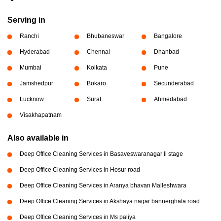
Serving in
Ranchi
Bhubaneswar
Bangalore
Hyderabad
Chennai
Dhanbad
Mumbai
Kolkata
Pune
Jamshedpur
Bokaro
Secunderabad
Lucknow
Surat
Ahmedabad
Visakhapatnam
Also available in
Deep Office Cleaning Services in Basaveswaranagar li stage
Deep Office Cleaning Services in Hosur road
Deep Office Cleaning Services in Aranya bhavan Malleshwara
Deep Office Cleaning Services in Akshaya nagar bannerghata road
Deep Office Cleaning Services in Ms paliya