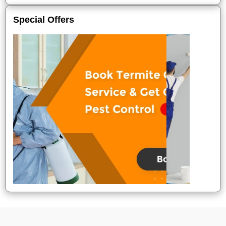
Special Offers