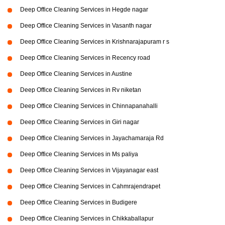
Deep Office Cleaning Services in Hegde nagar
Deep Office Cleaning Services in Vasanth nagar
Deep Office Cleaning Services in Krishnarajapuram r s
Deep Office Cleaning Services in Recency road
Deep Office Cleaning Services in Austine
Deep Office Cleaning Services in Rv niketan
Deep Office Cleaning Services in Chinnapanahalli
Deep Office Cleaning Services in Giri nagar
Deep Office Cleaning Services in Jayachamaraja Rd
Deep Office Cleaning Services in Ms paliya
Deep Office Cleaning Services in Vijayanagar east
Deep Office Cleaning Services in Cahmrajendrapet
Deep Office Cleaning Services in Budigere
Deep Office Cleaning Services in Chikkaballapur