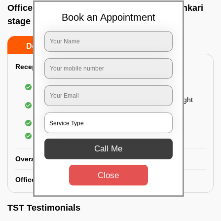
Office deep cleaning services In Banashankari
Book an Appointment
stage ii, Bangalore
Do’s
Don’ts
Reception Area Deep Cleaning:
Dusting of furniture
Dusting and cleaning of partition glasses and light
fixtures
Removal of dirt and dust
Polishing of hardwood surfaces
Call Me
Overall Office Deep Cleaning:
Close
Office Washroom Deep Cleaning
TST Testimonials