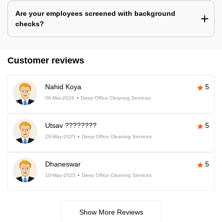
Are your employees screened with background
checks?
Customer reviews
Nahid Koya
5
06-Mar-2026
Deep Office Cleaning Services
Utsav ????????
5
29-May-2025
Deep Office Cleaning Services
Dhaneswar
5
10-May-2025
Deep Office Cleaning Services
Show More Reviews