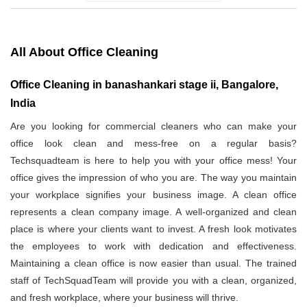
All About Office Cleaning
Office Cleaning in banashankari stage ii, Bangalore,
India
Are you looking for commercial cleaners who can make your
office look clean and mess-free on a regular basis?
Techsquadteam is here to help you with your office mess! Your
office gives the impression of who you are. The way you maintain
your workplace signifies your business image. A clean office
represents a clean company image. A well-organized and clean
place is where your clients want to invest. A fresh look motivates
the employees to work with dedication and effectiveness.
Maintaining a clean office is now easier than usual. The trained
staff of TechSquadTeam will provide you with a clean, organized,
and fresh workplace, where your business will thrive.