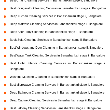
Best Chair Cleaning Services in Banashankari stage ii, Bangalore
Best Refrigerator Cleaning Services in Banashankari stage ii, Bangalore
Deep Kitchen Cleaning Services in Banashankari stage ii, Bangalore
Deep Mattress Cleaning Services in Banashankari stage ii, Bangalore
Deep After Party Cleaning in Banashankari stage ii, Bangalore
Book Sofa Cleaning Services in Banashankari stage ii, Bangalore
Best Windows and Door Cleaning in Banashankari stage ii, Bangalore
Best Water Tank Cleaning Services in Banashankari stage ii, Bangalore
Best Hotel Interior Cleaning Services in Banashankari stage ii,
Bangalore
Washing Machine Cleaning in Banashankari stage ii, Bangalore
Best Microwave Cleaning Services in Banashankari stage ii, Bangalore
Deep Bathroom Cleaning Services in Banashankari stage ii, Bangalore
Deep Cabinet Cleaning Services in Banashankari stage ii, Bangalore
Best Balcony Cleaning Services in Banashankari stage ii, Bangalore