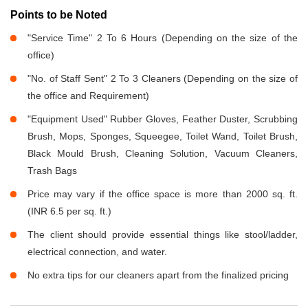
Points to be Noted
"Service Time" 2 To 6 Hours (Depending on the size of the
office)
"No. of Staff Sent" 2 To 3 Cleaners (Depending on the size of
the office and Requirement)
"Equipment Used" Rubber Gloves, Feather Duster, Scrubbing
Brush, Mops, Sponges, Squeegee, Toilet Wand, Toilet Brush,
Black Mould Brush, Cleaning Solution, Vacuum Cleaners,
Trash Bags
Price may vary if the office space is more than 2000 sq. ft.
(INR 6.5 per sq. ft.)
The client should provide essential things like stool/ladder,
electrical connection, and water.
No extra tips for our cleaners apart from the finalized pricing