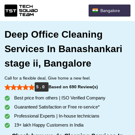
Bangalore
Deep Office Cleaning
Services In Banashankari
stage ii, Bangalore
Call for a flexible deal, Give home a new feel.
5 . 0
Based on 690 Review(s)
Best price from others | ISO Verified Company
Guaranteed Satisfaction or Free re-service*
Professional Experts | In-house technicians
19+ lakh Happy Customers in India