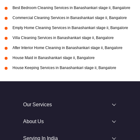
Best Bedroom Cleaning Services in Banashankari stage ii, Bangalore
Commercial Cleaning Services in Banashankari stage ii, Bangalore
Empty Home Cleaning Services in Banashankari stage ii, Bangalore
Villa Cleaning Services in Banashankari stage ii, Bangalore
After Interior Home Cleaning in Banashankari stage ii, Bangalore
House Maid in Banashankari stage ii, Bangalore
House Keeping Services in Banashankari stage ii, Bangalore
Our Services
About Us
Serving In India