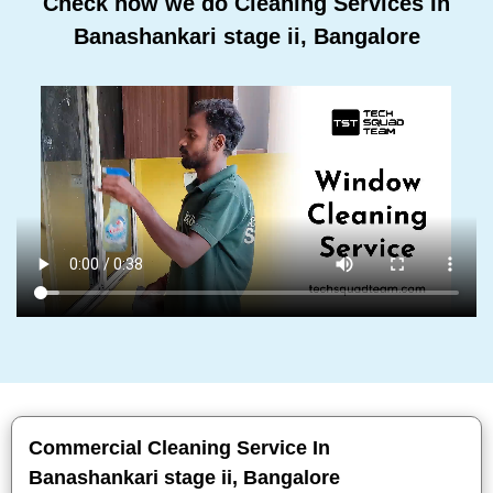
Check how we do Cleaning Services In
Banashankari stage ii, Bangalore
Commercial Cleaning Service In
Banashankari stage ii, Bangalore