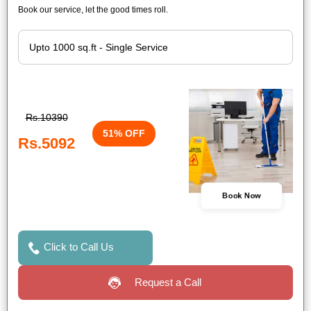
Book our service, let the good times roll.
Rs.10390
51% OFF
Rs.5092
Book Now
Click to Call Us
Request a Call