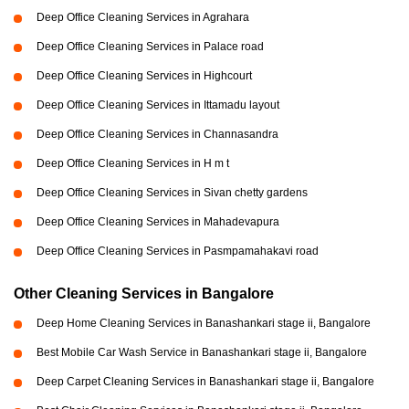
Deep Office Cleaning Services in Agrahara
Deep Office Cleaning Services in Palace road
Deep Office Cleaning Services in Highcourt
Deep Office Cleaning Services in Ittamadu layout
Deep Office Cleaning Services in Channasandra
Deep Office Cleaning Services in H m t
Deep Office Cleaning Services in Sivan chetty gardens
Deep Office Cleaning Services in Mahadevapura
Deep Office Cleaning Services in Pasmpamahakavi road
Other Cleaning Services in Bangalore
Deep Home Cleaning Services in Banashankari stage ii, Bangalore
Best Mobile Car Wash Service in Banashankari stage ii, Bangalore
Deep Carpet Cleaning Services in Banashankari stage ii, Bangalore