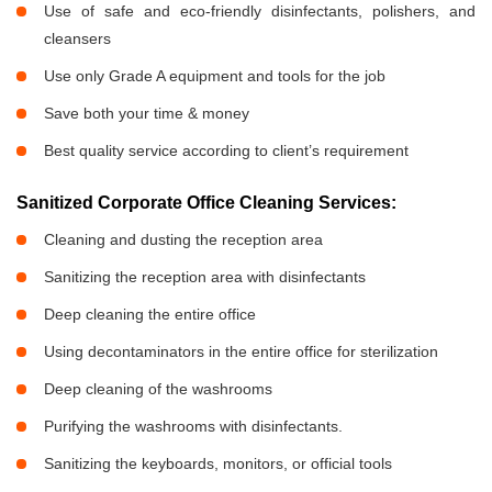
Use of safe and eco-friendly disinfectants, polishers, and
cleansers
Use only Grade A equipment and tools for the job
Save both your time & money
Best quality service according to client’s requirement
Sanitized Corporate Office Cleaning Services:
Cleaning and dusting the reception area
Sanitizing the reception area with disinfectants
Deep cleaning the entire office
Using decontaminators in the entire office for sterilization
Deep cleaning of the washrooms
Purifying the washrooms with disinfectants.
Sanitizing the keyboards, monitors, or official tools