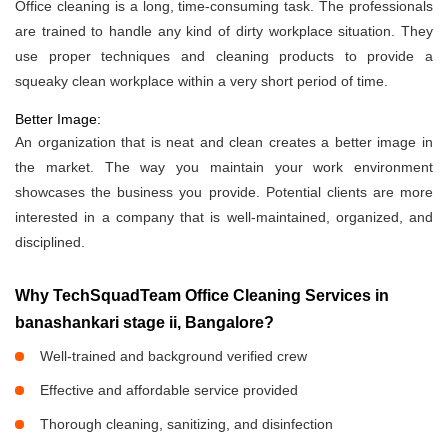
Office cleaning is a long, time-consuming task. The professionals
are trained to handle any kind of dirty workplace situation. They
use proper techniques and cleaning products to provide a
squeaky clean workplace within a very short period of time.
Better Image:
An organization that is neat and clean creates a better image in
the market. The way you maintain your work environment
showcases the business you provide. Potential clients are more
interested in a company that is well-maintained, organized, and
disciplined.
Why TechSquadTeam Office Cleaning Services in
banashankari stage ii, Bangalore?
Well-trained and background verified crew
Effective and affordable service provided
Thorough cleaning, sanitizing, and disinfection