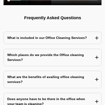
Frequently Asked Questions
What is included in our Office Cleaning Services?
Which places do we provide the Office cleaning
Services?
What are the benefits of availing office cleaning
services?
Does anyone have to be there in the office when
your team is cleaning?