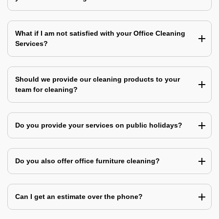
What if I am not satisfied with your Office Cleaning
Services?
Should we provide our cleaning products to your
team for cleaning?
Do you provide your services on public holidays?
Do you also offer office furniture cleaning?
Can I get an estimate over the phone?