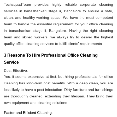
TechsquadTeam provides highly reliable corporate cleaning
services in banashankari stage ii, Bangalore to ensure a safe,
clean, and healthy working space. We have the most competent
team to handle the essential requirement for your office cleaning
in banashankari stage ii, Bangalore. Having the right cleaning
team and skilled workers, we always try to deliver the highest
quality office cleaning services to fulfill clients' requirements.
3 Reasons To Hire Professional Office Cleaning
Service
Cost-Effective:
Yes, it seems expensive at first, but hiring professionals for office
cleaning has long-term cost benefits. With a deep clean, you are
less likely to have a pest infestation. Dirty furniture and furnishings
are thoroughly cleaned, extending their lifespan. They bring their
own equipment and cleaning solutions.
Faster and Efficient Cleaning: