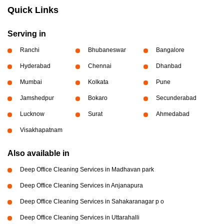
Quick Links
Serving in
Ranchi
Bhubaneswar
Bangalore
Hyderabad
Chennai
Dhanbad
Mumbai
Kolkata
Pune
Jamshedpur
Bokaro
Secunderabad
Lucknow
Surat
Ahmedabad
Visakhapatnam
Also available in
Deep Office Cleaning Services in Madhavan park
Deep Office Cleaning Services in Anjanapura
Deep Office Cleaning Services in Sahakaranagar p o
Deep Office Cleaning Services in Uttarahalli