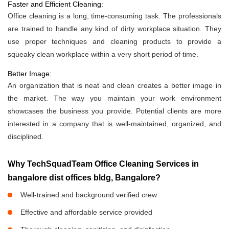
Faster and Efficient Cleaning:
Office cleaning is a long, time-consuming task. The professionals
are trained to handle any kind of dirty workplace situation. They
use proper techniques and cleaning products to provide a
squeaky clean workplace within a very short period of time.
Better Image:
An organization that is neat and clean creates a better image in
the market. The way you maintain your work environment
showcases the business you provide. Potential clients are more
interested in a company that is well-maintained, organized, and
disciplined.
Why TechSquadTeam Office Cleaning Services in
bangalore dist offices bldg, Bangalore?
Well-trained and background verified crew
Effective and affordable service provided