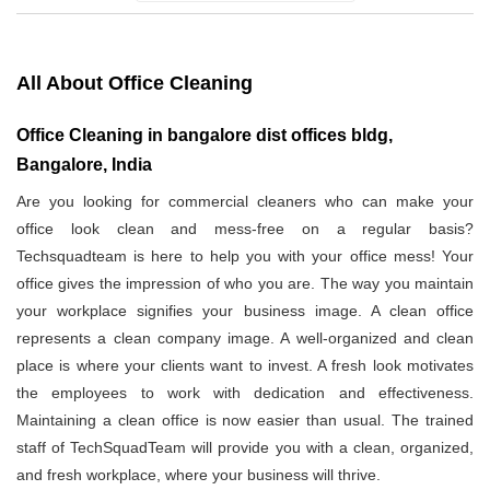
All About Office Cleaning
Office Cleaning in bangalore dist offices bldg,
Bangalore, India
Are you looking for commercial cleaners who can make your
office look clean and mess-free on a regular basis?
Techsquadteam is here to help you with your office mess! Your
office gives the impression of who you are. The way you maintain
your workplace signifies your business image. A clean office
represents a clean company image. A well-organized and clean
place is where your clients want to invest. A fresh look motivates
the employees to work with dedication and effectiveness.
Maintaining a clean office is now easier than usual. The trained
staff of TechSquadTeam will provide you with a clean, organized,
and fresh workplace, where your business will thrive.