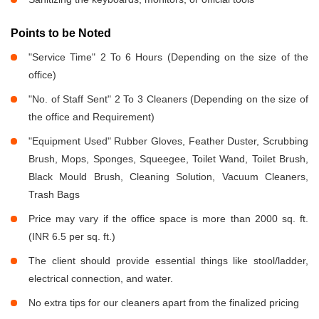
Points to be Noted
"Service Time" 2 To 6 Hours (Depending on the size of the
office)
"No. of Staff Sent" 2 To 3 Cleaners (Depending on the size of
the office and Requirement)
"Equipment Used" Rubber Gloves, Feather Duster, Scrubbing
Brush, Mops, Sponges, Squeegee, Toilet Wand, Toilet Brush,
Black Mould Brush, Cleaning Solution, Vacuum Cleaners,
Trash Bags
Price may vary if the office space is more than 2000 sq. ft.
(INR 6.5 per sq. ft.)
The client should provide essential things like stool/ladder,
electrical connection, and water.
No extra tips for our cleaners apart from the finalized pricing