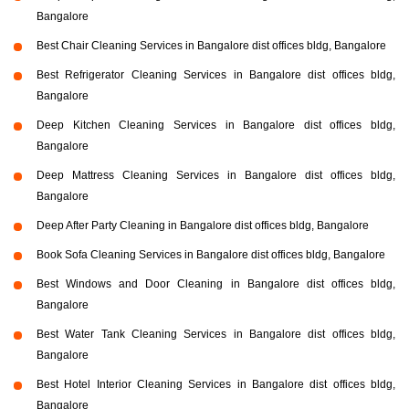
Bangalore
Best Chair Cleaning Services in Bangalore dist offices bldg, Bangalore
Best Refrigerator Cleaning Services in Bangalore dist offices bldg,
Bangalore
Deep Kitchen Cleaning Services in Bangalore dist offices bldg,
Bangalore
Deep Mattress Cleaning Services in Bangalore dist offices bldg,
Bangalore
Deep After Party Cleaning in Bangalore dist offices bldg, Bangalore
Book Sofa Cleaning Services in Bangalore dist offices bldg, Bangalore
Best Windows and Door Cleaning in Bangalore dist offices bldg,
Bangalore
Best Water Tank Cleaning Services in Bangalore dist offices bldg,
Bangalore
Best Hotel Interior Cleaning Services in Bangalore dist offices bldg,
Bangalore