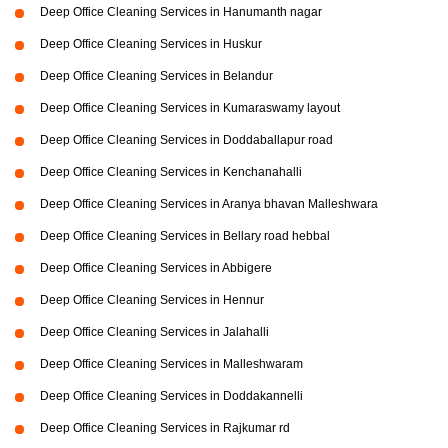
Deep Office Cleaning Services in Hanumanth nagar
Deep Office Cleaning Services in Huskur
Deep Office Cleaning Services in Belandur
Deep Office Cleaning Services in Kumaraswamy layout
Deep Office Cleaning Services in Doddaballapur road
Deep Office Cleaning Services in Kenchanahalli
Deep Office Cleaning Services in Aranya bhavan Malleshwara
Deep Office Cleaning Services in Bellary road hebbal
Deep Office Cleaning Services in Abbigere
Deep Office Cleaning Services in Hennur
Deep Office Cleaning Services in Jalahalli
Deep Office Cleaning Services in Malleshwaram
Deep Office Cleaning Services in Doddakannelli
Deep Office Cleaning Services in Rajkumar rd