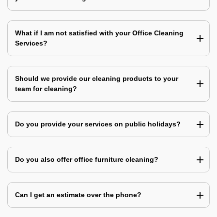
What if I am not satisfied with your Office Cleaning
Services?
Should we provide our cleaning products to your
team for cleaning?
Do you provide your services on public holidays?
Do you also offer office furniture cleaning?
Can I get an estimate over the phone?