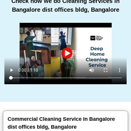
Check how we do Cleaning Services In
Bangalore dist offices bldg, Bangalore
Commercial Cleaning Service In Bangalore
dist offices bldg, Bangalore