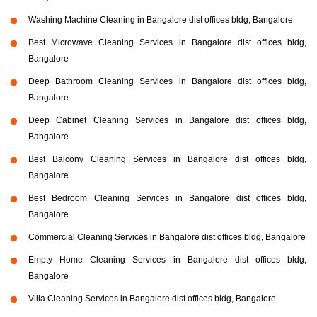
Washing Machine Cleaning in Bangalore dist offices bldg, Bangalore
Best Microwave Cleaning Services in Bangalore dist offices bldg,
Bangalore
Deep Bathroom Cleaning Services in Bangalore dist offices bldg,
Bangalore
Deep Cabinet Cleaning Services in Bangalore dist offices bldg,
Bangalore
Best Balcony Cleaning Services in Bangalore dist offices bldg,
Bangalore
Best Bedroom Cleaning Services in Bangalore dist offices bldg,
Bangalore
Commercial Cleaning Services in Bangalore dist offices bldg, Bangalore
Empty Home Cleaning Services in Bangalore dist offices bldg,
Bangalore
Villa Cleaning Services in Bangalore dist offices bldg, Bangalore