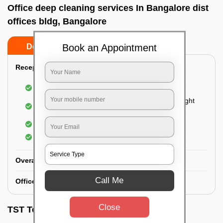
Office deep cleaning services In Bangalore dist
offices bldg, Bangalore
Book an Appointment
Do’s
Don’ts
Reception Area Deep Cleaning:
Dusting of furniture
Dusting and cleaning of partition glasses and light
fixtures
Removal of dirt and dust
Polishing of hardwood surfaces
Overall Office Deep Cleaning:
Call Me
Office Washroom Deep Cleaning
Close
TST Testimonials