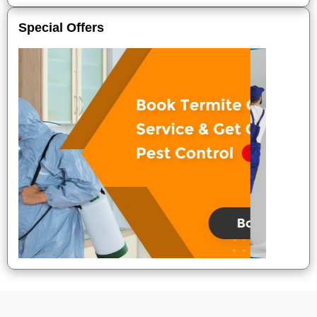
Special Offers