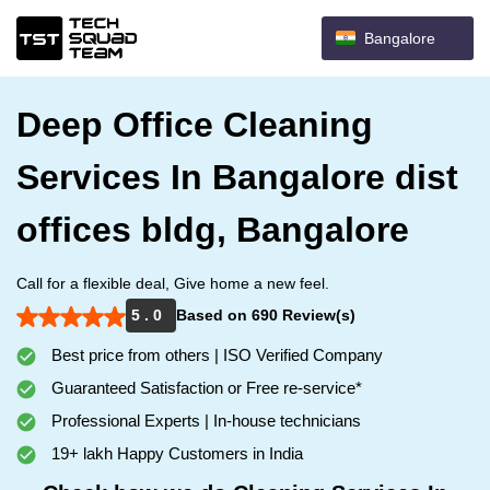
Bangalore
Deep Office Cleaning
Services In Bangalore dist
offices bldg, Bangalore
Call for a flexible deal, Give home a new feel.
5 . 0
Based on 690 Review(s)
Best price from others | ISO Verified Company
Guaranteed Satisfaction or Free re-service*
Professional Experts | In-house technicians
19+ lakh Happy Customers in India