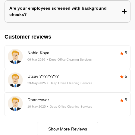
Are your employees screened with background
checks?
Customer reviews
Nahid Koya
5
06-Mar-2026
Deep Office Cleaning Services
Utsav ????????
5
29-May-2025
Deep Office Cleaning Services
Dhaneswar
5
10-May-2025
Deep Office Cleaning Services
Show More Reviews