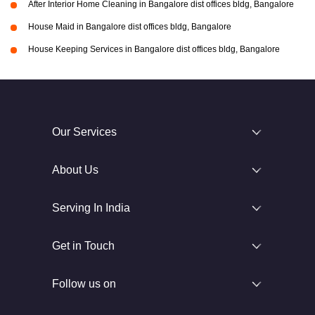
After Interior Home Cleaning in Bangalore dist offices bldg, Bangalore
House Maid in Bangalore dist offices bldg, Bangalore
House Keeping Services in Bangalore dist offices bldg, Bangalore
Our Services
About Us
Serving In India
Get in Touch
Follow us on