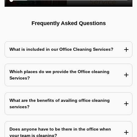
Frequently Asked Questions
What is included in our Office Cleaning Services?
Which places do we provide the Office cleaning
Services?
What are the benefits of availing office cleaning
services?
Does anyone have to be there in the office when
your team is cleaning?