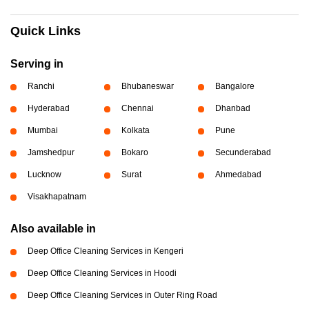
Quick Links
Serving in
Ranchi
Bhubaneswar
Bangalore
Hyderabad
Chennai
Dhanbad
Mumbai
Kolkata
Pune
Jamshedpur
Bokaro
Secunderabad
Lucknow
Surat
Ahmedabad
Visakhapatnam
Also available in
Deep Office Cleaning Services in Kengeri
Deep Office Cleaning Services in Hoodi
Deep Office Cleaning Services in Outer Ring Road