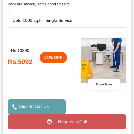
Book our service, let the good times roll.
Rs.10390
51% OFF
Rs.5092
Book Now
Click to Call Us
Request a Call