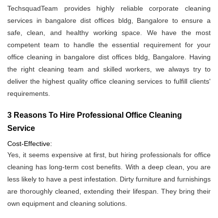
TechsquadTeam provides highly reliable corporate cleaning
services in bangalore dist offices bldg, Bangalore to ensure a
safe, clean, and healthy working space. We have the most
competent team to handle the essential requirement for your
office cleaning in bangalore dist offices bldg, Bangalore. Having
the right cleaning team and skilled workers, we always try to
deliver the highest quality office cleaning services to fulfill clients'
requirements.
3 Reasons To Hire Professional Office Cleaning
Service
Cost-Effective:
Yes, it seems expensive at first, but hiring professionals for office
cleaning has long-term cost benefits. With a deep clean, you are
less likely to have a pest infestation. Dirty furniture and furnishings
are thoroughly cleaned, extending their lifespan. They bring their
own equipment and cleaning solutions.