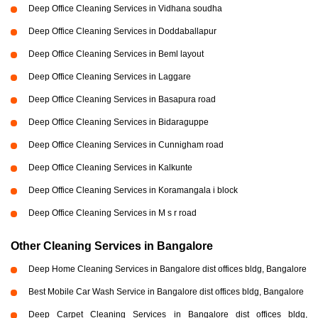
Deep Office Cleaning Services in Vidhana soudha
Deep Office Cleaning Services in Doddaballapur
Deep Office Cleaning Services in Beml layout
Deep Office Cleaning Services in Laggare
Deep Office Cleaning Services in Basapura road
Deep Office Cleaning Services in Bidaraguppe
Deep Office Cleaning Services in Cunnigham road
Deep Office Cleaning Services in Kalkunte
Deep Office Cleaning Services in Koramangala i block
Deep Office Cleaning Services in M s r road
Other Cleaning Services in Bangalore
Deep Home Cleaning Services in Bangalore dist offices bldg, Bangalore
Best Mobile Car Wash Service in Bangalore dist offices bldg, Bangalore
Deep Carpet Cleaning Services in Bangalore dist offices bldg,