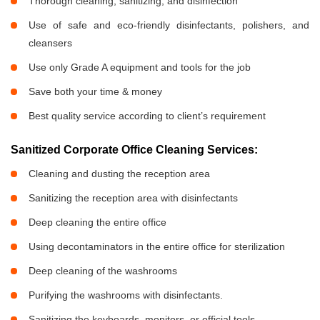
Thorough cleaning, sanitizing, and disinfection
Use of safe and eco-friendly disinfectants, polishers, and
cleansers
Use only Grade A equipment and tools for the job
Save both your time & money
Best quality service according to client’s requirement
Sanitized Corporate Office Cleaning Services:
Cleaning and dusting the reception area
Sanitizing the reception area with disinfectants
Deep cleaning the entire office
Using decontaminators in the entire office for sterilization
Deep cleaning of the washrooms
Purifying the washrooms with disinfectants.
Sanitizing the keyboards, monitors, or official tools