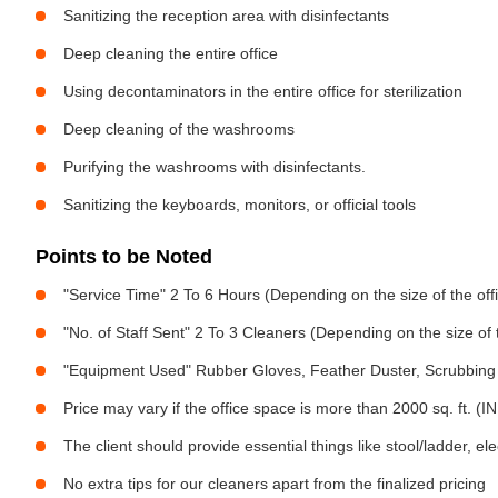
Sanitizing the reception area with disinfectants
Deep cleaning the entire office
Using decontaminators in the entire office for sterilization
Deep cleaning of the washrooms
Purifying the washrooms with disinfectants.
Sanitizing the keyboards, monitors, or official tools
Points to be Noted
"Service Time" 2 To 6 Hours (Depending on the size of the off
"No. of Staff Sent" 2 To 3 Cleaners (Depending on the size of
"Equipment Used" Rubber Gloves, Feather Duster, Scrubbing 
Price may vary if the office space is more than 2000 sq. ft. (INR
The client should provide essential things like stool/ladder, el
No extra tips for our cleaners apart from the finalized pricing