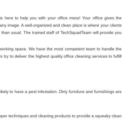
 here to help you with your office mess! Your office gives the
any image. A well-organized and clean place is where your clients
r than usual. The trained staff of TechSquadTeam will provide you
y working space. We have the most competent team to handle the
 to deliver the highest quality office cleaning services to fulfill
ikely to have a pest infestation. Dirty furniture and furnishings are
proper techniques and cleaning products to provide a squeaky clean