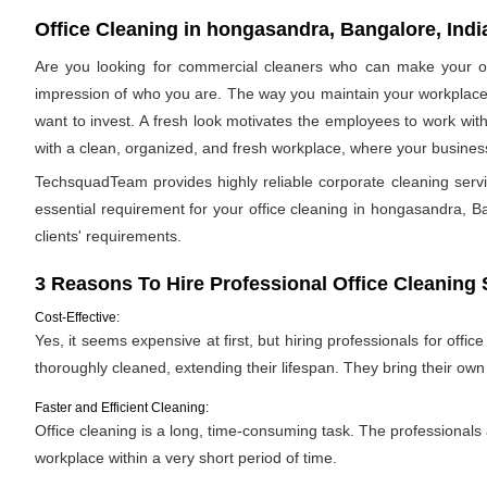
Office Cleaning in hongasandra, Bangalore, Indi
Are you looking for commercial cleaners who can make your off
impression of who you are. The way you maintain your workplace s
want to invest. A fresh look motivates the employees to work with
with a clean, organized, and fresh workplace, where your business 
TechsquadTeam provides highly reliable corporate cleaning ser
essential requirement for your office cleaning in hongasandra, Ban
clients' requirements.
3 Reasons To Hire Professional Office Cleaning 
Cost-Effective:
Yes, it seems expensive at first, but hiring professionals for offic
thoroughly cleaned, extending their lifespan. They bring their ow
Faster and Efficient Cleaning:
Office cleaning is a long, time-consuming task. The professionals
workplace within a very short period of time.