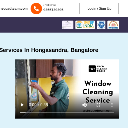
Call Now
chsquadteam.com
Login / Sign Up
9355739395
Services In Hongasandra, Bangalore