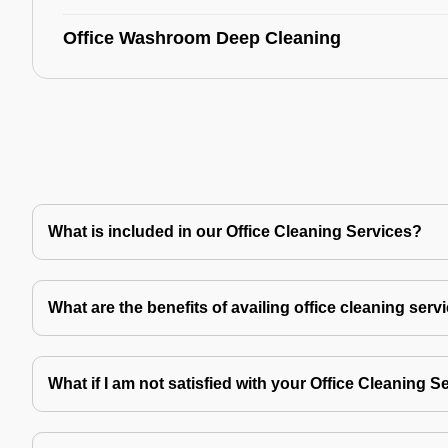
Office Washroom Deep Cleaning
What is included in our Office Cleaning Services?
What are the benefits of availing office cleaning serv
What if I am not satisfied with your Office Cleaning S