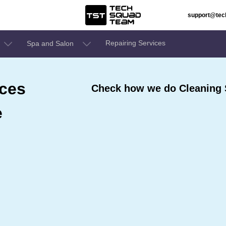
support@te
Repairing Services
Spa and Salon
ices
Check how we do Cleaning 
e