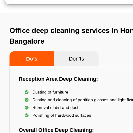
Office deep cleaning services In Ho
Bangalore
Do’s
Don’ts
Reception Area Deep Cleaning:
Dusting of furniture
Dusting and cleaning of partition glasses and light fix
Removal of dirt and dust
Polishing of hardwood surfaces
Overall Office Deep Cleaning: