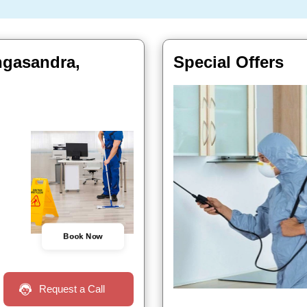
ngasandra,
Special Offers
Book Now
Request a Call