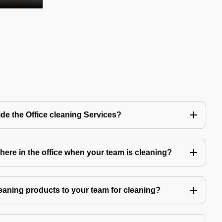
de the Office cleaning Services?
ere in the office when your team is cleaning?
eaning products to your team for cleaning?