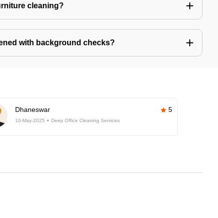
urniture cleaning?
eened with background checks?
Dhaneswar
5
10-May-2025
Deep Office Cleaning Services