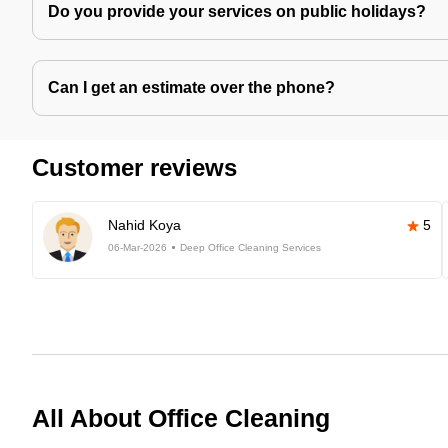
Do you provide your services on public holidays?
Can I get an estimate over the phone?
Customer reviews
Nahid Koya
5
06-Mar-2026
Deep Office Cleaning Services
All About Office Cleaning