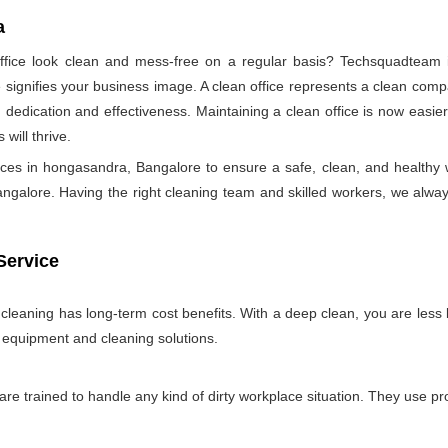
a
ice look clean and mess-free on a regular basis? Techsquadteam is
ignifies your business image. A clean office represents a clean comp
 dedication and effectiveness. Maintaining a clean office is now easie
will thrive.
vices in hongasandra, Bangalore to ensure a safe, clean, and health
galore. Having the right cleaning team and skilled workers, we always try
Service
e cleaning has long-term cost benefits. With a deep clean, you are less l
n equipment and cleaning solutions.
 are trained to handle any kind of dirty workplace situation. They use 