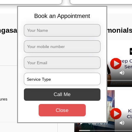
Book an Appointment
ngasandra,
TST Testimonial
Call Me
tures
Close