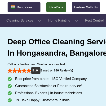
Bangalore
FlexiPrice
Partner With Us
Cleaning Services
Home Painting
Pest Control
Deep Office Cleaning Serv
In Hongasandra, Bangalor
Call for a flexible deal, Give home a new feel.
5 . 0
Based on 690 Review(s)
Best price from others | ISO Verified Company
Guaranteed Satisfaction or Free re-service*
Professional Experts | In-house technicians
19+ lakh Happy Customers in India