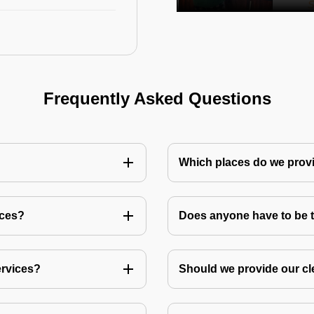
Frequently Asked Questions
Which places do we provi
ices?
Does anyone have to be th
ervices?
Should we provide our cl