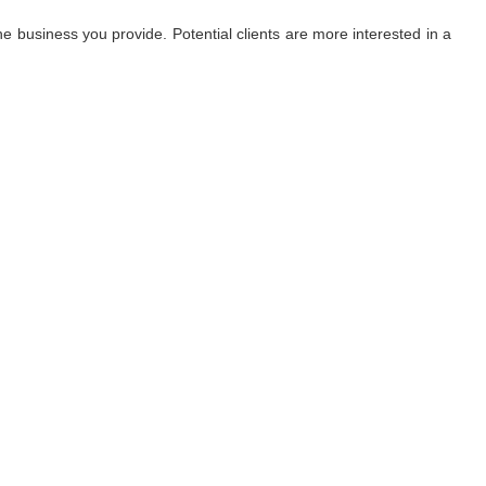
 business you provide. Potential clients are more interested in a