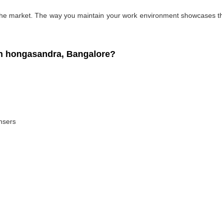
 the market. The way you maintain your work environment showcases the
n hongasandra, Bangalore?
ansers