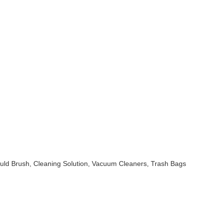
uld Brush, Cleaning Solution, Vacuum Cleaners, Trash Bags