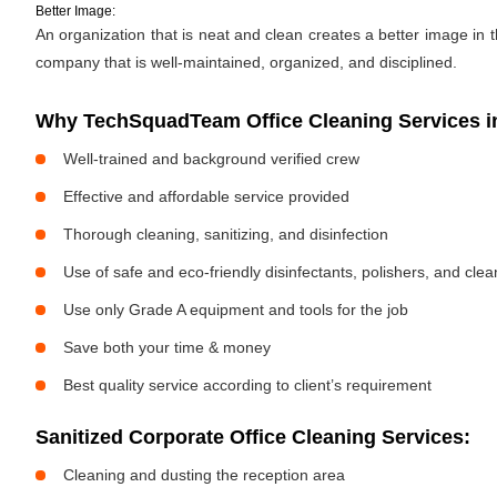
Better Image:
An organization that is neat and clean creates a better image in
company that is well-maintained, organized, and disciplined.
Why TechSquadTeam Office Cleaning Services i
Well-trained and background verified crew
Effective and affordable service provided
Thorough cleaning, sanitizing, and disinfection
Use of safe and eco-friendly disinfectants, polishers, and cle
Use only Grade A equipment and tools for the job
Save both your time & money
Best quality service according to client’s requirement
Sanitized Corporate Office Cleaning Services:
Cleaning and dusting the reception area