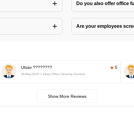
Do you also offer office f
Are your employees scr
Utsav ????????
5
29-May-2025
Deep Office Cleaning Services
Show More Reviews