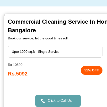
Commercial Cleaning Service In Ho
Bangalore
Book our service, let the good times roll.
Rs.10390
51% OFF
Rs.5092
Click to Call Us