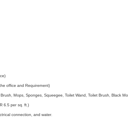
ice)
 the office and Requirement)
Brush, Mops, Sponges, Squeegee, Toilet Wand, Toilet Brush, Black Mo
 6.5 per sq. ft.)
ectrical connection, and water.