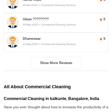
06-Mar-2026
Commercial Cleaning Services
Utsav ????????
5
29-May-2025
Commercial Cleaning Services
Dhaneswar
5
10-May-2025
Commercial Cleaning Services
Show More Reviews
All About Commercial Cleaning
Commercial Cleaning in kalkunte, Bangalore, India
Have you ever thought about how to increase the productivity of a