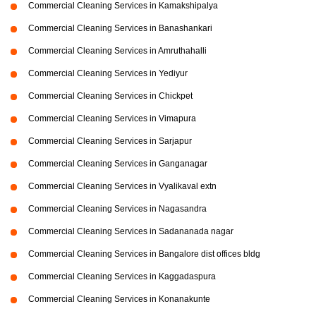
Commercial Cleaning Services in Kamakshipalya
Commercial Cleaning Services in Banashankari
Commercial Cleaning Services in Amruthahalli
Commercial Cleaning Services in Yediyur
Commercial Cleaning Services in Chickpet
Commercial Cleaning Services in Vimapura
Commercial Cleaning Services in Sarjapur
Commercial Cleaning Services in Ganganagar
Commercial Cleaning Services in Vyalikaval extn
Commercial Cleaning Services in Nagasandra
Commercial Cleaning Services in Sadananada nagar
Commercial Cleaning Services in Bangalore dist offices bldg
Commercial Cleaning Services in Kaggadaspura
Commercial Cleaning Services in Konanakunte