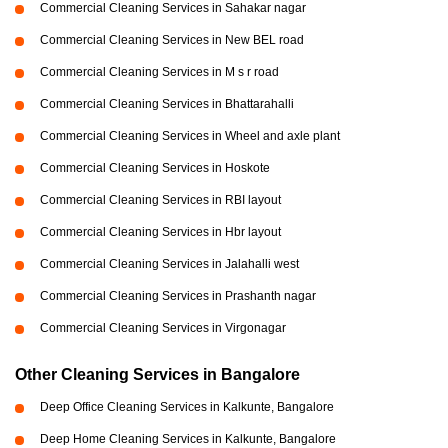
Commercial Cleaning Services in Sahakar nagar
Commercial Cleaning Services in New BEL road
Commercial Cleaning Services in M s r road
Commercial Cleaning Services in Bhattarahalli
Commercial Cleaning Services in Wheel and axle plant
Commercial Cleaning Services in Hoskote
Commercial Cleaning Services in RBI layout
Commercial Cleaning Services in Hbr layout
Commercial Cleaning Services in Jalahalli west
Commercial Cleaning Services in Prashanth nagar
Commercial Cleaning Services in Virgonagar
Other Cleaning Services in Bangalore
Deep Office Cleaning Services in Kalkunte, Bangalore
Deep Home Cleaning Services in Kalkunte, Bangalore