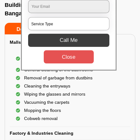
Building Cleaning Service In Kalkunte,
Bangalore
Do’s
Don’ts
Call Me
Malls & Showrooms Cleaning
Cleaning of the common areas like the seating
Close
area or lobby
General cleaning of the bathrooms
Removal of garbage from dustbins
Cleaning the entryways
Wiping the glasses and mirrors
Vacuuming the carpets
Mopping the floors
Cobweb removal
Factory & Industries Cleaning