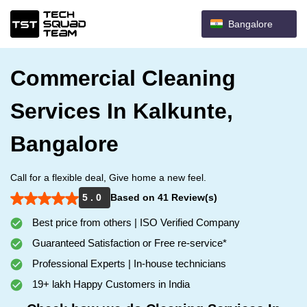
Bangalore
Commercial Cleaning
Services In Kalkunte,
Bangalore
Call for a flexible deal, Give home a new feel.
5 . 0
Based on 41 Review(s)
Best price from others | ISO Verified Company
Guaranteed Satisfaction or Free re-service*
Professional Experts | In-house technicians
19+ lakh Happy Customers in India