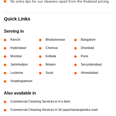
No extra tips for our cleaners apart from the finalized pricing
Quick Links
Serving in
Ranchi
Bhubaneswar
Bangalore
Hyderabad
Chennai
Dhanbad
Mumbai
Kolkata
Pune
Jamshedpur
Bokaro
Secunderabad
Lucknow
Surat
Ahmedabad
Visakhapatnam
Also available in
Commercial Cleaning Services in H a farm
Commercial Cleaning Services in Sri jayachamarajendra road