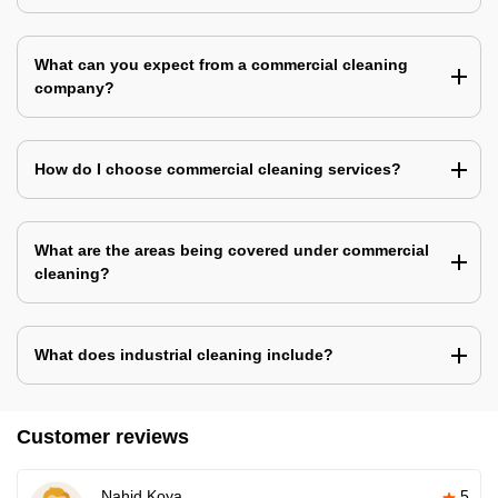
What can you expect from a commercial cleaning
company?
How do I choose commercial cleaning services?
What are the areas being covered under commercial
cleaning?
What does industrial cleaning include?
Customer reviews
Nahid Koya
5