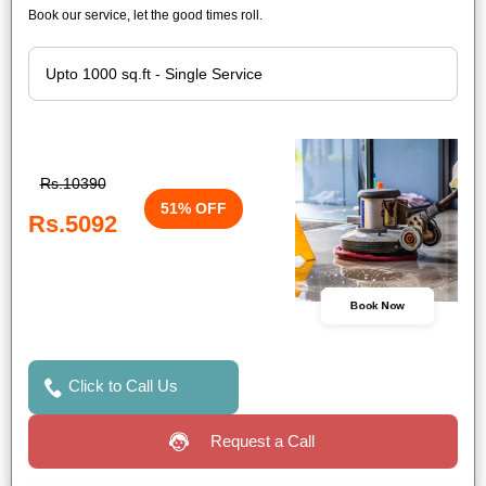
Book our service, let the good times roll.
Rs.10390
51% OFF
Rs.5092
Book Now
Click to Call Us
Request a Call