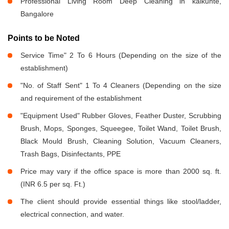
Professional Living Room Deep Cleaning in kalkunte,
Bangalore
Points to be Noted
Service Time" 2 To 6 Hours (Depending on the size of the
establishment)
"No. of Staff Sent" 1 To 4 Cleaners (Depending on the size
and requirement of the establishment
"Equipment Used" Rubber Gloves, Feather Duster, Scrubbing
Brush, Mops, Sponges, Squeegee, Toilet Wand, Toilet Brush,
Black Mould Brush, Cleaning Solution, Vacuum Cleaners,
Trash Bags, Disinfectants, PPE
Price may vary if the office space is more than 2000 sq. ft.
(INR 6.5 per sq. Ft.)
The client should provide essential things like stool/ladder,
electrical connection, and water.