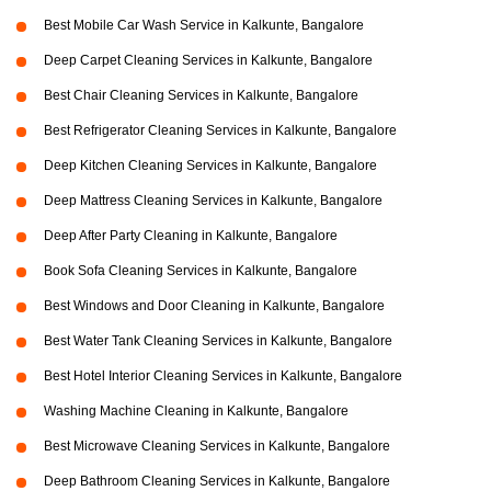
Best Mobile Car Wash Service in Kalkunte, Bangalore
Deep Carpet Cleaning Services in Kalkunte, Bangalore
Best Chair Cleaning Services in Kalkunte, Bangalore
Best Refrigerator Cleaning Services in Kalkunte, Bangalore
Deep Kitchen Cleaning Services in Kalkunte, Bangalore
Deep Mattress Cleaning Services in Kalkunte, Bangalore
Deep After Party Cleaning in Kalkunte, Bangalore
Book Sofa Cleaning Services in Kalkunte, Bangalore
Best Windows and Door Cleaning in Kalkunte, Bangalore
Best Water Tank Cleaning Services in Kalkunte, Bangalore
Best Hotel Interior Cleaning Services in Kalkunte, Bangalore
Washing Machine Cleaning in Kalkunte, Bangalore
Best Microwave Cleaning Services in Kalkunte, Bangalore
Deep Bathroom Cleaning Services in Kalkunte, Bangalore