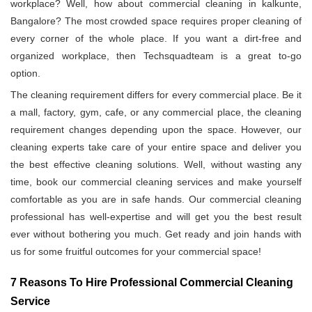
workplace? Well, how about commercial cleaning in kalkunte,
Bangalore? The most crowded space requires proper cleaning of
every corner of the whole place. If you want a dirt-free and
organized workplace, then Techsquadteam is a great to-go
option.
The cleaning requirement differs for every commercial place. Be it
a mall, factory, gym, cafe, or any commercial place, the cleaning
requirement changes depending upon the space. However, our
cleaning experts take care of your entire space and deliver you
the best effective cleaning solutions. Well, without wasting any
time, book our commercial cleaning services and make yourself
comfortable as you are in safe hands. Our commercial cleaning
professional has well-expertise and will get you the best result
ever without bothering you much. Get ready and join hands with
us for some fruitful outcomes for your commercial space!
7 Reasons To Hire Professional Commercial Cleaning
Service