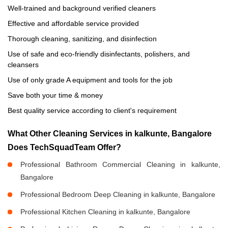
Well-trained and background verified cleaners
Effective and affordable service provided
Thorough cleaning, sanitizing, and disinfection
Use of safe and eco-friendly disinfectants, polishers, and
cleansers
Use of only grade A equipment and tools for the job
Save both your time & money
Best quality service according to client's requirement
What Other Cleaning Services in kalkunte, Bangalore
Does TechSquadTeam Offer?
Professional Bathroom Commercial Cleaning in kalkunte,
Bangalore
Professional Bedroom Deep Cleaning in kalkunte, Bangalore
Professional Kitchen Cleaning in kalkunte, Bangalore