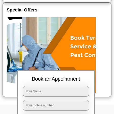
Special Offers
Book an Appointment