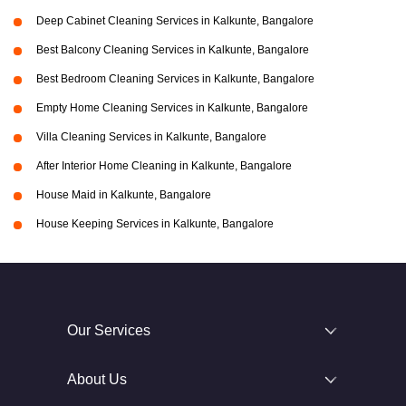
Deep Cabinet Cleaning Services in Kalkunte, Bangalore
Best Balcony Cleaning Services in Kalkunte, Bangalore
Best Bedroom Cleaning Services in Kalkunte, Bangalore
Empty Home Cleaning Services in Kalkunte, Bangalore
Villa Cleaning Services in Kalkunte, Bangalore
After Interior Home Cleaning in Kalkunte, Bangalore
House Maid in Kalkunte, Bangalore
House Keeping Services in Kalkunte, Bangalore
Our Services
About Us