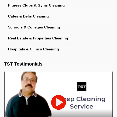
Fitness Clubs & Gyms Cleaning
Cafes & Delis Cleaning
Schools & Colleges Cleaning
Real Estate & Properties Cleaning
Hospitals & Clinics Cleaning
TST Testimonials