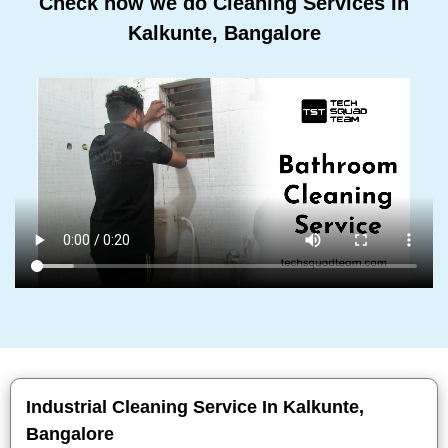
Check how we do Cleaning Services In
Kalkunte, Bangalore
Industrial Cleaning Service In Kalkunte,
Bangalore