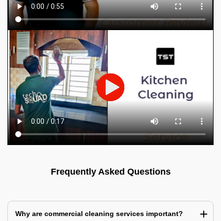
Frequently Asked Questions
Why are commercial cleaning services important?