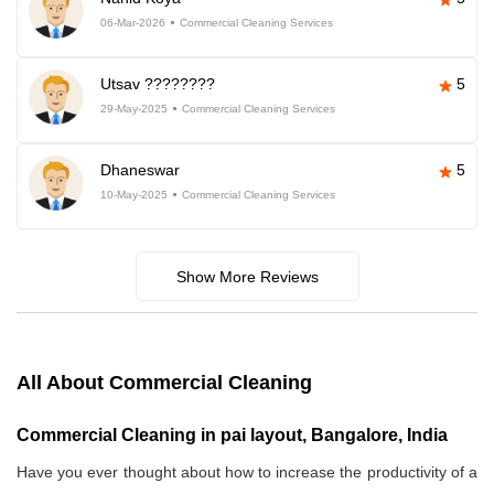
06-Mar-2026
Commercial Cleaning Services
Utsav ????????
5
29-May-2025
Commercial Cleaning Services
Dhaneswar
5
10-May-2025
Commercial Cleaning Services
Show More Reviews
All About Commercial Cleaning
Commercial Cleaning in pai layout, Bangalore, India
Have you ever thought about how to increase the productivity of a