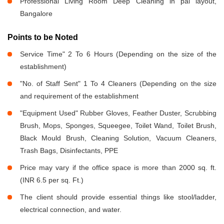
Professional Living Room Deep Cleaning in pai layout,
Bangalore
Points to be Noted
Service Time" 2 To 6 Hours (Depending on the size of the
establishment)
"No. of Staff Sent" 1 To 4 Cleaners (Depending on the size
and requirement of the establishment
"Equipment Used" Rubber Gloves, Feather Duster, Scrubbing
Brush, Mops, Sponges, Squeegee, Toilet Wand, Toilet Brush,
Black Mould Brush, Cleaning Solution, Vacuum Cleaners,
Trash Bags, Disinfectants, PPE
Price may vary if the office space is more than 2000 sq. ft.
(INR 6.5 per sq. Ft.)
The client should provide essential things like stool/ladder,
electrical connection, and water.