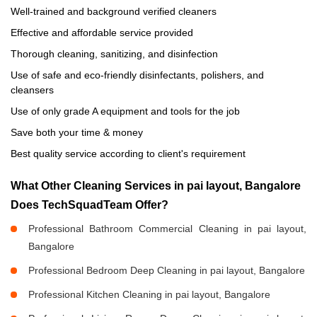
Well-trained and background verified cleaners
Effective and affordable service provided
Thorough cleaning, sanitizing, and disinfection
Use of safe and eco-friendly disinfectants, polishers, and
cleansers
Use of only grade A equipment and tools for the job
Save both your time & money
Best quality service according to client's requirement
What Other Cleaning Services in pai layout, Bangalore
Does TechSquadTeam Offer?
Professional Bathroom Commercial Cleaning in pai layout,
Bangalore
Professional Bedroom Deep Cleaning in pai layout, Bangalore
Professional Kitchen Cleaning in pai layout, Bangalore