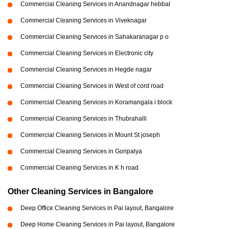
Commercial Cleaning Services in Anandnagar hebbal
Commercial Cleaning Services in Viveknagar
Commercial Cleaning Services in Sahakaranagar p o
Commercial Cleaning Services in Electronic city
Commercial Cleaning Services in Hegde nagar
Commercial Cleaning Services in West of cord road
Commercial Cleaning Services in Koramangala i block
Commercial Cleaning Services in Thubrahalli
Commercial Cleaning Services in Mount St joseph
Commercial Cleaning Services in Goripalya
Commercial Cleaning Services in K h road
Other Cleaning Services in Bangalore
Deep Office Cleaning Services in Pai layout, Bangalore
Deep Home Cleaning Services in Pai layout, Bangalore