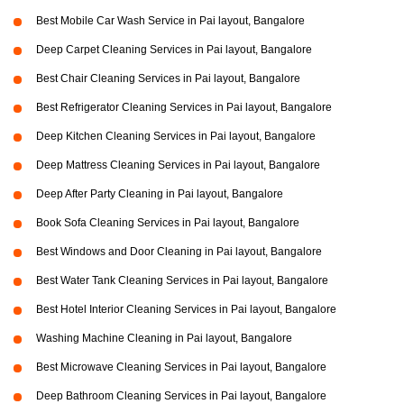
Best Mobile Car Wash Service in Pai layout, Bangalore
Deep Carpet Cleaning Services in Pai layout, Bangalore
Best Chair Cleaning Services in Pai layout, Bangalore
Best Refrigerator Cleaning Services in Pai layout, Bangalore
Deep Kitchen Cleaning Services in Pai layout, Bangalore
Deep Mattress Cleaning Services in Pai layout, Bangalore
Deep After Party Cleaning in Pai layout, Bangalore
Book Sofa Cleaning Services in Pai layout, Bangalore
Best Windows and Door Cleaning in Pai layout, Bangalore
Best Water Tank Cleaning Services in Pai layout, Bangalore
Best Hotel Interior Cleaning Services in Pai layout, Bangalore
Washing Machine Cleaning in Pai layout, Bangalore
Best Microwave Cleaning Services in Pai layout, Bangalore
Deep Bathroom Cleaning Services in Pai layout, Bangalore