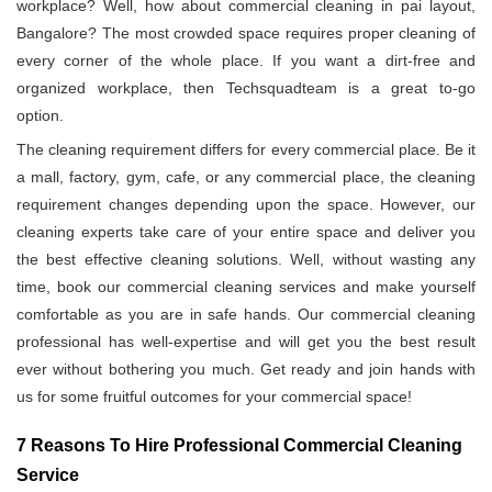
workplace? Well, how about commercial cleaning in pai layout,
Bangalore? The most crowded space requires proper cleaning of
every corner of the whole place. If you want a dirt-free and
organized workplace, then Techsquadteam is a great to-go
option.
The cleaning requirement differs for every commercial place. Be it
a mall, factory, gym, cafe, or any commercial place, the cleaning
requirement changes depending upon the space. However, our
cleaning experts take care of your entire space and deliver you
the best effective cleaning solutions. Well, without wasting any
time, book our commercial cleaning services and make yourself
comfortable as you are in safe hands. Our commercial cleaning
professional has well-expertise and will get you the best result
ever without bothering you much. Get ready and join hands with
us for some fruitful outcomes for your commercial space!
7 Reasons To Hire Professional Commercial Cleaning
Service