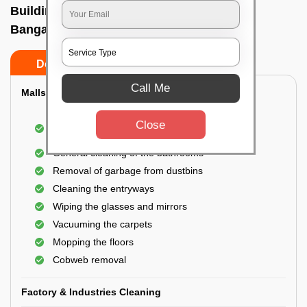
Building Cleaning Service In Pai layout,
Bangalore
Do’s
Don’ts
Call Me
Malls & Showrooms Cleaning
Cleaning of the common areas like the seating
Close
area or lobby
General cleaning of the bathrooms
Removal of garbage from dustbins
Cleaning the entryways
Wiping the glasses and mirrors
Vacuuming the carpets
Mopping the floors
Cobweb removal
Factory & Industries Cleaning