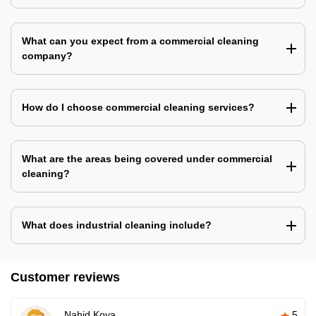
What can you expect from a commercial cleaning
company?
How do I choose commercial cleaning services?
What are the areas being covered under commercial
cleaning?
What does industrial cleaning include?
Customer reviews
Nahid Koya
5