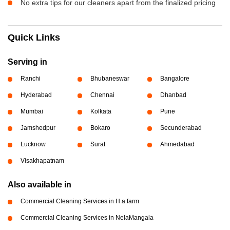
No extra tips for our cleaners apart from the finalized pricing
Quick Links
Serving in
Ranchi
Bhubaneswar
Bangalore
Hyderabad
Chennai
Dhanbad
Mumbai
Kolkata
Pune
Jamshedpur
Bokaro
Secunderabad
Lucknow
Surat
Ahmedabad
Visakhapatnam
Also available in
Commercial Cleaning Services in H a farm
Commercial Cleaning Services in NelaMangala