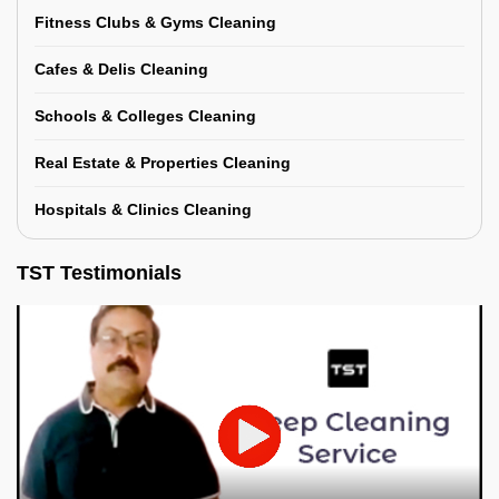
Fitness Clubs & Gyms Cleaning
Cafes & Delis Cleaning
Schools & Colleges Cleaning
Real Estate & Properties Cleaning
Hospitals & Clinics Cleaning
TST Testimonials