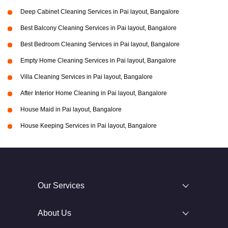
Deep Cabinet Cleaning Services in Pai layout, Bangalore
Best Balcony Cleaning Services in Pai layout, Bangalore
Best Bedroom Cleaning Services in Pai layout, Bangalore
Empty Home Cleaning Services in Pai layout, Bangalore
Villa Cleaning Services in Pai layout, Bangalore
After Interior Home Cleaning in Pai layout, Bangalore
House Maid in Pai layout, Bangalore
House Keeping Services in Pai layout, Bangalore
Our Services
About Us