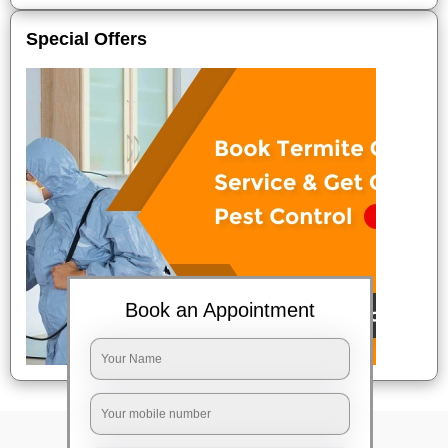
Special Offers
Book an Appointment