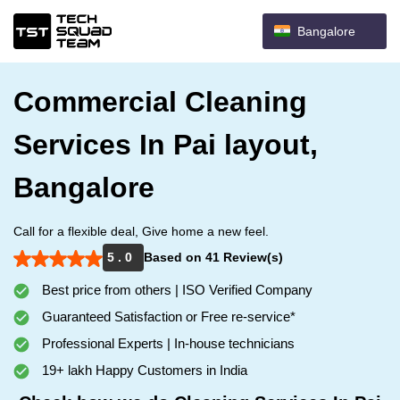
Bangalore
Commercial Cleaning
Services In Pai layout,
Bangalore
Call for a flexible deal, Give home a new feel.
5 . 0
Based on 41 Review(s)
Best price from others | ISO Verified Company
Guaranteed Satisfaction or Free re-service*
Professional Experts | In-house technicians
19+ lakh Happy Customers in India