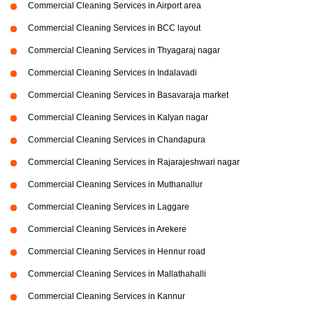
Commercial Cleaning Services in Airport area
Commercial Cleaning Services in BCC layout
Commercial Cleaning Services in Thyagaraj nagar
Commercial Cleaning Services in Indalavadi
Commercial Cleaning Services in Basavaraja market
Commercial Cleaning Services in Kalyan nagar
Commercial Cleaning Services in Chandapura
Commercial Cleaning Services in Rajarajeshwari nagar
Commercial Cleaning Services in Muthanallur
Commercial Cleaning Services in Laggare
Commercial Cleaning Services in Arekere
Commercial Cleaning Services in Hennur road
Commercial Cleaning Services in Mallathahalli
Commercial Cleaning Services in Kannur