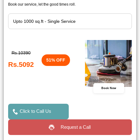
Book our service, let the good times roll.
Rs.10390
51% OFF
Rs.5092
Book Now
Click to Call Us
Request a Call