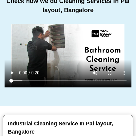
Check how we do Cleaning Services In Pai
layout, Bangalore
Industrial Cleaning Service In Pai layout,
Bangalore