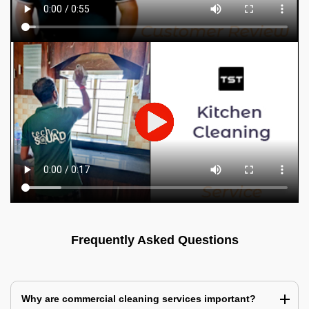
Frequently Asked Questions
Why are commercial cleaning services important?