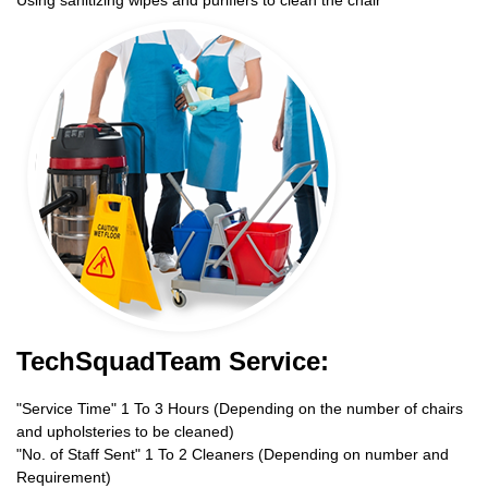
TechSquadTeam Service:
"Service Time" 1 To 3 Hours (Depending on the number of chairs
and upholsteries to be cleaned)
"No. of Staff Sent" 1 To 2 Cleaners (Depending on number and
Requirement)