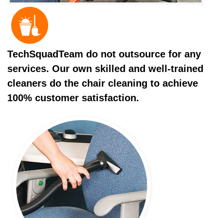
TechSquadTeam do not outsource for any
services. Our own skilled and well-trained
cleaners do the chair cleaning to achieve
100% customer satisfaction.