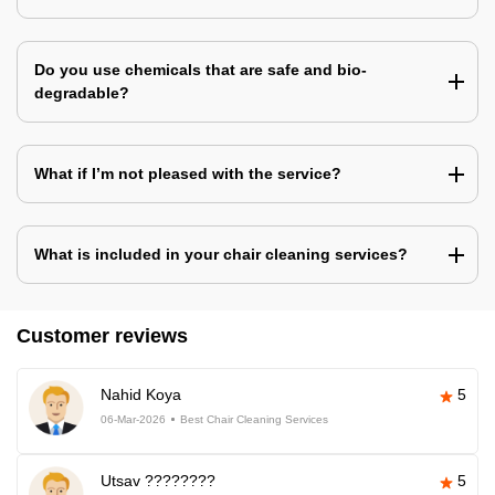
Do you use chemicals that are safe and bio-
degradable?
What if I’m not pleased with the service?
What is included in your chair cleaning services?
Customer reviews
Nahid Koya
5
06-Mar-2026
Best Chair Cleaning Services
Utsav ????????
5