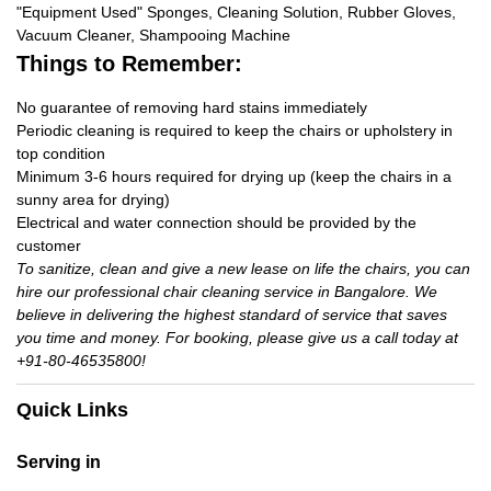
"Equipment Used" Sponges, Cleaning Solution, Rubber Gloves,
Vacuum Cleaner, Shampooing Machine
Things to Remember:
No guarantee of removing hard stains immediately
Periodic cleaning is required to keep the chairs or upholstery in
top condition
Minimum 3-6 hours required for drying up (keep the chairs in a
sunny area for drying)
Electrical and water connection should be provided by the
customer
To sanitize, clean and give a new lease on life the chairs, you can
hire our professional chair cleaning service in Bangalore. We
believe in delivering the highest standard of service that saves
you time and money. For booking, please give us a call today at
+91-80-46535800!
Quick Links
Serving in