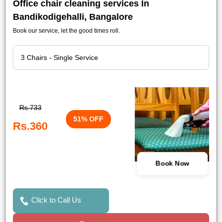
Office chair cleaning services In
Bandikodigehalli, Bangalore
Book our service, let the good times roll.
Rs.733
51% OFF
Rs.360
Book Now
Click to Call Us