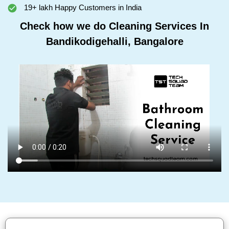
19+ lakh Happy Customers in India
Check how we do Cleaning Services In
Bandikodigehalli, Bangalore