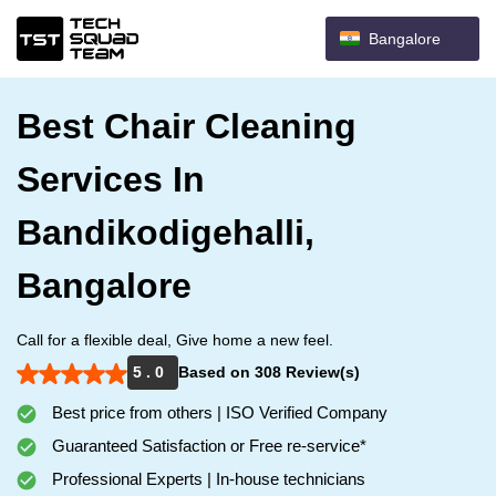
Bangalore
Best Chair Cleaning
Services In
Bandikodigehalli,
Bangalore
Call for a flexible deal, Give home a new feel.
5 . 0
Based on 308 Review(s)
Best price from others | ISO Verified Company
Guaranteed Satisfaction or Free re-service*
Professional Experts | In-house technicians