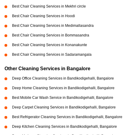
Best Chair Cleaning Services in Mekhri circle
Best Chair Cleaning Services in Hoodi
Best Chair Cleaning Services in Medimallasandra
Best Chair Cleaning Services in Bommasandra
Best Chair Cleaning Services in Konanakunte
Best Chair Cleaning Services in Sadaramangala
Other Cleaning Services in Bangalore
Deep Office Cleaning Services in Bandikodigehalli, Bangalore
Deep Home Cleaning Services in Bandikodigehalli, Bangalore
Best Mobile Car Wash Service in Bandikodigehalli, Bangalore
Deep Carpet Cleaning Services in Bandikodigehalli, Bangalore
Best Refrigerator Cleaning Services in Bandikodigehalli, Bangalore
Deep Kitchen Cleaning Services in Bandikodigehalli, Bangalore