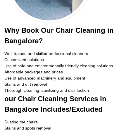
Why Book Our Chair Cleaning in
Bangalore?
Well-trained and skilled professional cleaners
Customized solutions
Use of safe and environmentally friendly cleaning solutions
Affordable packages and prices
Use of advanced machinery and equipment
Stains and dirt removal
Thorough cleaning, sanitizing and disinfection
our Chair Cleaning Services in
Bangalore Includes/Excluded
Dusting the chairs
Stains and spots removal