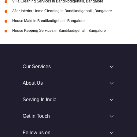
Villa Cleaning Services in Bandikodigehalli, Bangalore
After Interior Home Cleaning in Bandikodigehalli, Bangalore
House Maid in Bandikodigehalli, Bangalore
House Keeping Services in Bandikodigehalli, Bangalore
Our Services
About Us
Serving In India
Get in Touch
Follow us on