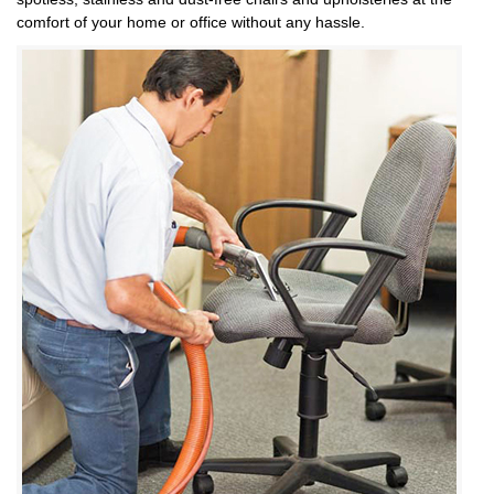
comfort of your home or office without any hassle.