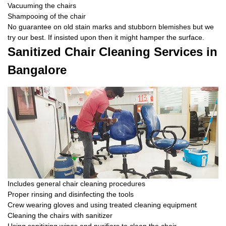
Vacuuming the chairs
Shampooing of the chair
No guarantee on old stain marks and stubborn blemishes but we
try our best. If insisted upon then it might hamper the surface.
Sanitized Chair Cleaning Services in
Bangalore
Includes general chair cleaning procedures
Proper rinsing and disinfecting the tools
Crew wearing gloves and using treated cleaning equipment
Cleaning the chairs with sanitizer
Using sanitizing wipes and purifiers to clean the chair