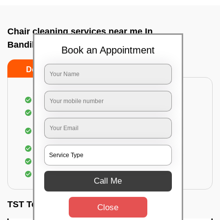
Chair cleaning services near me In
Bandikodigehalli, Bangalore
Book an Appointment
Do’s
Don’ts
Dusting off the chairs and upholsteries
Vacuuming the Chairs
Removal of dirt, germs, and allergens from the
Chair
Spraying of biodegradable cleaning solution
Proper shampooing of the Chairs
Removal of spots, spills, and stains
Call Me
TST Testimonials
Close