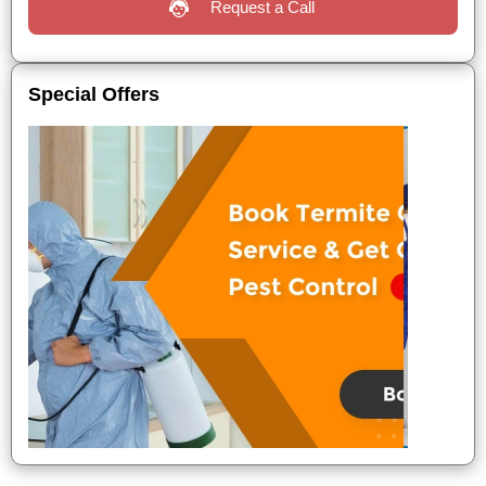
Request a Call
Special Offers