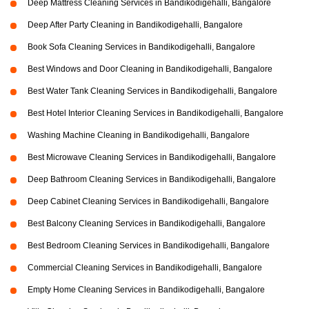
Deep Mattress Cleaning Services in Bandikodigehalli, Bangalore
Deep After Party Cleaning in Bandikodigehalli, Bangalore
Book Sofa Cleaning Services in Bandikodigehalli, Bangalore
Best Windows and Door Cleaning in Bandikodigehalli, Bangalore
Best Water Tank Cleaning Services in Bandikodigehalli, Bangalore
Best Hotel Interior Cleaning Services in Bandikodigehalli, Bangalore
Washing Machine Cleaning in Bandikodigehalli, Bangalore
Best Microwave Cleaning Services in Bandikodigehalli, Bangalore
Deep Bathroom Cleaning Services in Bandikodigehalli, Bangalore
Deep Cabinet Cleaning Services in Bandikodigehalli, Bangalore
Best Balcony Cleaning Services in Bandikodigehalli, Bangalore
Best Bedroom Cleaning Services in Bandikodigehalli, Bangalore
Commercial Cleaning Services in Bandikodigehalli, Bangalore
Empty Home Cleaning Services in Bandikodigehalli, Bangalore