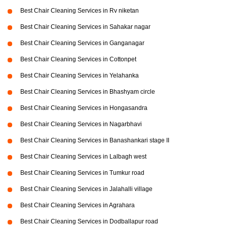
Best Chair Cleaning Services in Rv niketan
Best Chair Cleaning Services in Sahakar nagar
Best Chair Cleaning Services in Ganganagar
Best Chair Cleaning Services in Cottonpet
Best Chair Cleaning Services in Yelahanka
Best Chair Cleaning Services in Bhashyam circle
Best Chair Cleaning Services in Hongasandra
Best Chair Cleaning Services in Nagarbhavi
Best Chair Cleaning Services in Banashankari stage II
Best Chair Cleaning Services in Lalbagh west
Best Chair Cleaning Services in Tumkur road
Best Chair Cleaning Services in Jalahalli village
Best Chair Cleaning Services in Agrahara
Best Chair Cleaning Services in Dodballapur road