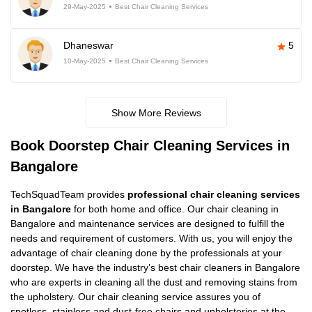
29-May-2025
Best Chair Cleaning Services
Dhaneswar
5
10-May-2025
Best Chair Cleaning Services
Show More Reviews
Book Doorstep Chair Cleaning Services in
Bangalore
TechSquadTeam provides
professional chair cleaning services
in Bangalore
for both home and office. Our chair cleaning in
Bangalore and maintenance services are designed to fulfill the
needs and requirement of customers. With us, you will enjoy the
advantage of chair cleaning done by the professionals at your
doorstep. We have the industry’s best chair cleaners in Bangalore
who are experts in cleaning all the dust and removing stains from
the upholstery. Our chair cleaning service assures you of
spotless, stainless and dust-free chairs and upholsteries at the