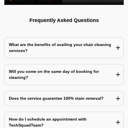
Frequently Asked Questions
What are the benefits of availing your chair cleaning
services?
Will you come on the same day of booking for
cleaning?
Does the service guarantee 100% stain removal?
How do I schedule an appointment with
TechSquadTeam?