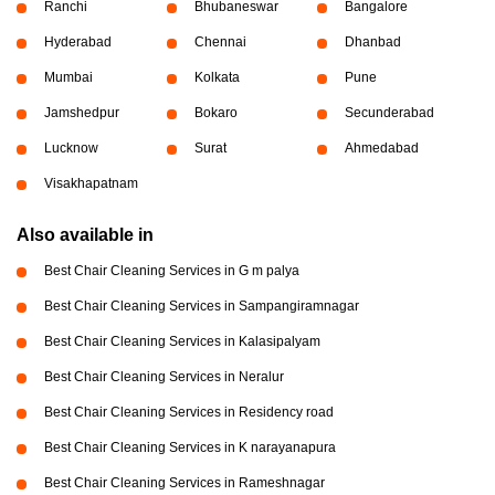
Ranchi
Bhubaneswar
Bangalore
Hyderabad
Chennai
Dhanbad
Mumbai
Kolkata
Pune
Jamshedpur
Bokaro
Secunderabad
Lucknow
Surat
Ahmedabad
Visakhapatnam
Also available in
Best Chair Cleaning Services in G m palya
Best Chair Cleaning Services in Sampangiramnagar
Best Chair Cleaning Services in Kalasipalyam
Best Chair Cleaning Services in Neralur
Best Chair Cleaning Services in Residency road
Best Chair Cleaning Services in K narayanapura
Best Chair Cleaning Services in Rameshnagar