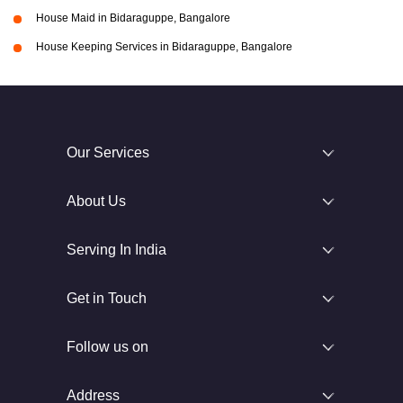
House Maid in Bidaraguppe, Bangalore
House Keeping Services in Bidaraguppe, Bangalore
Our Services
About Us
Serving In India
Get in Touch
Follow us on
Address