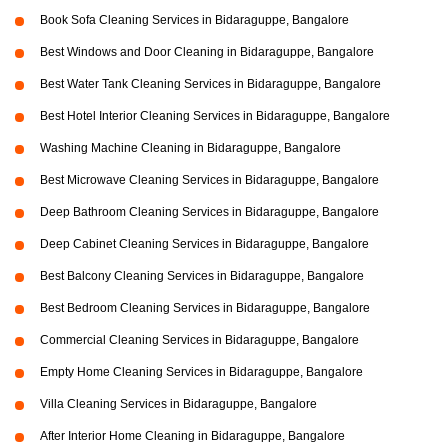
Book Sofa Cleaning Services in Bidaraguppe, Bangalore
Best Windows and Door Cleaning in Bidaraguppe, Bangalore
Best Water Tank Cleaning Services in Bidaraguppe, Bangalore
Best Hotel Interior Cleaning Services in Bidaraguppe, Bangalore
Washing Machine Cleaning in Bidaraguppe, Bangalore
Best Microwave Cleaning Services in Bidaraguppe, Bangalore
Deep Bathroom Cleaning Services in Bidaraguppe, Bangalore
Deep Cabinet Cleaning Services in Bidaraguppe, Bangalore
Best Balcony Cleaning Services in Bidaraguppe, Bangalore
Best Bedroom Cleaning Services in Bidaraguppe, Bangalore
Commercial Cleaning Services in Bidaraguppe, Bangalore
Empty Home Cleaning Services in Bidaraguppe, Bangalore
Villa Cleaning Services in Bidaraguppe, Bangalore
After Interior Home Cleaning in Bidaraguppe, Bangalore