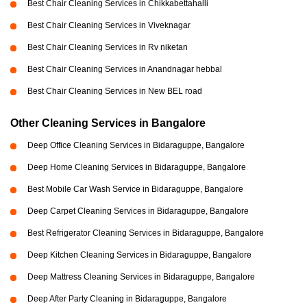
Best Chair Cleaning Services in Chikkabettahalli
Best Chair Cleaning Services in Viveknagar
Best Chair Cleaning Services in Rv niketan
Best Chair Cleaning Services in Anandnagar hebbal
Best Chair Cleaning Services in New BEL road
Other Cleaning Services in Bangalore
Deep Office Cleaning Services in Bidaraguppe, Bangalore
Deep Home Cleaning Services in Bidaraguppe, Bangalore
Best Mobile Car Wash Service in Bidaraguppe, Bangalore
Deep Carpet Cleaning Services in Bidaraguppe, Bangalore
Best Refrigerator Cleaning Services in Bidaraguppe, Bangalore
Deep Kitchen Cleaning Services in Bidaraguppe, Bangalore
Deep Mattress Cleaning Services in Bidaraguppe, Bangalore
Deep After Party Cleaning in Bidaraguppe, Bangalore