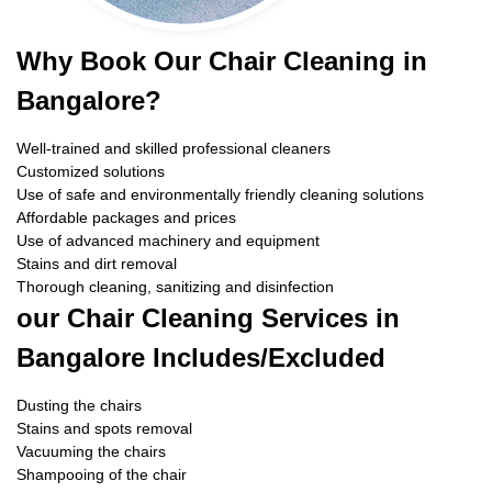
Why Book Our Chair Cleaning in
Bangalore?
Well-trained and skilled professional cleaners
Customized solutions
Use of safe and environmentally friendly cleaning solutions
Affordable packages and prices
Use of advanced machinery and equipment
Stains and dirt removal
Thorough cleaning, sanitizing and disinfection
our Chair Cleaning Services in
Bangalore Includes/Excluded
Dusting the chairs
Stains and spots removal
Vacuuming the chairs
Shampooing of the chair