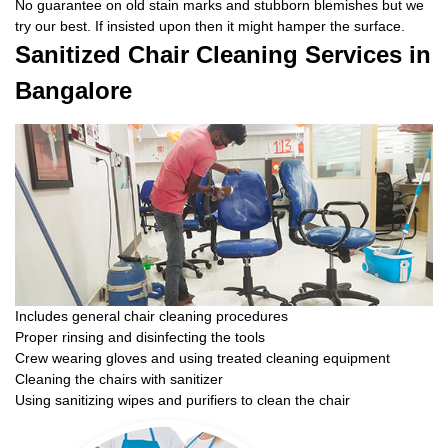
No guarantee on old stain marks and stubborn blemishes but we
try our best. If insisted upon then it might hamper the surface.
Sanitized Chair Cleaning Services in
Bangalore
Includes general chair cleaning procedures
Proper rinsing and disinfecting the tools
Crew wearing gloves and using treated cleaning equipment
Cleaning the chairs with sanitizer
Using sanitizing wipes and purifiers to clean the chair