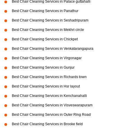
Best Chair Cleaning Services in Palace guttahalli
Best Chair Cleaning Services in Panathur
Best Chair Cleaning Services in Seshadripuram
Best Chair Cleaning Services in Mekhri circle
Best Chair Cleaning Services in Chickpet
Best Chair Cleaning Services in Venkatarangapura
Best Chair Cleaning Services in Virgonagar
Best Chair Cleaning Services in Gunjur
Best Chair Cleaning Services in Richards town
Best Chair Cleaning Services in Hsr layout
Best Chair Cleaning Services in Kenchanahalli
Best Chair Cleaning Services in Visveswarapuram
Best Chair Cleaning Services in Outer Ring Road
Best Chair Cleaning Services in Brooke field