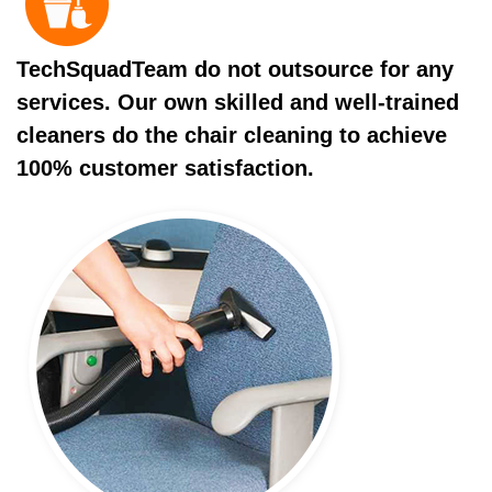
TechSquadTeam do not outsource for any
services. Our own skilled and well-trained
cleaners do the chair cleaning to achieve
100% customer satisfaction.