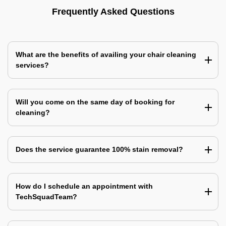
Frequently Asked Questions
What are the benefits of availing your chair cleaning
services?
Will you come on the same day of booking for
cleaning?
Does the service guarantee 100% stain removal?
How do I schedule an appointment with
TechSquadTeam?