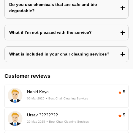
Do you use chemicals that are safe and bio-
degradable?
What if I’m not pleased with the service?
What is included in your chair cleaning services?
Customer reviews
Nahid Koya
5
06-Mar-2026
Best Chair Cleaning Services
Utsav ????????
5
29-May-2025
Best Chair Cleaning Services