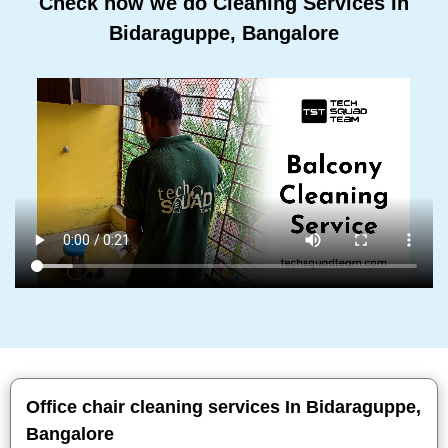
Check how we do Cleaning Services In
Bidaraguppe, Bangalore
Office chair cleaning services In Bidaraguppe,
Bangalore