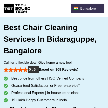
Bangalore
Best Chair Cleaning
Services In Bidaraguppe,
Bangalore
Call for a flexible deal, Give home a new feel.
5 . 0
Based on 308 Review(s)
Best price from others | ISO Verified Company
Guaranteed Satisfaction or Free re-service*
Professional Experts | In-house technicians
19+ lakh Happy Customers in India