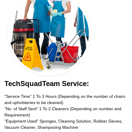
TechSquadTeam Service:
"Service Time" 1 To 3 Hours (Depending on the number of chairs
and upholsteries to be cleaned)
"No. of Staff Sent" 1 To 2 Cleaners (Depending on number and
Requirement)
"Equipment Used" Sponges, Cleaning Solution, Rubber Gloves,
Vacuum Cleaner, Shampooing Machine