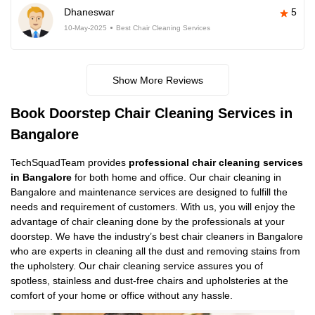
Dhaneswar
5
10-May-2025
Best Chair Cleaning Services
Show More Reviews
Book Doorstep Chair Cleaning Services in
Bangalore
TechSquadTeam provides
professional chair cleaning services
in Bangalore
for both home and office. Our chair cleaning in
Bangalore and maintenance services are designed to fulfill the
needs and requirement of customers. With us, you will enjoy the
advantage of chair cleaning done by the professionals at your
doorstep. We have the industry’s best chair cleaners in Bangalore
who are experts in cleaning all the dust and removing stains from
the upholstery. Our chair cleaning service assures you of
spotless, stainless and dust-free chairs and upholsteries at the
comfort of your home or office without any hassle.