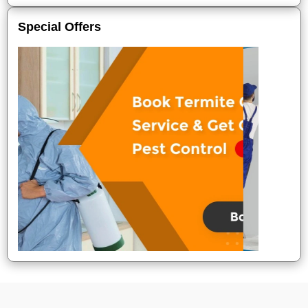
Special Offers