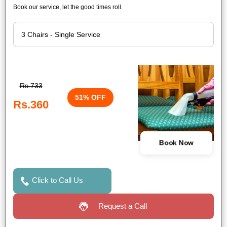
Book our service, let the good times roll.
Rs.733
51% OFF
Rs.360
Book Now
Click to Call Us
Request a Call