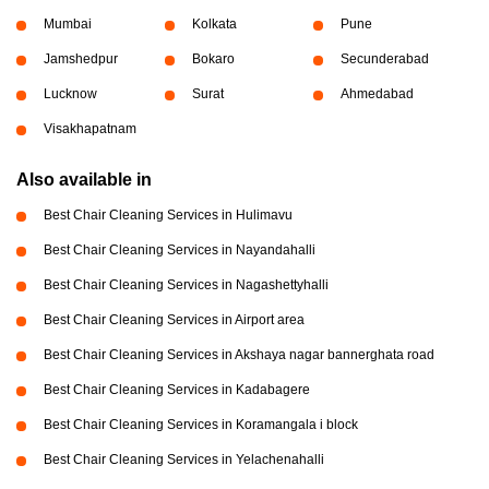
Mumbai
Kolkata
Pune
Jamshedpur
Bokaro
Secunderabad
Lucknow
Surat
Ahmedabad
Visakhapatnam
Also available in
Best Chair Cleaning Services in Hulimavu
Best Chair Cleaning Services in Nayandahalli
Best Chair Cleaning Services in Nagashettyhalli
Best Chair Cleaning Services in Airport area
Best Chair Cleaning Services in Akshaya nagar bannerghata road
Best Chair Cleaning Services in Kadabagere
Best Chair Cleaning Services in Koramangala i block
Best Chair Cleaning Services in Yelachenahalli