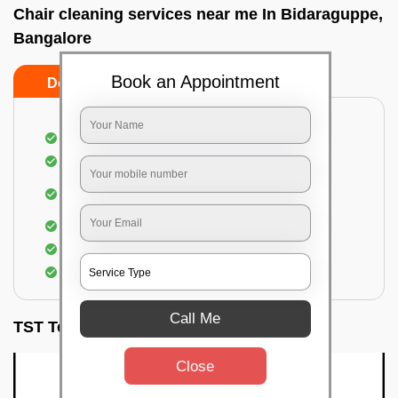
Chair cleaning services near me In Bidaraguppe,
Bangalore
Book an Appointment
Do’s
Don’ts
Dusting off the chairs and upholsteries
Vacuuming the Chairs
Removal of dirt, germs, and allergens from the
Chair
Spraying of biodegradable cleaning solution
Proper shampooing of the Chairs
Removal of spots, spills, and stains
Call Me
TST Testimonials
Close