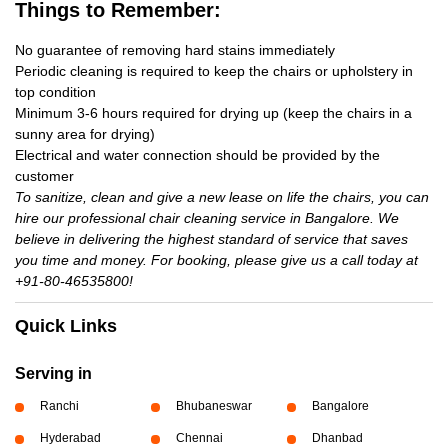
Things to Remember:
No guarantee of removing hard stains immediately
Periodic cleaning is required to keep the chairs or upholstery in
top condition
Minimum 3-6 hours required for drying up (keep the chairs in a
sunny area for drying)
Electrical and water connection should be provided by the
customer
To sanitize, clean and give a new lease on life the chairs, you can
hire our professional chair cleaning service in Bangalore. We
believe in delivering the highest standard of service that saves
you time and money. For booking, please give us a call today at
+91-80-46535800!
Quick Links
Serving in
Ranchi
Bhubaneswar
Bangalore
Hyderabad
Chennai
Dhanbad