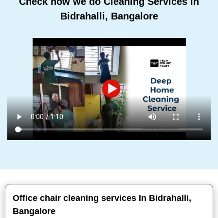
Check how we do Cleaning Services In
Bidrahalli, Bangalore
Office chair cleaning services In Bidrahalli,
Bangalore