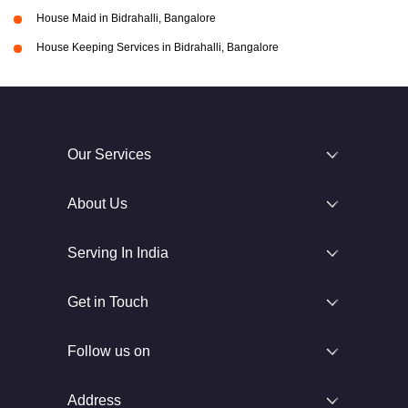
House Maid in Bidrahalli, Bangalore
House Keeping Services in Bidrahalli, Bangalore
Our Services
About Us
Serving In India
Get in Touch
Follow us on
Address