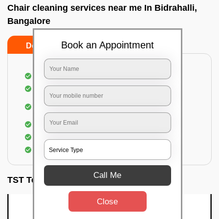
Chair cleaning services near me In Bidrahalli,
Bangalore
Book an Appointment
Do’s
Don’ts
Dusting off the chairs and upholsteries
Vacuuming the Chairs
Removal of dirt, germs, and allergens from the
Chair
Spraying of biodegradable cleaning solution
Proper shampooing of the Chairs
Removal of spots, spills, and stains
Call Me
TST Testimonials
Close