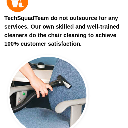
TechSquadTeam do not outsource for any
services. Our own skilled and well-trained
cleaners do the chair cleaning to achieve
100% customer satisfaction.