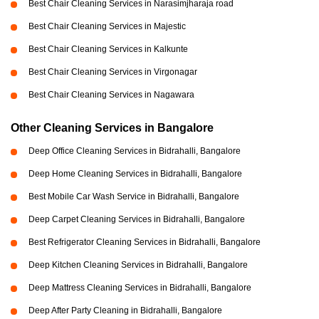
Best Chair Cleaning Services in Narasimjharaja road
Best Chair Cleaning Services in Majestic
Best Chair Cleaning Services in Kalkunte
Best Chair Cleaning Services in Virgonagar
Best Chair Cleaning Services in Nagawara
Other Cleaning Services in Bangalore
Deep Office Cleaning Services in Bidrahalli, Bangalore
Deep Home Cleaning Services in Bidrahalli, Bangalore
Best Mobile Car Wash Service in Bidrahalli, Bangalore
Deep Carpet Cleaning Services in Bidrahalli, Bangalore
Best Refrigerator Cleaning Services in Bidrahalli, Bangalore
Deep Kitchen Cleaning Services in Bidrahalli, Bangalore
Deep Mattress Cleaning Services in Bidrahalli, Bangalore
Deep After Party Cleaning in Bidrahalli, Bangalore