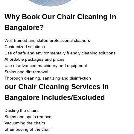
Why Book Our Chair Cleaning in
Bangalore?
Well-trained and skilled professional cleaners
Customized solutions
Use of safe and environmentally friendly cleaning solutions
Affordable packages and prices
Use of advanced machinery and equipment
Stains and dirt removal
Thorough cleaning, sanitizing and disinfection
our Chair Cleaning Services in
Bangalore Includes/Excluded
Dusting the chairs
Stains and spots removal
Vacuuming the chairs
Shampooing of the chair