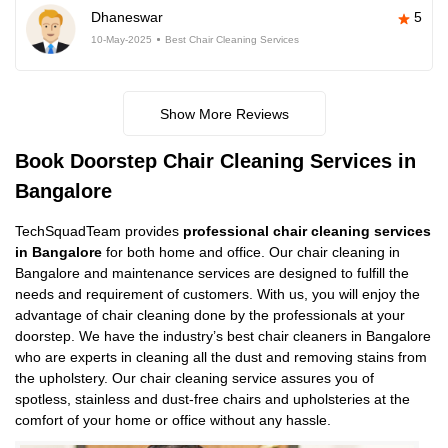
Dhaneswar
5
10-May-2025
Best Chair Cleaning Services
Show More Reviews
Book Doorstep Chair Cleaning Services in
Bangalore
TechSquadTeam provides
professional chair cleaning services
in Bangalore
for both home and office. Our chair cleaning in
Bangalore and maintenance services are designed to fulfill the
needs and requirement of customers. With us, you will enjoy the
advantage of chair cleaning done by the professionals at your
doorstep. We have the industry’s best chair cleaners in Bangalore
who are experts in cleaning all the dust and removing stains from
the upholstery. Our chair cleaning service assures you of
spotless, stainless and dust-free chairs and upholsteries at the
comfort of your home or office without any hassle.