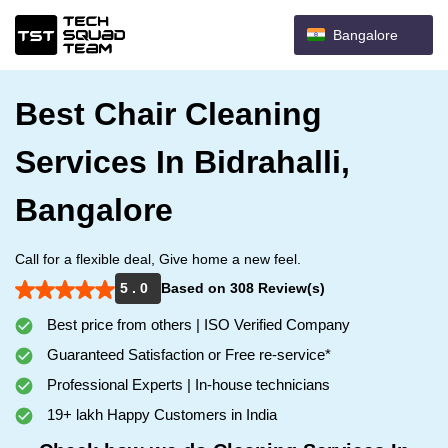
Bangalore
Best Chair Cleaning
Services In Bidrahalli,
Bangalore
Call for a flexible deal, Give home a new feel.
5 . 0
Based on 308 Review(s)
Best price from others | ISO Verified Company
Guaranteed Satisfaction or Free re-service*
Professional Experts | In-house technicians
19+ lakh Happy Customers in India