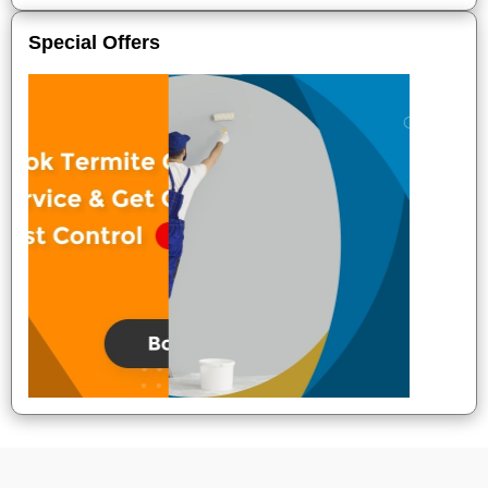
Special Offers