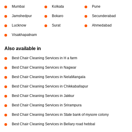
Mumbai
Kolkata
Pune
Jamshedpur
Bokaro
Secunderabad
Lucknow
Surat
Ahmedabad
Visakhapatnam
Also available in
Best Chair Cleaning Services in H a farm
Best Chair Cleaning Services in Nagwar
Best Chair Cleaning Services in NelaMangala
Best Chair Cleaning Services in Chikkaballapur
Best Chair Cleaning Services in Jakkur
Best Chair Cleaning Services in Srirampura
Best Chair Cleaning Services in State bank of mysore colony
Best Chair Cleaning Services in Bellary road hebbal