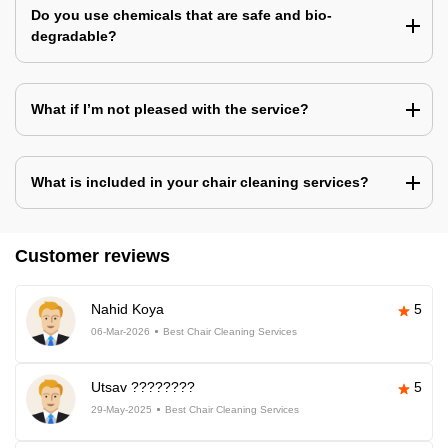
Do you use chemicals that are safe and bio-
degradable?
What if I’m not pleased with the service?
What is included in your chair cleaning services?
Customer reviews
Nahid Koya
5
06-Mar-2026
Best Chair Cleaning Services
Utsav ????????
5
29-May-2025
Best Chair Cleaning Services