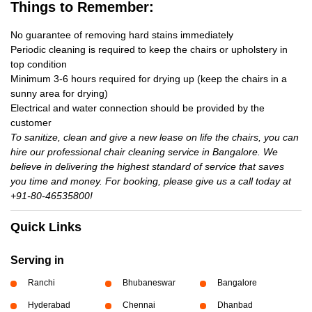
Things to Remember:
No guarantee of removing hard stains immediately
Periodic cleaning is required to keep the chairs or upholstery in
top condition
Minimum 3-6 hours required for drying up (keep the chairs in a
sunny area for drying)
Electrical and water connection should be provided by the
customer
To sanitize, clean and give a new lease on life the chairs, you can
hire our professional chair cleaning service in Bangalore. We
believe in delivering the highest standard of service that saves
you time and money. For booking, please give us a call today at
+91-80-46535800!
Quick Links
Serving in
Ranchi
Bhubaneswar
Bangalore
Hyderabad
Chennai
Dhanbad