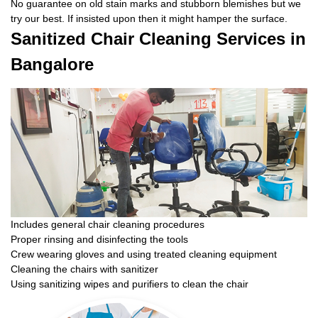
No guarantee on old stain marks and stubborn blemishes but we
try our best. If insisted upon then it might hamper the surface.
Sanitized Chair Cleaning Services in
Bangalore
Includes general chair cleaning procedures
Proper rinsing and disinfecting the tools
Crew wearing gloves and using treated cleaning equipment
Cleaning the chairs with sanitizer
Using sanitizing wipes and purifiers to clean the chair