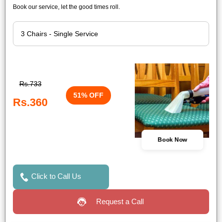
Book our service, let the good times roll.
Rs.733
51% OFF
Rs.360
Book Now
Click to Call Us
Request a Call