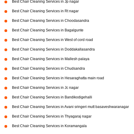
Best Chair Cleaning Services in Jp nagar
Best Chair Cleaning Services in Rt nagar
Best Chair Cleaning Services in Choodasandra
Best Chair Cleaning Services in Bagalgunte
Best Chair Cleaning Services in West of cord road
Best Chair Cleaning Services in Doddakallasandra
Best Chair Cleaning Services in Mallesh palaya
Best Chair Cleaning Services in Chudsandra
Best Chair Cleaning Services in Hesaraghatta main road
Best Chair Cleaning Services in Jc nagar
Best Chair Cleaning Services in Bandikodigehalli
Best Chair Cleaning Services in Avani sringeri mutt basaveshwaranagar
Best Chair Cleaning Services in Thyagaraj nagar
Best Chair Cleaning Services in Koramangala