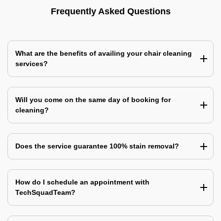
Frequently Asked Questions
What are the benefits of availing your chair cleaning
services?
Will you come on the same day of booking for
cleaning?
Does the service guarantee 100% stain removal?
How do I schedule an appointment with
TechSquadTeam?