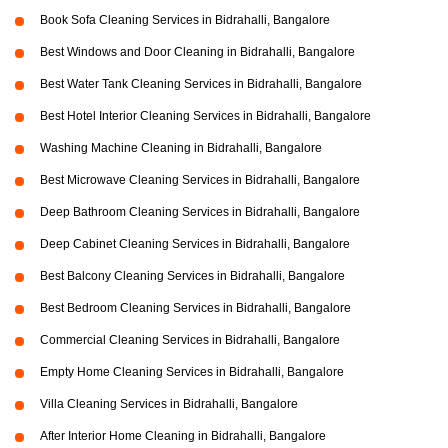
Book Sofa Cleaning Services in Bidrahalli, Bangalore
Best Windows and Door Cleaning in Bidrahalli, Bangalore
Best Water Tank Cleaning Services in Bidrahalli, Bangalore
Best Hotel Interior Cleaning Services in Bidrahalli, Bangalore
Washing Machine Cleaning in Bidrahalli, Bangalore
Best Microwave Cleaning Services in Bidrahalli, Bangalore
Deep Bathroom Cleaning Services in Bidrahalli, Bangalore
Deep Cabinet Cleaning Services in Bidrahalli, Bangalore
Best Balcony Cleaning Services in Bidrahalli, Bangalore
Best Bedroom Cleaning Services in Bidrahalli, Bangalore
Commercial Cleaning Services in Bidrahalli, Bangalore
Empty Home Cleaning Services in Bidrahalli, Bangalore
Villa Cleaning Services in Bidrahalli, Bangalore
After Interior Home Cleaning in Bidrahalli, Bangalore