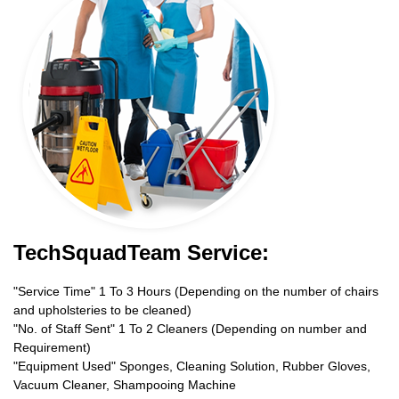
TechSquadTeam Service:
"Service Time" 1 To 3 Hours (Depending on the number of chairs
and upholsteries to be cleaned)
"No. of Staff Sent" 1 To 2 Cleaners (Depending on number and
Requirement)
"Equipment Used" Sponges, Cleaning Solution, Rubber Gloves,
Vacuum Cleaner, Shampooing Machine