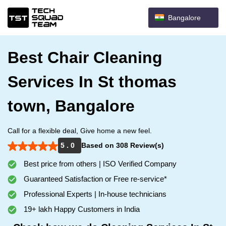
Bangalore
Best Chair Cleaning
Services In St thomas
town, Bangalore
Call for a flexible deal, Give home a new feel.
5 . 0
Based on 308 Review(s)
Best price from others | ISO Verified Company
Guaranteed Satisfaction or Free re-service*
Professional Experts | In-house technicians
19+ lakh Happy Customers in India