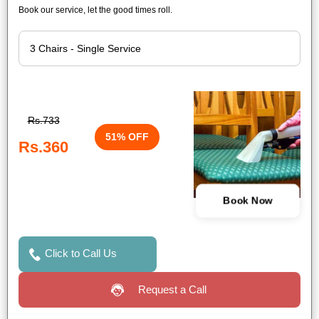
Book our service, let the good times roll.
Rs.733
51% OFF
Rs.360
Book Now
Click to Call Us
Request a Call