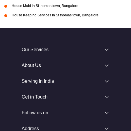
House Maid in St thomas town, Bangalore
House Keeping Services in St thomas town, Bangalore
Our Services
About Us
Serving In India
Get in Touch
Follow us on
Address