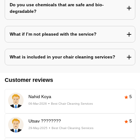
Do you use chemicals that are safe and bio-
degradable?
What if I’m not pleased with the service?
What is included in your chair cleaning services?
Customer reviews
Nahid Koya
5
06-Mar-2026
Best Chair Cleaning Services
Utsav ????????
5
29-May-2025
Best Chair Cleaning Services