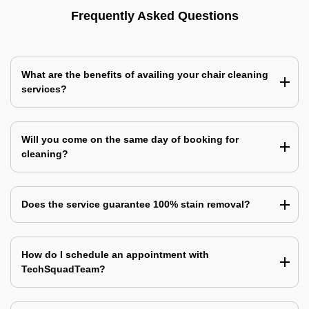
Frequently Asked Questions
What are the benefits of availing your chair cleaning
services?
Will you come on the same day of booking for
cleaning?
Does the service guarantee 100% stain removal?
How do I schedule an appointment with
TechSquadTeam?