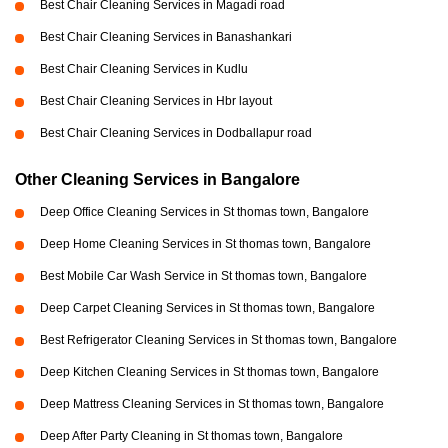
Best Chair Cleaning Services in Magadi road
Best Chair Cleaning Services in Banashankari
Best Chair Cleaning Services in Kudlu
Best Chair Cleaning Services in Hbr layout
Best Chair Cleaning Services in Dodballapur road
Other Cleaning Services in Bangalore
Deep Office Cleaning Services in St thomas town, Bangalore
Deep Home Cleaning Services in St thomas town, Bangalore
Best Mobile Car Wash Service in St thomas town, Bangalore
Deep Carpet Cleaning Services in St thomas town, Bangalore
Best Refrigerator Cleaning Services in St thomas town, Bangalore
Deep Kitchen Cleaning Services in St thomas town, Bangalore
Deep Mattress Cleaning Services in St thomas town, Bangalore
Deep After Party Cleaning in St thomas town, Bangalore