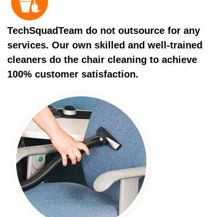
TechSquadTeam do not outsource for any
services. Our own skilled and well-trained
cleaners do the chair cleaning to achieve
100% customer satisfaction.