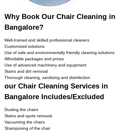
Why Book Our Chair Cleaning in
Bangalore?
Well-trained and skilled professional cleaners
Customized solutions
Use of safe and environmentally friendly cleaning solutions
Affordable packages and prices
Use of advanced machinery and equipment
Stains and dirt removal
Thorough cleaning, sanitizing and disinfection
our Chair Cleaning Services in
Bangalore Includes/Excluded
Dusting the chairs
Stains and spots removal
Vacuuming the chairs
Shampooing of the chair