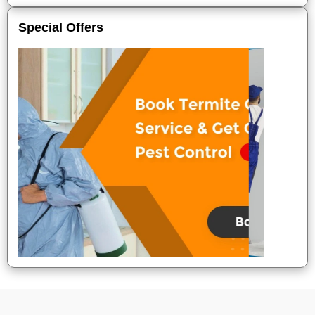
Special Offers