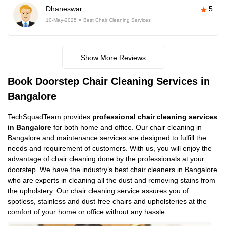
Dhaneswar
5
10-May-2025
Best Chair Cleaning Services
Show More Reviews
Book Doorstep Chair Cleaning Services in
Bangalore
TechSquadTeam provides
professional chair cleaning services
in Bangalore
for both home and office. Our chair cleaning in
Bangalore and maintenance services are designed to fulfill the
needs and requirement of customers. With us, you will enjoy the
advantage of chair cleaning done by the professionals at your
doorstep. We have the industry’s best chair cleaners in Bangalore
who are experts in cleaning all the dust and removing stains from
the upholstery. Our chair cleaning service assures you of
spotless, stainless and dust-free chairs and upholsteries at the
comfort of your home or office without any hassle.