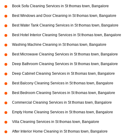
Book Sofa Cleaning Services in St thomas town, Bangalore
Best Windows and Door Cleaning in St thomas town, Bangalore
Best Water Tank Cleaning Services in St thomas town, Bangalore
Best Hotel Interior Cleaning Services in St thomas town, Bangalore
Washing Machine Cleaning in St thomas town, Bangalore
Best Microwave Cleaning Services in St thomas town, Bangalore
Deep Bathroom Cleaning Services in St thomas town, Bangalore
Deep Cabinet Cleaning Services in St thomas town, Bangalore
Best Balcony Cleaning Services in St thomas town, Bangalore
Best Bedroom Cleaning Services in St thomas town, Bangalore
Commercial Cleaning Services in St thomas town, Bangalore
Empty Home Cleaning Services in St thomas town, Bangalore
Villa Cleaning Services in St thomas town, Bangalore
After Interior Home Cleaning in St thomas town, Bangalore