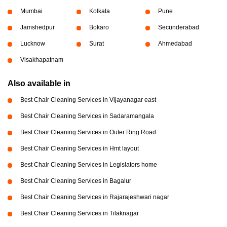
Mumbai
Kolkata
Pune
Jamshedpur
Bokaro
Secunderabad
Lucknow
Surat
Ahmedabad
Visakhapatnam
Also available in
Best Chair Cleaning Services in Vijayanagar east
Best Chair Cleaning Services in Sadaramangala
Best Chair Cleaning Services in Outer Ring Road
Best Chair Cleaning Services in Hmt layout
Best Chair Cleaning Services in Legislators home
Best Chair Cleaning Services in Bagalur
Best Chair Cleaning Services in Rajarajeshwari nagar
Best Chair Cleaning Services in Tilaknagar