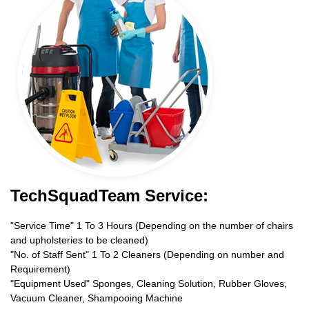
TechSquadTeam Service:
"Service Time" 1 To 3 Hours (Depending on the number of chairs
and upholsteries to be cleaned)
"No. of Staff Sent" 1 To 2 Cleaners (Depending on number and
Requirement)
"Equipment Used" Sponges, Cleaning Solution, Rubber Gloves,
Vacuum Cleaner, Shampooing Machine