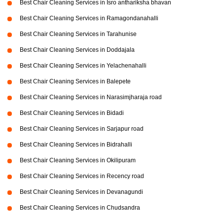
Best Chair Cleaning Services in Isro anthariksha bhavan
Best Chair Cleaning Services in Ramagondanahalli
Best Chair Cleaning Services in Tarahunise
Best Chair Cleaning Services in Doddajala
Best Chair Cleaning Services in Yelachenahalli
Best Chair Cleaning Services in Balepete
Best Chair Cleaning Services in Narasimjharaja road
Best Chair Cleaning Services in Bidadi
Best Chair Cleaning Services in Sarjapur road
Best Chair Cleaning Services in Bidrahalli
Best Chair Cleaning Services in Okilipuram
Best Chair Cleaning Services in Recency road
Best Chair Cleaning Services in Devanagundi
Best Chair Cleaning Services in Chudsandra