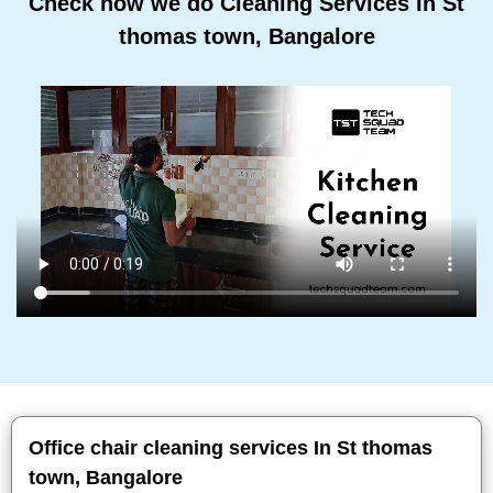
Check how we do Cleaning Services In St
thomas town, Bangalore
Office chair cleaning services In St thomas
town, Bangalore