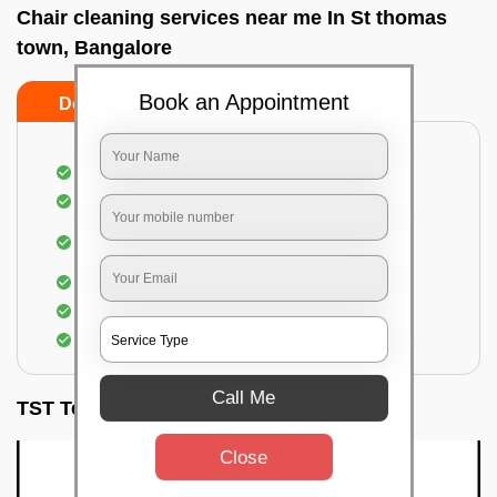
Chair cleaning services near me In St thomas
town, Bangalore
Book an Appointment
Do’s
Don’ts
Dusting off the chairs and upholsteries
Vacuuming the Chairs
Removal of dirt, germs, and allergens from the
Chair
Spraying of biodegradable cleaning solution
Proper shampooing of the Chairs
Removal of spots, spills, and stains
Call Me
TST Testimonials
Close