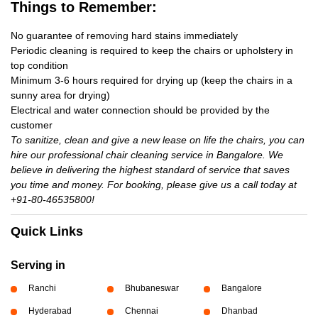
Things to Remember:
No guarantee of removing hard stains immediately
Periodic cleaning is required to keep the chairs or upholstery in
top condition
Minimum 3-6 hours required for drying up (keep the chairs in a
sunny area for drying)
Electrical and water connection should be provided by the
customer
To sanitize, clean and give a new lease on life the chairs, you can
hire our professional chair cleaning service in Bangalore. We
believe in delivering the highest standard of service that saves
you time and money. For booking, please give us a call today at
+91-80-46535800!
Quick Links
Serving in
Ranchi
Bhubaneswar
Bangalore
Hyderabad
Chennai
Dhanbad