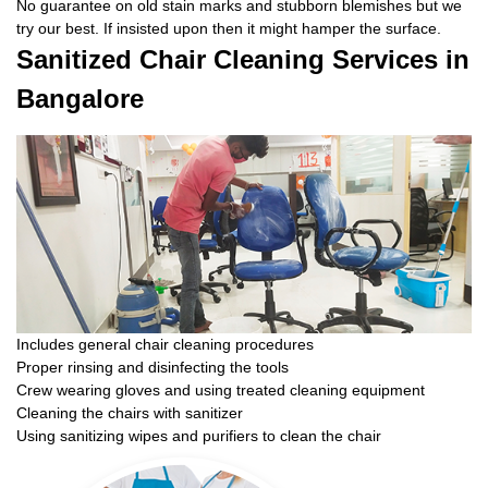
No guarantee on old stain marks and stubborn blemishes but we
try our best. If insisted upon then it might hamper the surface.
Sanitized Chair Cleaning Services in
Bangalore
Includes general chair cleaning procedures
Proper rinsing and disinfecting the tools
Crew wearing gloves and using treated cleaning equipment
Cleaning the chairs with sanitizer
Using sanitizing wipes and purifiers to clean the chair