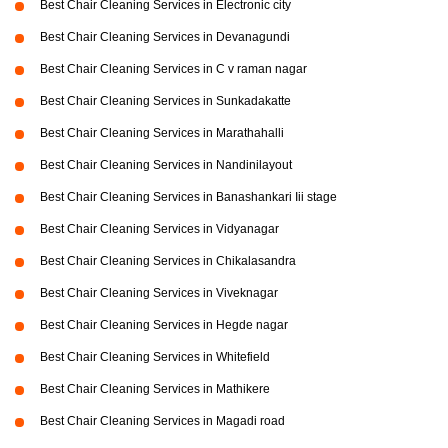
Best Chair Cleaning Services in Electronic city
Best Chair Cleaning Services in Devanagundi
Best Chair Cleaning Services in C v raman nagar
Best Chair Cleaning Services in Sunkadakatte
Best Chair Cleaning Services in Marathahalli
Best Chair Cleaning Services in Nandinilayout
Best Chair Cleaning Services in Banashankari Iii stage
Best Chair Cleaning Services in Vidyanagar
Best Chair Cleaning Services in Chikalasandra
Best Chair Cleaning Services in Viveknagar
Best Chair Cleaning Services in Hegde nagar
Best Chair Cleaning Services in Whitefield
Best Chair Cleaning Services in Mathikere
Best Chair Cleaning Services in Magadi road