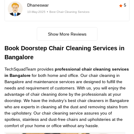
Dhaneswar
5
10-May-2025
Best Chair Cleaning Services
Show More Reviews
Book Doorstep Chair Cleaning Services in
Bangalore
TechSquadTeam provides
professional chair cleaning services
in Bangalore
for both home and office. Our chair cleaning in
Bangalore and maintenance services are designed to fulfill the
needs and requirement of customers. With us, you will enjoy the
advantage of chair cleaning done by the professionals at your
doorstep. We have the industry’s best chair cleaners in Bangalore
who are experts in cleaning all the dust and removing stains from
the upholstery. Our chair cleaning service assures you of
spotless, stainless and dust-free chairs and upholsteries at the
comfort of your home or office without any hassle.