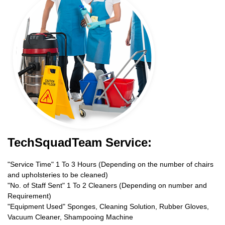
TechSquadTeam Service:
"Service Time" 1 To 3 Hours (Depending on the number of chairs
and upholsteries to be cleaned)
"No. of Staff Sent" 1 To 2 Cleaners (Depending on number and
Requirement)
"Equipment Used" Sponges, Cleaning Solution, Rubber Gloves,
Vacuum Cleaner, Shampooing Machine