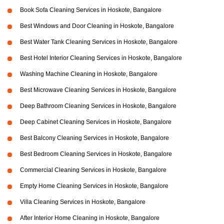
Book Sofa Cleaning Services in Hoskote, Bangalore
Best Windows and Door Cleaning in Hoskote, Bangalore
Best Water Tank Cleaning Services in Hoskote, Bangalore
Best Hotel Interior Cleaning Services in Hoskote, Bangalore
Washing Machine Cleaning in Hoskote, Bangalore
Best Microwave Cleaning Services in Hoskote, Bangalore
Deep Bathroom Cleaning Services in Hoskote, Bangalore
Deep Cabinet Cleaning Services in Hoskote, Bangalore
Best Balcony Cleaning Services in Hoskote, Bangalore
Best Bedroom Cleaning Services in Hoskote, Bangalore
Commercial Cleaning Services in Hoskote, Bangalore
Empty Home Cleaning Services in Hoskote, Bangalore
Villa Cleaning Services in Hoskote, Bangalore
After Interior Home Cleaning in Hoskote, Bangalore