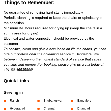
Things to Remember:
No guarantee of removing hard stains immediately
Periodic cleaning is required to keep the chairs or upholstery in
top condition
Minimum 3-6 hours required for drying up (keep the chairs in a
sunny area for drying)
Electrical and water connection should be provided by the
customer
To sanitize, clean and give a new lease on life the chairs, you can
hire our professional chair cleaning service in Bangalore. We
believe in delivering the highest standard of service that saves
you time and money. For booking, please give us a call today at
+91-80-46535800!
Quick Links
Serving in
Ranchi
Bhubaneswar
Bangalore
Hyderabad
Chennai
Dhanbad