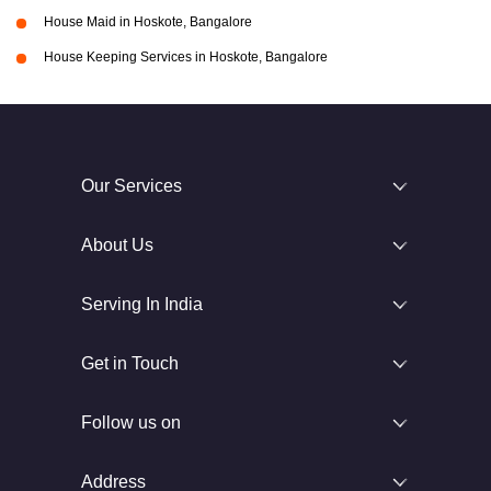
House Maid in Hoskote, Bangalore
House Keeping Services in Hoskote, Bangalore
Our Services
About Us
Serving In India
Get in Touch
Follow us on
Address