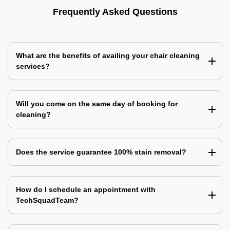
Frequently Asked Questions
What are the benefits of availing your chair cleaning
services?
Will you come on the same day of booking for
cleaning?
Does the service guarantee 100% stain removal?
How do I schedule an appointment with
TechSquadTeam?