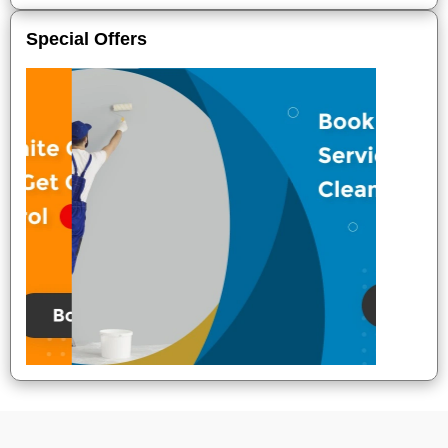
Special Offers