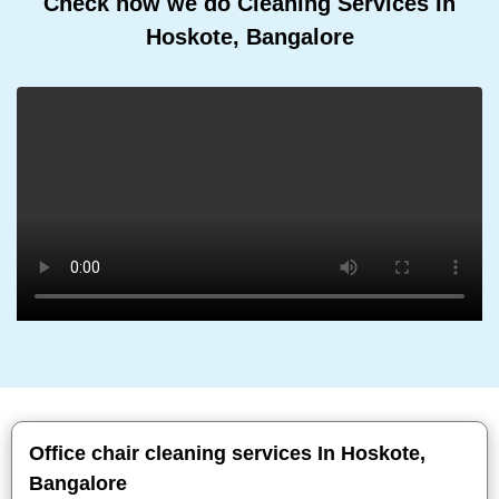
Check how we do Cleaning Services In
Hoskote, Bangalore
Office chair cleaning services In Hoskote,
Bangalore