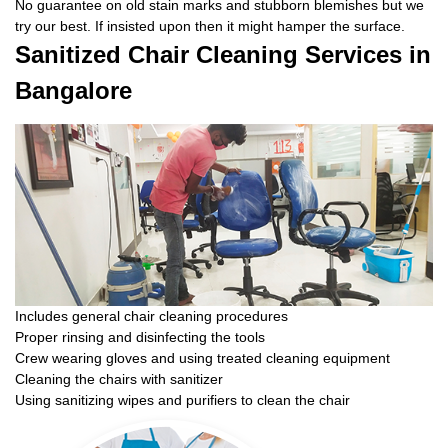
No guarantee on old stain marks and stubborn blemishes but we
try our best. If insisted upon then it might hamper the surface.
Sanitized Chair Cleaning Services in
Bangalore
Includes general chair cleaning procedures
Proper rinsing and disinfecting the tools
Crew wearing gloves and using treated cleaning equipment
Cleaning the chairs with sanitizer
Using sanitizing wipes and purifiers to clean the chair