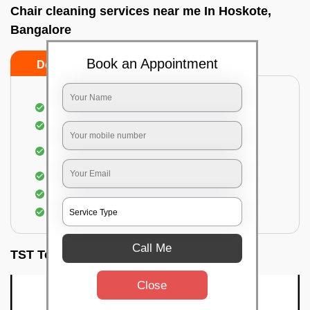
Chair cleaning services near me In Hoskote,
Bangalore
Book an Appointment
Do’s
Don’ts
Dusting off the chairs and upholsteries
Vacuuming the Chairs
Removal of dirt, germs, and allergens from the
Chair
Spraying of biodegradable cleaning solution
Proper shampooing of the Chairs
Removal of spots, spills, and stains
Call Me
TST Testimonials
Close