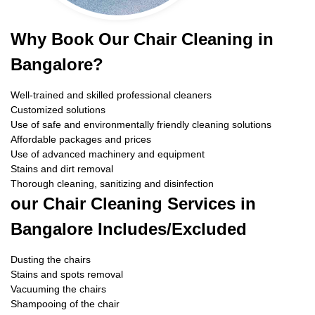
Why Book Our Chair Cleaning in
Bangalore?
Well-trained and skilled professional cleaners
Customized solutions
Use of safe and environmentally friendly cleaning solutions
Affordable packages and prices
Use of advanced machinery and equipment
Stains and dirt removal
Thorough cleaning, sanitizing and disinfection
our Chair Cleaning Services in
Bangalore Includes/Excluded
Dusting the chairs
Stains and spots removal
Vacuuming the chairs
Shampooing of the chair