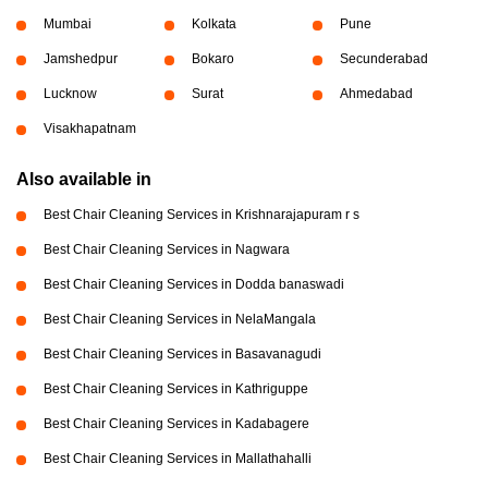
Mumbai
Kolkata
Pune
Jamshedpur
Bokaro
Secunderabad
Lucknow
Surat
Ahmedabad
Visakhapatnam
Also available in
Best Chair Cleaning Services in Krishnarajapuram r s
Best Chair Cleaning Services in Nagwara
Best Chair Cleaning Services in Dodda banaswadi
Best Chair Cleaning Services in NelaMangala
Best Chair Cleaning Services in Basavanagudi
Best Chair Cleaning Services in Kathriguppe
Best Chair Cleaning Services in Kadabagere
Best Chair Cleaning Services in Mallathahalli