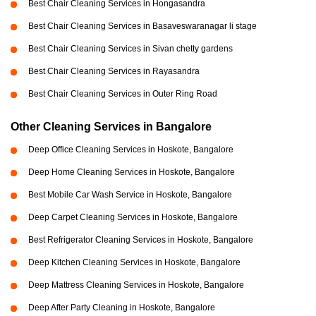
Best Chair Cleaning Services in Hongasandra
Best Chair Cleaning Services in Basaveswaranagar li stage
Best Chair Cleaning Services in Sivan chetty gardens
Best Chair Cleaning Services in Rayasandra
Best Chair Cleaning Services in Outer Ring Road
Other Cleaning Services in Bangalore
Deep Office Cleaning Services in Hoskote, Bangalore
Deep Home Cleaning Services in Hoskote, Bangalore
Best Mobile Car Wash Service in Hoskote, Bangalore
Deep Carpet Cleaning Services in Hoskote, Bangalore
Best Refrigerator Cleaning Services in Hoskote, Bangalore
Deep Kitchen Cleaning Services in Hoskote, Bangalore
Deep Mattress Cleaning Services in Hoskote, Bangalore
Deep After Party Cleaning in Hoskote, Bangalore