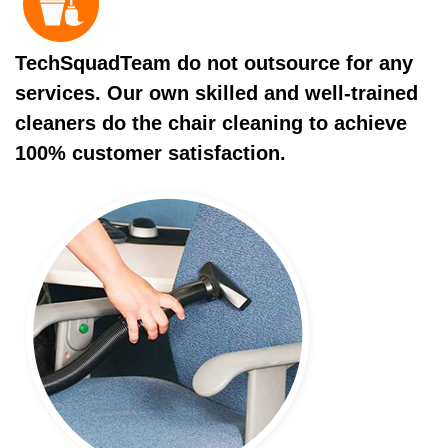
TechSquadTeam do not outsource for any
services. Our own skilled and well-trained
cleaners do the chair cleaning to achieve
100% customer satisfaction.