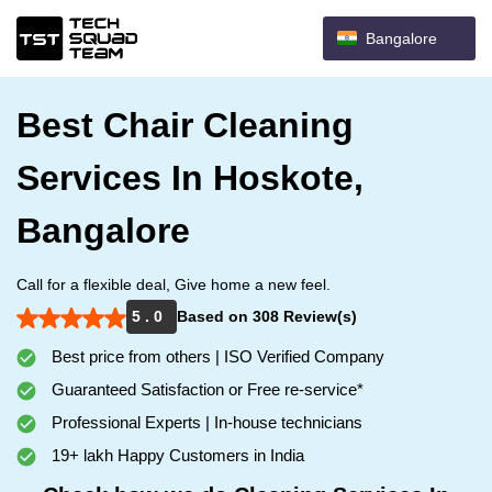
Bangalore
Best Chair Cleaning
Services In Hoskote,
Bangalore
Call for a flexible deal, Give home a new feel.
5 . 0
Based on 308 Review(s)
Best price from others | ISO Verified Company
Guaranteed Satisfaction or Free re-service*
Professional Experts | In-house technicians
19+ lakh Happy Customers in India