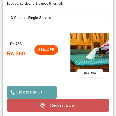
Book our service, let the good times roll.
Rs.733
51% OFF
Rs.360
Book Now
Click to Call Us
Request a Call