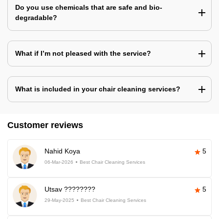
Do you use chemicals that are safe and bio-
degradable?
What if I’m not pleased with the service?
What is included in your chair cleaning services?
Customer reviews
Nahid Koya
5
06-Mar-2026
Best Chair Cleaning Services
Utsav ????????
5
29-May-2025
Best Chair Cleaning Services