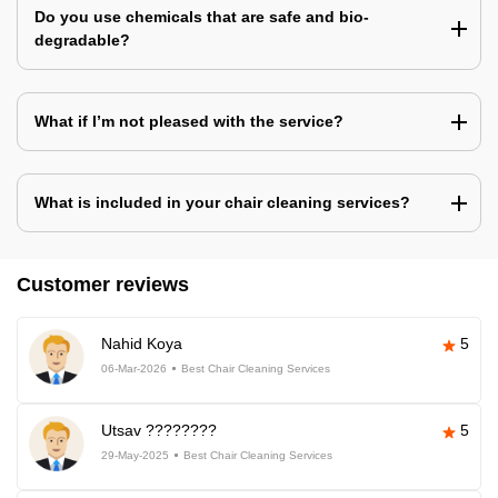
Do you use chemicals that are safe and bio-
degradable?
What if I’m not pleased with the service?
What is included in your chair cleaning services?
Customer reviews
Nahid Koya
5
06-Mar-2026
Best Chair Cleaning Services
Utsav ????????
5
29-May-2025
Best Chair Cleaning Services