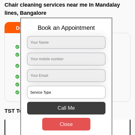
Chair cleaning services near me In Mandalay
lines, Bangalore
Book an Appointment
Do’s
Don’ts
Dusting off the chairs and upholsteries
Vacuuming the Chairs
Removal of dirt, germs, and allergens from the
Chair
Spraying of biodegradable cleaning solution
Proper shampooing of the Chairs
Removal of spots, spills, and stains
Call Me
TST Testimonials
Close