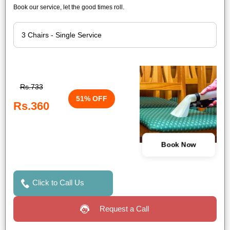
Book our service, let the good times roll.
Rs.733
51% OFF
Rs.360
Book Now
Click to Call Us
Request a Call