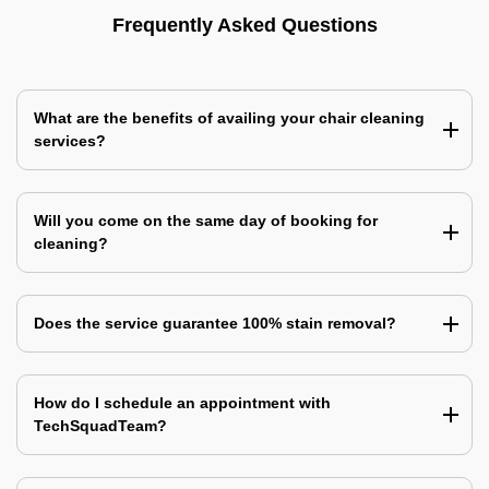
Frequently Asked Questions
What are the benefits of availing your chair cleaning
services?
Will you come on the same day of booking for
cleaning?
Does the service guarantee 100% stain removal?
How do I schedule an appointment with
TechSquadTeam?