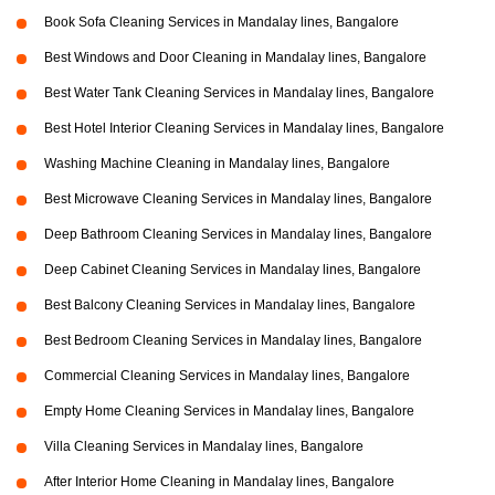
Book Sofa Cleaning Services in Mandalay lines, Bangalore
Best Windows and Door Cleaning in Mandalay lines, Bangalore
Best Water Tank Cleaning Services in Mandalay lines, Bangalore
Best Hotel Interior Cleaning Services in Mandalay lines, Bangalore
Washing Machine Cleaning in Mandalay lines, Bangalore
Best Microwave Cleaning Services in Mandalay lines, Bangalore
Deep Bathroom Cleaning Services in Mandalay lines, Bangalore
Deep Cabinet Cleaning Services in Mandalay lines, Bangalore
Best Balcony Cleaning Services in Mandalay lines, Bangalore
Best Bedroom Cleaning Services in Mandalay lines, Bangalore
Commercial Cleaning Services in Mandalay lines, Bangalore
Empty Home Cleaning Services in Mandalay lines, Bangalore
Villa Cleaning Services in Mandalay lines, Bangalore
After Interior Home Cleaning in Mandalay lines, Bangalore