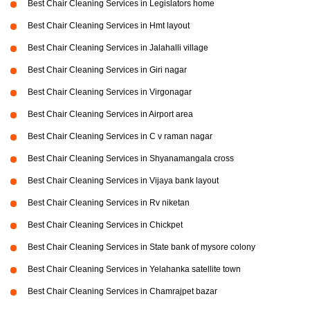
Best Chair Cleaning Services in Legislators home
Best Chair Cleaning Services in Hmt layout
Best Chair Cleaning Services in Jalahalli village
Best Chair Cleaning Services in Giri nagar
Best Chair Cleaning Services in Virgonagar
Best Chair Cleaning Services in Airport area
Best Chair Cleaning Services in C v raman nagar
Best Chair Cleaning Services in Shyanamangala cross
Best Chair Cleaning Services in Vijaya bank layout
Best Chair Cleaning Services in Rv niketan
Best Chair Cleaning Services in Chickpet
Best Chair Cleaning Services in State bank of mysore colony
Best Chair Cleaning Services in Yelahanka satellite town
Best Chair Cleaning Services in Chamrajpet bazar