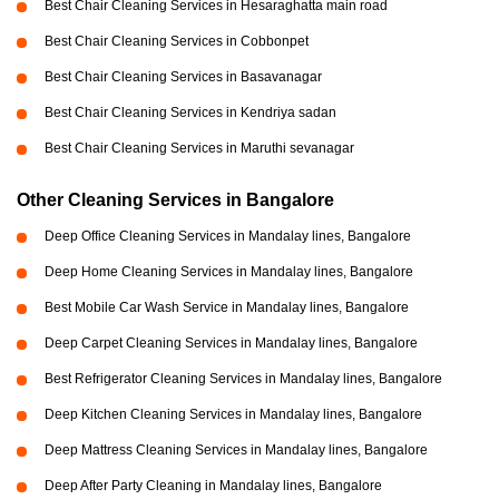
Best Chair Cleaning Services in Hesaraghatta main road
Best Chair Cleaning Services in Cobbonpet
Best Chair Cleaning Services in Basavanagar
Best Chair Cleaning Services in Kendriya sadan
Best Chair Cleaning Services in Maruthi sevanagar
Other Cleaning Services in Bangalore
Deep Office Cleaning Services in Mandalay lines, Bangalore
Deep Home Cleaning Services in Mandalay lines, Bangalore
Best Mobile Car Wash Service in Mandalay lines, Bangalore
Deep Carpet Cleaning Services in Mandalay lines, Bangalore
Best Refrigerator Cleaning Services in Mandalay lines, Bangalore
Deep Kitchen Cleaning Services in Mandalay lines, Bangalore
Deep Mattress Cleaning Services in Mandalay lines, Bangalore
Deep After Party Cleaning in Mandalay lines, Bangalore