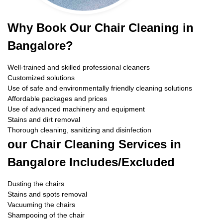
Why Book Our Chair Cleaning in
Bangalore?
Well-trained and skilled professional cleaners
Customized solutions
Use of safe and environmentally friendly cleaning solutions
Affordable packages and prices
Use of advanced machinery and equipment
Stains and dirt removal
Thorough cleaning, sanitizing and disinfection
our Chair Cleaning Services in
Bangalore Includes/Excluded
Dusting the chairs
Stains and spots removal
Vacuuming the chairs
Shampooing of the chair