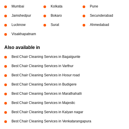
Mumbai
Kolkata
Pune
Jamshedpur
Bokaro
Secunderabad
Lucknow
Surat
Ahmedabad
Visakhapatnam
Also available in
Best Chair Cleaning Services in Bagalgunte
Best Chair Cleaning Services in Varthur
Best Chair Cleaning Services in Hosur road
Best Chair Cleaning Services in Budigere
Best Chair Cleaning Services in Marathahalli
Best Chair Cleaning Services in Majestic
Best Chair Cleaning Services in Kalyan nagar
Best Chair Cleaning Services in Venkatarangapura