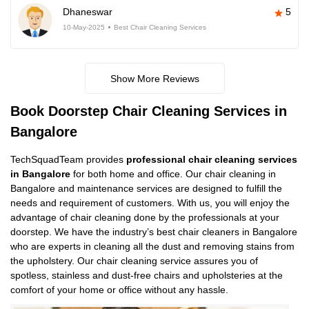
Dhaneswar
5
10-May-2025
Best Chair Cleaning Services
Show More Reviews
Book Doorstep Chair Cleaning Services in
Bangalore
TechSquadTeam provides
professional chair cleaning services
in Bangalore
for both home and office. Our chair cleaning in
Bangalore and maintenance services are designed to fulfill the
needs and requirement of customers. With us, you will enjoy the
advantage of chair cleaning done by the professionals at your
doorstep. We have the industry’s best chair cleaners in Bangalore
who are experts in cleaning all the dust and removing stains from
the upholstery. Our chair cleaning service assures you of
spotless, stainless and dust-free chairs and upholsteries at the
comfort of your home or office without any hassle.