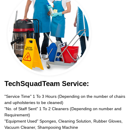
TechSquadTeam Service:
"Service Time" 1 To 3 Hours (Depending on the number of chairs
and upholsteries to be cleaned)
"No. of Staff Sent" 1 To 2 Cleaners (Depending on number and
Requirement)
"Equipment Used" Sponges, Cleaning Solution, Rubber Gloves,
Vacuum Cleaner, Shampooing Machine