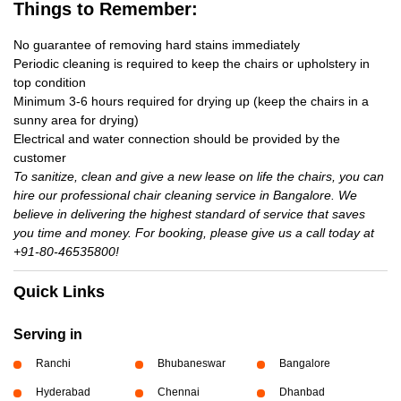
Things to Remember:
No guarantee of removing hard stains immediately
Periodic cleaning is required to keep the chairs or upholstery in
top condition
Minimum 3-6 hours required for drying up (keep the chairs in a
sunny area for drying)
Electrical and water connection should be provided by the
customer
To sanitize, clean and give a new lease on life the chairs, you can
hire our professional chair cleaning service in Bangalore. We
believe in delivering the highest standard of service that saves
you time and money. For booking, please give us a call today at
+91-80-46535800!
Quick Links
Serving in
Ranchi
Bhubaneswar
Bangalore
Hyderabad
Chennai
Dhanbad