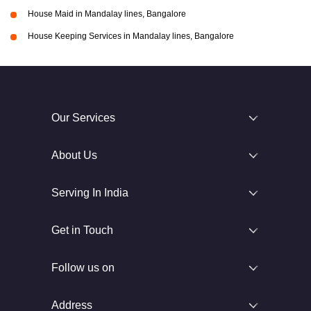
House Maid in Mandalay lines, Bangalore
House Keeping Services in Mandalay lines, Bangalore
Our Services
About Us
Serving In India
Get in Touch
Follow us on
Address