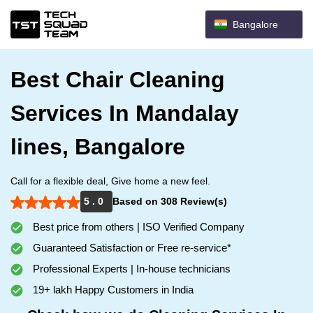
Bangalore
Best Chair Cleaning
Services In Mandalay
lines, Bangalore
Call for a flexible deal, Give home a new feel.
5 . 0
Based on 308 Review(s)
Best price from others | ISO Verified Company
Guaranteed Satisfaction or Free re-service*
Professional Experts | In-house technicians
19+ lakh Happy Customers in India