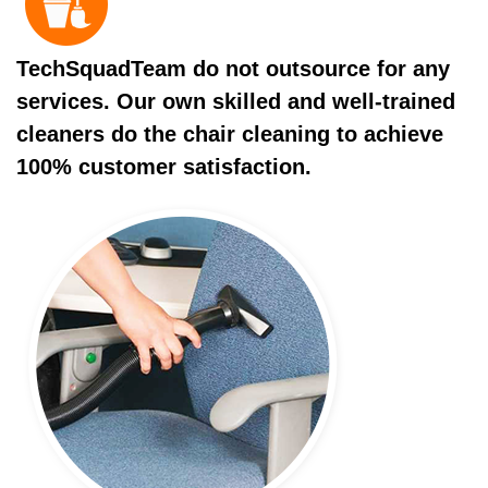
TechSquadTeam do not outsource for any
services. Our own skilled and well-trained
cleaners do the chair cleaning to achieve
100% customer satisfaction.