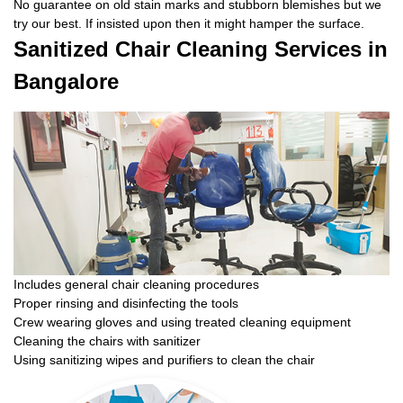
No guarantee on old stain marks and stubborn blemishes but we
try our best. If insisted upon then it might hamper the surface.
Sanitized Chair Cleaning Services in
Bangalore
Includes general chair cleaning procedures
Proper rinsing and disinfecting the tools
Crew wearing gloves and using treated cleaning equipment
Cleaning the chairs with sanitizer
Using sanitizing wipes and purifiers to clean the chair