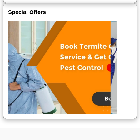
Special Offers