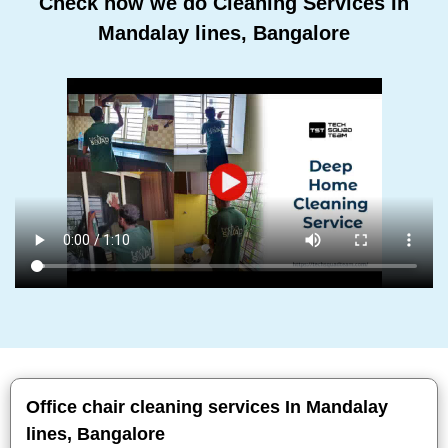
Check how we do Cleaning Services In
Mandalay lines, Bangalore
Office chair cleaning services In Mandalay
lines, Bangalore