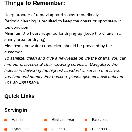
Things to Remember:
No guarantee of removing hard stains immediately
Periodic cleaning is required to keep the chairs or upholstery in
top condition
Minimum 3-6 hours required for drying up (keep the chairs in a
sunny area for drying)
Electrical and water connection should be provided by the
customer
To sanitize, clean and give a new lease on life the chairs, you can
hire our professional chair cleaning service in Bangalore. We
believe in delivering the highest standard of service that saves
you time and money. For booking, please give us a call today at
+91-80-46535800!
Quick Links
Serving in
Ranchi
Bhubaneswar
Bangalore
Hyderabad
Chennai
Dhanbad