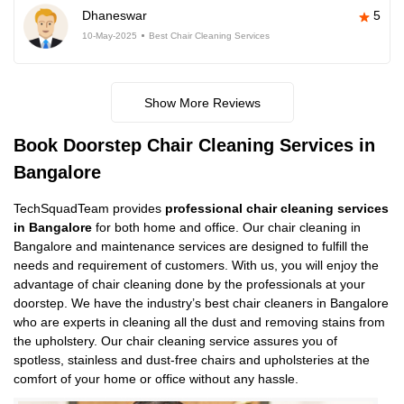
Dhaneswar
5
10-May-2025
Best Chair Cleaning Services
Show More Reviews
Book Doorstep Chair Cleaning Services in
Bangalore
TechSquadTeam provides
professional chair cleaning services
in Bangalore
for both home and office. Our chair cleaning in
Bangalore and maintenance services are designed to fulfill the
needs and requirement of customers. With us, you will enjoy the
advantage of chair cleaning done by the professionals at your
doorstep. We have the industry’s best chair cleaners in Bangalore
who are experts in cleaning all the dust and removing stains from
the upholstery. Our chair cleaning service assures you of
spotless, stainless and dust-free chairs and upholsteries at the
comfort of your home or office without any hassle.