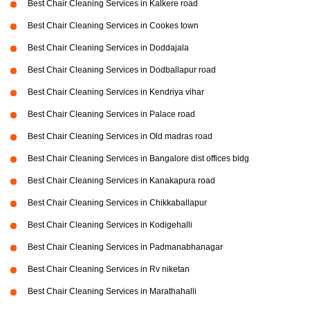
Best Chair Cleaning Services in Kalkere road
Best Chair Cleaning Services in Cookes town
Best Chair Cleaning Services in Doddajala
Best Chair Cleaning Services in Dodballapur road
Best Chair Cleaning Services in Kendriya vihar
Best Chair Cleaning Services in Palace road
Best Chair Cleaning Services in Old madras road
Best Chair Cleaning Services in Bangalore dist offices bldg
Best Chair Cleaning Services in Kanakapura road
Best Chair Cleaning Services in Chikkaballapur
Best Chair Cleaning Services in Kodigehalli
Best Chair Cleaning Services in Padmanabhanagar
Best Chair Cleaning Services in Rv niketan
Best Chair Cleaning Services in Marathahalli