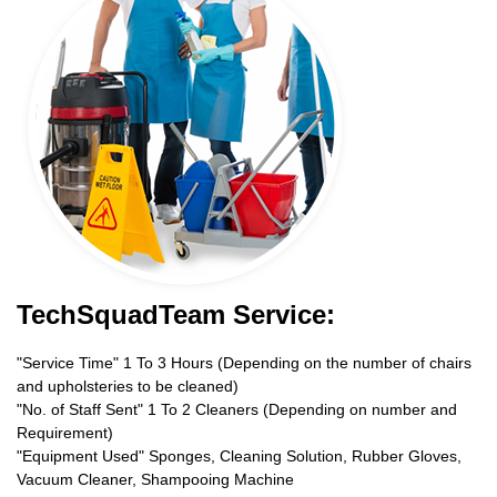
TechSquadTeam Service:
"Service Time" 1 To 3 Hours (Depending on the number of chairs
and upholsteries to be cleaned)
"No. of Staff Sent" 1 To 2 Cleaners (Depending on number and
Requirement)
"Equipment Used" Sponges, Cleaning Solution, Rubber Gloves,
Vacuum Cleaner, Shampooing Machine