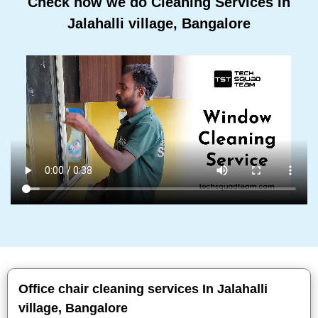
Check how we do Cleaning Services In
Jalahalli village, Bangalore
Office chair cleaning services In Jalahalli
village, Bangalore