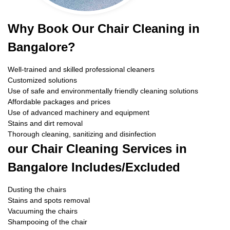
Why Book Our Chair Cleaning in
Bangalore?
Well-trained and skilled professional cleaners
Customized solutions
Use of safe and environmentally friendly cleaning solutions
Affordable packages and prices
Use of advanced machinery and equipment
Stains and dirt removal
Thorough cleaning, sanitizing and disinfection
our Chair Cleaning Services in
Bangalore Includes/Excluded
Dusting the chairs
Stains and spots removal
Vacuuming the chairs
Shampooing of the chair