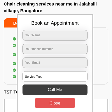
Chair cleaning services near me In Jalahalli
village, Bangalore
Book an Appointment
Do’s
Don’ts
Dusting off the chairs and upholsteries
Vacuuming the Chairs
Removal of dirt, germs, and allergens from the
Chair
Spraying of biodegradable cleaning solution
Proper shampooing of the Chairs
Removal of spots, spills, and stains
Call Me
TST Testimonials
Close