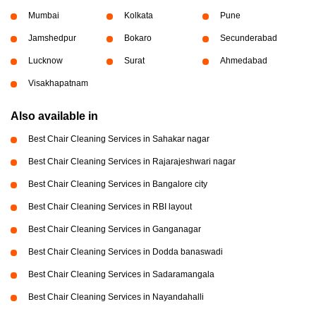
Mumbai
Kolkata
Pune
Jamshedpur
Bokaro
Secunderabad
Lucknow
Surat
Ahmedabad
Visakhapatnam
Also available in
Best Chair Cleaning Services in Sahakar nagar
Best Chair Cleaning Services in Rajarajeshwari nagar
Best Chair Cleaning Services in Bangalore city
Best Chair Cleaning Services in RBI layout
Best Chair Cleaning Services in Ganganagar
Best Chair Cleaning Services in Dodda banaswadi
Best Chair Cleaning Services in Sadaramangala
Best Chair Cleaning Services in Nayandahalli