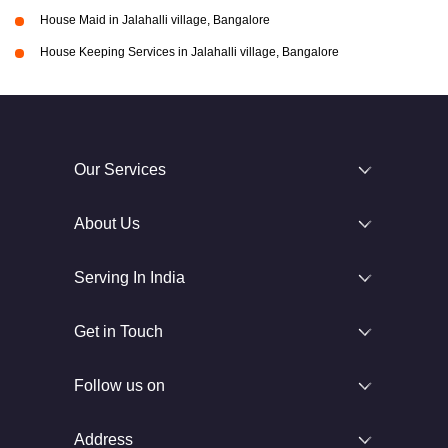
House Maid in Jalahalli village, Bangalore
House Keeping Services in Jalahalli village, Bangalore
Our Services
About Us
Serving In India
Get in Touch
Follow us on
Address