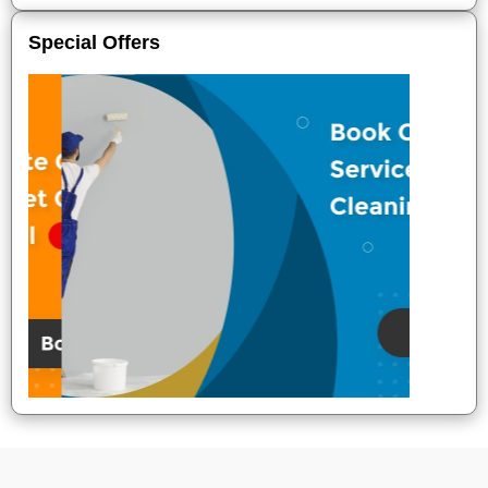
Special Offers