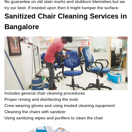
No guarantee on old stain marks and stubborn blemishes but we
try our best. If insisted upon then it might hamper the surface.
Sanitized Chair Cleaning Services in
Bangalore
Includes general chair cleaning procedures
Proper rinsing and disinfecting the tools
Crew wearing gloves and using treated cleaning equipment
Cleaning the chairs with sanitizer
Using sanitizing wipes and purifiers to clean the chair