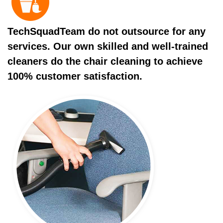
TechSquadTeam do not outsource for any
services. Our own skilled and well-trained
cleaners do the chair cleaning to achieve
100% customer satisfaction.