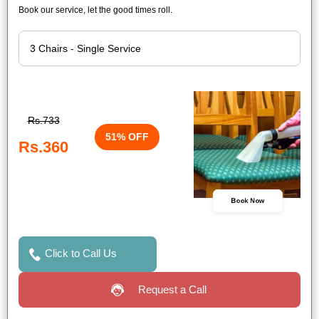
Book our service, let the good times roll.
Rs.733
51% OFF
Rs.360
Book Now
Click to Call Us
Request a Call