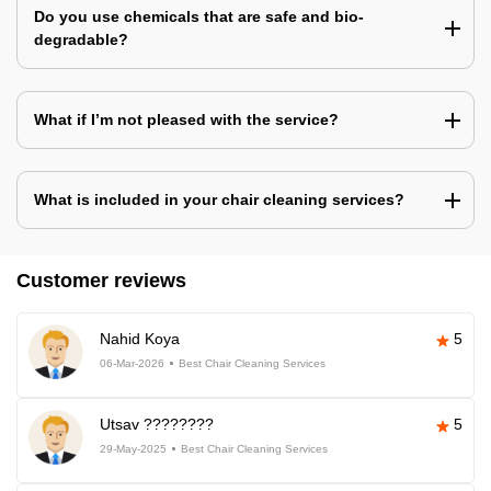
Do you use chemicals that are safe and bio-
degradable?
What if I’m not pleased with the service?
What is included in your chair cleaning services?
Customer reviews
Nahid Koya
5
06-Mar-2026
Best Chair Cleaning Services
Utsav ????????
5
29-May-2025
Best Chair Cleaning Services