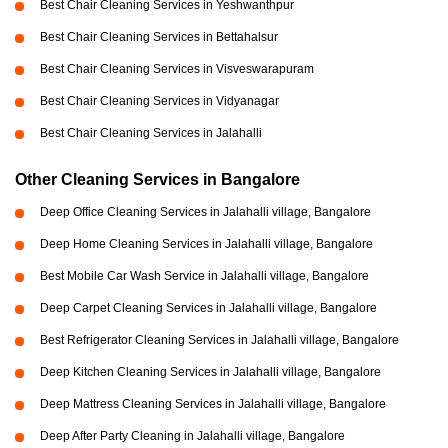
Best Chair Cleaning Services in Yeshwanthpur
Best Chair Cleaning Services in Bettahalsur
Best Chair Cleaning Services in Visveswarapuram
Best Chair Cleaning Services in Vidyanagar
Best Chair Cleaning Services in Jalahalli
Other Cleaning Services in Bangalore
Deep Office Cleaning Services in Jalahalli village, Bangalore
Deep Home Cleaning Services in Jalahalli village, Bangalore
Best Mobile Car Wash Service in Jalahalli village, Bangalore
Deep Carpet Cleaning Services in Jalahalli village, Bangalore
Best Refrigerator Cleaning Services in Jalahalli village, Bangalore
Deep Kitchen Cleaning Services in Jalahalli village, Bangalore
Deep Mattress Cleaning Services in Jalahalli village, Bangalore
Deep After Party Cleaning in Jalahalli village, Bangalore