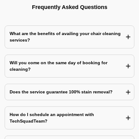
Frequently Asked Questions
What are the benefits of availing your chair cleaning
services?
Will you come on the same day of booking for
cleaning?
Does the service guarantee 100% stain removal?
How do I schedule an appointment with
TechSquadTeam?