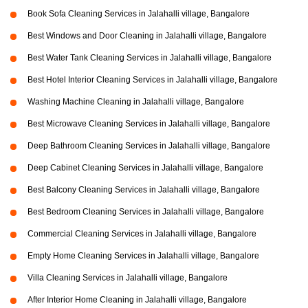
Book Sofa Cleaning Services in Jalahalli village, Bangalore
Best Windows and Door Cleaning in Jalahalli village, Bangalore
Best Water Tank Cleaning Services in Jalahalli village, Bangalore
Best Hotel Interior Cleaning Services in Jalahalli village, Bangalore
Washing Machine Cleaning in Jalahalli village, Bangalore
Best Microwave Cleaning Services in Jalahalli village, Bangalore
Deep Bathroom Cleaning Services in Jalahalli village, Bangalore
Deep Cabinet Cleaning Services in Jalahalli village, Bangalore
Best Balcony Cleaning Services in Jalahalli village, Bangalore
Best Bedroom Cleaning Services in Jalahalli village, Bangalore
Commercial Cleaning Services in Jalahalli village, Bangalore
Empty Home Cleaning Services in Jalahalli village, Bangalore
Villa Cleaning Services in Jalahalli village, Bangalore
After Interior Home Cleaning in Jalahalli village, Bangalore