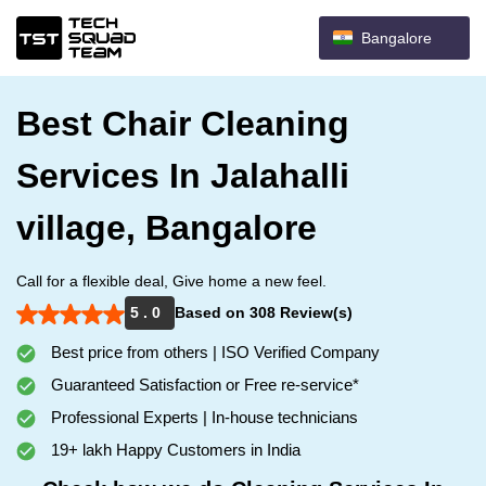
Bangalore
Best Chair Cleaning
Services In Jalahalli
village, Bangalore
Call for a flexible deal, Give home a new feel.
5 . 0
Based on 308 Review(s)
Best price from others | ISO Verified Company
Guaranteed Satisfaction or Free re-service*
Professional Experts | In-house technicians
19+ lakh Happy Customers in India