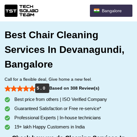
Bangalore
Best Chair Cleaning
Services In Devanagundi,
Bangalore
Call for a flexible deal, Give home a new feel.
5 . 0
Based on 308 Review(s)
Best price from others | ISO Verified Company
Guaranteed Satisfaction or Free re-service*
Professional Experts | In-house technicians
19+ lakh Happy Customers in India