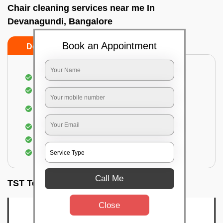
Chair cleaning services near me In
Devanagundi, Bangalore
Book an Appointment
Do’s
Don’ts
Dusting off the chairs and upholsteries
Vacuuming the Chairs
Removal of dirt, germs, and allergens from the
Chair
Spraying of biodegradable cleaning solution
Proper shampooing of the Chairs
Removal of spots, spills, and stains
Call Me
TST Testimonials
Close