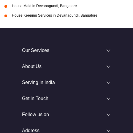
House Maid in Devanagundi, Bangalore
House Keeping Services in Devanagundi, Bangalore
Our Services
About Us
Serving In India
Get in Touch
Follow us on
Address