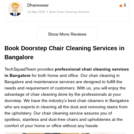
Dhaneswar
5
10-May-2025
Best Chair Cleaning Services
Show More Reviews
Book Doorstep Chair Cleaning Services in
Bangalore
TechSquadTeam provides
professional chair cleaning services
in Bangalore
for both home and office. Our chair cleaning in
Bangalore and maintenance services are designed to fulfill the
needs and requirement of customers. With us, you will enjoy the
advantage of chair cleaning done by the professionals at your
doorstep. We have the industry’s best chair cleaners in Bangalore
who are experts in cleaning all the dust and removing stains from
the upholstery. Our chair cleaning service assures you of
spotless, stainless and dust-free chairs and upholsteries at the
comfort of your home or office without any hassle.