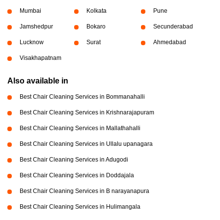
Mumbai
Kolkata
Pune
Jamshedpur
Bokaro
Secunderabad
Lucknow
Surat
Ahmedabad
Visakhapatnam
Also available in
Best Chair Cleaning Services in Bommanahalli
Best Chair Cleaning Services in Krishnarajapuram
Best Chair Cleaning Services in Mallathahalli
Best Chair Cleaning Services in Ullalu upanagara
Best Chair Cleaning Services in Adugodi
Best Chair Cleaning Services in Doddajala
Best Chair Cleaning Services in B narayanapura
Best Chair Cleaning Services in Hulimangala