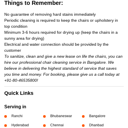
Things to Remember:
No guarantee of removing hard stains immediately
Periodic cleaning is required to keep the chairs or upholstery in
top condition
Minimum 3-6 hours required for drying up (keep the chairs in a
sunny area for drying)
Electrical and water connection should be provided by the
customer
To sanitize, clean and give a new lease on life the chairs, you can
hire our professional chair cleaning service in Bangalore. We
believe in delivering the highest standard of service that saves
you time and money. For booking, please give us a call today at
+91-80-46535800!
Quick Links
Serving in
Ranchi
Bhubaneswar
Bangalore
Hyderabad
Chennai
Dhanbad