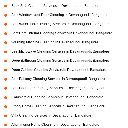
Book Sofa Cleaning Services in Devanagundi, Bangalore
Best Windows and Door Cleaning in Devanagundi, Bangalore
Best Water Tank Cleaning Services in Devanagundi, Bangalore
Best Hotel Interior Cleaning Services in Devanagundi, Bangalore
Washing Machine Cleaning in Devanagundi, Bangalore
Best Microwave Cleaning Services in Devanagundi, Bangalore
Deep Bathroom Cleaning Services in Devanagundi, Bangalore
Deep Cabinet Cleaning Services in Devanagundi, Bangalore
Best Balcony Cleaning Services in Devanagundi, Bangalore
Best Bedroom Cleaning Services in Devanagundi, Bangalore
Commercial Cleaning Services in Devanagundi, Bangalore
Empty Home Cleaning Services in Devanagundi, Bangalore
Villa Cleaning Services in Devanagundi, Bangalore
After Interior Home Cleaning in Devanagundi, Bangalore