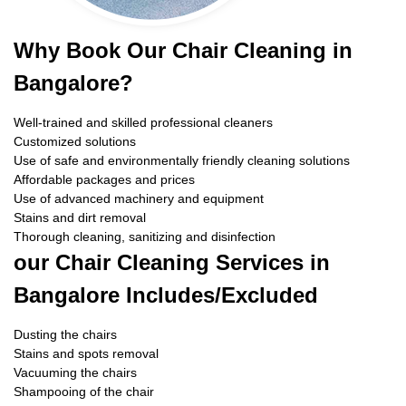
Why Book Our Chair Cleaning in
Bangalore?
Well-trained and skilled professional cleaners
Customized solutions
Use of safe and environmentally friendly cleaning solutions
Affordable packages and prices
Use of advanced machinery and equipment
Stains and dirt removal
Thorough cleaning, sanitizing and disinfection
our Chair Cleaning Services in
Bangalore Includes/Excluded
Dusting the chairs
Stains and spots removal
Vacuuming the chairs
Shampooing of the chair