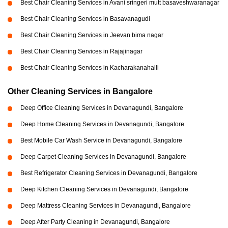
Best Chair Cleaning Services in Avani sringeri mutt basaveshwaranagar
Best Chair Cleaning Services in Basavanagudi
Best Chair Cleaning Services in Jeevan bima nagar
Best Chair Cleaning Services in Rajajinagar
Best Chair Cleaning Services in Kacharakanahalli
Other Cleaning Services in Bangalore
Deep Office Cleaning Services in Devanagundi, Bangalore
Deep Home Cleaning Services in Devanagundi, Bangalore
Best Mobile Car Wash Service in Devanagundi, Bangalore
Deep Carpet Cleaning Services in Devanagundi, Bangalore
Best Refrigerator Cleaning Services in Devanagundi, Bangalore
Deep Kitchen Cleaning Services in Devanagundi, Bangalore
Deep Mattress Cleaning Services in Devanagundi, Bangalore
Deep After Party Cleaning in Devanagundi, Bangalore