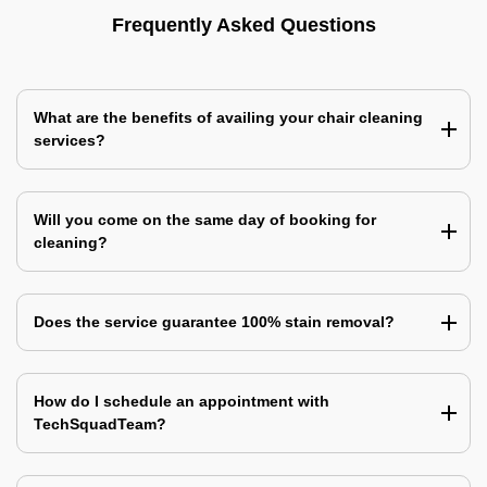
Frequently Asked Questions
What are the benefits of availing your chair cleaning
services?
Will you come on the same day of booking for
cleaning?
Does the service guarantee 100% stain removal?
How do I schedule an appointment with
TechSquadTeam?