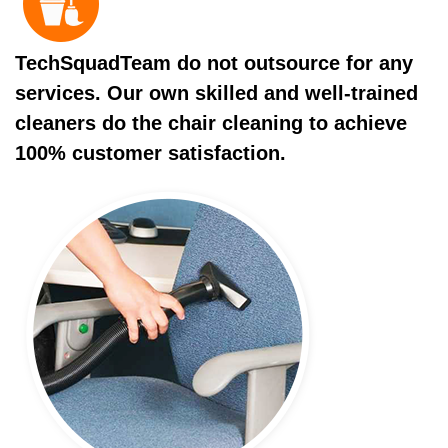
TechSquadTeam do not outsource for any
services. Our own skilled and well-trained
cleaners do the chair cleaning to achieve
100% customer satisfaction.