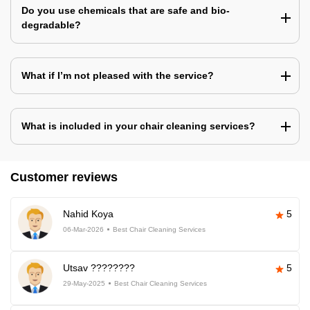
Do you use chemicals that are safe and bio-
degradable?
What if I’m not pleased with the service?
What is included in your chair cleaning services?
Customer reviews
Nahid Koya
5
06-Mar-2026
Best Chair Cleaning Services
Utsav ????????
5
29-May-2025
Best Chair Cleaning Services