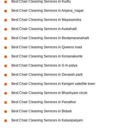
Best Chair Cleaning Services in Kudlu
Best Chair Cleaning Services in Anjana_nagar
Best Chair Cleaning Services in Mayasandra
Best Chair Cleaning Services in Avalahalli
Best Chair Cleaning Services in Bestamaranahalli
Best Chair Cleaning Services in Queens road
Best Chair Cleaning Services in Konanakunte
Best Chair Cleaning Services in G m palya
Best Chair Cleaning Services in Devaiah park
Best Chair Cleaning Services in Kengeri satellite town
Best Chair Cleaning Services in Bhashyam circle
Best Chair Cleaning Services in Panathur
Best Chair Cleaning Services in Bidadi
Best Chair Cleaning Services in Kalasipalyam