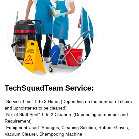
TechSquadTeam Service:
"Service Time" 1 To 3 Hours (Depending on the number of chairs
and upholsteries to be cleaned)
"No. of Staff Sent" 1 To 2 Cleaners (Depending on number and
Requirement)
"Equipment Used" Sponges, Cleaning Solution, Rubber Gloves,
Vacuum Cleaner, Shampooing Machine