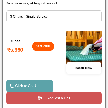
Book our service, let the good times roll.
Rs.733
51% OFF
Rs.360
Book Now
Click to Call Us
Request a Call