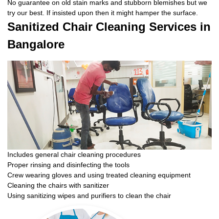
No guarantee on old stain marks and stubborn blemishes but we
try our best. If insisted upon then it might hamper the surface.
Sanitized Chair Cleaning Services in
Bangalore
Includes general chair cleaning procedures
Proper rinsing and disinfecting the tools
Crew wearing gloves and using treated cleaning equipment
Cleaning the chairs with sanitizer
Using sanitizing wipes and purifiers to clean the chair