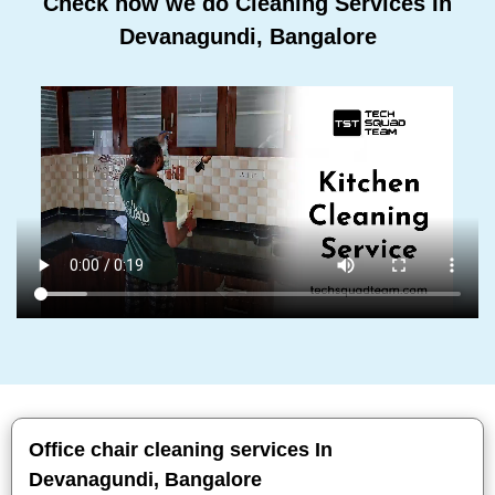
Check how we do Cleaning Services In
Devanagundi, Bangalore
Office chair cleaning services In
Devanagundi, Bangalore