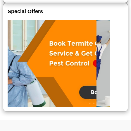
Special Offers