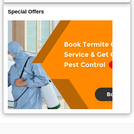
Special Offers