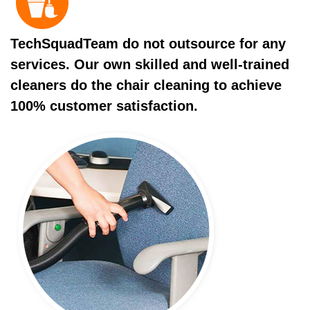
TechSquadTeam do not outsource for any
services. Our own skilled and well-trained
cleaners do the chair cleaning to achieve
100% customer satisfaction.