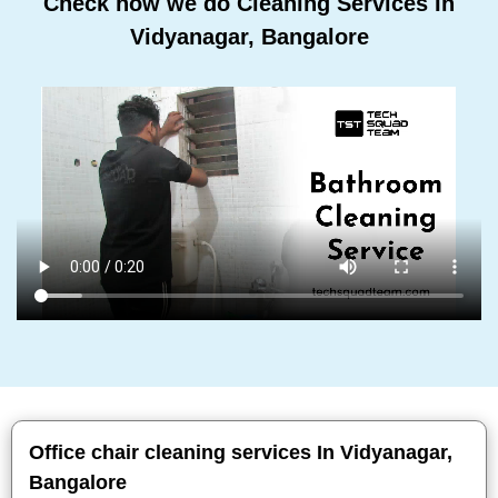
Check how we do Cleaning Services In
Vidyanagar, Bangalore
Office chair cleaning services In Vidyanagar,
Bangalore