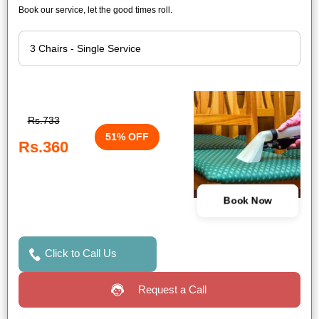
Book our service, let the good times roll.
Rs.733
51% OFF
Rs.360
Book Now
Click to Call Us
Request a Call