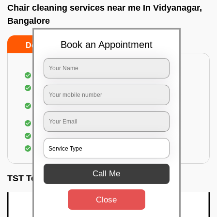
Chair cleaning services near me In Vidyanagar,
Bangalore
Book an Appointment
Do’s
Don’ts
Dusting off the chairs and upholsteries
Vacuuming the Chairs
Removal of dirt, germs, and allergens from the
Chair
Spraying of biodegradable cleaning solution
Proper shampooing of the Chairs
Removal of spots, spills, and stains
Call Me
TST Testimonials
Close