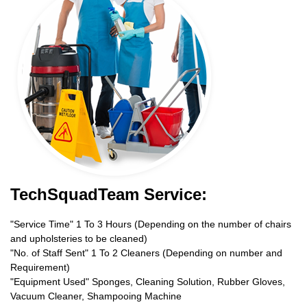
TechSquadTeam Service:
"Service Time" 1 To 3 Hours (Depending on the number of chairs
and upholsteries to be cleaned)
"No. of Staff Sent" 1 To 2 Cleaners (Depending on number and
Requirement)
"Equipment Used" Sponges, Cleaning Solution, Rubber Gloves,
Vacuum Cleaner, Shampooing Machine