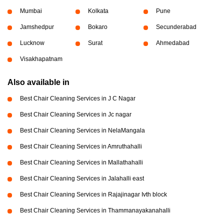
Mumbai
Kolkata
Pune
Jamshedpur
Bokaro
Secunderabad
Lucknow
Surat
Ahmedabad
Visakhapatnam
Also available in
Best Chair Cleaning Services in J C Nagar
Best Chair Cleaning Services in Jc nagar
Best Chair Cleaning Services in NelaMangala
Best Chair Cleaning Services in Amruthahalli
Best Chair Cleaning Services in Mallathahalli
Best Chair Cleaning Services in Jalahalli east
Best Chair Cleaning Services in Rajajinagar Ivth block
Best Chair Cleaning Services in Thammanayakanahalli