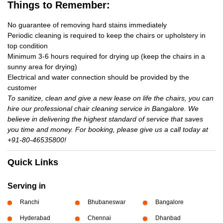
Things to Remember:
No guarantee of removing hard stains immediately
Periodic cleaning is required to keep the chairs or upholstery in
top condition
Minimum 3-6 hours required for drying up (keep the chairs in a
sunny area for drying)
Electrical and water connection should be provided by the
customer
To sanitize, clean and give a new lease on life the chairs, you can
hire our professional chair cleaning service in Bangalore. We
believe in delivering the highest standard of service that saves
you time and money. For booking, please give us a call today at
+91-80-46535800!
Quick Links
Serving in
Ranchi
Bhubaneswar
Bangalore
Hyderabad
Chennai
Dhanbad