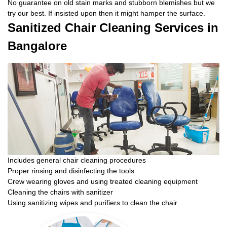
No guarantee on old stain marks and stubborn blemishes but we
try our best. If insisted upon then it might hamper the surface.
Sanitized Chair Cleaning Services in
Bangalore
Includes general chair cleaning procedures
Proper rinsing and disinfecting the tools
Crew wearing gloves and using treated cleaning equipment
Cleaning the chairs with sanitizer
Using sanitizing wipes and purifiers to clean the chair