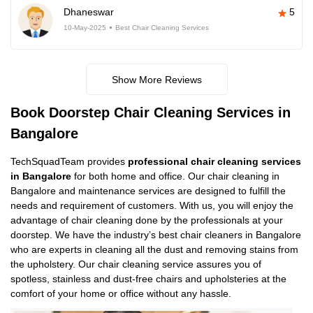
Dhaneswar
5
10-May-2025
Best Chair Cleaning Services
Show More Reviews
Book Doorstep Chair Cleaning Services in
Bangalore
TechSquadTeam provides
professional chair cleaning services
in Bangalore
for both home and office. Our chair cleaning in
Bangalore and maintenance services are designed to fulfill the
needs and requirement of customers. With us, you will enjoy the
advantage of chair cleaning done by the professionals at your
doorstep. We have the industry’s best chair cleaners in Bangalore
who are experts in cleaning all the dust and removing stains from
the upholstery. Our chair cleaning service assures you of
spotless, stainless and dust-free chairs and upholsteries at the
comfort of your home or office without any hassle.