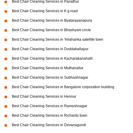
Best Chair Cleaning Services in Panathur
Best Chair Cleaning Services in K g road
Best Chair Cleaning Services in Byatarayanapura
Best Chair Cleaning Services in Bhashyam circle
Best Chair Cleaning Services in Yelahanka satellite town
Best Chair Cleaning Services in Doddaballapur
Best Chair Cleaning Services in Kacharakanahalli
Best Chair Cleaning Services in Muthanallur
Best Chair Cleaning Services in Subhashnagar
Best Chair Cleaning Services in Bangalore corporation building
Best Chair Cleaning Services in Hennur
Best Chair Cleaning Services in Rameshnagar
Best Chair Cleaning Services in Richards town
Best Chair Cleaning Services in Devanagundi