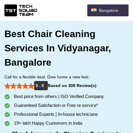
Bangalore
Best Chair Cleaning
Services In Vidyanagar,
Bangalore
Call for a flexible deal, Give home a new feel.
5 . 0
Based on 308 Review(s)
Best price from others | ISO Verified Company
Guaranteed Satisfaction or Free re-service*
Professional Experts | In-house technicians
19+ lakh Happy Customers in India