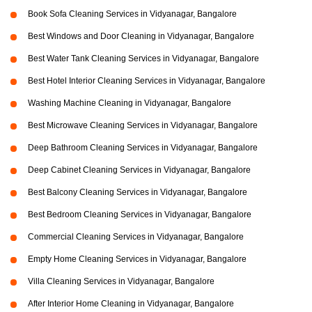
Book Sofa Cleaning Services in Vidyanagar, Bangalore
Best Windows and Door Cleaning in Vidyanagar, Bangalore
Best Water Tank Cleaning Services in Vidyanagar, Bangalore
Best Hotel Interior Cleaning Services in Vidyanagar, Bangalore
Washing Machine Cleaning in Vidyanagar, Bangalore
Best Microwave Cleaning Services in Vidyanagar, Bangalore
Deep Bathroom Cleaning Services in Vidyanagar, Bangalore
Deep Cabinet Cleaning Services in Vidyanagar, Bangalore
Best Balcony Cleaning Services in Vidyanagar, Bangalore
Best Bedroom Cleaning Services in Vidyanagar, Bangalore
Commercial Cleaning Services in Vidyanagar, Bangalore
Empty Home Cleaning Services in Vidyanagar, Bangalore
Villa Cleaning Services in Vidyanagar, Bangalore
After Interior Home Cleaning in Vidyanagar, Bangalore