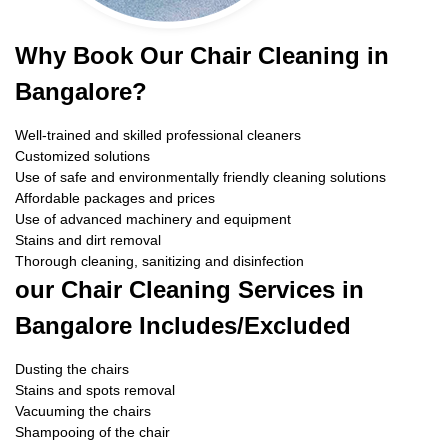
Why Book Our Chair Cleaning in
Bangalore?
Well-trained and skilled professional cleaners
Customized solutions
Use of safe and environmentally friendly cleaning solutions
Affordable packages and prices
Use of advanced machinery and equipment
Stains and dirt removal
Thorough cleaning, sanitizing and disinfection
our Chair Cleaning Services in
Bangalore Includes/Excluded
Dusting the chairs
Stains and spots removal
Vacuuming the chairs
Shampooing of the chair