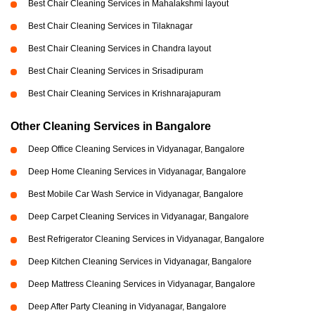
Best Chair Cleaning Services in Mahalakshmi layout
Best Chair Cleaning Services in Tilaknagar
Best Chair Cleaning Services in Chandra layout
Best Chair Cleaning Services in Srisadipuram
Best Chair Cleaning Services in Krishnarajapuram
Other Cleaning Services in Bangalore
Deep Office Cleaning Services in Vidyanagar, Bangalore
Deep Home Cleaning Services in Vidyanagar, Bangalore
Best Mobile Car Wash Service in Vidyanagar, Bangalore
Deep Carpet Cleaning Services in Vidyanagar, Bangalore
Best Refrigerator Cleaning Services in Vidyanagar, Bangalore
Deep Kitchen Cleaning Services in Vidyanagar, Bangalore
Deep Mattress Cleaning Services in Vidyanagar, Bangalore
Deep After Party Cleaning in Vidyanagar, Bangalore