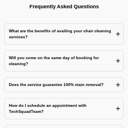
Frequently Asked Questions
What are the benefits of availing your chair cleaning
services?
Will you come on the same day of booking for
cleaning?
Does the service guarantee 100% stain removal?
How do I schedule an appointment with
TechSquadTeam?