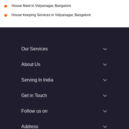
House Maid in Vidyanagar, Bangalore
House Keeping Services in Vidyanagar, Bangalore
Our Services
About Us
Serving In India
Get in Touch
Follow us on
Address