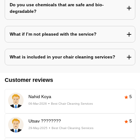
Do you use chemicals that are safe and bio-
degradable?
What if I’m not pleased with the service?
What is included in your chair cleaning services?
Customer reviews
Nahid Koya
5
06-Mar-2026
Best Chair Cleaning Services
Utsav ????????
5
29-May-2025
Best Chair Cleaning Services