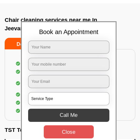
Chair cleaning services near me In
Jeevanbhimanagar, Bangalore
Book an Appointment
Do’s
Don’ts
Dusting off the chairs and upholsteries
Vacuuming the Chairs
Removal of dirt, germs, and allergens from the
Chair
Spraying of biodegradable cleaning solution
Proper shampooing of the Chairs
Removal of spots, spills, and stains
Call Me
TST Testimonials
Close