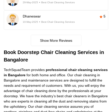
29-May-2025
Best Chair Cleaning Services
Dhaneswar
5
10-May-2025
Best Chair Cleaning Services
Show More Reviews
Book Doorstep Chair Cleaning Services in
Bangalore
TechSquadTeam provides
professional chair cleaning services
in Bangalore
for both home and office. Our chair cleaning in
Bangalore and maintenance services are designed to fulfill the
needs and requirement of customers. With us, you will enjoy the
advantage of chair cleaning done by the professionals at your
doorstep. We have the industry’s best chair cleaners in Bangalore
who are experts in cleaning all the dust and removing stains from
the upholstery. Our chair cleaning service assures you of
spotless, stainless and dust-free chairs and upholsteries at the