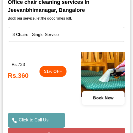
Office chair cleaning services In
Jeevanbhimanagar, Bangalore
Book our service, let the good times roll.
Rs.733
51% OFF
Rs.360
Book Now
Click to Call Us