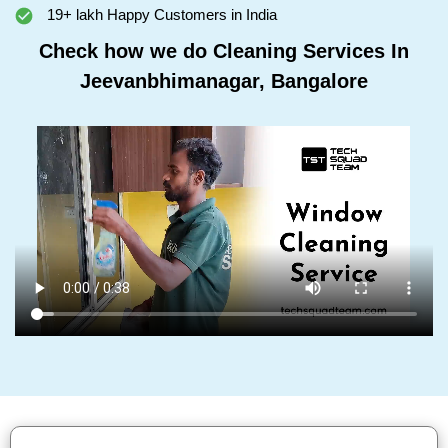
19+ lakh Happy Customers in India
Check how we do Cleaning Services In
Jeevanbhimanagar, Bangalore