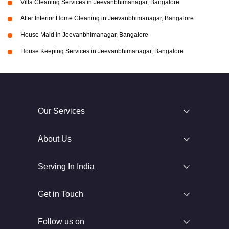
Villa Cleaning Services in Jeevanbhimanagar, Bangalore
After Interior Home Cleaning in Jeevanbhimanagar, Bangalore
House Maid in Jeevanbhimanagar, Bangalore
House Keeping Services in Jeevanbhimanagar, Bangalore
Our Services
About Us
Serving In India
Get in Touch
Follow us on