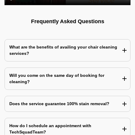
Frequently Asked Questions
What are the benefits of availing your chair cleaning
services?
Will you come on the same day of booking for
cleaning?
Does the service guarantee 100% stain removal?
How do I schedule an appointment with
TechSquadTeam?