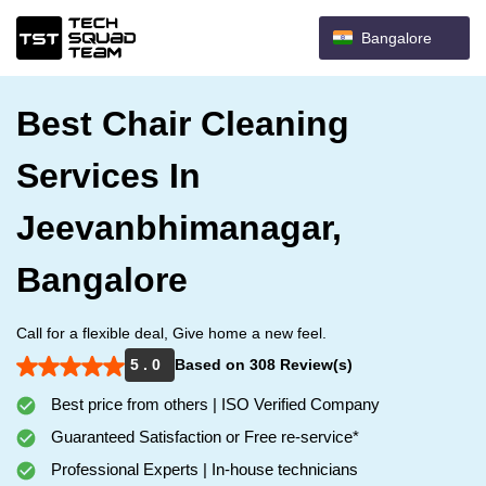
Bangalore
Best Chair Cleaning
Services In
Jeevanbhimanagar,
Bangalore
Call for a flexible deal, Give home a new feel.
5 . 0
Based on 308 Review(s)
Best price from others | ISO Verified Company
Guaranteed Satisfaction or Free re-service*
Professional Experts | In-house technicians