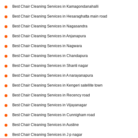
Best Chair Cleaning Services in Kamagondanahalli
Best Chair Cleaning Services in Hesaraghatta main road
Best Chair Cleaning Services in Nagasandra
Best Chair Cleaning Services in Anjanapura
Best Chair Cleaning Services in Nagwara
Best Chair Cleaning Services in Chandapura
Best Chair Cleaning Services in Shanti nagar
Best Chair Cleaning Services in A narayanapura
Best Chair Cleaning Services in Kengeri satellite town
Best Chair Cleaning Services in Recency road
Best Chair Cleaning Services in Vijayanagar
Best Chair Cleaning Services in Cunnigham road
Best Chair Cleaning Services in Austine
Best Chair Cleaning Services in J p nagar