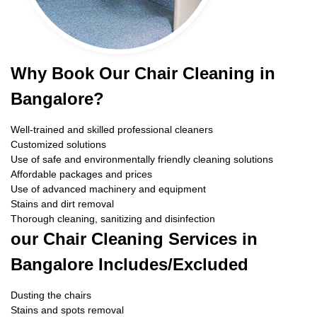
Why Book Our Chair Cleaning in
Bangalore?
Well-trained and skilled professional cleaners
Customized solutions
Use of safe and environmentally friendly cleaning solutions
Affordable packages and prices
Use of advanced machinery and equipment
Stains and dirt removal
Thorough cleaning, sanitizing and disinfection
our Chair Cleaning Services in
Bangalore Includes/Excluded
Dusting the chairs
Stains and spots removal