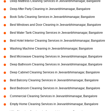
Deep Mattress Cleaning Services in Jeevanbhimanagar, Bangalore
Deep After Party Cleaning in Jeevanbhimanagar, Bangalore
Book Sofa Cleaning Services in Jeevanbhimanagar, Bangalore
Best Windows and Door Cleaning in Jeevanbhimanagar, Bangalore
Best Water Tank Cleaning Services in Jeevanbhimanagar, Bangalore
Best Hotel Interior Cleaning Services in Jeevanbhimanagar, Bangalore
Washing Machine Cleaning in Jeevanbhimanagar, Bangalore
Best Microwave Cleaning Services in Jeevanbhimanagar, Bangalore
Deep Bathroom Cleaning Services in Jeevanbhimanagar, Bangalore
Deep Cabinet Cleaning Services in Jeevanbhimanagar, Bangalore
Best Balcony Cleaning Services in Jeevanbhimanagar, Bangalore
Best Bedroom Cleaning Services in Jeevanbhimanagar, Bangalore
Commercial Cleaning Services in Jeevanbhimanagar, Bangalore
Empty Home Cleaning Services in Jeevanbhimanagar, Bangalore