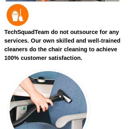
TechSquadTeam do not outsource for any
services. Our own skilled and well-trained
cleaners do the chair cleaning to achieve
100% customer satisfaction.