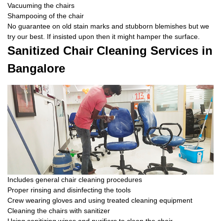
Vacuuming the chairs
Shampooing of the chair
No guarantee on old stain marks and stubborn blemishes but we
try our best. If insisted upon then it might hamper the surface.
Sanitized Chair Cleaning Services in
Bangalore
Includes general chair cleaning procedures
Proper rinsing and disinfecting the tools
Crew wearing gloves and using treated cleaning equipment
Cleaning the chairs with sanitizer
Using sanitizing wipes and purifiers to clean the chair