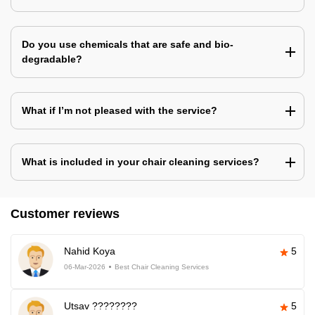
Do you use chemicals that are safe and bio-
degradable?
What if I’m not pleased with the service?
What is included in your chair cleaning services?
Customer reviews
Nahid Koya
5
06-Mar-2026
Best Chair Cleaning Services
Utsav ????????
5