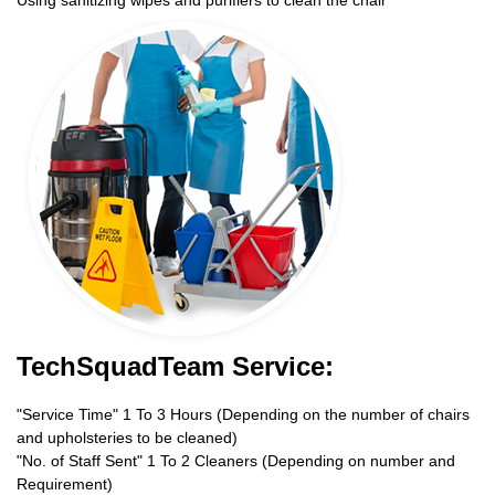
TechSquadTeam Service:
"Service Time" 1 To 3 Hours (Depending on the number of chairs
and upholsteries to be cleaned)
"No. of Staff Sent" 1 To 2 Cleaners (Depending on number and
Requirement)