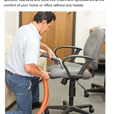
comfort of your home or office without any hassle.