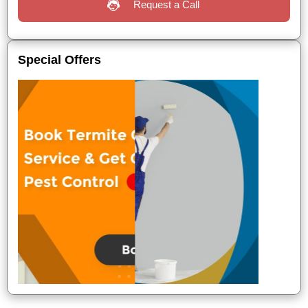
Request a Call
Special Offers