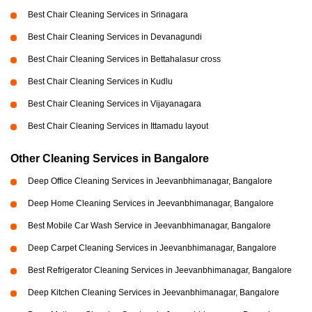
Best Chair Cleaning Services in Srinagara
Best Chair Cleaning Services in Devanagundi
Best Chair Cleaning Services in Bettahalasur cross
Best Chair Cleaning Services in Kudlu
Best Chair Cleaning Services in Vijayanagara
Best Chair Cleaning Services in Ittamadu layout
Other Cleaning Services in Bangalore
Deep Office Cleaning Services in Jeevanbhimanagar, Bangalore
Deep Home Cleaning Services in Jeevanbhimanagar, Bangalore
Best Mobile Car Wash Service in Jeevanbhimanagar, Bangalore
Deep Carpet Cleaning Services in Jeevanbhimanagar, Bangalore
Best Refrigerator Cleaning Services in Jeevanbhimanagar, Bangalore
Deep Kitchen Cleaning Services in Jeevanbhimanagar, Bangalore