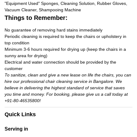
"Equipment Used" Sponges, Cleaning Solution, Rubber Gloves,
Vacuum Cleaner, Shampooing Machine
Things to Remember:
No guarantee of removing hard stains immediately
Periodic cleaning is required to keep the chairs or upholstery in
top condition
Minimum 3-6 hours required for drying up (keep the chairs in a
sunny area for drying)
Electrical and water connection should be provided by the
customer
To sanitize, clean and give a new lease on life the chairs, you can
hire our professional chair cleaning service in Bangalore. We
believe in delivering the highest standard of service that saves
you time and money. For booking, please give us a call today at
+91-80-46535800!
Quick Links
Serving in