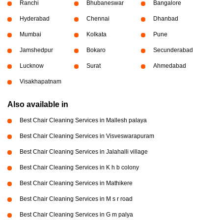
Ranchi
Bhubaneswar
Bangalore
Hyderabad
Chennai
Dhanbad
Mumbai
Kolkata
Pune
Jamshedpur
Bokaro
Secunderabad
Lucknow
Surat
Ahmedabad
Visakhapatnam
Also available in
Best Chair Cleaning Services in Mallesh palaya
Best Chair Cleaning Services in Visveswarapuram
Best Chair Cleaning Services in Jalahalli village
Best Chair Cleaning Services in K h b colony
Best Chair Cleaning Services in Mathikere
Best Chair Cleaning Services in M s r road
Best Chair Cleaning Services in G m palya