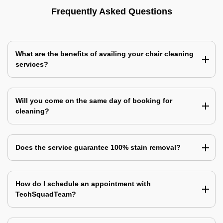
Frequently Asked Questions
What are the benefits of availing your chair cleaning
services?
Will you come on the same day of booking for
cleaning?
Does the service guarantee 100% stain removal?
How do I schedule an appointment with
TechSquadTeam?