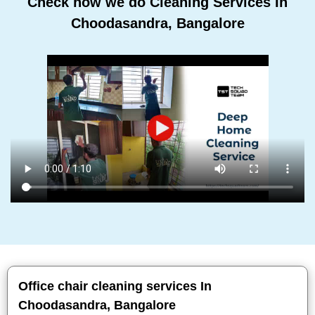
Check how we do Cleaning Services In
Choodasandra, Bangalore
Office chair cleaning services In
Choodasandra, Bangalore