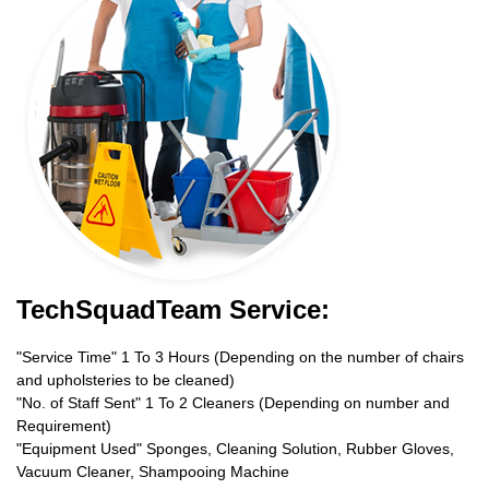
TechSquadTeam Service:
"Service Time" 1 To 3 Hours (Depending on the number of chairs
and upholsteries to be cleaned)
"No. of Staff Sent" 1 To 2 Cleaners (Depending on number and
Requirement)
"Equipment Used" Sponges, Cleaning Solution, Rubber Gloves,
Vacuum Cleaner, Shampooing Machine