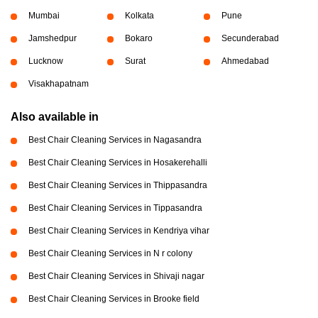
Mumbai
Kolkata
Pune
Jamshedpur
Bokaro
Secunderabad
Lucknow
Surat
Ahmedabad
Visakhapatnam
Also available in
Best Chair Cleaning Services in Nagasandra
Best Chair Cleaning Services in Hosakerehalli
Best Chair Cleaning Services in Thippasandra
Best Chair Cleaning Services in Tippasandra
Best Chair Cleaning Services in Kendriya vihar
Best Chair Cleaning Services in N r colony
Best Chair Cleaning Services in Shivaji nagar
Best Chair Cleaning Services in Brooke field