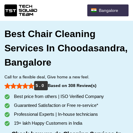
Bangalore
Best Chair Cleaning
Services In Choodasandra,
Bangalore
Call for a flexible deal, Give home a new feel.
5 . 0
Based on 308 Review(s)
Best price from others | ISO Verified Company
Guaranteed Satisfaction or Free re-service*
Professional Experts | In-house technicians
19+ lakh Happy Customers in India