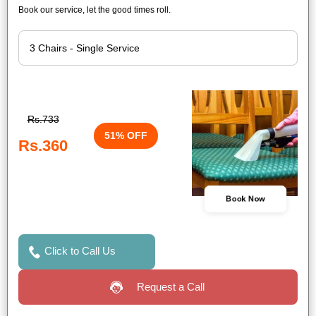
Book our service, let the good times roll.
Rs.733
51% OFF
Rs.360
Book Now
Click to Call Us
Request a Call