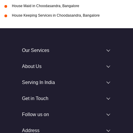
House Maid in Choodasandra, Bangalore
House Keeping Services in Choodasandra, Bangalore
Our Services
About Us
Serving In India
Get in Touch
Follow us on
Address