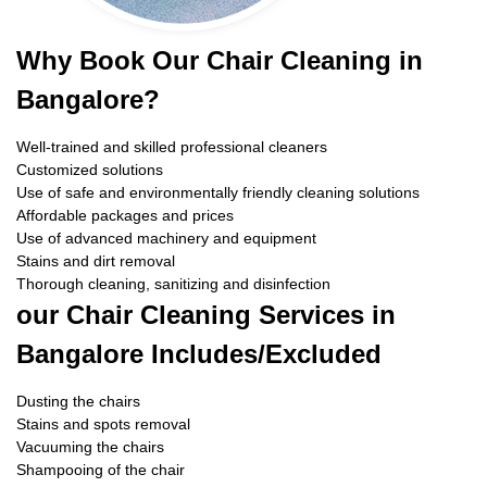
Why Book Our Chair Cleaning in
Bangalore?
Well-trained and skilled professional cleaners
Customized solutions
Use of safe and environmentally friendly cleaning solutions
Affordable packages and prices
Use of advanced machinery and equipment
Stains and dirt removal
Thorough cleaning, sanitizing and disinfection
our Chair Cleaning Services in
Bangalore Includes/Excluded
Dusting the chairs
Stains and spots removal
Vacuuming the chairs
Shampooing of the chair