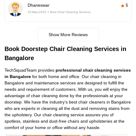
Dhaneswar
5
10-May-2025
Best Chair Cleaning Services
Show More Reviews
Book Doorstep Chair Cleaning Services in
Bangalore
TechSquadTeam provides
professional chair cleaning services
in Bangalore
for both home and office. Our chair cleaning in
Bangalore and maintenance services are designed to fulfill the
needs and requirement of customers. With us, you will enjoy the
advantage of chair cleaning done by the professionals at your
doorstep. We have the industry’s best chair cleaners in Bangalore
who are experts in cleaning all the dust and removing stains from
the upholstery. Our chair cleaning service assures you of
spotless, stainless and dust-free chairs and upholsteries at the
comfort of your home or office without any hassle.