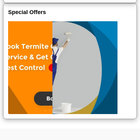
Special Offers