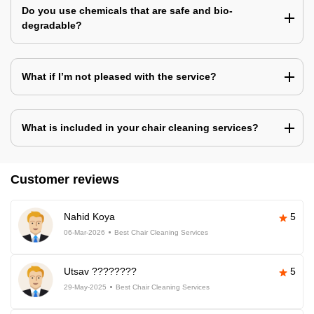
Do you use chemicals that are safe and bio-
degradable?
What if I’m not pleased with the service?
What is included in your chair cleaning services?
Customer reviews
Nahid Koya
5
06-Mar-2026
Best Chair Cleaning Services
Utsav ????????
5
29-May-2025
Best Chair Cleaning Services