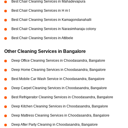
Best Chair Cleaning Services in Mahadevapura
Best Chair Cleaning Services in H m t
Best Chair Cleaning Services in Kamagondanahalli
Best Chair Cleaning Services in Narasimharaja colony
Best Chair Cleaning Services in Attibele
Other Cleaning Services in Bangalore
Deep Office Cleaning Services in Choodasandra, Bangalore
Deep Home Cleaning Services in Choodasandra, Bangalore
Best Mobile Car Wash Service in Choodasandra, Bangalore
Deep Carpet Cleaning Services in Choodasandra, Bangalore
Best Refrigerator Cleaning Services in Choodasandra, Bangalore
Deep Kitchen Cleaning Services in Choodasandra, Bangalore
Deep Mattress Cleaning Services in Choodasandra, Bangalore
Deep After Party Cleaning in Choodasandra, Bangalore