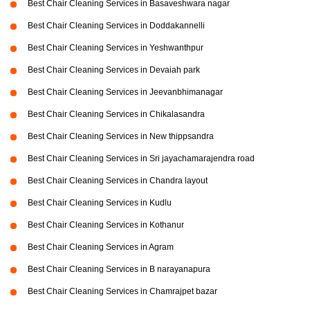
Best Chair Cleaning Services in Basaveshwara nagar
Best Chair Cleaning Services in Doddakannelli
Best Chair Cleaning Services in Yeshwanthpur
Best Chair Cleaning Services in Devaiah park
Best Chair Cleaning Services in Jeevanbhimanagar
Best Chair Cleaning Services in Chikalasandra
Best Chair Cleaning Services in New thippsandra
Best Chair Cleaning Services in Sri jayachamarajendra road
Best Chair Cleaning Services in Chandra layout
Best Chair Cleaning Services in Kudlu
Best Chair Cleaning Services in Kothanur
Best Chair Cleaning Services in Agram
Best Chair Cleaning Services in B narayanapura
Best Chair Cleaning Services in Chamrajpet bazar