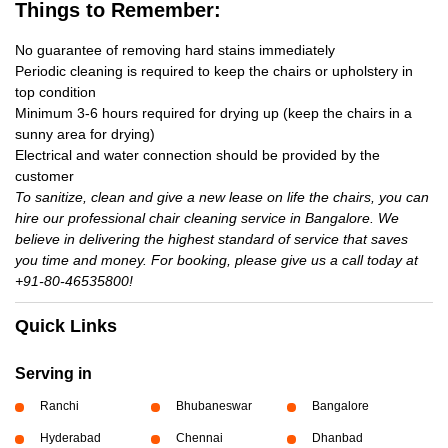
Things to Remember:
No guarantee of removing hard stains immediately
Periodic cleaning is required to keep the chairs or upholstery in
top condition
Minimum 3-6 hours required for drying up (keep the chairs in a
sunny area for drying)
Electrical and water connection should be provided by the
customer
To sanitize, clean and give a new lease on life the chairs, you can
hire our professional chair cleaning service in Bangalore. We
believe in delivering the highest standard of service that saves
you time and money. For booking, please give us a call today at
+91-80-46535800!
Quick Links
Serving in
Ranchi
Bhubaneswar
Bangalore
Hyderabad
Chennai
Dhanbad