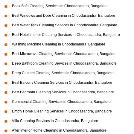
Book Sofa Cleaning Services in Choodasandra, Bangalore
Best Windows and Door Cleaning in Choodasandra, Bangalore
Best Water Tank Cleaning Services in Choodasandra, Bangalore
Best Hotel Interior Cleaning Services in Choodasandra, Bangalore
Washing Machine Cleaning in Choodasandra, Bangalore
Best Microwave Cleaning Services in Choodasandra, Bangalore
Deep Bathroom Cleaning Services in Choodasandra, Bangalore
Deep Cabinet Cleaning Services in Choodasandra, Bangalore
Best Balcony Cleaning Services in Choodasandra, Bangalore
Best Bedroom Cleaning Services in Choodasandra, Bangalore
Commercial Cleaning Services in Choodasandra, Bangalore
Empty Home Cleaning Services in Choodasandra, Bangalore
Villa Cleaning Services in Choodasandra, Bangalore
After Interior Home Cleaning in Choodasandra, Bangalore