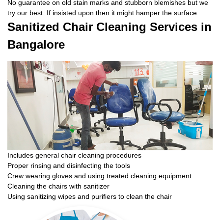
No guarantee on old stain marks and stubborn blemishes but we
try our best. If insisted upon then it might hamper the surface.
Sanitized Chair Cleaning Services in
Bangalore
Includes general chair cleaning procedures
Proper rinsing and disinfecting the tools
Crew wearing gloves and using treated cleaning equipment
Cleaning the chairs with sanitizer
Using sanitizing wipes and purifiers to clean the chair