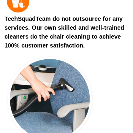
TechSquadTeam do not outsource for any
services. Our own skilled and well-trained
cleaners do the chair cleaning to achieve
100% customer satisfaction.