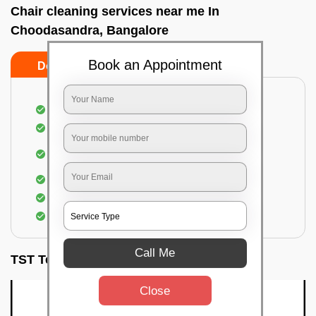
Chair cleaning services near me In
Choodasandra, Bangalore
Book an Appointment
Do’s
Don’ts
Dusting off the chairs and upholsteries
Vacuuming the Chairs
Removal of dirt, germs, and allergens from the
Chair
Spraying of biodegradable cleaning solution
Proper shampooing of the Chairs
Removal of spots, spills, and stains
Call Me
TST Testimonials
Close