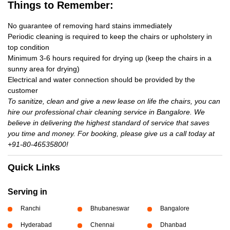
Things to Remember:
No guarantee of removing hard stains immediately
Periodic cleaning is required to keep the chairs or upholstery in
top condition
Minimum 3-6 hours required for drying up (keep the chairs in a
sunny area for drying)
Electrical and water connection should be provided by the
customer
To sanitize, clean and give a new lease on life the chairs, you can
hire our professional chair cleaning service in Bangalore. We
believe in delivering the highest standard of service that saves
you time and money. For booking, please give us a call today at
+91-80-46535800!
Quick Links
Serving in
Ranchi
Bhubaneswar
Bangalore
Hyderabad
Chennai
Dhanbad