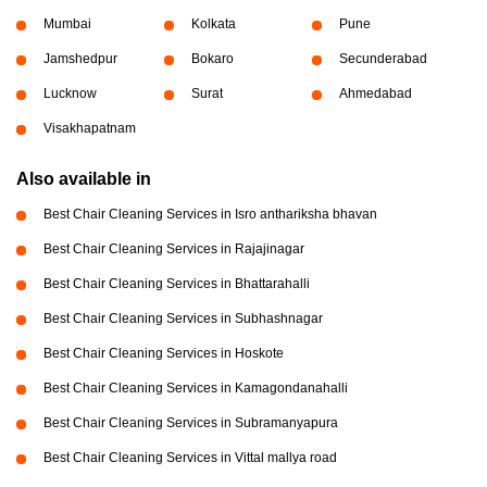
Mumbai
Kolkata
Pune
Jamshedpur
Bokaro
Secunderabad
Lucknow
Surat
Ahmedabad
Visakhapatnam
Also available in
Best Chair Cleaning Services in Isro anthariksha bhavan
Best Chair Cleaning Services in Rajajinagar
Best Chair Cleaning Services in Bhattarahalli
Best Chair Cleaning Services in Subhashnagar
Best Chair Cleaning Services in Hoskote
Best Chair Cleaning Services in Kamagondanahalli
Best Chair Cleaning Services in Subramanyapura
Best Chair Cleaning Services in Vittal mallya road