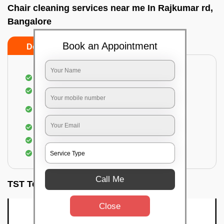
Chair cleaning services near me In Rajkumar rd,
Bangalore
Book an Appointment
Do’s
Don’ts
Dusting off the chairs and upholsteries
Vacuuming the Chairs
Removal of dirt, germs, and allergens from the
Chair
Spraying of biodegradable cleaning solution
Proper shampooing of the Chairs
Removal of spots, spills, and stains
Call Me
TST Testimonials
Close