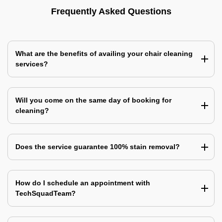
Frequently Asked Questions
What are the benefits of availing your chair cleaning
services?
Will you come on the same day of booking for
cleaning?
Does the service guarantee 100% stain removal?
How do I schedule an appointment with
TechSquadTeam?