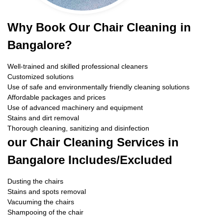
Why Book Our Chair Cleaning in
Bangalore?
Well-trained and skilled professional cleaners
Customized solutions
Use of safe and environmentally friendly cleaning solutions
Affordable packages and prices
Use of advanced machinery and equipment
Stains and dirt removal
Thorough cleaning, sanitizing and disinfection
our Chair Cleaning Services in
Bangalore Includes/Excluded
Dusting the chairs
Stains and spots removal
Vacuuming the chairs
Shampooing of the chair