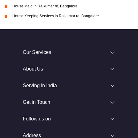
House Maid in Rajkumar rd, Bangalore
House Keeping Services in Rajkumar rd, Bangalore
Our Services
About Us
Serving In India
Get in Touch
Follow us on
Address