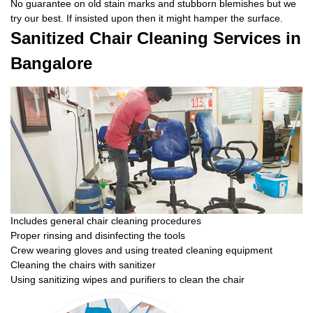
No guarantee on old stain marks and stubborn blemishes but we
try our best. If insisted upon then it might hamper the surface.
Sanitized Chair Cleaning Services in
Bangalore
Includes general chair cleaning procedures
Proper rinsing and disinfecting the tools
Crew wearing gloves and using treated cleaning equipment
Cleaning the chairs with sanitizer
Using sanitizing wipes and purifiers to clean the chair