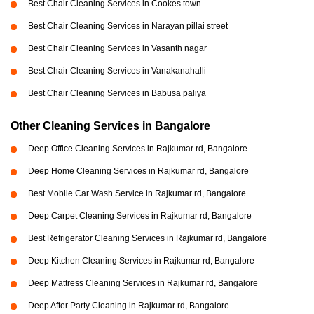
Best Chair Cleaning Services in Cookes town
Best Chair Cleaning Services in Narayan pillai street
Best Chair Cleaning Services in Vasanth nagar
Best Chair Cleaning Services in Vanakanahalli
Best Chair Cleaning Services in Babusa paliya
Other Cleaning Services in Bangalore
Deep Office Cleaning Services in Rajkumar rd, Bangalore
Deep Home Cleaning Services in Rajkumar rd, Bangalore
Best Mobile Car Wash Service in Rajkumar rd, Bangalore
Deep Carpet Cleaning Services in Rajkumar rd, Bangalore
Best Refrigerator Cleaning Services in Rajkumar rd, Bangalore
Deep Kitchen Cleaning Services in Rajkumar rd, Bangalore
Deep Mattress Cleaning Services in Rajkumar rd, Bangalore
Deep After Party Cleaning in Rajkumar rd, Bangalore