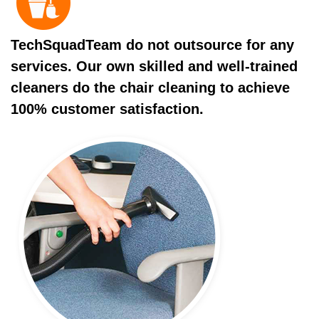
TechSquadTeam do not outsource for any
services. Our own skilled and well-trained
cleaners do the chair cleaning to achieve
100% customer satisfaction.