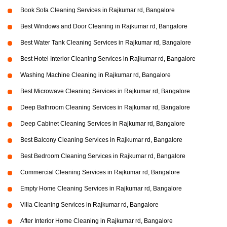
Book Sofa Cleaning Services in Rajkumar rd, Bangalore
Best Windows and Door Cleaning in Rajkumar rd, Bangalore
Best Water Tank Cleaning Services in Rajkumar rd, Bangalore
Best Hotel Interior Cleaning Services in Rajkumar rd, Bangalore
Washing Machine Cleaning in Rajkumar rd, Bangalore
Best Microwave Cleaning Services in Rajkumar rd, Bangalore
Deep Bathroom Cleaning Services in Rajkumar rd, Bangalore
Deep Cabinet Cleaning Services in Rajkumar rd, Bangalore
Best Balcony Cleaning Services in Rajkumar rd, Bangalore
Best Bedroom Cleaning Services in Rajkumar rd, Bangalore
Commercial Cleaning Services in Rajkumar rd, Bangalore
Empty Home Cleaning Services in Rajkumar rd, Bangalore
Villa Cleaning Services in Rajkumar rd, Bangalore
After Interior Home Cleaning in Rajkumar rd, Bangalore