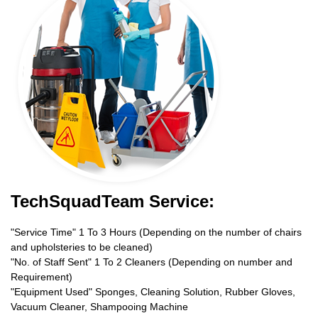
TechSquadTeam Service:
"Service Time" 1 To 3 Hours (Depending on the number of chairs
and upholsteries to be cleaned)
"No. of Staff Sent" 1 To 2 Cleaners (Depending on number and
Requirement)
"Equipment Used" Sponges, Cleaning Solution, Rubber Gloves,
Vacuum Cleaner, Shampooing Machine