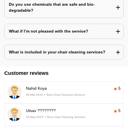
Do you use chemicals that are safe and bio-
degradable?
What if I’m not pleased with the service?
What is included in your chair cleaning services?
Customer reviews
Nahid Koya
5
06-Mar-2026
Best Chair Cleaning Services
Utsav ????????
5
29-May-2025
Best Chair Cleaning Services