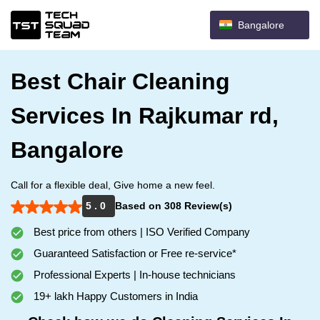
Bangalore
Best Chair Cleaning
Services In Rajkumar rd,
Bangalore
Call for a flexible deal, Give home a new feel.
5 . 0
Based on 308 Review(s)
Best price from others | ISO Verified Company
Guaranteed Satisfaction or Free re-service*
Professional Experts | In-house technicians
19+ lakh Happy Customers in India