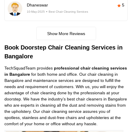
Dhaneswar
5
10-May-2025
Best Chair Cleaning Services
Show More Reviews
Book Doorstep Chair Cleaning Services in
Bangalore
TechSquadTeam provides
professional chair cleaning services
in Bangalore
for both home and office. Our chair cleaning in
Bangalore and maintenance services are designed to fulfill the
needs and requirement of customers. With us, you will enjoy the
advantage of chair cleaning done by the professionals at your
doorstep. We have the industry’s best chair cleaners in Bangalore
who are experts in cleaning all the dust and removing stains from
the upholstery. Our chair cleaning service assures you of
spotless, stainless and dust-free chairs and upholsteries at the
comfort of your home or office without any hassle.