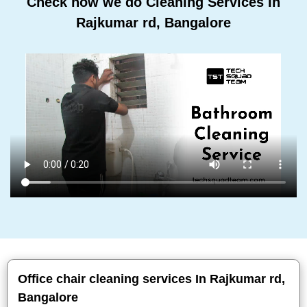
Check how we do Cleaning Services In
Rajkumar rd, Bangalore
Office chair cleaning services In Rajkumar rd,
Bangalore