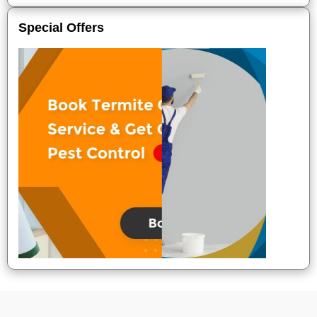
Special Offers