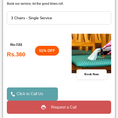
Book our service, let the good times roll.
Rs.733
51% OFF
Rs.360
Book Now
Click to Call Us
Request a Call