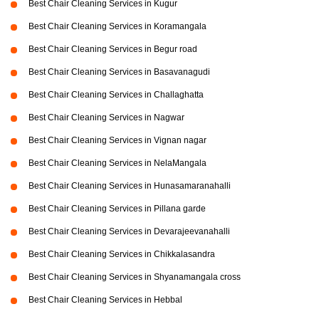
Best Chair Cleaning Services in Kugur
Best Chair Cleaning Services in Koramangala
Best Chair Cleaning Services in Begur road
Best Chair Cleaning Services in Basavanagudi
Best Chair Cleaning Services in Challaghatta
Best Chair Cleaning Services in Nagwar
Best Chair Cleaning Services in Vignan nagar
Best Chair Cleaning Services in NelaMangala
Best Chair Cleaning Services in Hunasamaranahalli
Best Chair Cleaning Services in Pillana garde
Best Chair Cleaning Services in Devarajeevanahalli
Best Chair Cleaning Services in Chikkalasandra
Best Chair Cleaning Services in Shyanamangala cross
Best Chair Cleaning Services in Hebbal